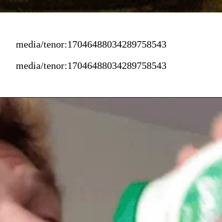
media/tenor:17046488034289758543
media/tenor:17046488034289758543