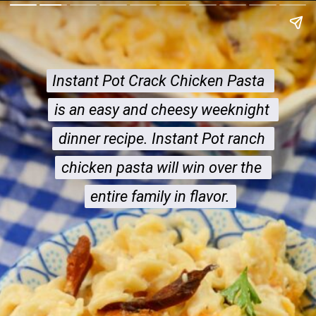
Instant Pot Crack Chicken Pasta 
Instant Pot Crack Chicken Pasta 
is an easy and cheesy weeknight 
is an easy and cheesy weeknight 
dinner recipe. Instant Pot ranch 
dinner recipe. Instant Pot ranch 
chicken pasta will win over the 
chicken pasta will win over the 
entire family in flavor.
entire family in flavor.