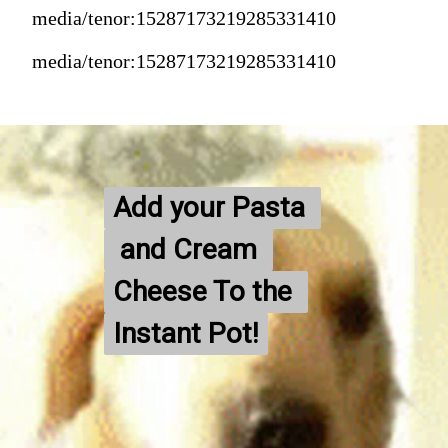
media/tenor:15287173219285331410
media/tenor:15287173219285331410
Add your Pasta 
Add your Pasta 
 and Cream 
 and Cream 
Cheese To the 
Cheese To the 
Instant Pot!
Instant Pot!