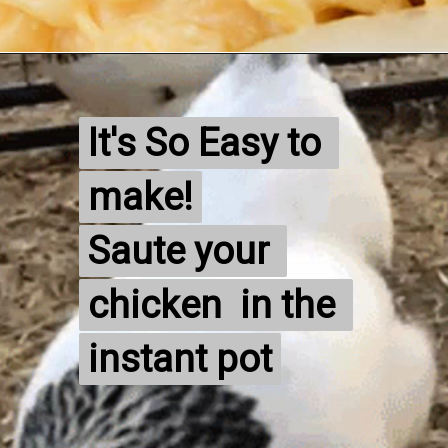
It's So Easy to 
It's So Easy to 
make!

make!

Saute your 
Saute your 
chicken  in the 
chicken  in the 
instant pot
instant pot