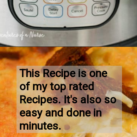
This Recipe is one 
of my top rated 
Recipes. It's also so 
easy and done in 
minutes.