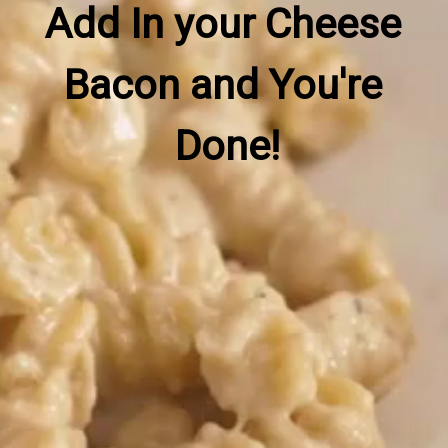
Add In your Cheese 
Bacon and You're 
Done!