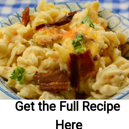
Get the Full Recipe 
Here