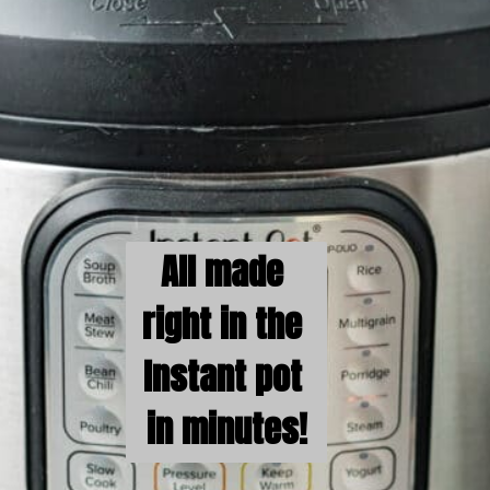
All made 
right in the 
Instant pot 
in minutes!