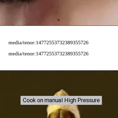
media/tenor:14772553732389355726
media/tenor:14772553732389355726
Cook on manual High Pressure
Cook on manual High Pressure