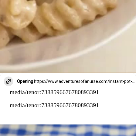
Opening
https://www.adventuresofanurse.com/instant-pot-crack-chicken-pasta/?swcfpc=1
media/tenor:7388596676780893391
media/tenor:7388596676780893391