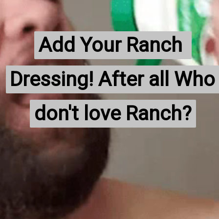
Add Your Ranch 
Add Your Ranch 
Dressing! After all Who 
Dressing! After all Who 
don't love Ranch?
don't love Ranch?