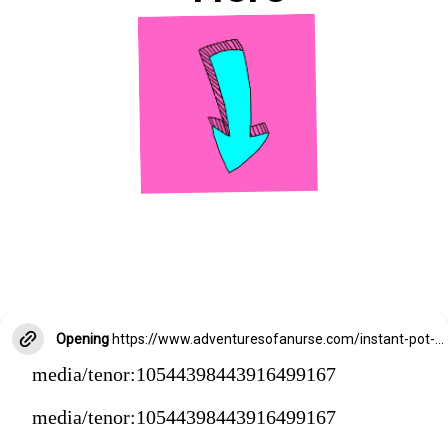
Opening
https://www.adventuresofanurse.com/instant-pot-crack-chicken-pasta
media/tenor:10544398443916499167
media/tenor:10544398443916499167