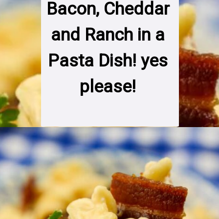
Bacon, Cheddar 
and Ranch in a 
Pasta Dish! yes 
please! 
