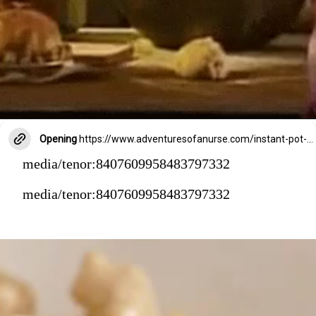
Opening
https://www.adventuresofanurse.com/instant-pot-crack-chicken-pasta/
media/tenor:8407609958483797332
media/tenor:8407609958483797332