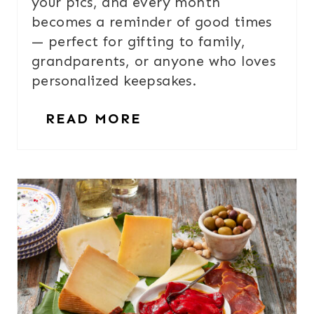
your pics, and every month
becomes a reminder of good times
— perfect for gifting to family,
grandparents, or anyone who loves
personalized keepsakes.
READ MORE