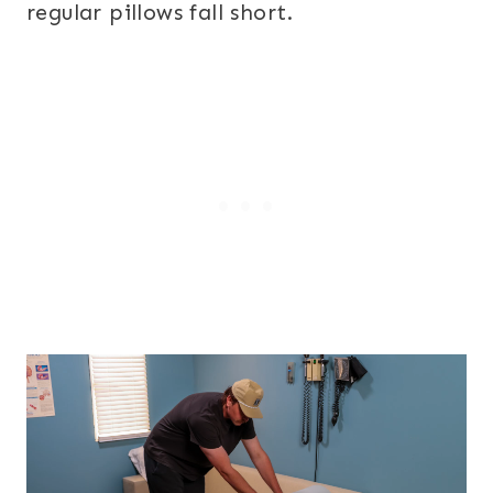
regular pillows fall short.