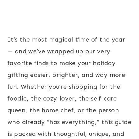
It’s the most magical time of the year
— and we’ve wrapped up our very
favorite finds to make your holiday
gifting easier, brighter, and way more
fun. Whether you’re shopping for the
foodie, the cozy-lover, the self-care
queen, the home chef, or the person
who already “has everything,” this guide
is packed with thoughtful, unique, and