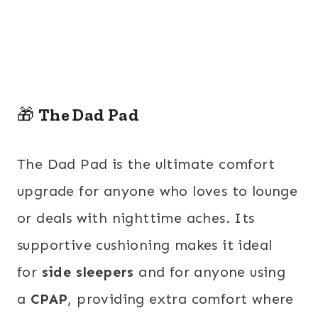
🎁
The Dad Pad
The Dad Pad is the ultimate comfort
upgrade for anyone who loves to lounge
or deals with nighttime aches. Its
supportive cushioning makes it
ideal
for
side sleepers
and for anyone using
a
CPAP
, providing
extra comfort where