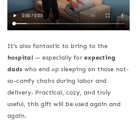
It’s also fantastic to bring to the
hospital
— especially for
expecting
dads
who end up sleeping on those not-
so-comfy chairs during labor and
delivery. Practical, cozy, and truly
useful, this gift will be used again and
again.