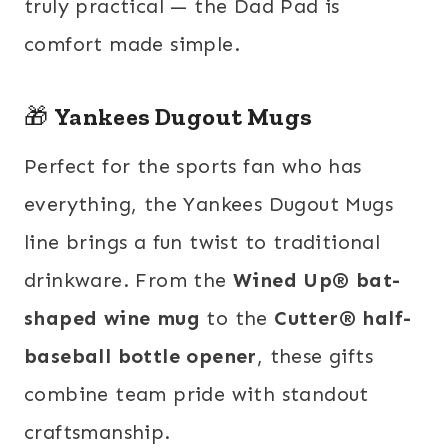
truly practical — the Dad Pad is
comfort made simple.
🎁
Yankees Dugout Mugs
Perfect for the sports fan who has
everything, the Yankees Dugout Mugs
line brings a fun twist to traditional
drinkware. From the
Wined Up® bat-
shaped wine mug
to the
Cutter® half-
baseball bottle opener
, these gifts
combine team pride with standout
craftsmanship.