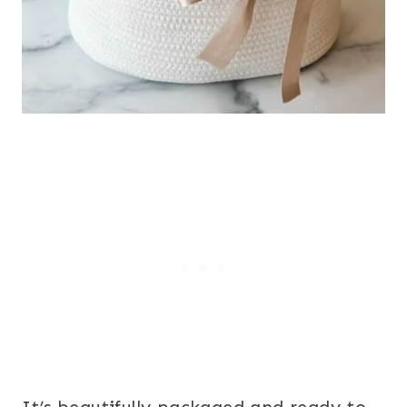
It’s beautifully packaged and ready to