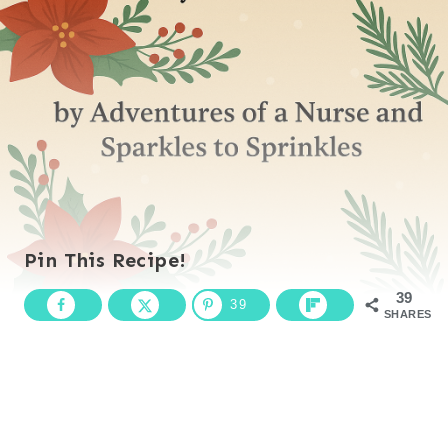
Pin This Recipe!
39
39
SHARES