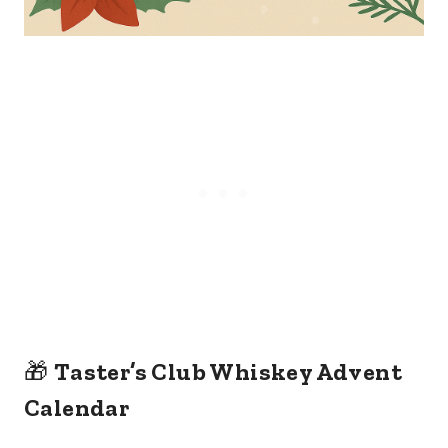
🎁
Taster’s Club Whiskey Advent
Calendar