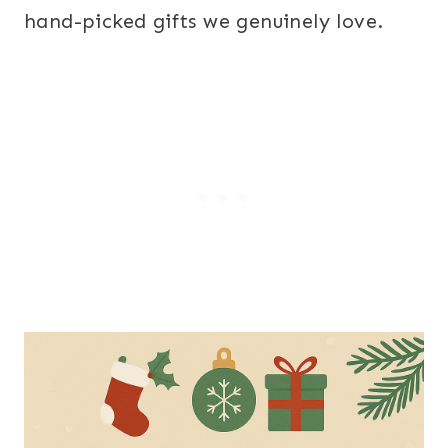
hand-picked gifts we genuinely love.