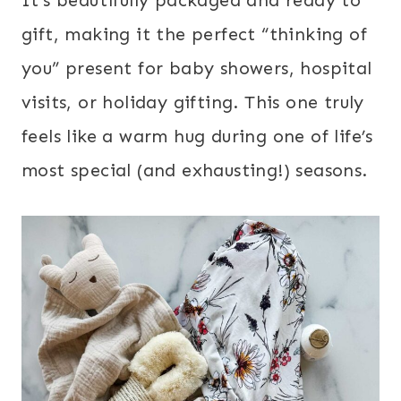
gift, making it the perfect “thinking of
you” present for baby showers, hospital
visits, or holiday gifting. This one truly
feels like a warm hug during one of life’s
most special (and exhausting!) seasons.