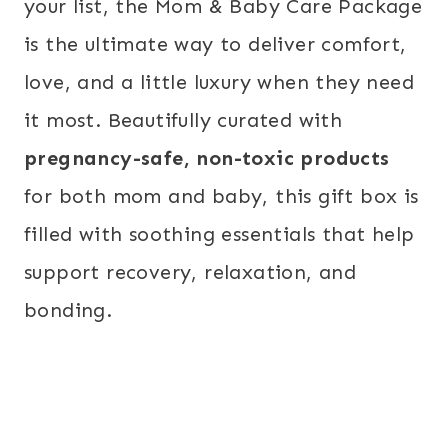
your list, the Mom & Baby Care Package
is the ultimate way to deliver comfort,
love, and a little luxury when they need
it most. Beautifully curated with
pregnancy-safe, non-toxic products
for both mom and baby, this gift box is
filled with soothing essentials that help
support recovery, relaxation, and
bonding.