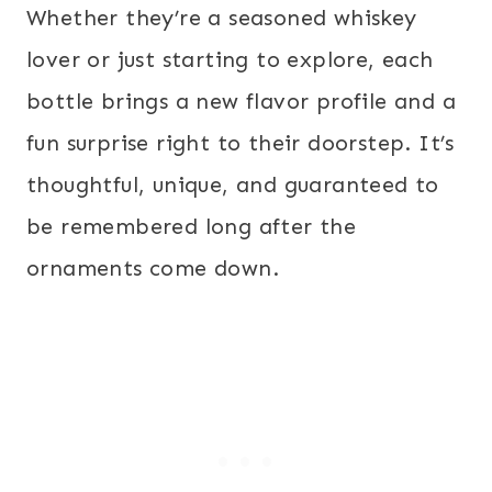
Whether they’re a seasoned whiskey
lover or just starting to explore, each
bottle brings a new flavor profile and a
fun surprise right to their doorstep. It’s
thoughtful, unique, and guaranteed to
be remembered long after the
ornaments come down.