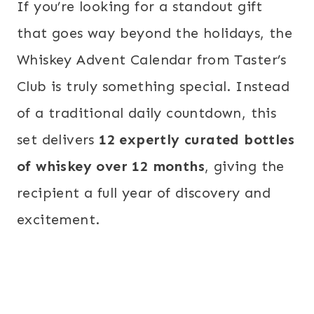
If you’re looking for a standout gift
that goes way beyond the holidays, the
Whiskey Advent Calendar from Taster’s
Club is truly something special. Instead
of a traditional daily countdown, this
set delivers
12 expertly curated bottles
of whiskey over 12 months
, giving the
recipient a full year of discovery and
excitement.