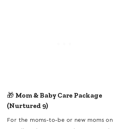
🎁
Mom & Baby Care Package
(Nurtured 9)
For the moms-to-be or new moms on