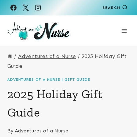
Skip
SEARCH
to
content
/
Adventures of a Nurse
/
2025 Holiday Gift
Guide
ADVENTURES OF A NURSE
|
GIFT GUIDE
2025 Holiday Gift
Guide
By
Adventures of a Nurse