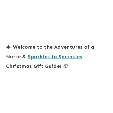
🎄
Welcome to the Adventures of a
Nurse &
Sparkles to Sprinkles
Christmas Gift Guide!
🎁