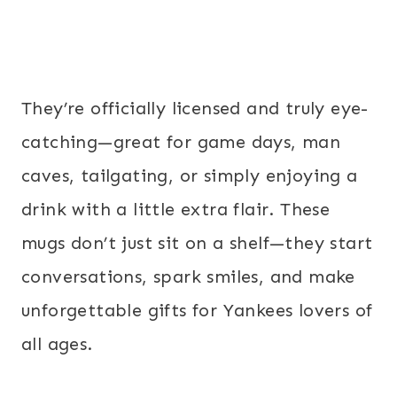
They’re officially licensed and truly eye-
catching—great for game days, man
caves, tailgating, or simply enjoying a
drink with a little extra flair. These
mugs don’t just sit on a shelf—they start
conversations, spark smiles, and make
unforgettable gifts for Yankees lovers of
all ages.