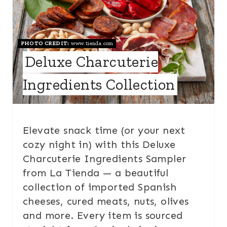
PHOTO CREDIT:
www.tienda.com
Deluxe Charcuterie
Ingredients Collection
Elevate snack time (or your next
cozy night in) with this Deluxe
Charcuterie Ingredients Sampler
from La Tienda — a beautiful
collection of imported Spanish
cheeses, cured meats, nuts, olives
and more. Every item is sourced