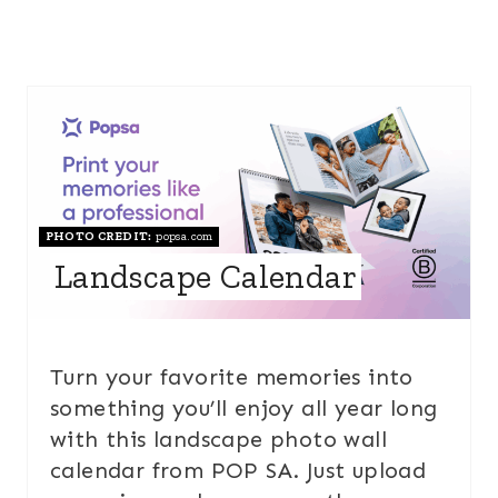
PHOTO CREDIT:
popsa.com
Landscape Calendar
Turn your favorite memories into
something you’ll enjoy all year long
with this landscape photo wall
calendar from POP SA. Just upload