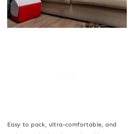
Easy to pack, ultra-comfortable, and