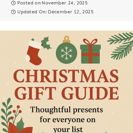
Posted on
November 24, 2025
Updated On:
December 12, 2025