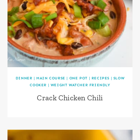
DINNER
|
MAIN COURSE
|
ONE POT
|
RECIPES
|
SLOW
COOKER
|
WEIGHT WATCHER FRIENDLY
Crack Chicken Chili