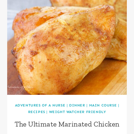
ADVENTURES OF A NURSE
|
DINNER
|
MAIN COURSE
|
RECIPES
|
WEIGHT WATCHER FRIENDLY
The Ultimate Marinated Chicken