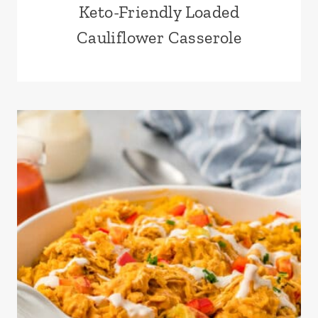
Keto-Friendly Loaded
Cauliflower Casserole