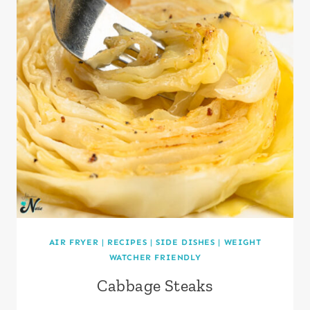
AIR FRYER
|
RECIPES
|
SIDE DISHES
|
WEIGHT
WATCHER FRIENDLY
Cabbage Steaks