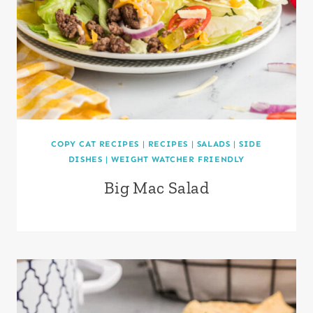
COPY CAT RECIPES
|
RECIPES
|
SALADS
|
SIDE
DISHES
|
WEIGHT WATCHER FRIENDLY
Big Mac Salad