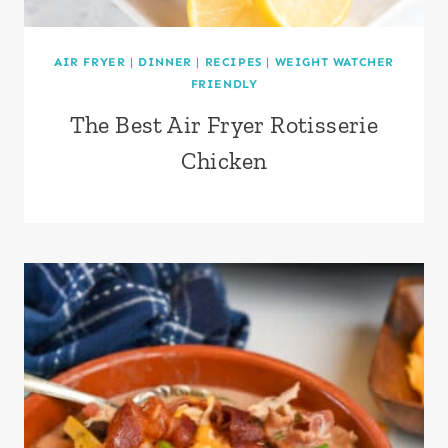
AIR FRYER
|
DINNER
|
RECIPES
|
WEIGHT WATCHER
FRIENDLY
The Best Air Fryer Rotisserie
Chicken