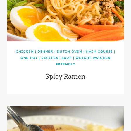
CHICKEN
|
DINNER
|
DUTCH OVEN
|
MAIN COURSE
|
ONE POT
|
RECIPES
|
SOUP
|
WEIGHT WATCHER
FRIENDLY
Spicy Ramen