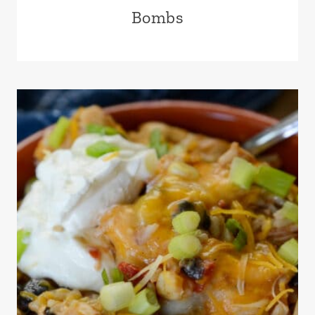
Bombs