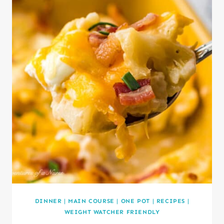
DINNER
|
MAIN COURSE
|
ONE POT
|
RECIPES
|
WEIGHT WATCHER FRIENDLY