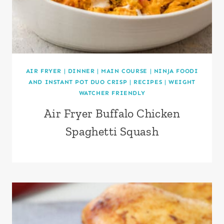
AIR FRYER
|
DINNER
|
MAIN COURSE
|
NINJA FOODI
AND INSTANT POT DUO CRISP
|
RECIPES
|
WEIGHT
WATCHER FRIENDLY
Air Fryer Buffalo Chicken
Spaghetti Squash