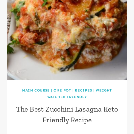
MAIN COURSE
|
ONE POT
|
RECIPES
|
WEIGHT
WATCHER FRIENDLY
The Best Zucchini Lasagna Keto
Friendly Recipe