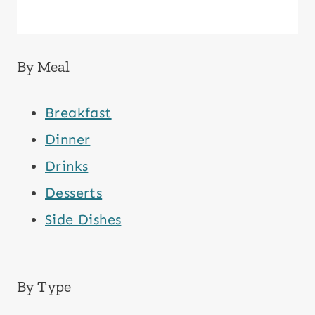
By Meal
Breakfast
Dinner
Drinks
Desserts
Side Dishes
By Type