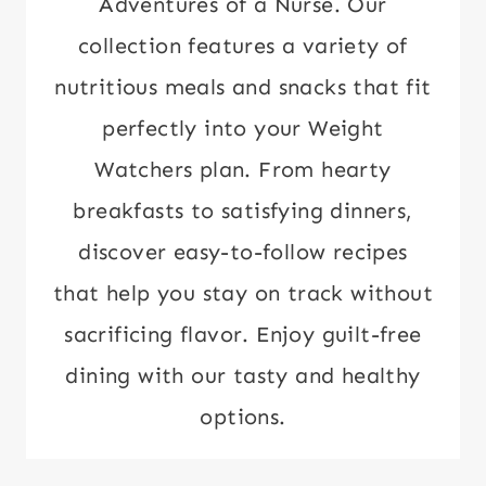
Adventures of a Nurse. Our
collection features a variety of
nutritious meals and snacks that fit
perfectly into your Weight
Watchers plan. From hearty
breakfasts to satisfying dinners,
discover easy-to-follow recipes
that help you stay on track without
sacrificing flavor. Enjoy guilt-free
dining with our tasty and healthy
options.