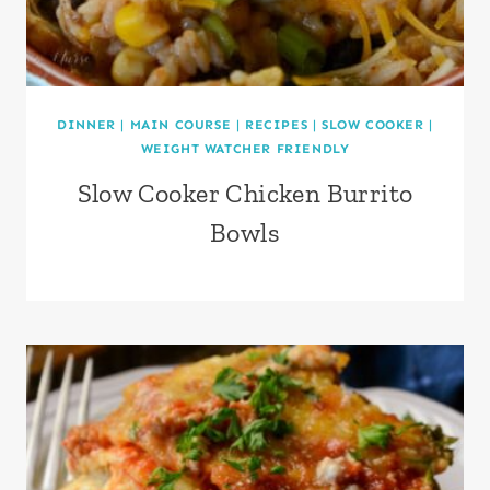
DINNER
|
MAIN COURSE
|
RECIPES
|
SLOW COOKER
|
WEIGHT WATCHER FRIENDLY
Slow Cooker Chicken Burrito
Bowls