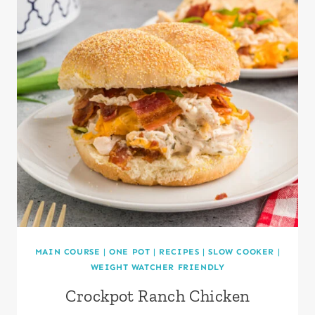
MAIN COURSE
|
ONE POT
|
RECIPES
|
SLOW COOKER
|
WEIGHT WATCHER FRIENDLY
Crockpot Ranch Chicken