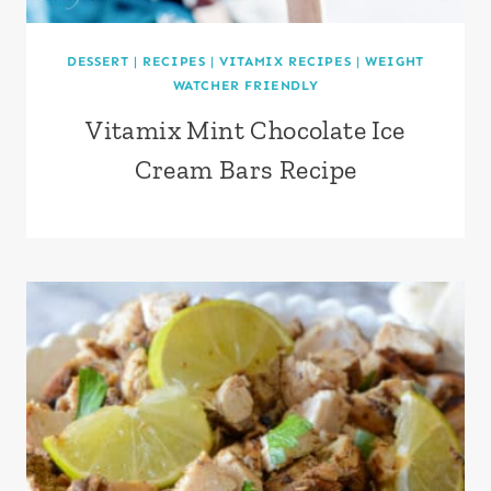
DESSERT
|
RECIPES
|
VITAMIX RECIPES
|
WEIGHT
WATCHER FRIENDLY
Vitamix Mint Chocolate Ice
Cream Bars Recipe