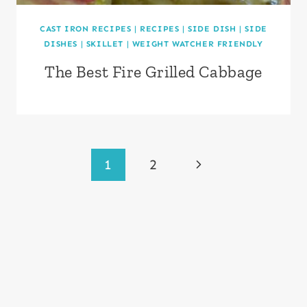
CAST IRON RECIPES
|
RECIPES
|
SIDE DISH
|
SIDE
DISHES
|
SKILLET
|
WEIGHT WATCHER FRIENDLY
The Best Fire Grilled Cabbage
Page
Next
1
2
navigation
Page