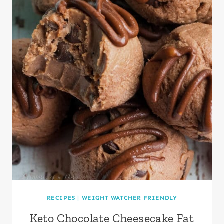
RECIPES
|
WEIGHT WATCHER FRIENDLY
Keto Chocolate Cheesecake Fat