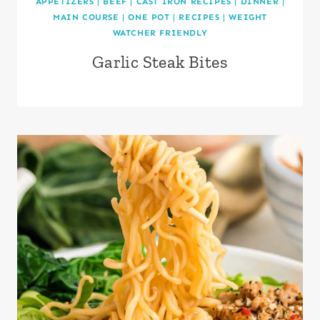
APPETIZERS
|
BEEF
|
CAST IRON RECIPES
|
DINNER
|
MAIN COURSE
|
ONE POT
|
RECIPES
|
WEIGHT
WATCHER FRIENDLY
Garlic Steak Bites