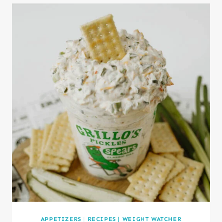
APPETIZERS
|
RECIPES
|
WEIGHT WATCHER