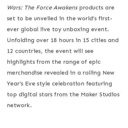
Wars: The Force Awakens
products are
set to be unveiled in the world’s first-
ever global live toy unboxing event.
Unfolding over 18 hours in 15 cities and
12 countries, the event will see
highlights from the range of epic
merchandise revealed in a rolling New
Year’s Eve style celebration featuring
top digital stars from the Maker Studios
network.