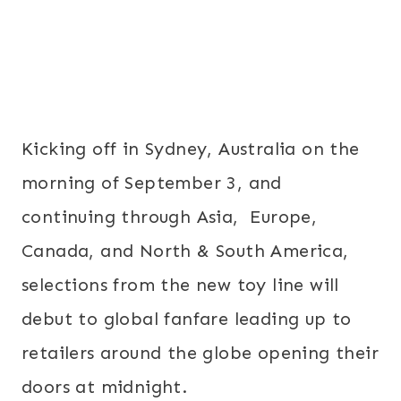
Kicking off in Sydney, Australia on the
morning of
September 3
, and
continuing through Asia, Europe,
Canada, and North & South America,
selections from the new toy line will
debut to global fanfare leading up to
retailers around the globe opening their
doors at
midnight
.