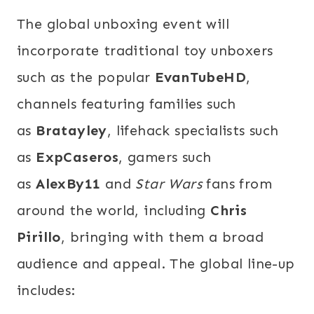
The global unboxing event will
incorporate traditional toy unboxers
such as the popular
EvanTubeHD
,
channels featuring families such
as
Bratayley
, lifehack specialists such
as
ExpCaseros
, gamers such
as
AlexBy11
and
Star Wars
fans from
around the world, including
Chris
Pirillo
, bringing with them a broad
audience and appeal. The global line-up
includes: