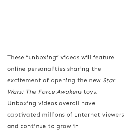
These “unboxing” videos will feature
online personalities sharing the
excitement of opening the new
Star
Wars: The Force Awakens
toys.
Unboxing videos overall have
captivated millions of Internet viewers
and continue to grow in