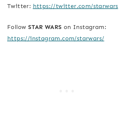
Twitter:
https://twitter.com/starwars
Follow
STAR WARS
on Instagram:
https://instagram.com/starwars/