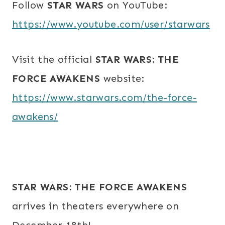
Follow
STAR WARS
on YouTube:
https://www.youtube.com/user/starwars
Visit the official
STAR WARS: THE
FORCE AWAKENS
website:
https://www.starwars.com/the-force-
awakens/
STAR WARS: THE FORCE AWAKENS
arrives in theaters everywhere on