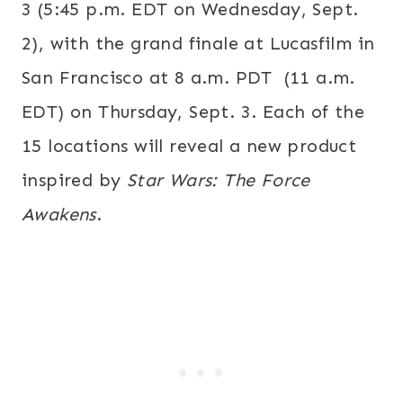
3
(
5:45 p.m. EDT
on
Wednesday, Sept.
2
), with the grand finale at Lucasfilm in
San Francisco at
8 a.m. PDT
(
11 a.m.
EDT
) on
Thursday, Sept. 3
. Each of the
15 locations will reveal a new product
inspired by
Star Wars: The Force
Awakens
.