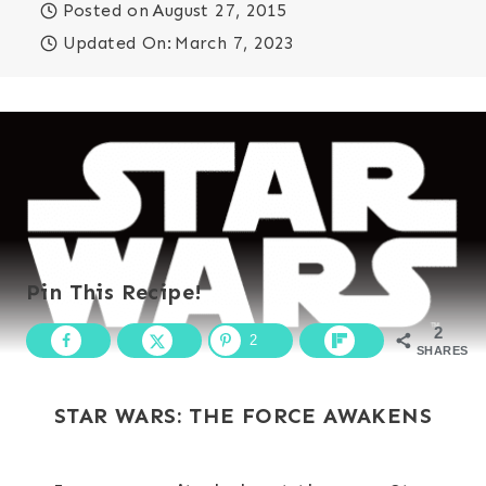
Posted on
August 27, 2015
Updated On:
March 7, 2023
Pin This Recipe!
2
2
SHARES
STAR WARS: THE FORCE AWAKENS