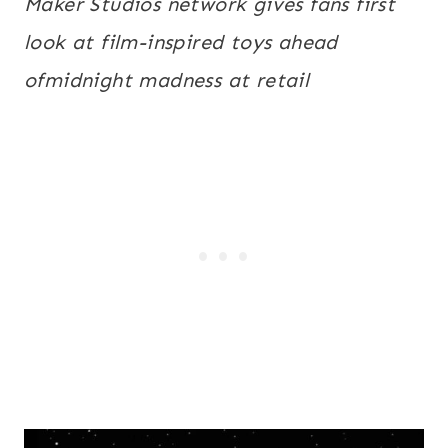
Maker Studios network gives fans first
look at film-inspired toys ahead
of
midnight
madness at retail