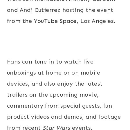
and Andi Gutierrez hosting the event
from the YouTube Space, Los Angeles.
Fans can tune in to watch live
unboxings at home or on mobile
devices, and also enjoy the latest
trailers on the upcoming movie,
commentary from special guests, fun
product videos and demos, and footage
from recent
Star Wars
events.