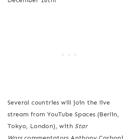
December 18th
!
Several countries will join the live
stream from YouTube Spaces (Berlin,
Tokyo, London), with
Star
Wars
commentators Anthony Carboni