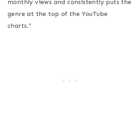
monthly views and consistently puts the
genre at the top of the YouTube
charts.”