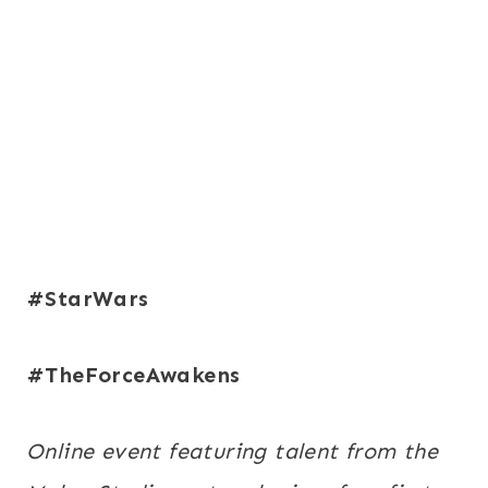
#StarWars
#TheForceAwakens
Online event featuring talent from the