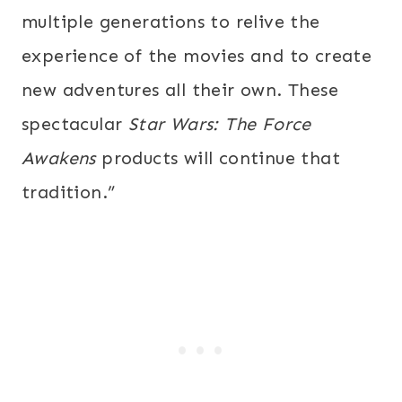
multiple generations to relive the
experience of the movies and to create
new adventures all their own. These
spectacular
Star Wars: The Force
Awakens
products will continue that
tradition.”