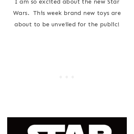
I am so excited about the new Star
Wars. This week brand new toys are
about to be unveiled for the public!