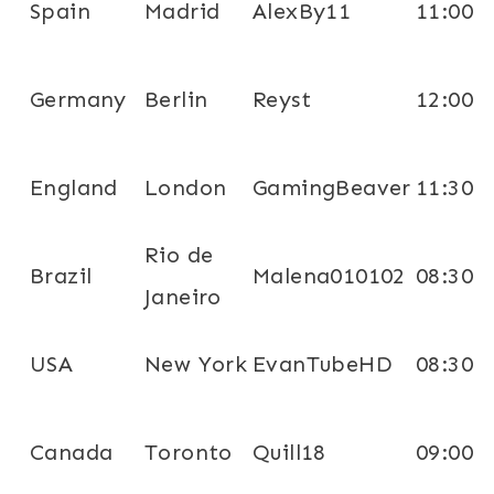
Spain
Madrid
AlexBy11
11:00
Germany
Berlin
Reyst
12:00
England
London
GamingBeaver
11:30
Rio de
Brazil
Malena010102
08:30
Janeiro
USA
New York
EvanTubeHD
08:30
Canada
Toronto
Quill18
09:00