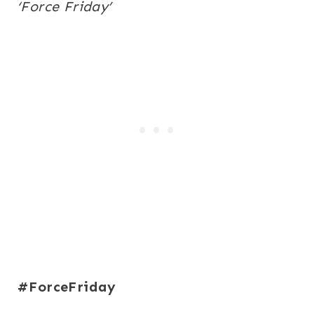
‘Force
Friday
’
#ForceFriday