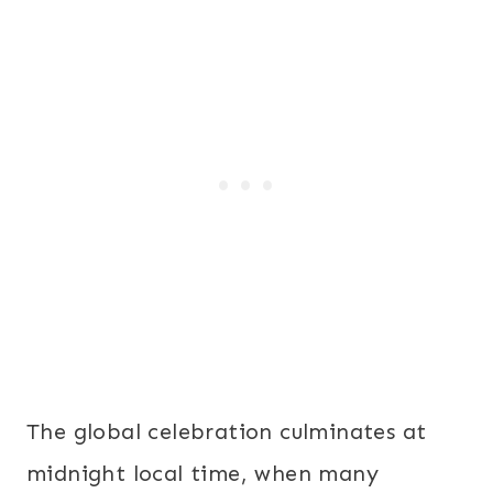
The global celebration culminates at
midnight
local time, when many