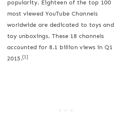
popularity. Eighteen of the top 100
most viewed YouTube Channels
worldwide are dedicated to toys and
toy unboxings. These 18 channels
accounted for 8.1 billion views in Q1
[1]
2015.