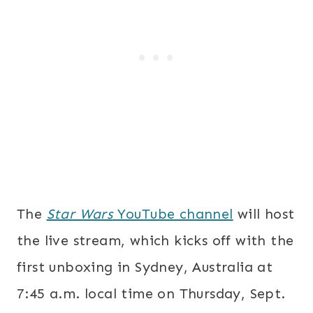
The
Star Wars
YouTube channel
will host
the live stream, which kicks off with the
first unboxing in Sydney, Australia at
7:45 a.m.
local time on
Thursday, Sept.