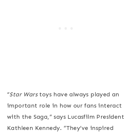
“
Star Wars
toys have always played an
important role in how our fans interact
with the Saga,” says Lucasfilm President
Kathleen Kennedy. “They’ve inspired