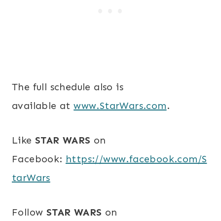
The full schedule also is
available at
www.StarWars.com
.
Like
STAR WARS
on
Facebook:
https://www.facebook.com/S
tarWars
Follow
STAR WARS
on