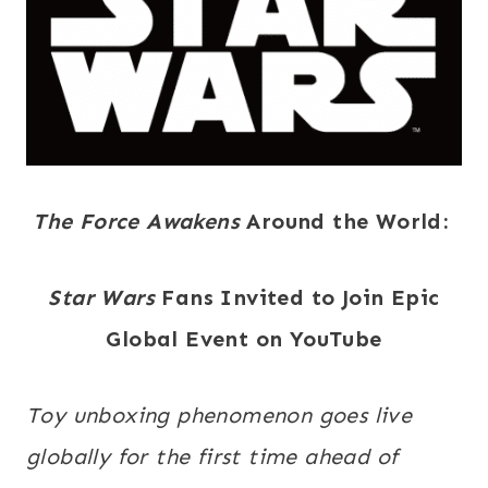
The Force Awakens
Around the World:
Star Wars
Fans Invited to Join Epic
Global Event on YouTube
Toy unboxing phenomenon goes live
globally for the first time ahead of