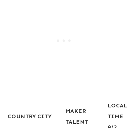
LOCAL
MAKER
COUNTRY
CITY
TIME
TALENT
9/3