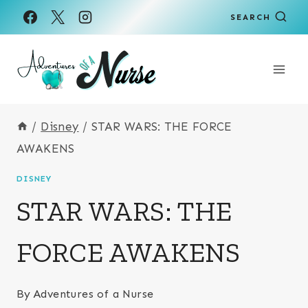
Skip
SEARCH
to
content
/
Disney
/
STAR WARS: THE FORCE
AWAKENS
DISNEY
STAR WARS: THE
FORCE AWAKENS
By
Adventures of a Nurse