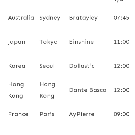
Australia
Sydney
Bratayley
07:45
Japan
Tokyo
Einshine
11:00
Korea
Seoul
Dollastic
12:00
Hong
Hong
Dante Basco
12:00
Kong
Kong
France
Paris
AyPierre
09:00