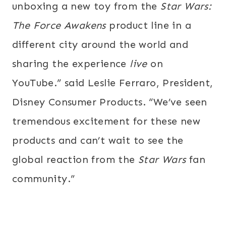
unboxing a new toy from the
Star Wars:
The Force Awakens
product line
in a
different city around the world and
sharing the experience
live
on
YouTube.” said Leslie Ferraro, President,
Disney Consumer Products. “We’ve seen
tremendous excitement for these new
products and can’t wait to see the
global reaction from the
Star Wars
fan
community.”