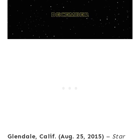
Glendale, Calif. (Aug. 25, 2015)
–
Star