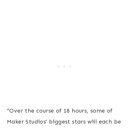
“Over the course of 18 hours, some of
Maker Studios’ biggest stars will each be