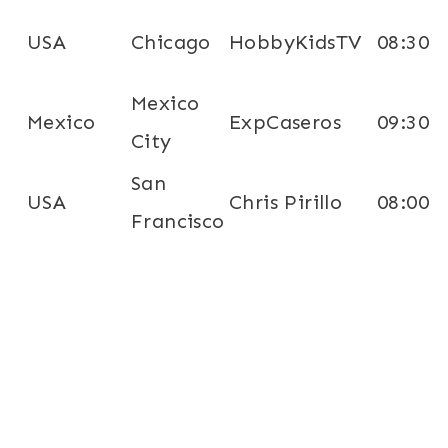
USA
Chicago
HobbyKidsTV
08:30
Mexico
Mexico
ExpCaseros
09:30
City
San
USA
Chris Pirillo
08:00
Francisco