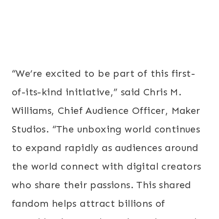
“We’re excited to be part of this first-
of-its-kind initiative,” said Chris M.
Williams, Chief Audience Officer, Maker
Studios. “The unboxing world continues
to expand rapidly as audiences around
the world connect with digital creators
who share their passions. This shared
fandom helps attract billions of