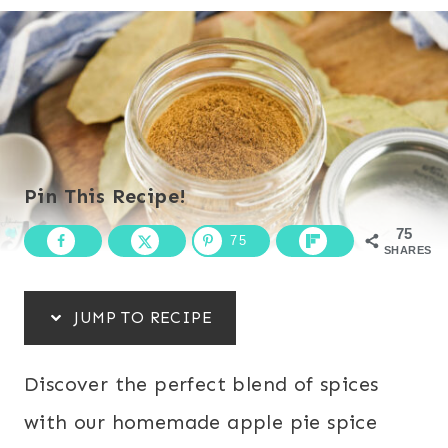
Pin This Recipe!
75
75
SHARES
JUMP TO RECIPE
Discover the perfect blend of spices
with our homemade apple pie spice