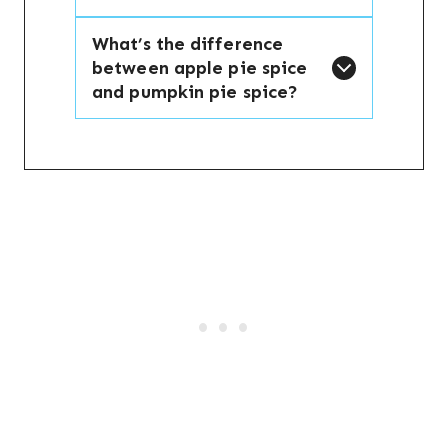
What’s the difference
between apple pie spice
and pumpkin pie spice?