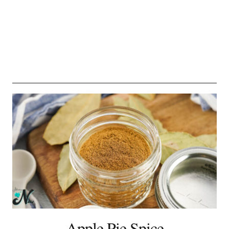
Apple Pie Spice