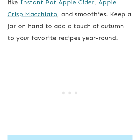
like
Instant Pot Apple Cider
,
Apple
Crisp Macchiato
, and smoothies. Keep a
jar on hand to add a touch of autumn
to your favorite recipes year-round.