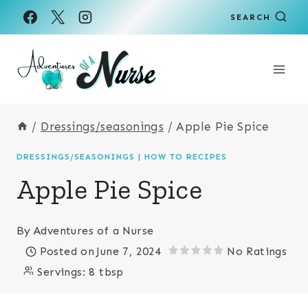
Skip
Skip
SEARCH
to
to
Recipe
content
/
Dressings/seasonings
/
Apple Pie Spice
DRESSINGS/SEASONINGS
|
HOW TO RECIPES
Apple Pie Spice
By
Adventures of a Nurse
Posted on
June 7, 2024
No Ratings
Servings:
8 tbsp