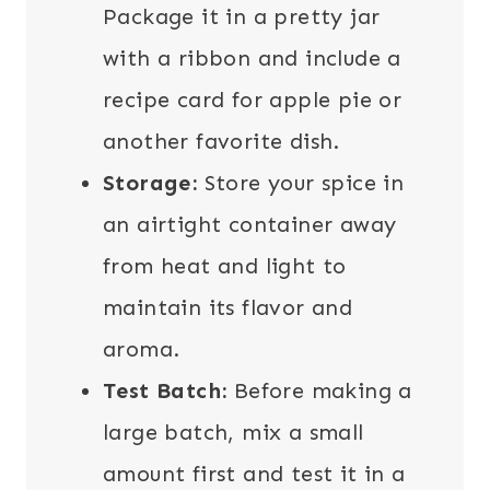
Package it in a pretty jar
with a ribbon and include a
recipe card for apple pie or
another favorite dish.
Storage:
Store your spice in
an airtight container away
from heat and light to
maintain its flavor and
aroma.
Test Batch:
Before making a
large batch, mix a small
amount first and test it in a