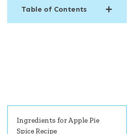
Table of Contents
Ingredients for Apple Pie
Spice Recipe