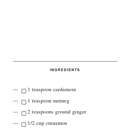
INGREDIENTS
1 teaspoon cardamom
1 teaspoon nutmeg
2 teaspoons ground ginger
1/2 cup cinnamon