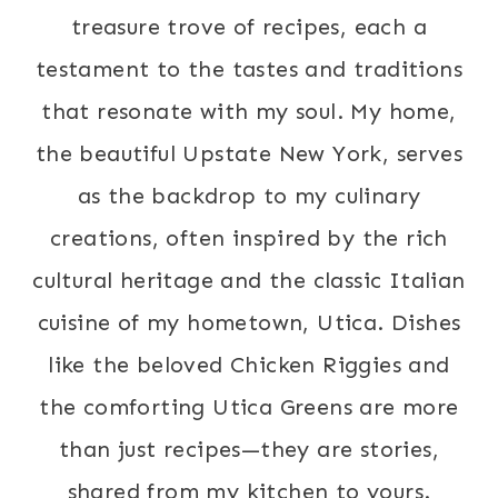
treasure trove of recipes, each a
testament to the tastes and traditions
that resonate with my soul. My home,
the beautiful Upstate New York, serves
as the backdrop to my culinary
creations, often inspired by the rich
cultural heritage and the classic Italian
cuisine of my hometown, Utica. Dishes
like the beloved Chicken Riggies and
the comforting Utica Greens are more
than just recipes—they are stories,
shared from my kitchen to yours.