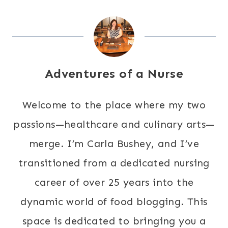
Adventures of a Nurse
Welcome to the place where my two
passions—healthcare and culinary arts—
merge. I’m Carla Bushey, and I’ve
transitioned from a dedicated nursing
career of over 25 years into the
dynamic world of food blogging. This
space is dedicated to bringing you a