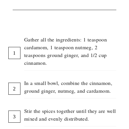
INSTRUCTIONS
Gather all the ingredients: 1 teaspoon
cardamom, 1 teaspoon nutmeg, 2
teaspoons ground ginger, and 1/2 cup
cinnamon.
In a small bowl, combine the cinnamon,
ground ginger, nutmeg, and cardamom.
Stir the spices together until they are well
mixed and evenly distributed.