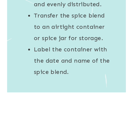
and evenly distributed.
Transfer the spice blend
to an airtight container
or spice jar for storage.
Label the container with
the date and name of the
spice blend.