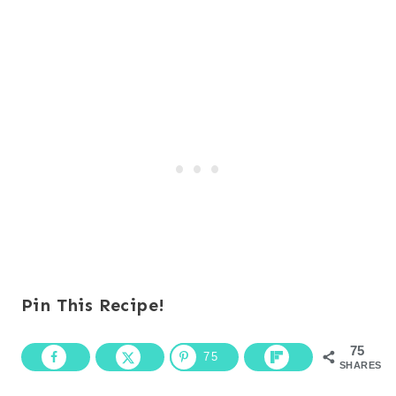
Pin This Recipe!
75
75
SHARES