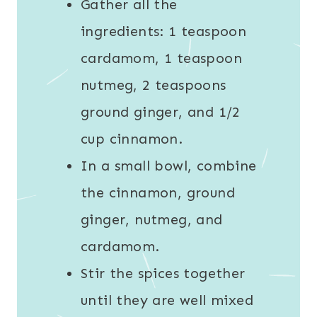
Gather all the
ingredients: 1 teaspoon
cardamom, 1 teaspoon
nutmeg, 2 teaspoons
ground ginger, and 1/2
cup cinnamon.
In a small bowl, combine
the cinnamon, ground
ginger, nutmeg, and
cardamom.
Stir the spices together
until they are well mixed