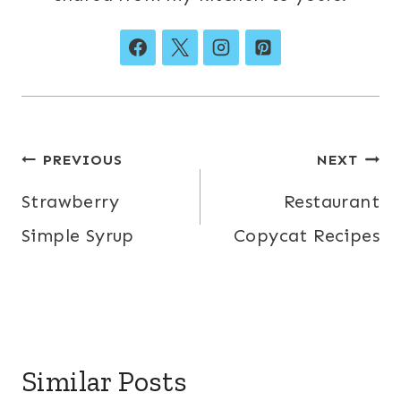
Post
PREVIOUS
NEXT
navigation
Strawberry
Restaurant
Simple Syrup
Copycat Recipes
Similar Posts