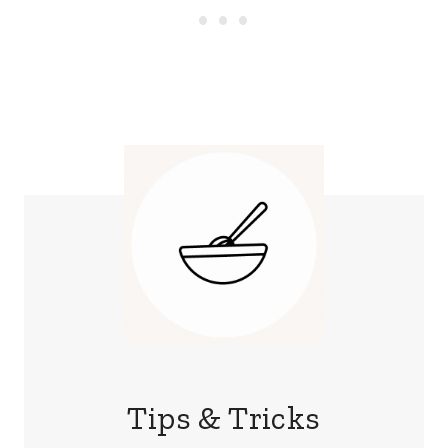
Tips & Tricks