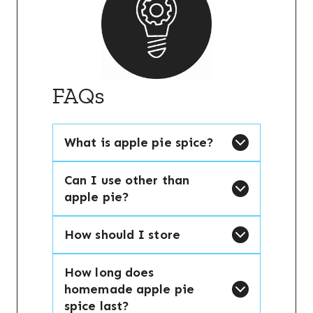
FAQs
What is apple pie spice?
Can I use other than
apple pie?
How should I store
How long does
homemade apple pie
spice last?