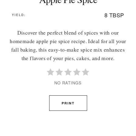
8 TBSP
YIELD:
Discover the perfect blend of spices with our
homemade apple pie spice recipe. Ideal for all your
fall baking, this easy-to-make spice mix enhances
the flavors of your pies, cakes, and more.
NO RATINGS
PRINT