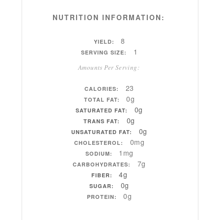
NUTRITION INFORMATION:
8
YIELD:
1
SERVING SIZE:
Amounts Per Serving:
23
CALORIES:
0g
TOTAL FAT:
0g
SATURATED FAT:
0g
TRANS FAT:
0g
UNSATURATED FAT:
0mg
CHOLESTEROL:
1mg
SODIUM:
7g
CARBOHYDRATES:
4g
FIBER:
0g
SUGAR:
0g
PROTEIN: