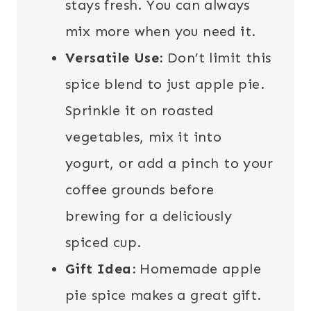
stays fresh. You can always
mix more when you need it.
Versatile Use:
Don’t limit this
spice blend to just apple pie.
Sprinkle it on roasted
vegetables, mix it into
yogurt, or add a pinch to your
coffee grounds before
brewing for a deliciously
spiced cup.
Gift Idea:
Homemade apple
pie spice makes a great gift.