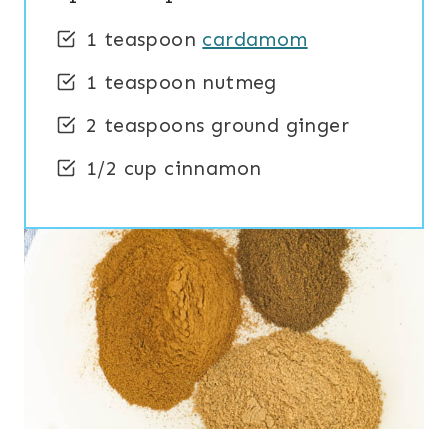
1 teaspoon
cardamom
1 teaspoon nutmeg
2 teaspoons ground ginger
1/2 cup cinnamon