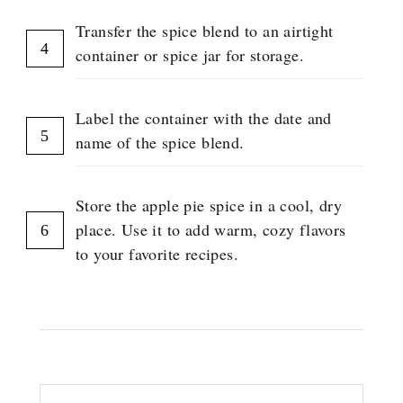
Transfer the spice blend to an airtight
container or spice jar for storage.
Label the container with the date and
name of the spice blend.
Store the apple pie spice in a cool, dry
place. Use it to add warm, cozy flavors
to your favorite recipes.