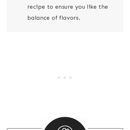
recipe to ensure you like the
balance of flavors.