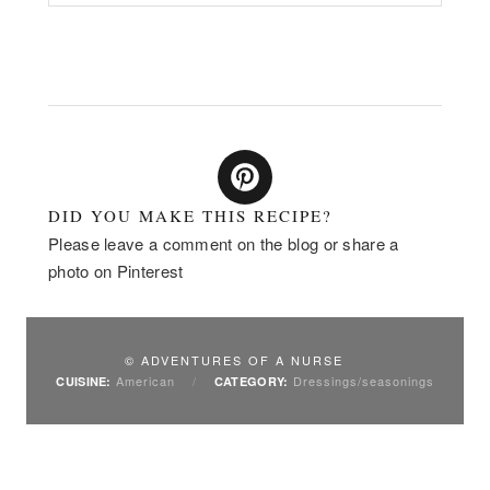
DID YOU MAKE THIS RECIPE?
Please leave a comment on the blog or share a
photo on Pinterest
© ADVENTURES OF A NURSE
American
/
Dressings/seasonings
CUISINE:
CATEGORY: