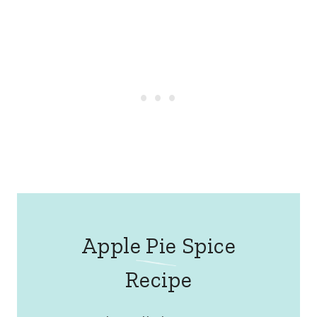
Apple Pie Spice
Recipe