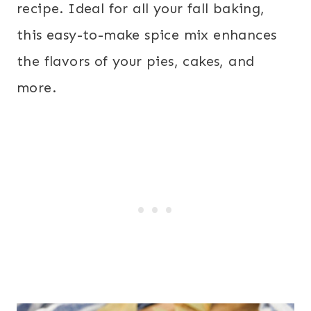
recipe. Ideal for all your fall baking,
this easy-to-make spice mix enhances
the flavors of your pies, cakes, and
more.