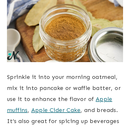
Sprinkle it into your morning oatmeal,
mix it into pancake or waffle batter, or
use it to enhance the flavor of
Apple
muffins
,
Apple Cider Cake
, and breads.
It’s also great for spicing up beverages