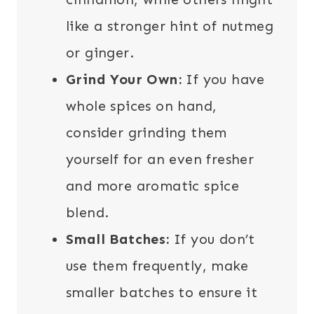
like a stronger hint of nutmeg
or ginger.
Grind Your Own:
If you have
whole spices on hand,
consider grinding them
yourself for an even fresher
and more aromatic spice
blend.
Small Batches:
If you don’t
use them frequently, make
smaller batches to ensure it