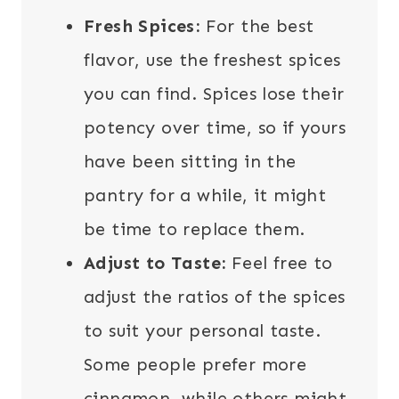
Fresh Spices:
For the best
flavor, use the freshest spices
you can find. Spices lose their
potency over time, so if yours
have been sitting in the
pantry for a while, it might
be time to replace them.
Adjust to Taste:
Feel free to
adjust the ratios of the spices
to suit your personal taste.
Some people prefer more
cinnamon, while others might