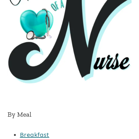
By Meal
Breakfast