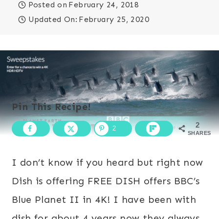
Posted on
February 24, 2018
Updated On:
February 25, 2020
Pin This Recipe!
2
2
SHARES
I don’t know if you heard but right now
Dish is offering FREE DISH offers BBC’s
Blue Planet II in 4K! I have been with
dish for about 4 years now they always