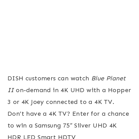
DISH customers can watch
Blue Planet
II
on-demand in 4K UHD with a Hopper
3 or 4K Joey connected to a 4K TV.
Don’t have a 4K TV? Enter for a chance
to win a Samsung 75″ Silver UHD 4K
HDR LED Smart HDTV