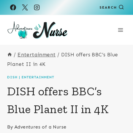
Skip
SEARCH
to
content
/
Entertainment
/
DISH offers BBC’s Blue
Planet II in 4K
DISH
|
ENTERTAINMENT
DISH offers BBC’s
Blue Planet II in 4K
By
Adventures of a Nurse