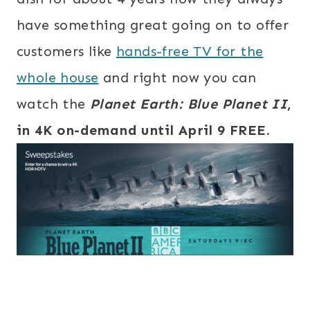
have something great going on to offer
customers like
hands-free TV for the
whole house
and right now you can
watch the
Planet Earth:
Blue Planet II
,
in 4K on-demand until
April 9 FREE.