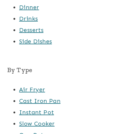
Dinner
Drinks
Desserts
Side Dishes
By Type
Air Fryer
Cast Iron Pan
Instant Pot
Slow Cooker