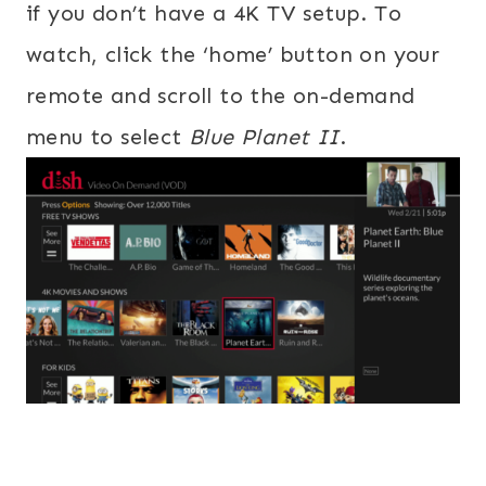
if you don’t have a 4K TV setup. To
watch, click the ‘home’ button on your
remote and scroll to the on-demand
menu to select
Blue Planet II
.