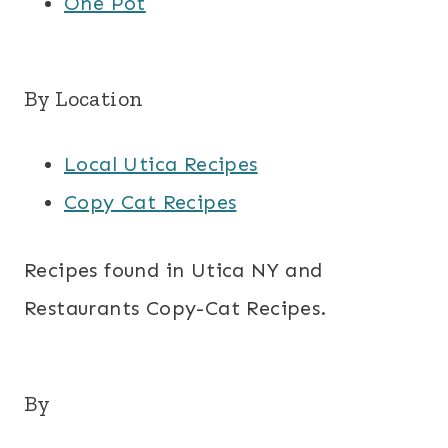
One Pot
By Location
Local Utica Recipes
Copy Cat Recipes
Recipes found in Utica NY and
Restaurants Copy-Cat Recipes.
By