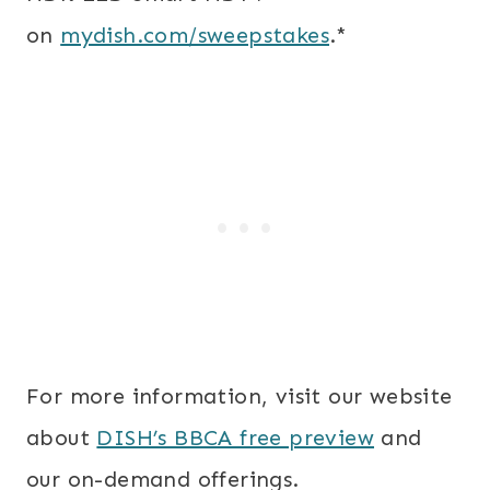
on
mydish.com/sweepstakes
.*
For more information, visit our website
about
DISH’s BBCA free preview
and
our on-demand offerings.