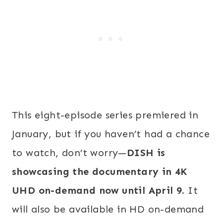
This eight-episode series premiered in
January, but if you haven’t had a chance
to watch, don’t worry—
DISH is
showcasing the documentary in 4K
UHD on-demand now until April 9.
It
will also be available in HD on-demand