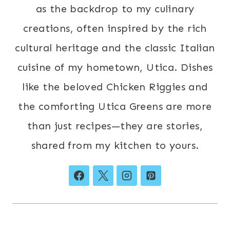
as the backdrop to my culinary
creations, often inspired by the rich
cultural heritage and the classic Italian
cuisine of my hometown, Utica. Dishes
like the beloved Chicken Riggies and
the comforting Utica Greens are more
than just recipes—they are stories,
shared from my kitchen to yours.