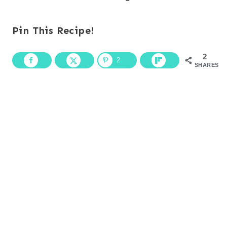
Pin This Recipe!
2
2
SHARES