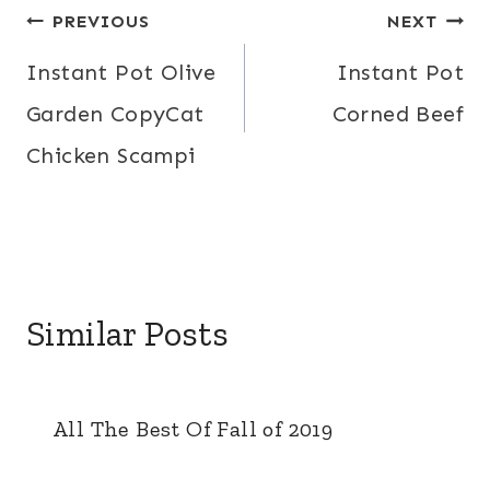
Post
PREVIOUS
NEXT
navigation
Instant Pot Olive
Instant Pot
Garden CopyCat
Corned Beef
Chicken Scampi
Similar Posts
All The Best Of Fall of 2019