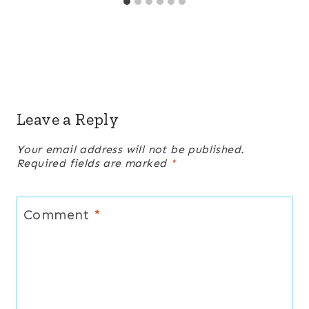
Leave a Reply
Your email address will not be published.
Required fields are marked
*
Comment
*