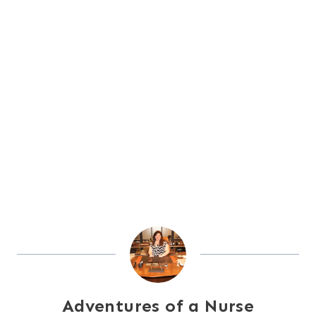
Adventures of a Nurse