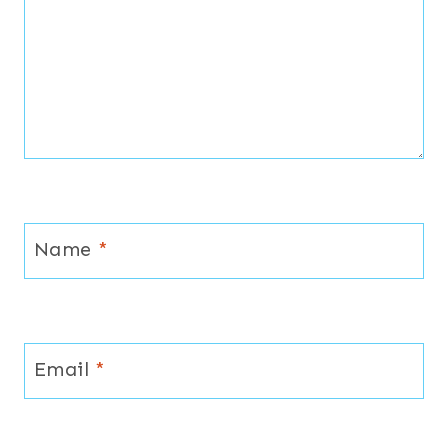
Name
*
Email
*