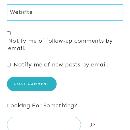
Website
Notify me of follow-up comments by
email.
Notify me of new posts by email.
Looking For Something?
Search