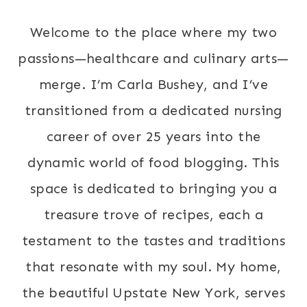
Welcome to the place where my two
passions—healthcare and culinary arts—
merge. I’m Carla Bushey, and I’ve
transitioned from a dedicated nursing
career of over 25 years into the
dynamic world of food blogging. This
space is dedicated to bringing you a
treasure trove of recipes, each a
testament to the tastes and traditions
that resonate with my soul. My home,
the beautiful Upstate New York, serves