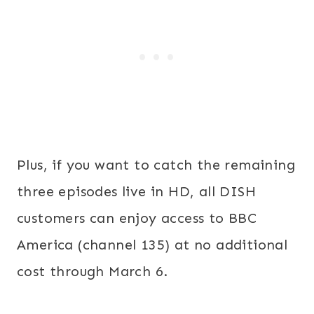
Plus, if you want to catch the remaining
three episodes live in HD, all DISH
customers can enjoy access to BBC
America (channel 135) at no additional
cost through March 6.