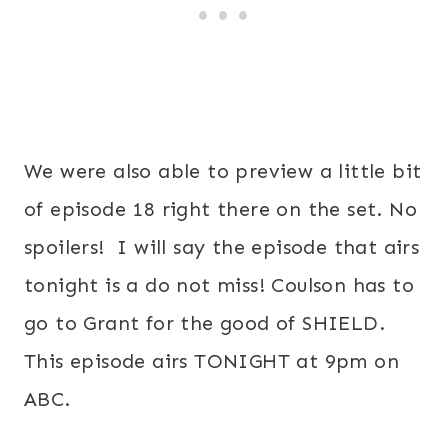
We were also able to preview a little bit
of episode 18 right there on the set. No
spoilers! I will say the episode that airs
tonight is a do not miss! Coulson has to
go to Grant for the good of SHIELD.
This episode airs TONIGHT at 9pm on
ABC.