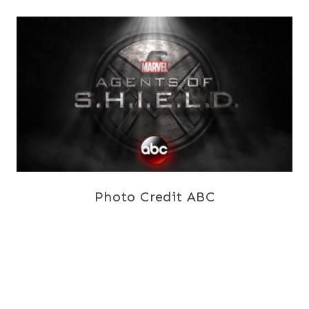
Photo Credit ABC