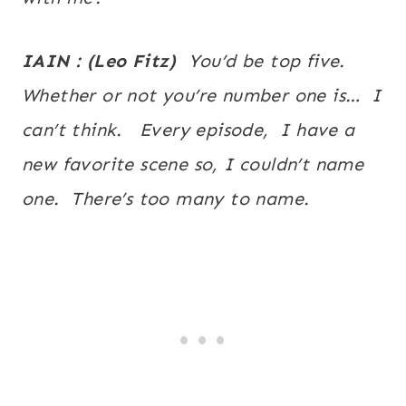
IAIN : (Leo Fitz)
You’d be top five.
Whether or not you’re number one is… I
can’t think. Every episode, I have a
new favorite scene so, I couldn’t name
one. There’s too many to name.