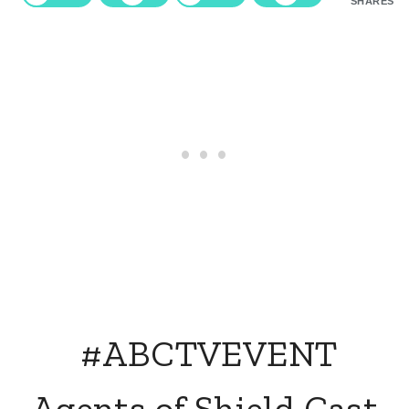
SHARES
#ABCTVEVENT
Agents of Shield Cast