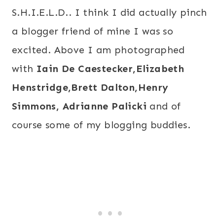
S.H.I.E.L.D.. I think I did actually pinch
a blogger friend of mine I was so
excited. Above I am photographed
with
Iain De Caestecker,Elizabeth
Henstridge,Brett Dalton,Henry
Simmons,
Adrianne Palicki
and of
course some of my blogging buddies.