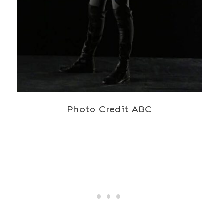
Photo Credit ABC