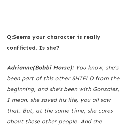
Q:Seems your character is really
conflicted. Is she?
Adrianne(Bobbi Morse):
You know, she’s
been part of this other SHIELD from the
beginning, and she’s been with Gonzales,
I mean, she saved his life, you all saw
that. But, at the same time, she cares
about these other people. And she