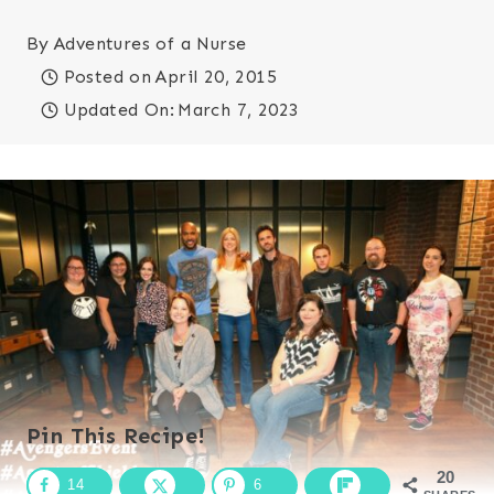
By
Adventures of a Nurse
Posted on
April 20, 2015
Updated On:
March 7, 2023
Pin This Recipe!
20
14
6