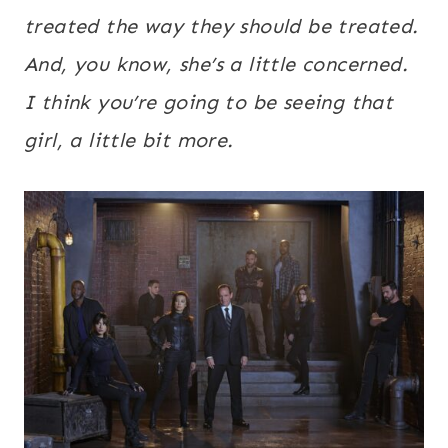
treated the way they should be treated.
And, you know, she’s a little concerned.
I think you’re going to be seeing that
girl, a little bit more.