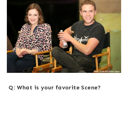
Q: What is your favorite Scene?