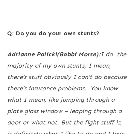
Q: Do you do your own stunts?
Adrianne Palicki(Bobbi Morse):
I do the
majority of my own stunts, I mean,
there’s stuff obviously I can’t do because
there’s insurance problems. You know
what I mean, like jumping through a
plate glass window – leaping through a
door or what not. But the fight stuff is,
is definitely what I like to do and I love