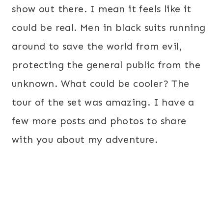
show out there. I mean it feels like it
could be real. Men in black suits running
around to save the world from evil,
protecting the general public from the
unknown. What could be cooler? The
tour of the set was amazing. I have a
few more posts and photos to share
with you about my adventure.