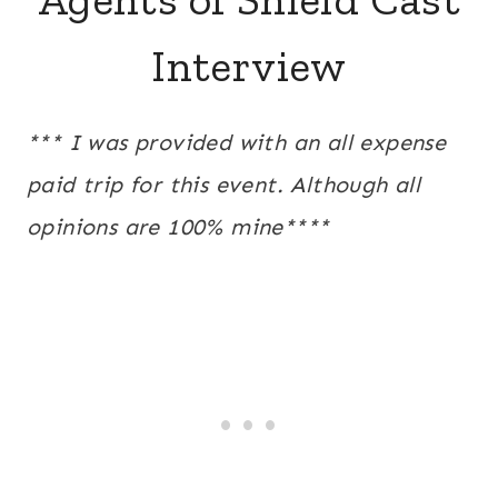
Interview
*** I was provided with an all expense
paid trip for this event. Although all
opinions are 100% mine****