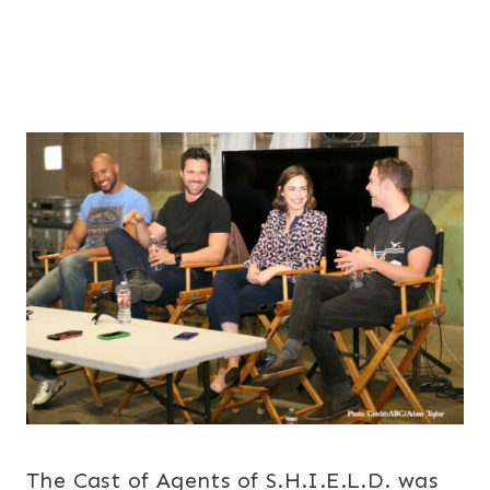
The Cast of Agents of S.H.I.E.L.D. was