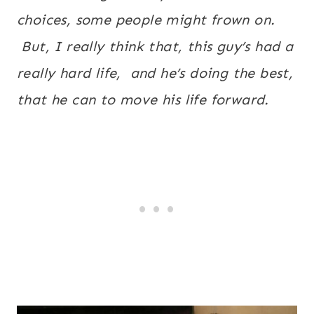
choices, some people might frown on.
But, I really think that, this guy’s had a
really hard life, and he’s doing the best,
that he can to move his life forward.