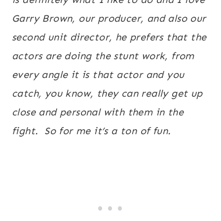
Garry Brown, our producer, and also our
second unit director, he prefers that the
actors are doing the stunt work, from
every angle it is that actor and you
catch, you know, they can really get up
close and personal with them in the
fight. So for me it’s a ton of fun.