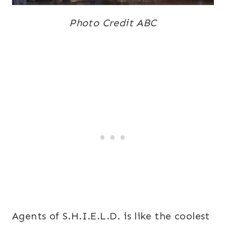
Photo Credit ABC
Agents of S.H.I.E.L.D. is like the coolest