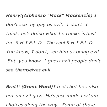
Henry:(
Alphonso
“
Mack
” Mackenzie)
I
don’t see my guy as evil. I don’t. I
think, he’s doing what he thinks is best
for, S.H.I.E.L.D. The real S.H.I.E.L.D.
You know, I don’t, see him as being evil.
But, you know, I guess evil people don’t
see themselves evil.
Brett: (Grant Ward)
I feel that he’s also
not an evil guy. He’s just made certain
choices along the way. Some of those