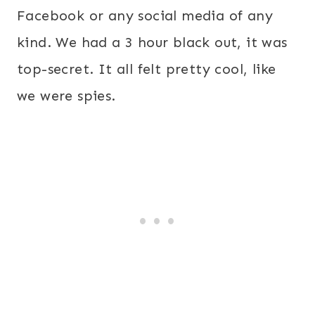
Facebook or any social media of any
kind. We had a 3 hour black out, it was
top-secret. It all felt pretty cool, like
we were spies.