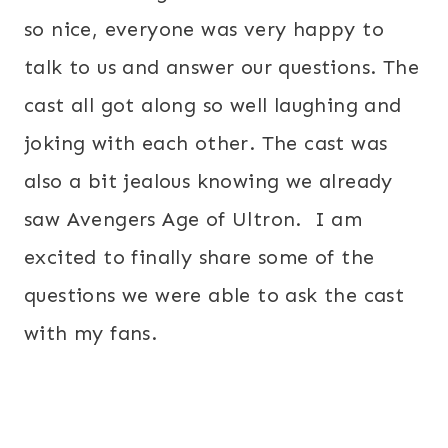
so nice, everyone was very happy to
talk to us and answer our questions. The
cast all got along so well laughing and
joking with each other. The cast was
also a bit jealous knowing we already
saw Avengers Age of Ultron. I am
excited to finally share some of the
questions we were able to ask the cast
with my fans.