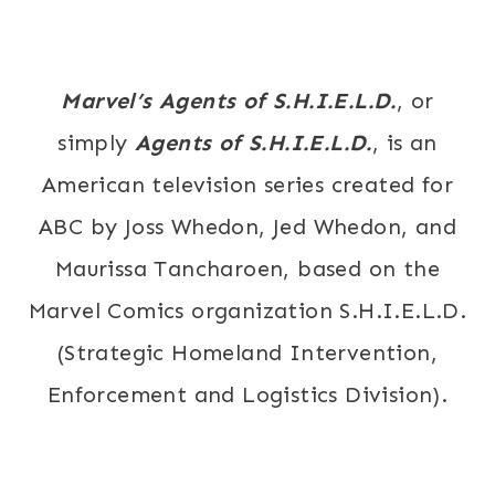
Marvel’s Agents of S.H.I.E.L.D.
, or
simply
Agents of S.H.I.E.L.D.
, is an
American television series created for
ABC by Joss Whedon, Jed Whedon, and
Maurissa Tancharoen, based on the
Marvel Comics organization S.H.I.E.L.D.
(Strategic Homeland Intervention,
Enforcement and Logistics Division).