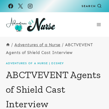
Skip
SEARCH
to
content
/
Adventures of a Nurse
/
ABCTVEVENT
Agents of Shield Cast Interview
ADVENTURES OF A NURSE
|
DISNEY
ABCTVEVENT Agents
of Shield Cast
Interview