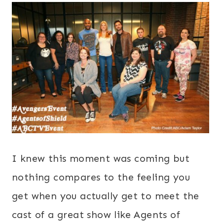
I knew this moment was coming but
nothing compares to the feeling you
get when you actually get to meet the
cast of a great show like Agents of