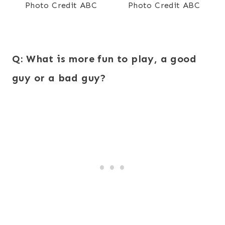
Photo Credit ABC
Photo Credit ABC
Q:
What is more fun to play, a good
guy or a bad guy?