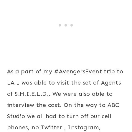
As a part of my #AvengersEvent trip to
LA I was able to visit the set of Agents
of S.H.I.E.L.D.. We were also able to
interview the cast. On the way to ABC
Studio we all had to turn off our cell
phones, no Twitter , Instagram,