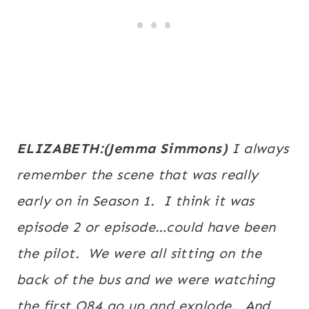
ELIZABETH:(Jemma Simmons)
I always
remember the scene that was really
early on in Season 1. I think it was
episode 2 or episode…could have been
the pilot. We were all sitting on the
back of the bus and we were watching
the first O84 go up and explode. And