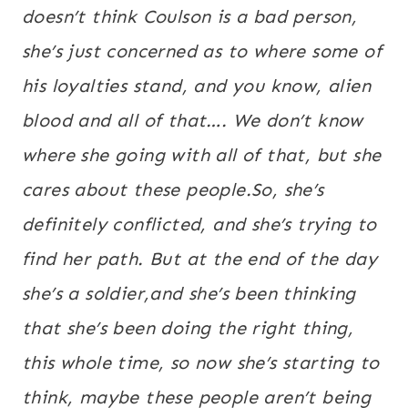
doesn’t think Coulson is a bad person,
she’s just concerned as to where some of
his loyalties stand, and you know, alien
blood and all of that…. We don’t know
where she going with all of that, but she
cares about these people.So, she’s
definitely conflicted, and she’s trying to
find her path. But at the end of the day
she’s a soldier,and she’s been thinking
that she’s been doing the right thing,
this whole time, so now she’s starting to
think, maybe these people aren’t being