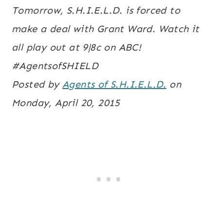
Tomorrow, S.H.I.E.L.D. is forced to
make a deal with Grant Ward. Watch it
all play out at 9|8c on ABC!
#AgentsofSHIELD
Posted by
Agents of S.H.I.E.L.D.
on
Monday, April 20, 2015