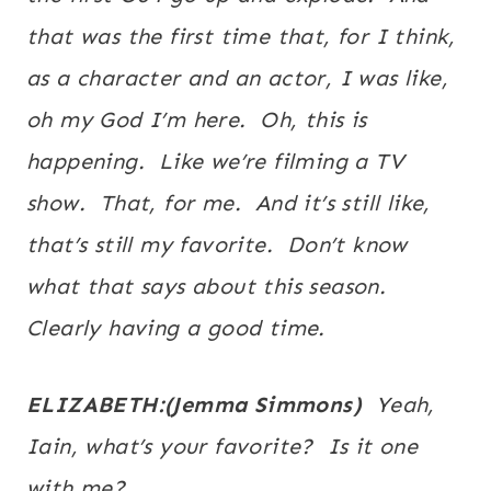
that was the first time that, for I think,
as a character and an actor, I was like,
oh my God I’m here. Oh, this is
happening. Like we’re filming a TV
show. That, for me. And it’s still like,
that’s still my favorite. Don’t know
what that says about this season.
Clearly having a good time.
ELIZABETH:(Jemma Simmons)
Yeah,
Iain, what’s your favorite? Is it one
with me?