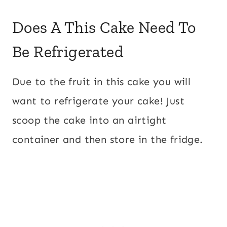
Does A This Cake Need To
Be Refrigerated
Due to the fruit in this cake you will
want to refrigerate your cake! Just
scoop the cake into an airtight
container and then store in the fridge.