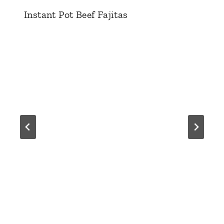
Instant Pot Beef Fajitas