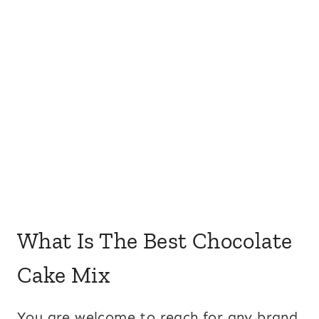
What Is The Best Chocolate
Cake Mix
You are welcome to reach for any brand