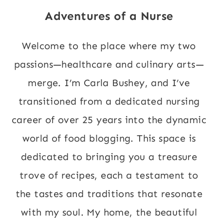
Adventures of a Nurse
Welcome to the place where my two
passions—healthcare and culinary arts—
merge. I’m Carla Bushey, and I’ve
transitioned from a dedicated nursing
career of over 25 years into the dynamic
world of food blogging. This space is
dedicated to bringing you a treasure
trove of recipes, each a testament to
the tastes and traditions that resonate
with my soul. My home, the beautiful