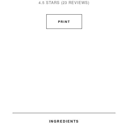
4.5 STARS
(
23 REVIEWS
)
PRINT
INGREDIENTS