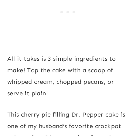
All it takes is 3 simple ingredients to
make! Top the cake with a scoop of
whipped cream, chopped pecans, or
serve it plain!
This cherry pie filling Dr. Pepper cake is
one of my husband’s favorite crockpot