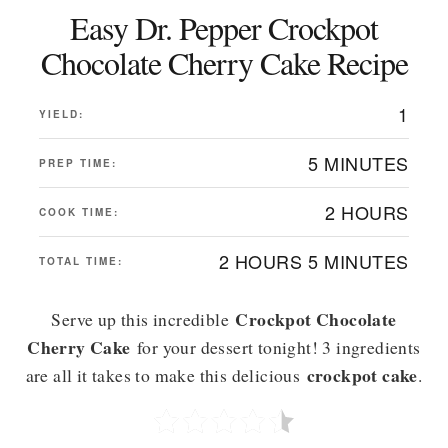
Easy Dr. Pepper Crockpot
Chocolate Cherry Cake Recipe
1
YIELD:
5 MINUTES
PREP TIME:
2 HOURS
COOK TIME:
2 HOURS
5 MINUTES
TOTAL TIME:
Crockpot Chocolate
Serve up this incredible
Cherry Cake
for your dessert tonight! 3 ingredients
crockpot cake
are all it takes to make this delicious
.