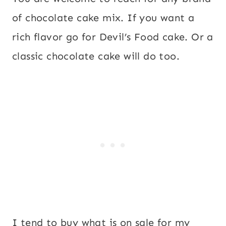
of chocolate cake mix. If you want a
rich flavor go for Devil’s Food cake. Or a
classic chocolate cake will do too.
I tend to buy what is on sale for my