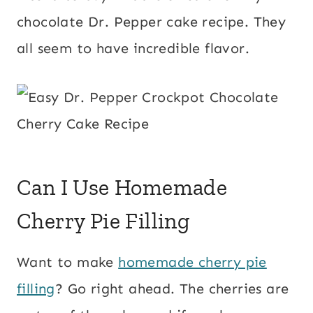
chocolate Dr. Pepper cake recipe. They
all seem to have incredible flavor.
Can I Use Homemade
Cherry Pie Filling
Want to make
homemade cherry pie
filling
? Go right ahead. The cherries are