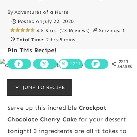
By
Adventures of a Nurse
Posted on
July 22, 2020
4.5 Stars (23 Reviews)
Servings:
1
Total Time:
2 hrs 5 mins
Pin This Recipe!
2211
2211
SHARES
JUMP TO RECIPE
Serve up this incredible
Crockpot
Chocolate Cherry Cake
for your dessert
tonight! 3 ingredients are all it takes to