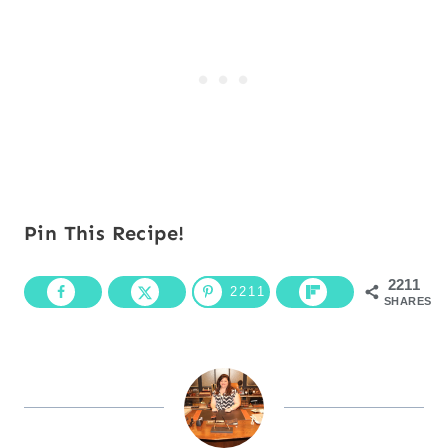
Pin This Recipe!
2211
2211
SHARES