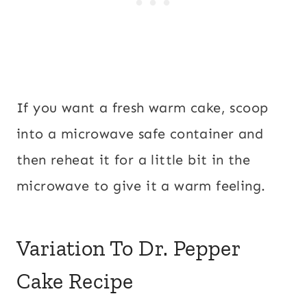
If you want a fresh warm cake, scoop
into a microwave safe container and
then reheat it for a little bit in the
microwave to give it a warm feeling.
Variation To Dr. Pepper
Cake Recipe