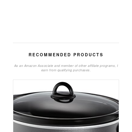
RECOMMENDED PRODUCTS
As an Amazon Associate and member of other affiliate programs, I
earn from qualifying purchases.