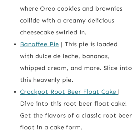
where Oreo cookies and brownies
collide with a creamy delicious
cheesecake swirled in.
Banoffee Pie
| This pie is loaded
with dulce de leche, bananas,
whipped cream, and more. Slice into
this heavenly pie.
Crockpot Root Beer Float Cake
|
Dive into this root beer float cake!
Get the flavors of a classic root beer
float in a cake form.