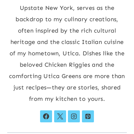
Upstate New York, serves as the
backdrop to my culinary creations,
often inspired by the rich cultural
heritage and the classic Italian cuisine
of my hometown, Utica. Dishes like the
beloved Chicken Riggies and the
comforting Utica Greens are more than
just recipes—they are stories, shared
from my kitchen to yours.