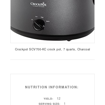
Crockpot SCV700-KC crock pot, 7 quarts, Charcoal
NUTRITION INFORMATION:
12
YIELD:
1
SERVING SIZE: