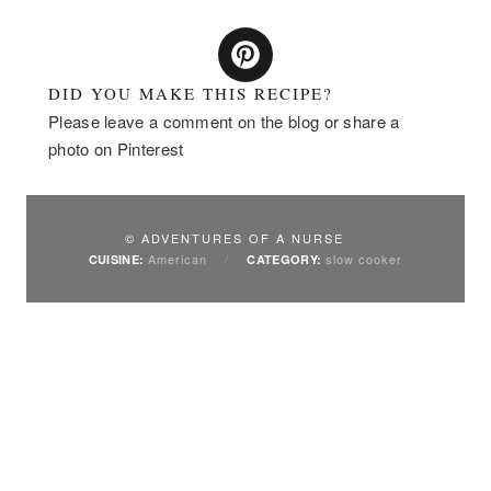
DID YOU MAKE THIS RECIPE?
Please leave a comment on the blog or share a
photo on Pinterest
© ADVENTURES OF A NURSE
American
/
slow cooker
CUISINE:
CATEGORY: