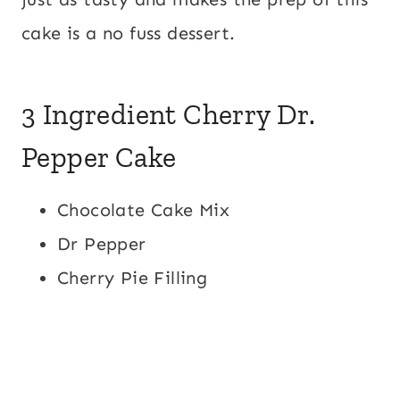
cake is a no fuss dessert.
3 Ingredient Cherry Dr.
Pepper Cake
Chocolate Cake Mix
Dr Pepper
Cherry Pie Filling