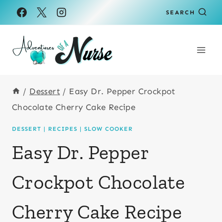
Skip
Skip
SEARCH
to
to
Recipe
content
/
Dessert
/
Easy Dr. Pepper Crockpot
Chocolate Cherry Cake Recipe
DESSERT
|
RECIPES
|
SLOW COOKER
Easy Dr. Pepper
Crockpot Chocolate
Cherry Cake Recipe