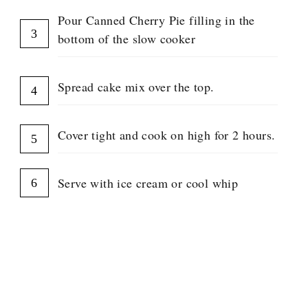
Pour Canned Cherry Pie filling in the
bottom of the slow cooker
Spread cake mix over the top.
Cover tight and cook on high for 2 hours.
Serve with ice cream or cool whip