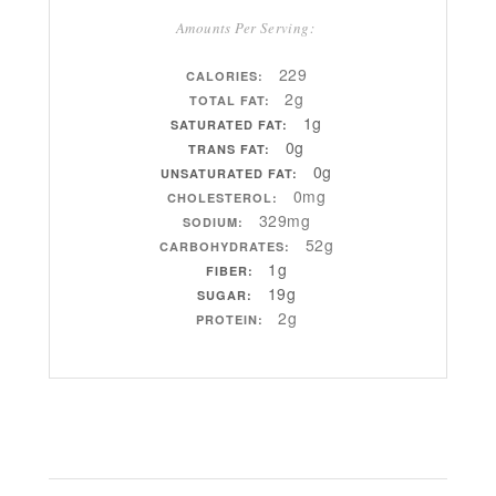
Amounts Per Serving:
229
CALORIES:
2g
TOTAL FAT:
1g
SATURATED FAT:
0g
TRANS FAT:
0g
UNSATURATED FAT:
0mg
CHOLESTEROL:
329mg
SODIUM:
52g
CARBOHYDRATES:
1g
FIBER:
19g
SUGAR:
2g
PROTEIN: