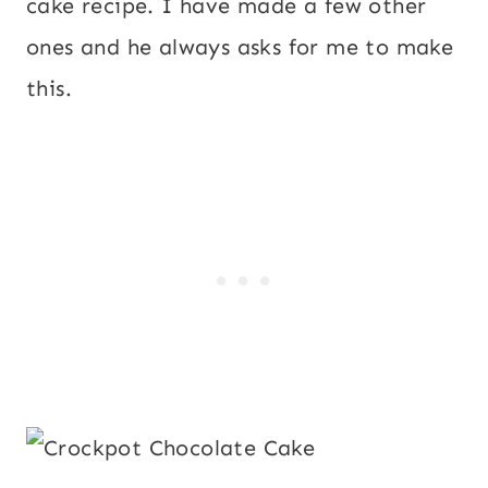
cake recipe. I have made a few other
ones and he always asks for me to make
this.