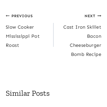
Post
PREVIOUS
NEXT
navigation
Slow Cooker
Cast Iron Skillet
Mississippi Pot
Bacon
Roast
Cheeseburger
Bomb Recipe
Similar Posts