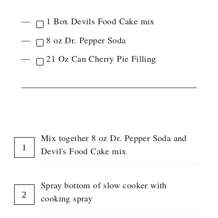
1 Box Devils Food Cake mix
8 oz Dr. Pepper Soda
21 Oz Can Cherry Pie Filling
INSTRUCTIONS
Mix together 8 oz Dr. Pepper Soda and
Devil's Food Cake mix
Spray bottom of slow cooker with
cooking spray