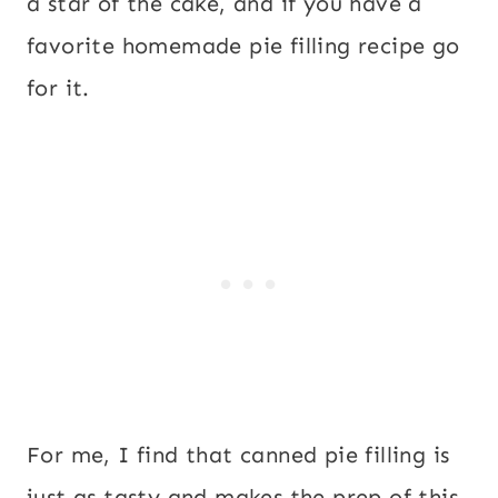
a star of the cake, and if you have a
favorite homemade pie filling recipe go
for it.
For me, I find that canned pie filling is
just as tasty and makes the prep of this