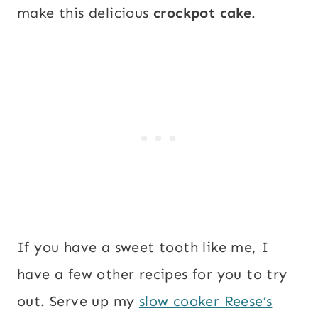
make this delicious
crockpot cake
.
If you have a sweet tooth like me, I
have a few other recipes for you to try
out. Serve up my
slow cooker Reese’s