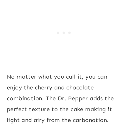
No matter what you call it, you can
enjoy the cherry and chocolate
combination. The Dr. Pepper adds the
perfect texture to the cake making it
light and airy from the carbonation.