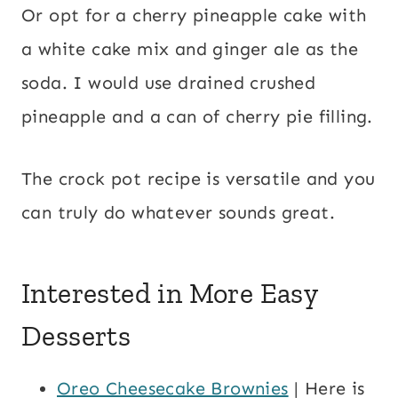
Or opt for a cherry pineapple cake with
a white cake mix and ginger ale as the
soda. I would use drained crushed
pineapple and a can of cherry pie filling.
The crock pot recipe is versatile and you
can truly do whatever sounds great.
Interested in More Easy
Desserts
Oreo Cheesecake Brownies
| Here is