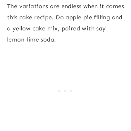
The variations are endless when it comes
this cake recipe. Do apple pie filling and
a yellow cake mix, paired with say
lemon-lime soda.