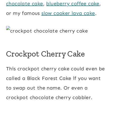
chocolate cake
,
blueberry coffee cake
,
or my famous
slow cooker lava cake
.
Crockpot Cherry Cake
This crockpot cherry cake could even be
called a Black Forest Cake if you want
to swap out the name. Or even a
crockpot chocolate cherry cobbler.