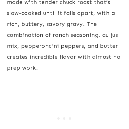
made with tender chuck roast that’s
slow-cooked until it falls apart, with a
rich, buttery, savory gravy. The
combination of ranch seasoning, au jus
mix, pepperoncini peppers, and butter
creates incredible flavor with almost no
prep work.