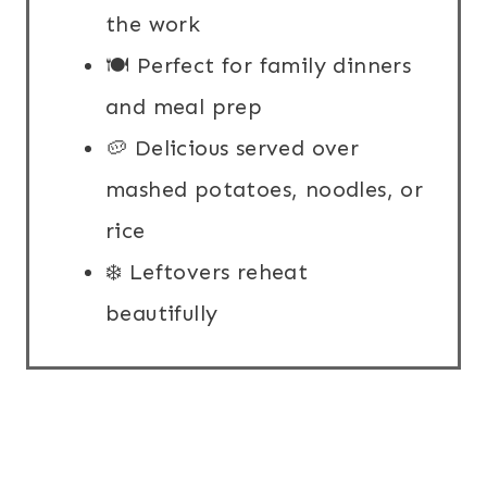
the work
🍽️ Perfect for family dinners
and meal prep
🥔 Delicious served over
mashed potatoes, noodles, or
rice
❄️ Leftovers reheat
beautifully