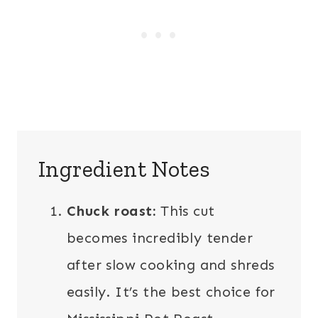
Ingredient Notes
Chuck roast:
This cut
becomes incredibly tender
after slow cooking and shreds
easily. It’s the best choice for