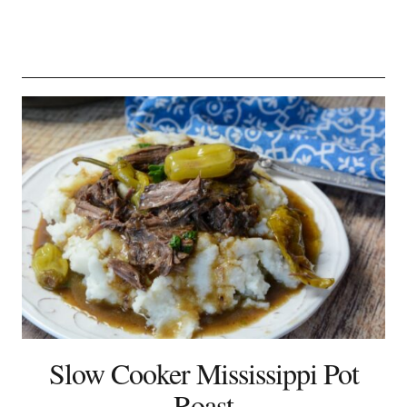
Slow Cooker Mississippi Pot
Roast