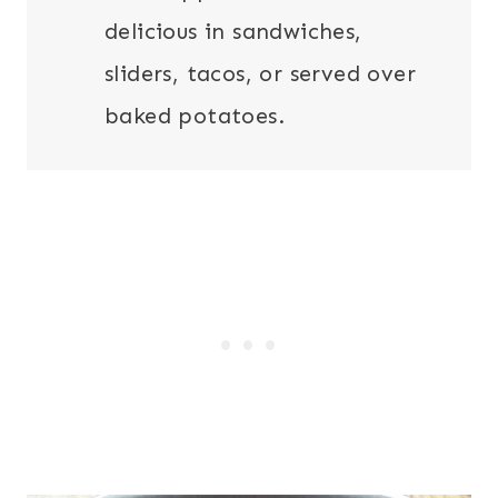
delicious in sandwiches,
sliders, tacos, or served over
baked potatoes.