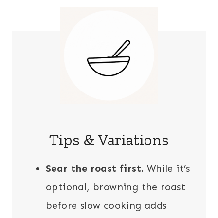
Tips & Variations
Sear the roast first.
While it’s
optional, browning the roast
before slow cooking adds