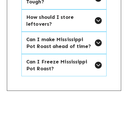
Tough?
How should I store
leftovers?
Can I make Mississippi
Pot Roast ahead of time?
Can I Freeze Mississippi
Pot Roast?