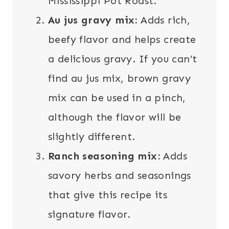
Mississippi Pot Roast.
Au jus gravy mix:
Adds rich,
beefy flavor and helps create
a delicious gravy. If you can’t
find au jus mix, brown gravy
mix can be used in a pinch,
although the flavor will be
slightly different.
Ranch seasoning mix:
Adds
savory herbs and seasonings
that give this recipe its
signature flavor.