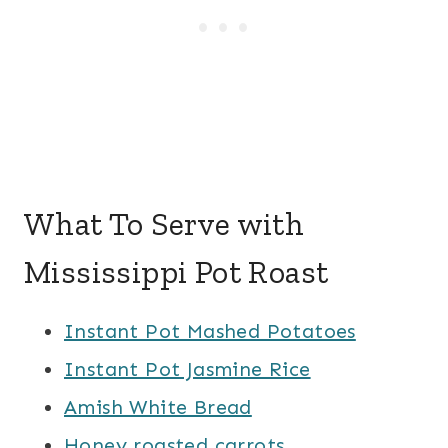
What To Serve with
Mississippi Pot Roast
Instant Pot Mashed Potatoes
Instant Pot Jasmine Rice
Amish White Bread
Honey roasted carrots