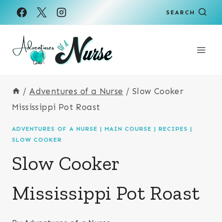
Skip
Skip
SEARCH
to
to
Recipe
content
/
Adventures of a Nurse
/
Slow Cooker
Mississippi Pot Roast
ADVENTURES OF A NURSE
|
MAIN COURSE
|
RECIPES
|
SLOW COOKER
Slow Cooker
Mississippi Pot Roast