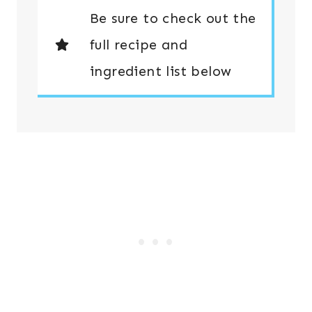
Be sure to check out the
full recipe and
ingredient list below