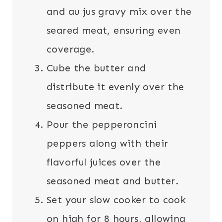
and au jus gravy mix over the
seared meat, ensuring even
coverage.
Cube the butter and
distribute it evenly over the
seasoned meat.
Pour the pepperoncini
peppers along with their
flavorful juices over the
seasoned meat and butter.
Set your slow cooker to cook
on high for 8 hours, allowing