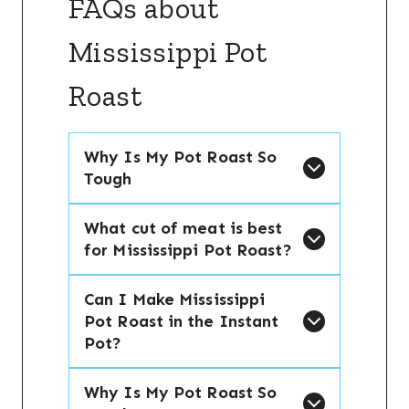
FAQs about
Mississippi Pot
Roast
Why Is My Pot Roast So
Tough
What cut of meat is best
for Mississippi Pot Roast?
Can I Make Mississippi
Pot Roast in the Instant
Pot?
Why Is My Pot Roast So