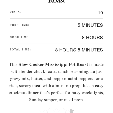
10
YIELD:
5 MINUTES
PREP TIME:
8 HOURS
COOK TIME:
8 HOURS
5 MINUTES
TOTAL TIME:
Slow Cooker Mississippi Pot Roast
This
is made
with tender chuck roast, ranch seasoning, au jus
gravy mix, butter, and pepperoncini peppers for a
rich, savory meal with almost no prep. It's an easy
crockpot dinner that's perfect for busy weeknights,
Sunday supper, or meal prep.