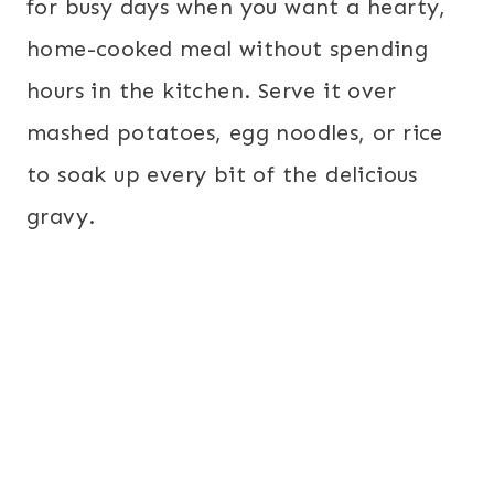
for busy days when you want a hearty,
home-cooked meal without spending
hours in the kitchen. Serve it over
mashed potatoes, egg noodles, or rice
to soak up every bit of the delicious
gravy.