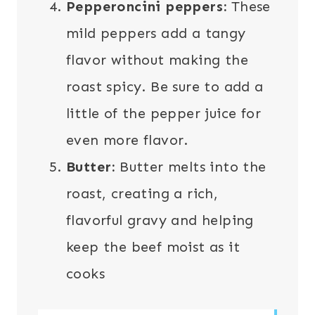
Pepperoncini peppers:
These
mild peppers add a tangy
flavor without making the
roast spicy. Be sure to add a
little of the pepper juice for
even more flavor.
Butter:
Butter melts into the
roast, creating a rich,
flavorful gravy and helping
keep the beef moist as it
cooks