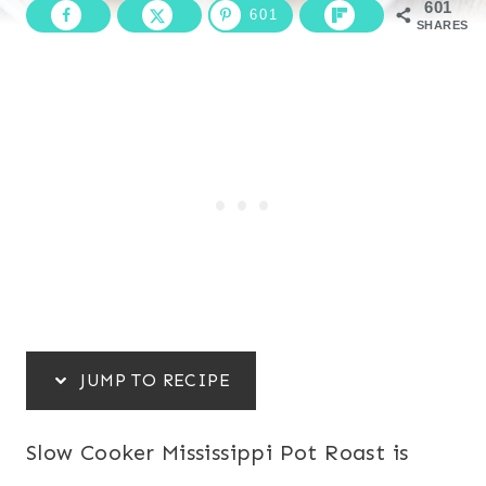
601
601
SHARES
JUMP TO RECIPE
Slow Cooker Mississippi Pot Roast is