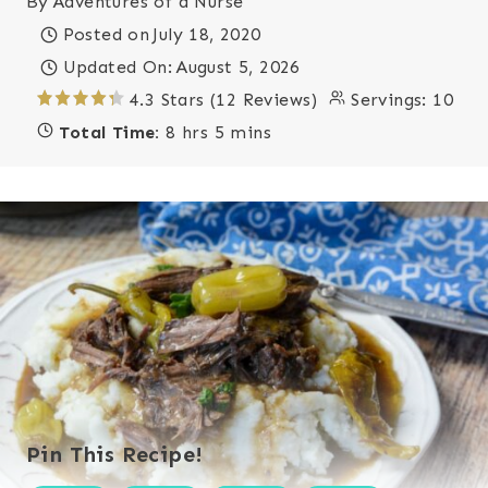
By
Adventures of a Nurse
Posted on
July 18, 2020
Updated On:
August 5, 2026
4.3 Stars (12 Reviews)
Servings:
10
Total Time:
8 hrs 5 mins
Pin This Recipe!