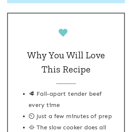
Why You Will Love
This Recipe
🥩 Fall-apart tender beef
every time
⏲️ Just a few minutes of prep
🥘 The slow cooker does all