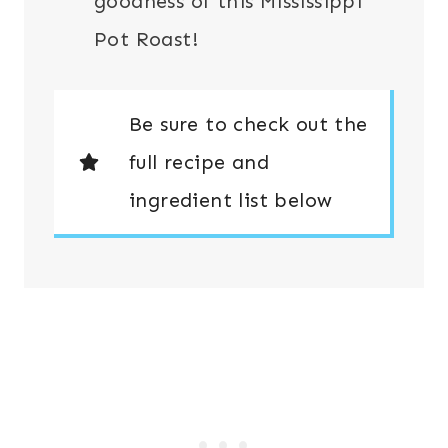
goodness of this Mississippi
Pot Roast!
Be sure to check out the
full recipe and
ingredient list below