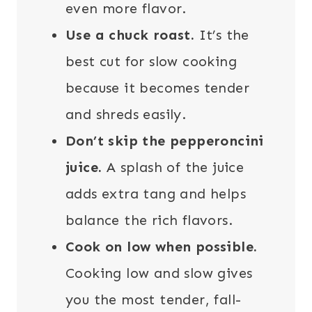
even more flavor.
Use a chuck roast.
It’s the
best cut for slow cooking
because it becomes tender
and shreds easily.
Don’t skip the pepperoncini
juice.
A splash of the juice
adds extra tang and helps
balance the rich flavors.
Cook on low when possible.
Cooking low and slow gives
you the most tender, fall-