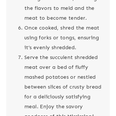
the flavors to meld and the
meat to become tender.
Once cooked, shred the meat
using forks or tongs, ensuring
it’s evenly shredded.
Serve the succulent shredded
meat over a bed of fluffy
mashed potatoes or nestled
between slices of crusty bread
for a deliciously satisfying
meal. Enjoy the savory