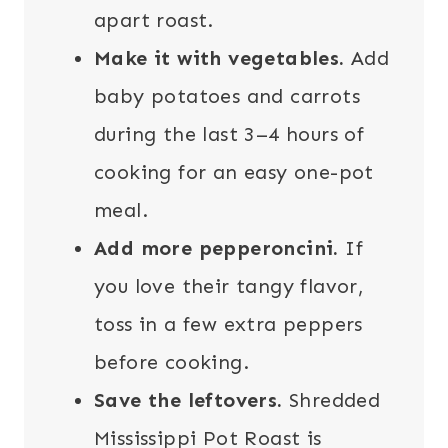
apart roast.
Make it with vegetables.
Add
baby potatoes and carrots
during the last 3–4 hours of
cooking for an easy one-pot
meal.
Add more pepperoncini.
If
you love their tangy flavor,
toss in a few extra peppers
before cooking.
Save the leftovers.
Shredded
Mississippi Pot Roast is