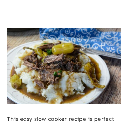
This easy slow cooker recipe is perfect