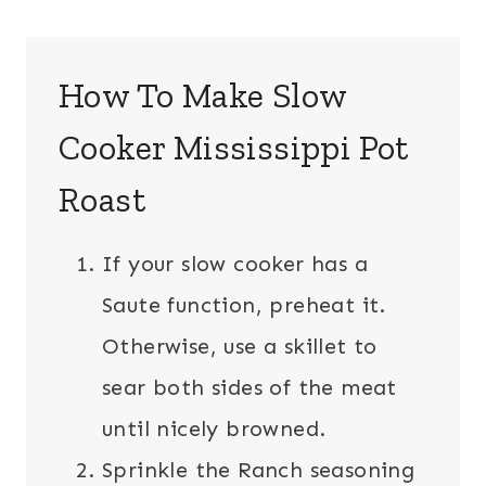
How To Make Slow
Cooker Mississippi Pot
Roast
If your slow cooker has a
Saute function, preheat it.
Otherwise, use a skillet to
sear both sides of the meat
until nicely browned.
Sprinkle the Ranch seasoning