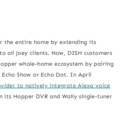
 the entire home by extending its
to all Joey clients. Now, DISH customers
e Hopper whole-home ecosystem by pairing
 Echo Show or Echo Dot. In April
vider to natively integrate Alexa voice
n its Hopper DVR and Wally single-tuner