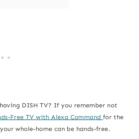
e having DISH TV? If you remember not
ds-Free TV with Alexa Command
for the
h your whole-home can be hands-free.