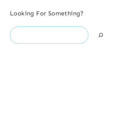
Looking For Something?
Search