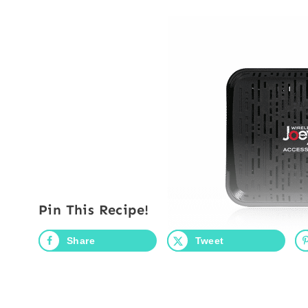
Pin This Recipe!
Share
Tweet