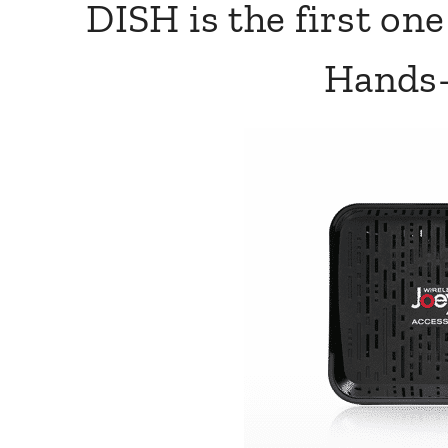
DISH is the first on
Hands-