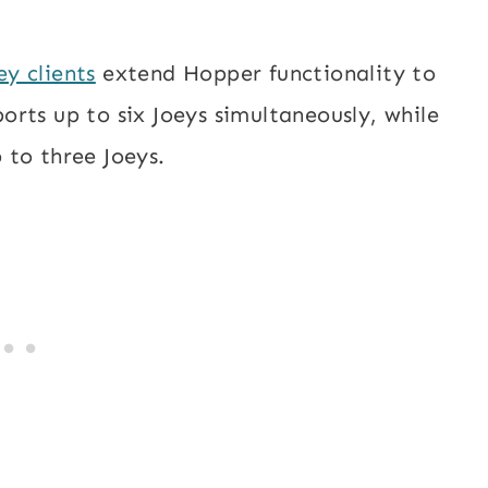
ey clients
extend Hopper functionality to
rts up to six Joeys simultaneously, while
 to three Joeys.