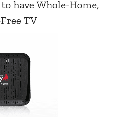
e to have Whole-Home,
Free TV