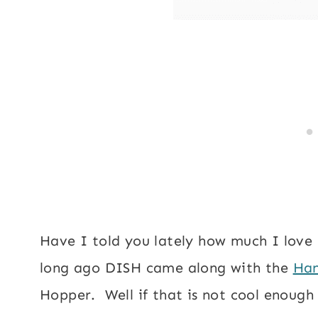
Have I told you lately how much I lov
long ago DISH came along with the
Han
Hopper. Well if that is not cool enoug