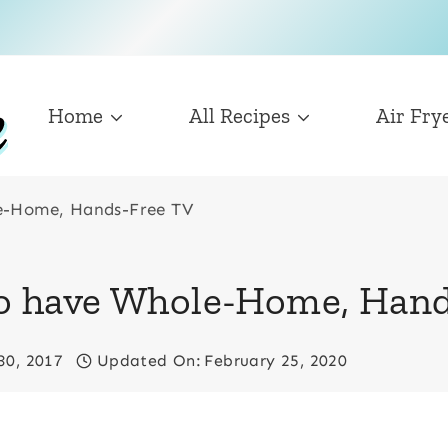
Home
All Recipes
Air Fry
le-Home, Hands-Free TV
 to have Whole-Home, Han
30, 2017
Updated On:
February 25, 2020