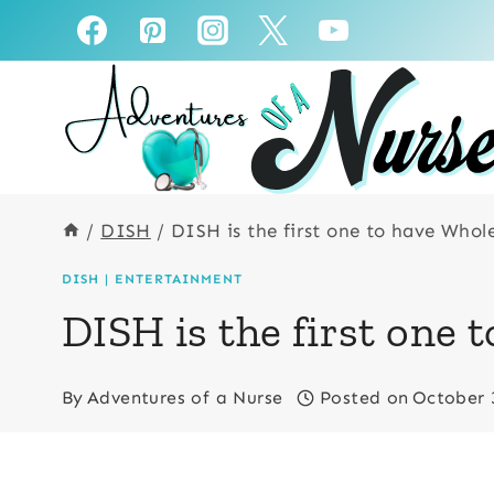
Skip
to
content
/
DISH
/
DISH is the first one to have Who
DISH
|
ENTERTAINMENT
DISH is the first one
By
Adventures of a Nurse
Posted on
October 