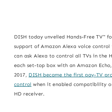
DISH today unveiled Hands-Free TV™ for
support of Amazon Alexa voice control 
can ask Alexa to control all TVs in th
each set-top box with an Amazon Echo,
2017,
DISH became the first pay-TV pro
control
when it enabled compatibility o
HD receiver.