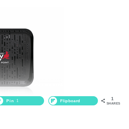
1
Pin
1
Flipboard
SHARES