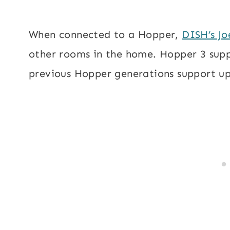
When connected to a Hopper,
DISH’s Jo
other rooms in the home. Hopper 3 suppo
previous Hopper generations support up