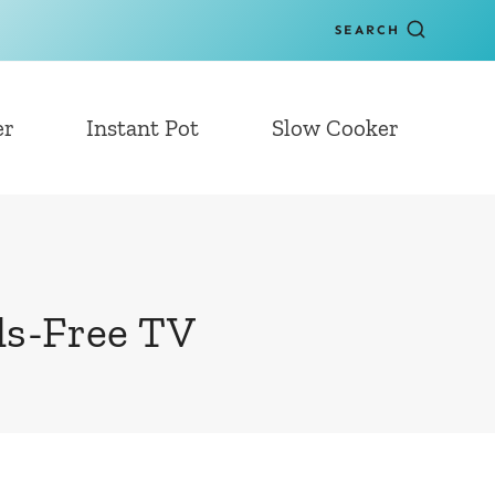
SEARCH
er
Instant Pot
Slow Cooker
ds-Free TV