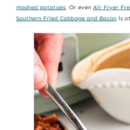
mashed potatoes
, Or even
Air Fryer Fre
Southern Fried Cabbage and Bacon
is o