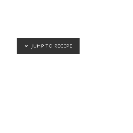
JUMP TO RECIPE