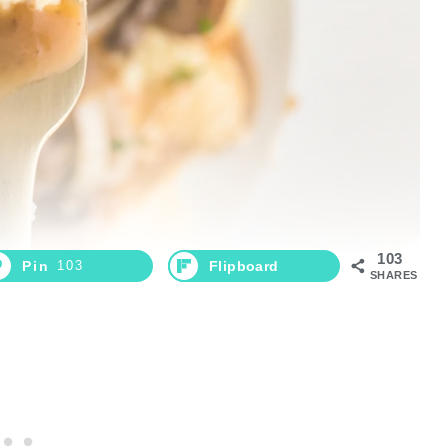
103
Pin
103
Flipboard
SHARES