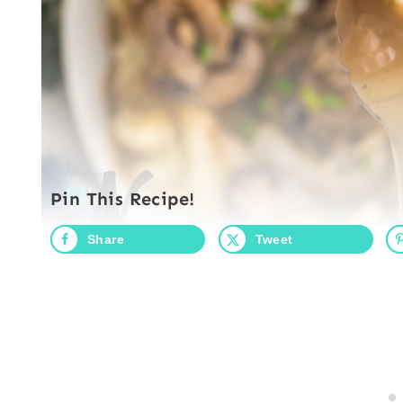
Pin This Recipe!
Share
Tweet