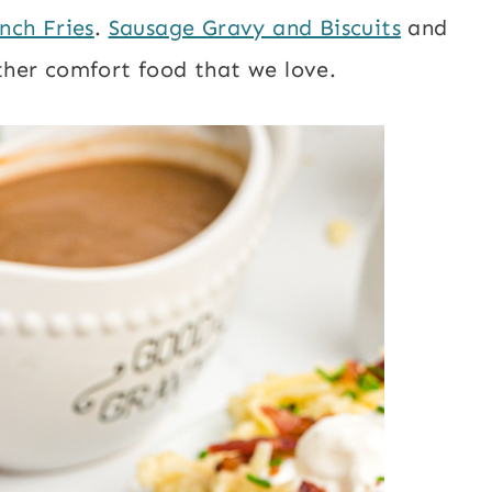
nch Fries
.
Sausage Gravy and Biscuits
and
ther comfort food that we love.