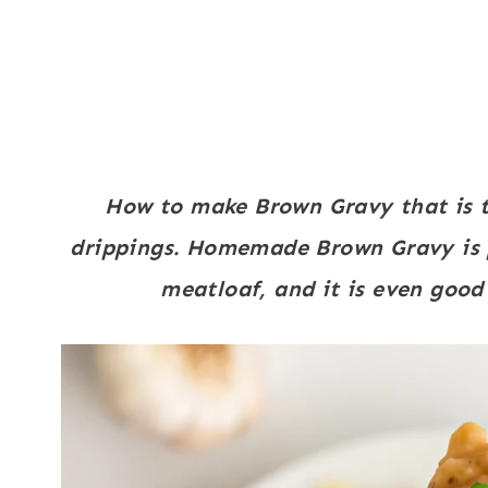
How to make Brown Gravy that is t
drippings. Homemade Brown Gravy is 
meatloaf, and it is even good t