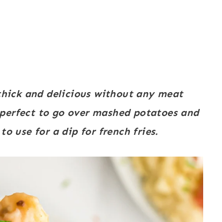
hick and delicious without any meat
perfect to go over mashed potatoes and
o use for a dip for french fries.