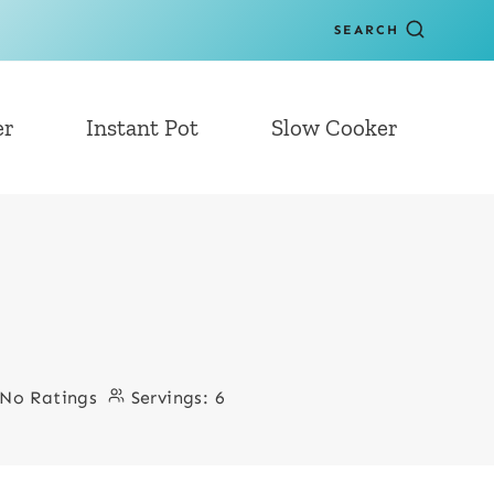
SEARCH
er
Instant Pot
Slow Cooker
No Ratings
Servings:
6