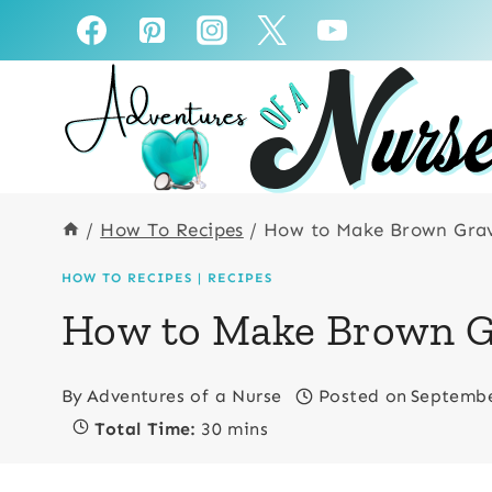
Skip
Skip
to
to
Recipe
content
/
How To Recipes
/
How to Make Brown Gra
HOW TO RECIPES
|
RECIPES
How to Make Brown G
By
Adventures of a Nurse
Posted on
Septembe
Total Time:
30 mins