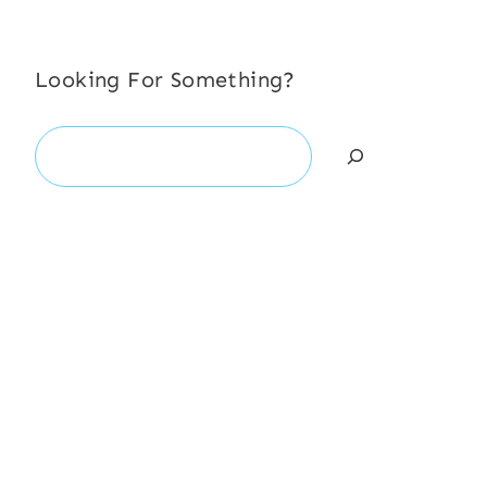
Looking For Something?
Search