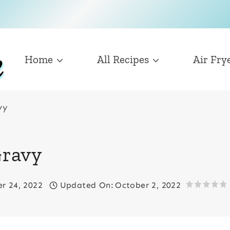
Home
All Recipes
Air Fry
vy
ravy
r 24, 2022
Updated On:
October 2, 2022