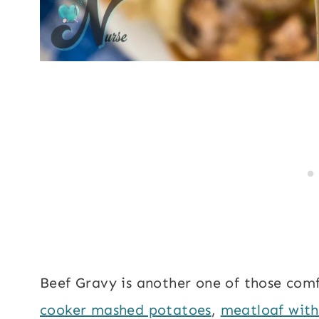
Beef Gravy is another one of those comfo
cooker mashed potatoes
,
meatloaf wit