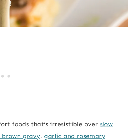
rt foods that’s irresistible over
slow
h brown gravy
,
garlic and rosemary