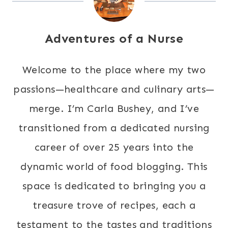
Adventures of a Nurse
Welcome to the place where my two
passions—healthcare and culinary arts—
merge. I’m Carla Bushey, and I’ve
transitioned from a dedicated nursing
career of over 25 years into the
dynamic world of food blogging. This
space is dedicated to bringing you a
treasure trove of recipes, each a
testament to the tastes and traditions