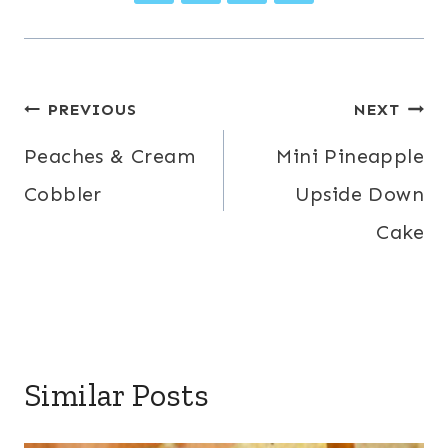
Post
PREVIOUS
NEXT
navigation
Peaches & Cream
Mini Pineapple
Cobbler
Upside Down
Cake
Similar Posts