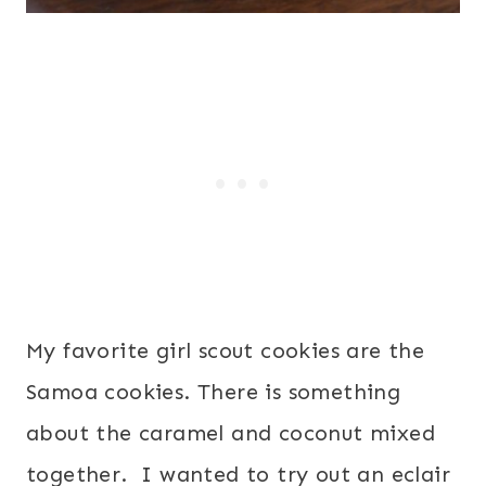
My favorite girl scout cookies are the
Samoa cookies. There is something
about the caramel and coconut mixed
together. I wanted to try out an eclair