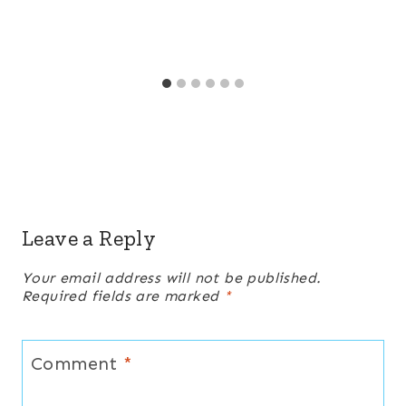
Leave a Reply
Your email address will not be published.
Required fields are marked
*
Comment
*