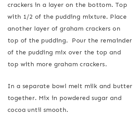
crackers in a layer on the bottom. Top
with 1/2 of the pudding mixture. Place
another layer of graham crackers on
top of the pudding. Pour the remainder
of the pudding mix over the top and
top with more graham crackers.
In a separate bowl melt milk and butter
together. Mix in powdered sugar and
cocoa until smooth.