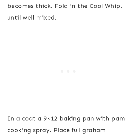
becomes thick. Fold in the Cool Whip.
until well mixed.
In a coat a 9×12 baking pan with pam
cooking spray. Place full graham