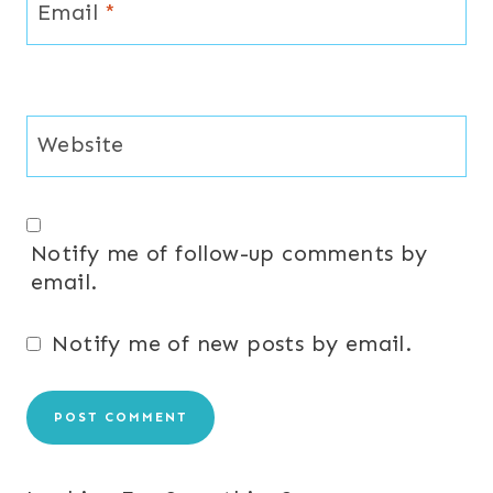
Email
*
Website
Notify me of follow-up comments by
email.
Notify me of new posts by email.