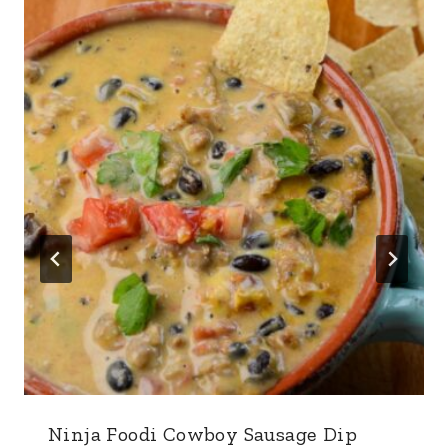
Ninja Foodi Cowboy Sausage Dip