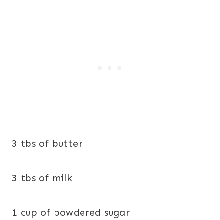
3 tbs of butter
3 tbs of milk
1 cup of powdered sugar