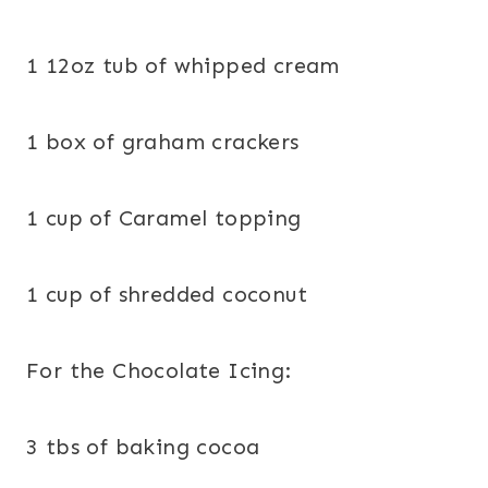
1 12oz tub of whipped cream
1 box of graham crackers
1 cup of Caramel topping
1 cup of shredded coconut
For the Chocolate Icing:
3 tbs of baking cocoa