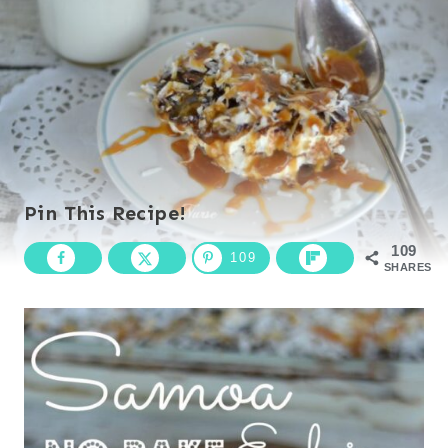
Pin This Recipe!
109
109
SHARES