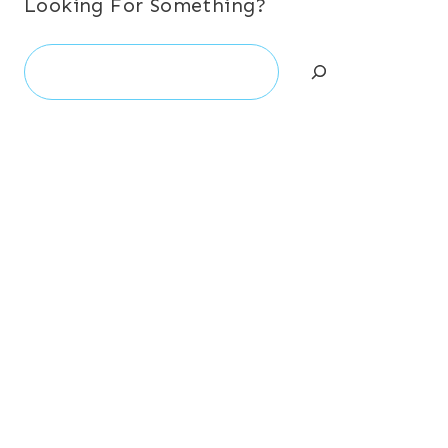
Looking For Something?
Search