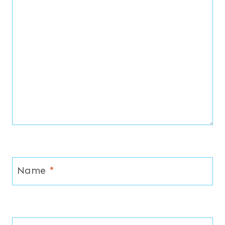
Name
*