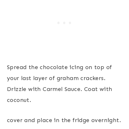
Spread the chocolate icing on top of
your last layer of graham crackers.
Drizzle with Carmel Sauce. Coat with
coconut.
cover and place in the fridge overnight.