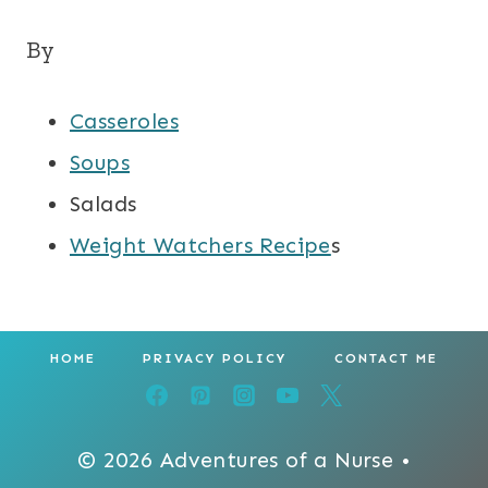
By
Casseroles
Soups
Salads
Weight Watchers Recipe
s
HOME
PRIVACY POLICY
CONTACT ME
© 2026 Adventures of a Nurse •