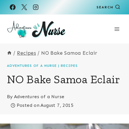
Skip
SEARCH
to
content
/
Recipes
/
NO Bake Samoa Eclair
ADVENTURES OF A NURSE
|
RECIPES
NO Bake Samoa Eclair
By
Adventures of a Nurse
Posted on
August 7, 2015