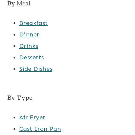
By Meal
Breakfast
Dinner
Drinks
Desserts
Side Dishes
By Type
Air Fryer
Cast Iron Pan