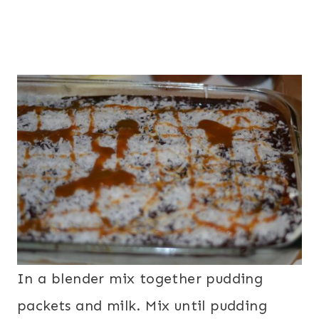
In a blender mix together pudding
packets and milk. Mix until pudding