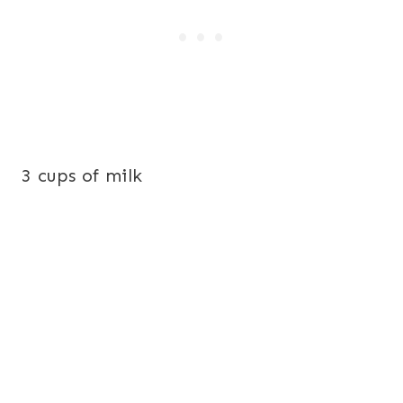
3 cups of milk