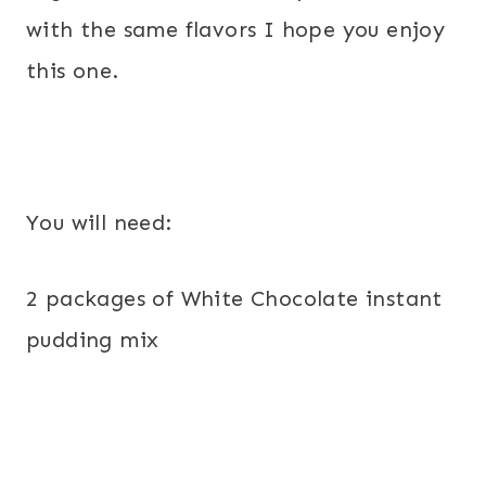
with the same flavors I hope you enjoy
this one.
You will need:
2 packages of White Chocolate instant
pudding mix