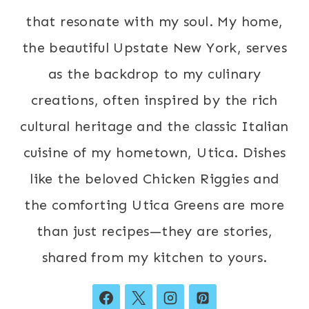
that resonate with my soul. My home,
the beautiful Upstate New York, serves
as the backdrop to my culinary
creations, often inspired by the rich
cultural heritage and the classic Italian
cuisine of my hometown, Utica. Dishes
like the beloved Chicken Riggies and
the comforting Utica Greens are more
than just recipes—they are stories,
shared from my kitchen to yours.