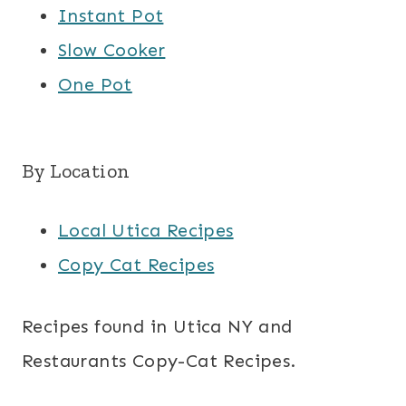
Instant Pot
Slow Cooker
One Pot
By Location
Local Utica Recipes
Copy Cat Recipes
Recipes found in Utica NY and
Restaurants Copy-Cat Recipes.