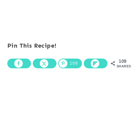
Pin This Recipe!
109
109
SHARES