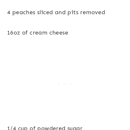
4 peaches sliced and pits removed
16oz of cream cheese
1/4 cup of powdered sugar