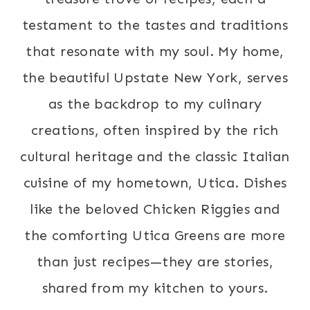
testament to the tastes and traditions
that resonate with my soul. My home,
the beautiful Upstate New York, serves
as the backdrop to my culinary
creations, often inspired by the rich
cultural heritage and the classic Italian
cuisine of my hometown, Utica. Dishes
like the beloved Chicken Riggies and
the comforting Utica Greens are more
than just recipes—they are stories,
shared from my kitchen to yours.