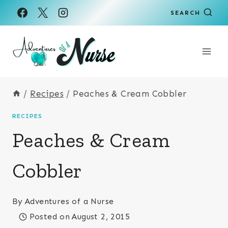
Skip
SEARCH
to
content
/
Recipes
/
Peaches & Cream Cobbler
RECIPES
Peaches & Cream
Cobbler
By
Adventures of a Nurse
Posted on
August 2, 2015