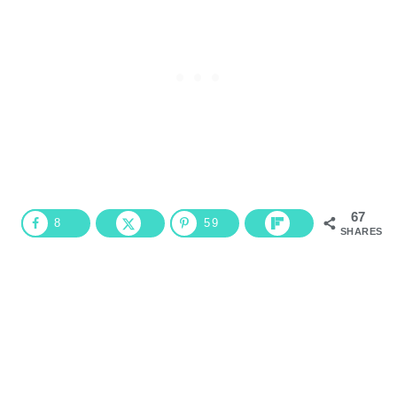
67
8
59
SHARES