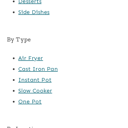
Desserts
Side Dishes
By Type
Air Fryer
Cast Iron Pan
Instant Pot
Slow Cooker
One Pot