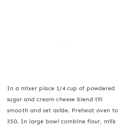
In a mixer place 1/4 cup of powdered
sugar and cream cheese blend till
smooth and set aside. Preheat oven to
350. In large bowl combine flour, milk