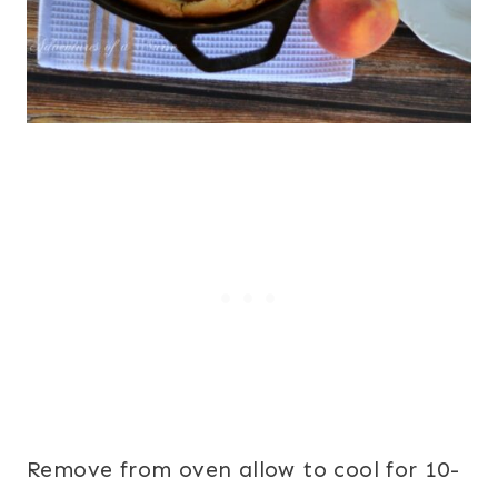
Remove from oven allow to cool for 10-