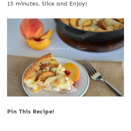
15 minutes. Slice and Enjoy!
Pin This Recipe!