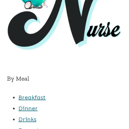
By Meal
Breakfast
Dinner
Drinks