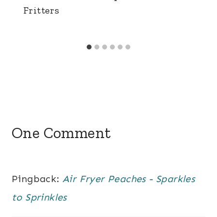
Fritters
One Comment
Pingback:
Air Fryer Peaches - Sparkles
to Sprinkles