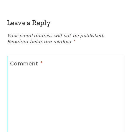
Leave a Reply
Your email address will not be published.
Required fields are marked
*
Comment
*