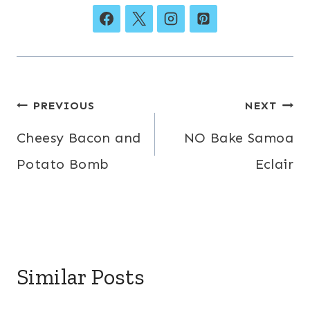
Post
PREVIOUS
NEXT
navigation
Cheesy Bacon and
NO Bake Samoa
Potato Bomb
Eclair
Similar Posts