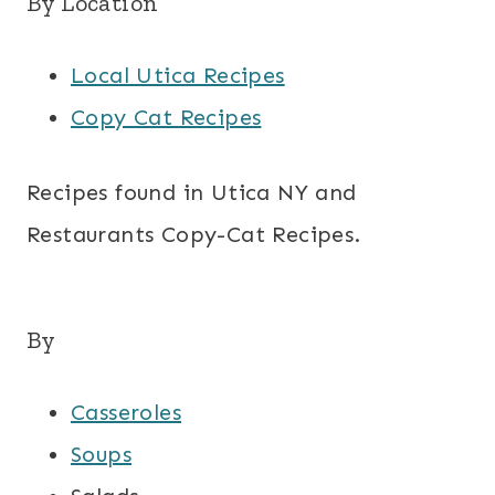
By Location
Local Utica Recipes
Copy Cat Recipes
Recipes found in Utica NY and
Restaurants Copy-Cat Recipes.
By
Casseroles
Soups