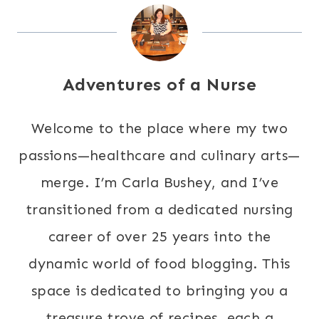
Adventures of a Nurse
Welcome to the place where my two
passions—healthcare and culinary arts—
merge. I’m Carla Bushey, and I’ve
transitioned from a dedicated nursing
career of over 25 years into the
dynamic world of food blogging. This
space is dedicated to bringing you a
treasure trove of recipes, each a