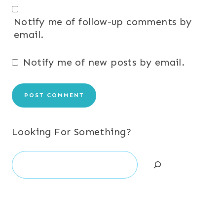
Notify me of follow-up comments by
email.
Notify me of new posts by email.
Looking For Something?
Search