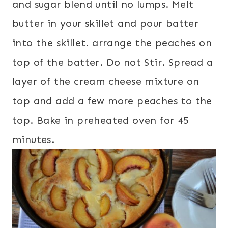
and sugar blend until no lumps. Melt
butter in your skillet and pour batter
into the skillet. arrange the peaches on
top of the batter. Do not Stir. Spread a
layer of the cream cheese mixture on
top and add a few more peaches to the
top. Bake in preheated oven for 45
minutes.