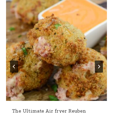
The Ultimate Air fryer Reuben