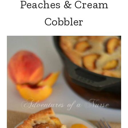
Peaches & Cream
Cobbler