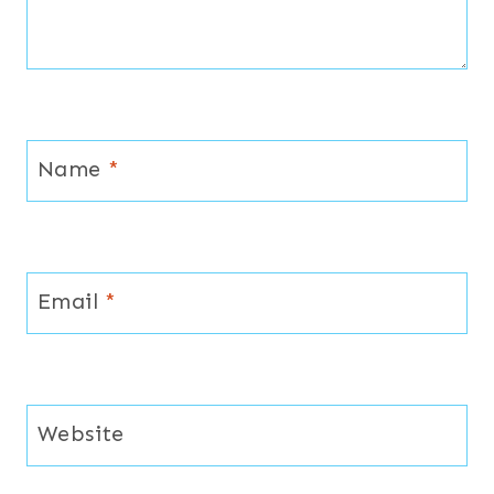
Name
*
Email
*
Website