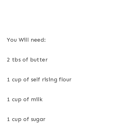
You Will need:
2 tbs of butter
1 cup of self rising flour
1 cup of milk
1 cup of sugar