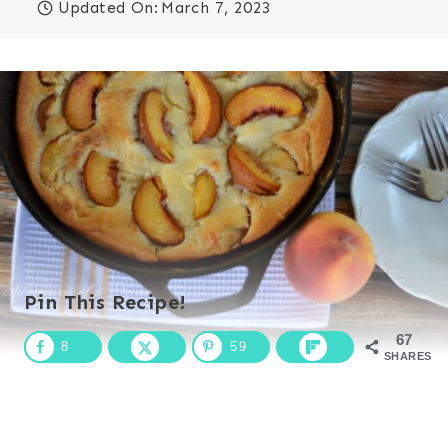
Updated On:
March 7, 2023
Pin This Recipe!
67
8
59
SHARES