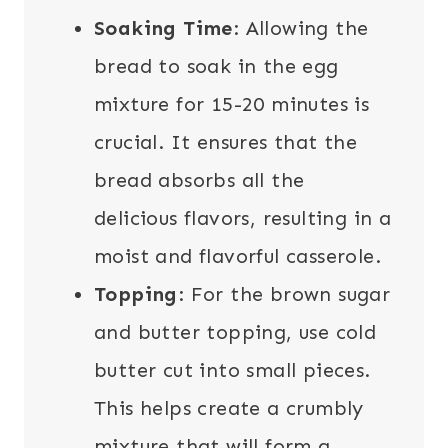
Soaking Time
: Allowing the
bread to soak in the egg
mixture for 15-20 minutes is
crucial. It ensures that the
bread absorbs all the
delicious flavors, resulting in a
moist and flavorful casserole.
Topping
: For the brown sugar
and butter topping, use cold
butter cut into small pieces.
This helps create a crumbly
mixture that will form a