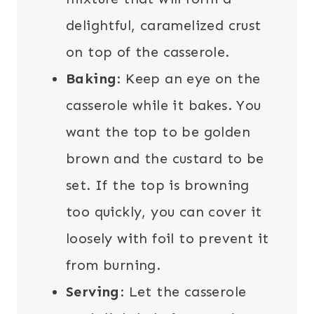
delightful, caramelized crust
on top of the casserole.
Baking
: Keep an eye on the
casserole while it bakes. You
want the top to be golden
brown and the custard to be
set. If the top is browning
too quickly, you can cover it
loosely with foil to prevent it
from burning.
Serving
: Let the casserole