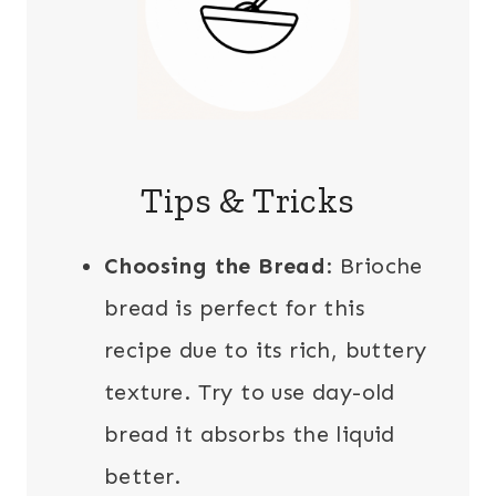
Tips & Tricks
Choosing the Bread
: Brioche
bread is perfect for this
recipe due to its rich, buttery
texture. Try to use day-old
bread it absorbs the liquid
better.