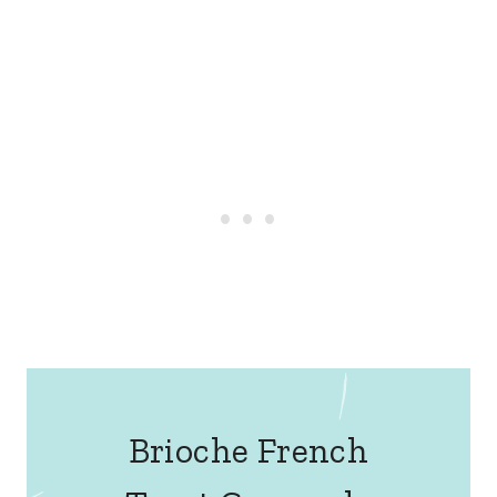
Brioche French