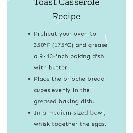
Toast Casserole
Recipe
Preheat your oven to
350°F (175°C) and grease
a 9×13-inch baking dish
with butter.
Place the brioche bread
cubes evenly in the
greased baking dish.
In a medium-sized bowl,
whisk together the eggs,