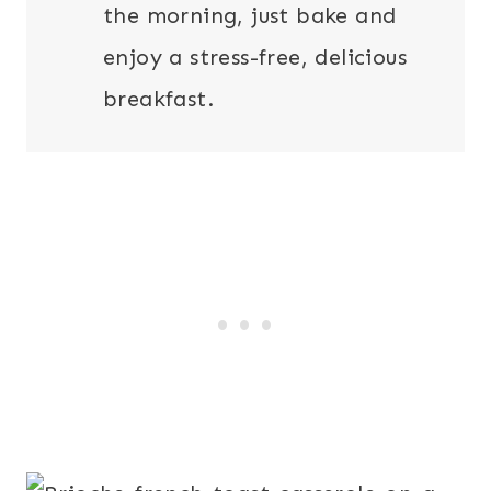
the morning, just bake and
enjoy a stress-free, delicious
breakfast.