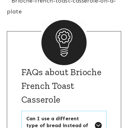
FAQs about Brioche
French Toast
Casserole
Can I use a different
type of bread instead of