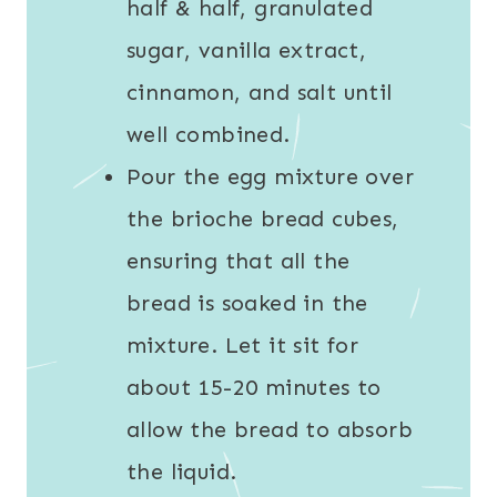
half & half, granulated
sugar, vanilla extract,
cinnamon, and salt until
well combined.
Pour the egg mixture over
the brioche bread cubes,
ensuring that all the
bread is soaked in the
mixture. Let it sit for
about 15-20 minutes to
allow the bread to absorb
the liquid.