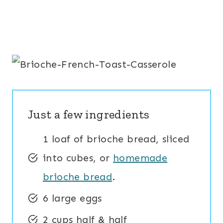
Just a few ingredients
1 loaf of brioche bread, sliced
into cubes, or
homemade
brioche bread
.
6 large eggs
2 cups half & half