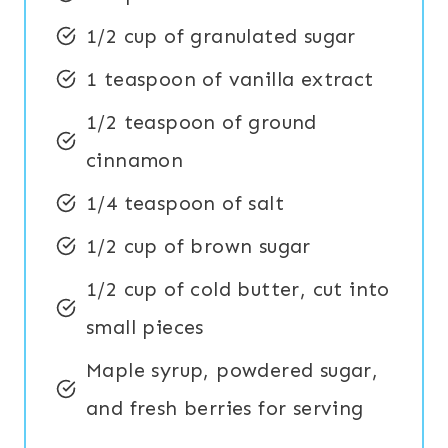
1/2 cup of granulated sugar
1 teaspoon of vanilla extract
1/2 teaspoon of ground
cinnamon
1/4 teaspoon of salt
1/2 cup of brown sugar
1/2 cup of cold butter, cut into
small pieces
Maple syrup, powdered sugar,
and fresh berries for serving