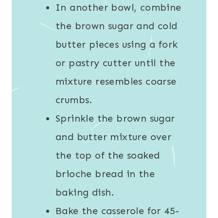
In another bowl, combine
the brown sugar and cold
butter pieces using a fork
or pastry cutter until the
mixture resembles coarse
crumbs.
Sprinkle the brown sugar
and butter mixture over
the top of the soaked
brioche bread in the
baking dish.
Bake the casserole for 45-