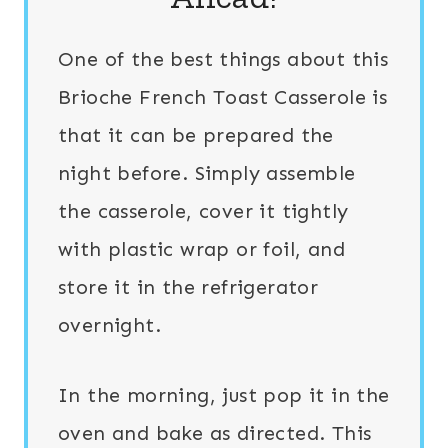
One of the best things about this
Brioche French Toast Casserole is
that it can be prepared the
night before. Simply assemble
the casserole, cover it tightly
with plastic wrap or foil, and
store it in the refrigerator
overnight.
In the morning, just pop it in the
oven and bake as directed. This