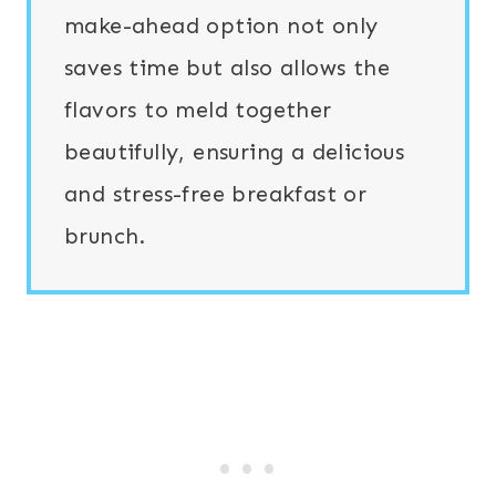
make-ahead option not only
saves time but also allows the
flavors to meld together
beautifully, ensuring a delicious
and stress-free breakfast or
brunch.