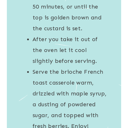
50 minutes, or until the
top is golden brown and
the custard is set.
After you take it out of
the oven let it cool
slightly before serving.
Serve the brioche French
toast casserole warm,
drizzled with maple syrup,
a dusting of powdered
sugar, and topped with
fresh berries. Enjoy!