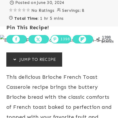
Posted on
June 30, 2024
No Ratings
Servings:
8
Total Time:
1 hr 5 mins
Pin This Recipe!
1398
1398
SHARES
JUMP TO RECIPE
This delicious Brioche French Toast
Casserole recipe brings the buttery
Brioche bread with the classic comforts
of French toast baked to perfection and
topped with your favorite fruit and