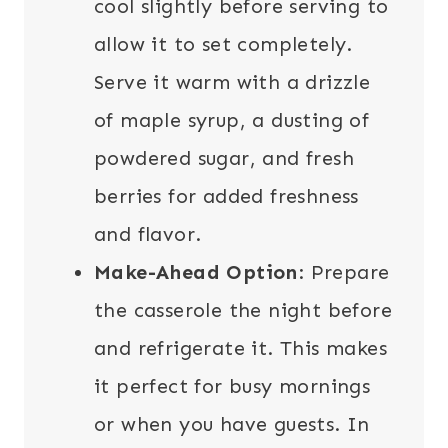
cool slightly before serving to
allow it to set completely.
Serve it warm with a drizzle
of maple syrup, a dusting of
powdered sugar, and fresh
berries for added freshness
and flavor.
Make-Ahead Option
: Prepare
the casserole the night before
and refrigerate it. This makes
it perfect for busy mornings
or when you have guests. In