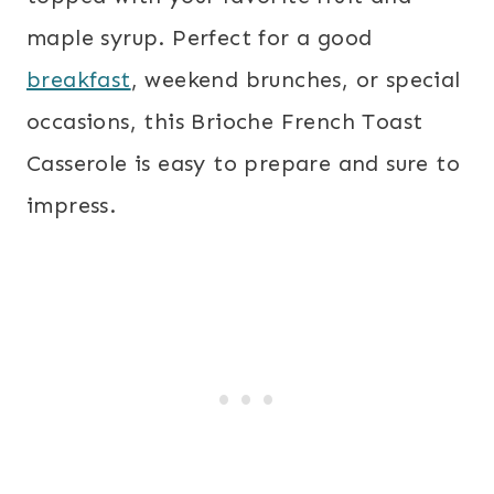
maple syrup. Perfect for a good
breakfast
, weekend brunches, or special
occasions, this Brioche French Toast
Casserole is easy to prepare and sure to
impress.