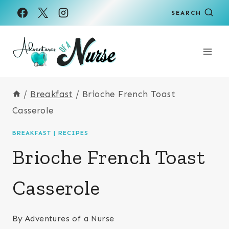
Skip
Skip
SEARCH
to
to
Recipe
content
/
Breakfast
/
Brioche French Toast
Casserole
BREAKFAST
|
RECIPES
Brioche French Toast
Casserole
By
Adventures of a Nurse