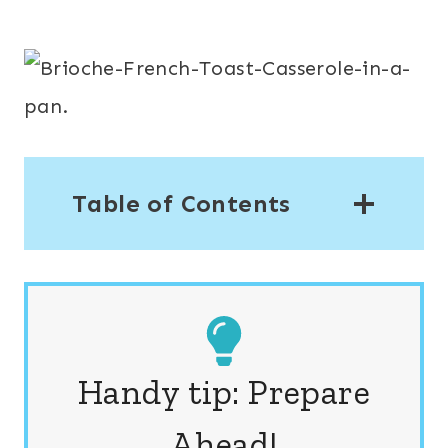
Table of Contents
Handy tip: Prepare
Ahead!