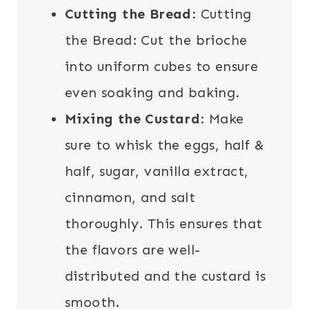
Cutting the Bread
: Cutting
the Bread: Cut the brioche
into uniform cubes to ensure
even soaking and baking.
Mixing the Custard
: Make
sure to whisk the eggs, half &
half, sugar, vanilla extract,
cinnamon, and salt
thoroughly. This ensures that
the flavors are well-
distributed and the custard is
smooth.