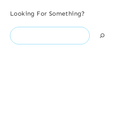
Looking For Something?
Search