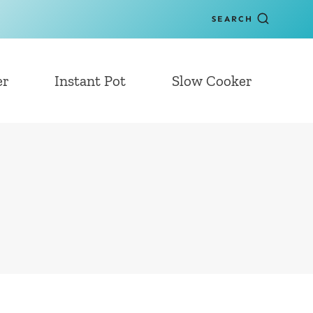
SEARCH
er
Instant Pot
Slow Cooker