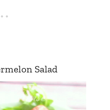
ermelon Salad