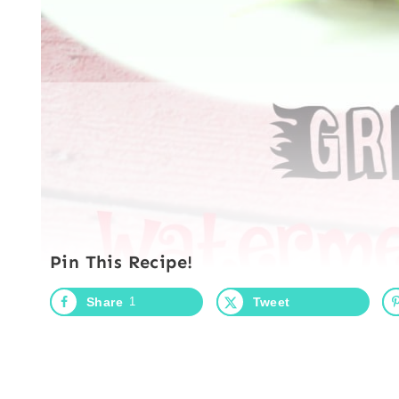
Pin This Recipe!
Share
1
Tweet