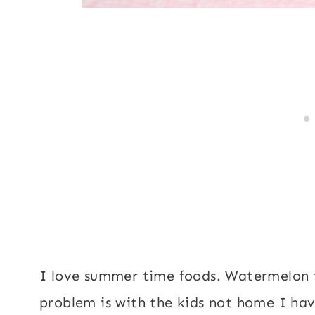
I love summer time foods. Watermelon is
problem is with the kids not home I hav