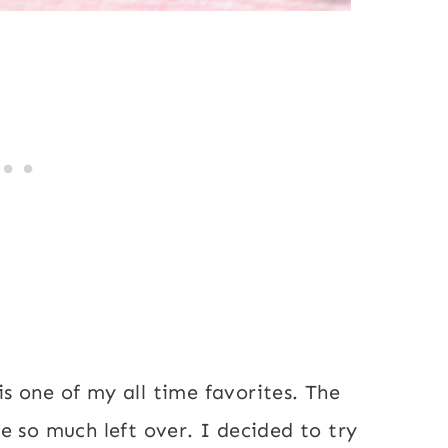
 one of my all time favorites. The
e so much left over. I decided to try