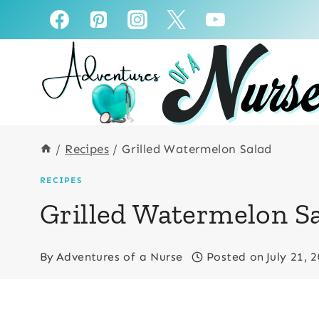
Skip
to
content
/
Recipes
/
Grilled Watermelon Salad
RECIPES
Grilled Watermelon S
By
Adventures of a Nurse
Posted on
July 21, 