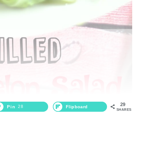
29
Pin
28
Flipboard
SHARES