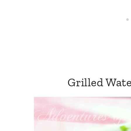
Grilled Wat