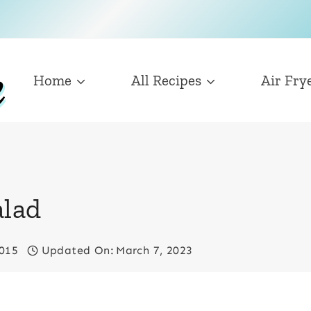
Home
All Recipes
Air Fry
alad
2015
Updated On:
March 7, 2023