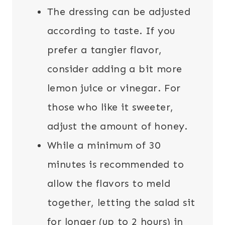
The dressing can be adjusted
according to taste. If you
prefer a tangier flavor,
consider adding a bit more
lemon juice or vinegar. For
those who like it sweeter,
adjust the amount of honey.
While a minimum of 30
minutes is recommended to
allow the flavors to meld
together, letting the salad sit
for longer (up to 2 hours) in