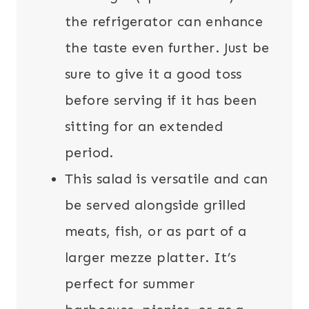
the refrigerator can enhance
the taste even further. Just be
sure to give it a good toss
before serving if it has been
sitting for an extended
period.
This salad is versatile and can
be served alongside grilled
meats, fish, or as part of a
larger mezze platter. It’s
perfect for summer