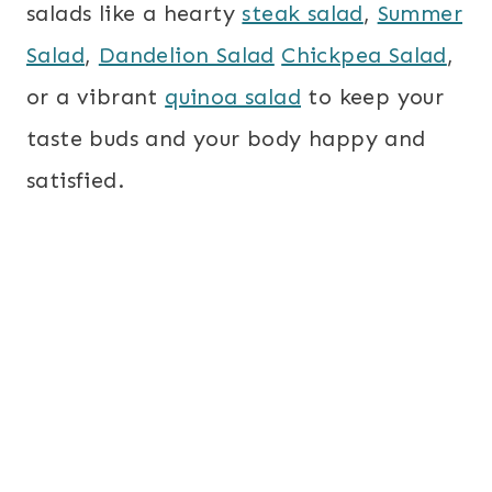
salads like a hearty
steak salad
,
Summer
Salad
,
Dandelion Salad
Chickpea Salad
,
or a vibrant
quinoa salad
to keep your
taste buds and your body happy and
satisfied.