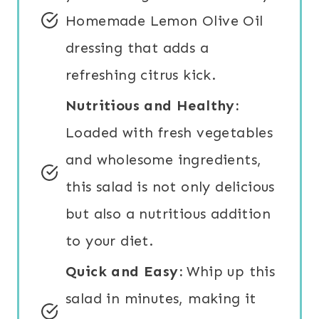
Homemade Lemon Olive Oil
dressing that adds a
refreshing citrus kick.
Nutritious and Healthy:
Loaded with fresh vegetables
and wholesome ingredients,
this salad is not only delicious
but also a nutritious addition
to your diet.
Quick and Easy:
Whip up this
salad in minutes, making it