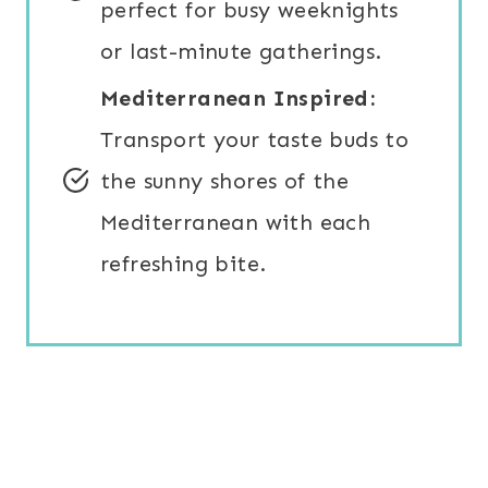
perfect for busy weeknights
or last-minute gatherings.
Mediterranean Inspired:
Transport your taste buds to
the sunny shores of the
Mediterranean with each
refreshing bite.