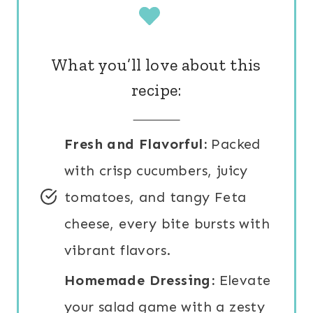
What you’ll love about this
recipe:
Fresh and Flavorful:
Packed
with crisp cucumbers, juicy
tomatoes, and tangy Feta
cheese, every bite bursts with
vibrant flavors.
Homemade Dressing:
Elevate
your salad game with a zesty