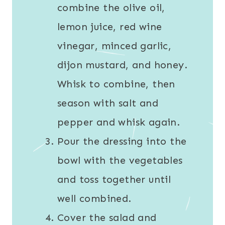
combine the olive oil,
lemon juice, red wine
vinegar, minced garlic,
dijon mustard, and honey.
Whisk to combine, then
season with salt and
pepper and whisk again.
Pour the dressing into the
bowl with the vegetables
and toss together until
well combined.
Cover the salad and