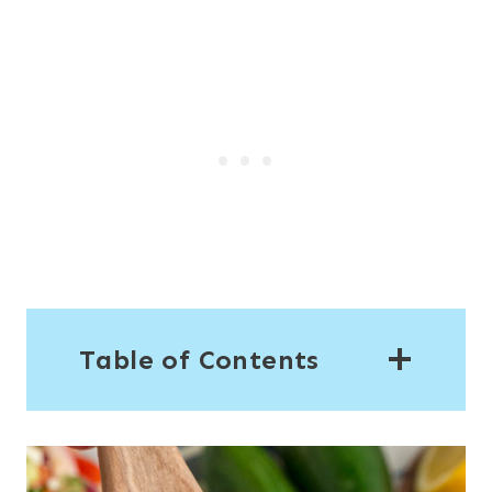
Table of Contents