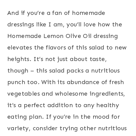
And if you’re a fan of homemade
dressings like I am, you’ll love how the
Homemade Lemon Olive Oil dressing
elevates the flavors of this salad to new
heights. It’s not just about taste,
though – this salad packs a nutritious
punch too. With its abundance of fresh
vegetables and wholesome ingredients,
it’s a perfect addition to any healthy
eating plan. If you’re in the mood for
variety, consider trying other nutritious