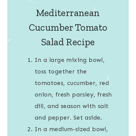
Mediterranean
Cucumber Tomato
Salad Recipe
In a large mixing bowl,
toss together the
tomatoes, cucumber, red
onion, fresh parsley, fresh
dill, and season with salt
and pepper. Set aside.
In a medium-sized bowl,