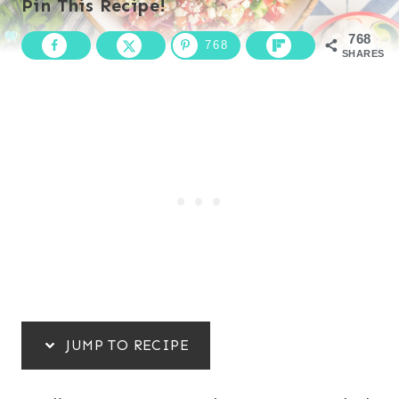
Pin This Recipe!
768
768
SHARES
JUMP TO RECIPE