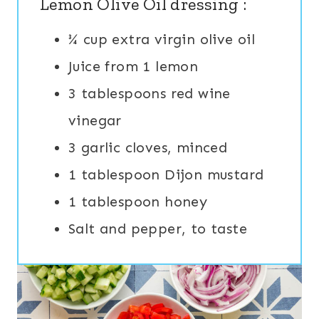
Lemon Olive Oil dressing :
¾ cup extra virgin olive oil
Juice from 1 lemon
3 tablespoons red wine
vinegar
3 garlic cloves, minced
1 tablespoon Dijon mustard
1 tablespoon honey
Salt and pepper, to taste