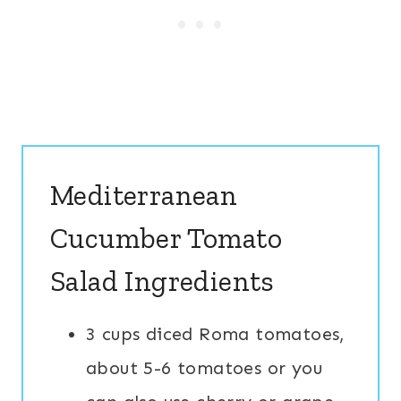
Mediterranean
Cucumber Tomato
Salad Ingredients
3 cups diced Roma tomatoes,
about 5-6 tomatoes or you