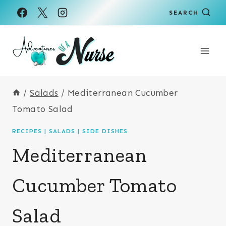
Skip
Skip
SEARCH
to
to
Recipe
content
/
Salads
/
Mediterranean Cucumber
Tomato Salad
RECIPES
|
SALADS
|
SIDE DISHES
Mediterranean
Cucumber Tomato
Salad