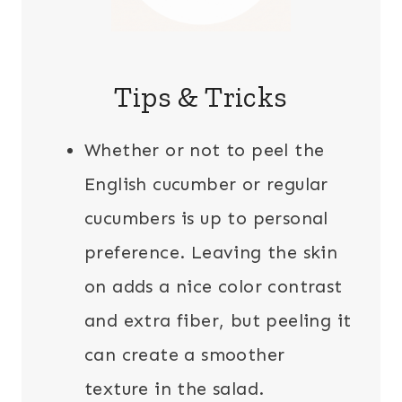
Tips & Tricks
Whether or not to peel the
English cucumber or regular
cucumbers is up to personal
preference. Leaving the skin
on adds a nice color contrast
and extra fiber, but peeling it
can create a smoother
texture in the salad.