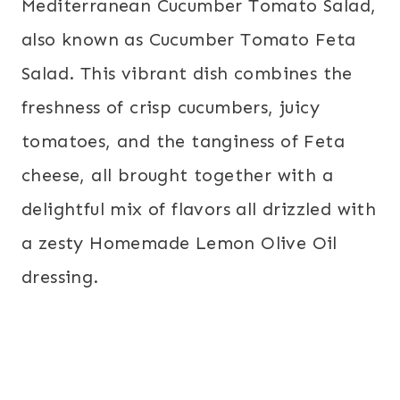
Mediterranean Cucumber Tomato Salad,
also known as Cucumber Tomato Feta
Salad. This vibrant dish combines the
freshness of crisp cucumbers, juicy
tomatoes, and the tanginess of Feta
cheese, all brought together with a
delightful mix of flavors all drizzled with
a zesty Homemade Lemon Olive Oil
dressing.