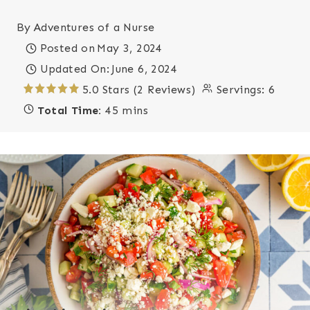
By
Adventures of a Nurse
Posted on
May 3, 2024
Updated On:
June 6, 2024
5.0 Stars (2 Reviews)
Servings:
6
Total Time:
45 mins