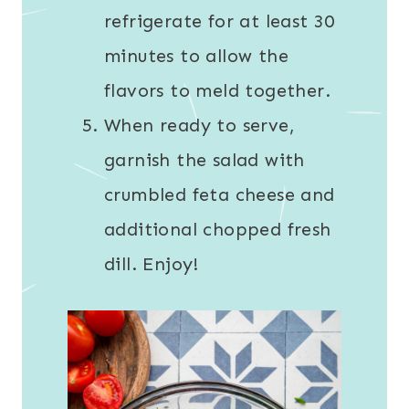
refrigerate for at least 30
minutes to allow the
flavors to meld together.
When ready to serve,
garnish the salad with
crumbled feta cheese and
additional chopped fresh
dill. Enjoy!