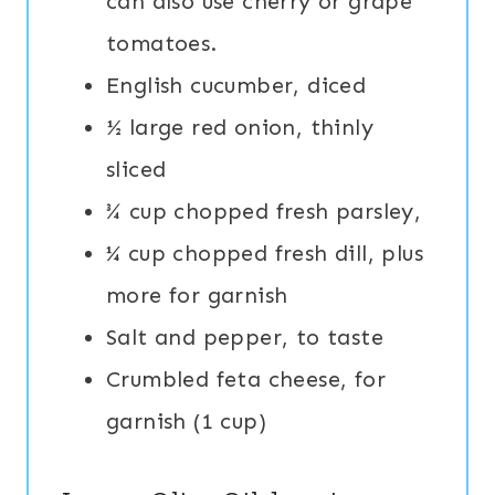
can also use cherry or grape
tomatoes.
English cucumber, diced
½ large red onion, thinly
sliced
¾ cup chopped fresh parsley,
¼ cup chopped fresh dill, plus
more for garnish
Salt and pepper, to taste
Crumbled feta cheese, for
garnish (1 cup)