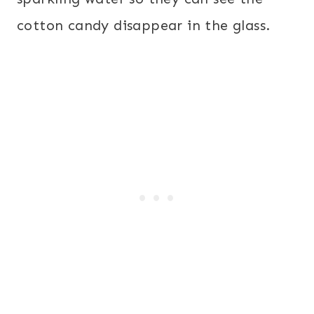
cotton candy disappear in the glass.