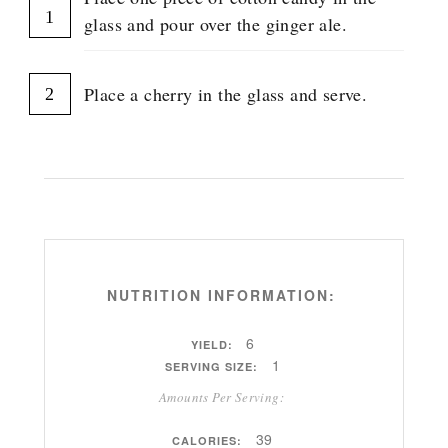
R
glass and pour over the ginger ale.
O
U
P
Place a cherry in the glass and serve.
NUTRITION INFORMATION:
6
YIELD:
1
SERVING SIZE:
Amounts Per Serving:
39
CALORIES: