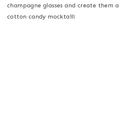
champagne glasses and create them a
cotton candy mocktail!