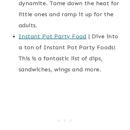
dynamite. Tame down the heat for
little ones and ramp it up for the
adults.
Instant Pot Party Food
| Dive into
a ton of Instant Pot Party Foods!
This is a fantastic list of dips,
sandwiches, wings and more.