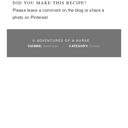
DID YOU MAKE THIS RECIPE?
Please leave a comment on the blog or share a
photo on Pinterest
© ADVENTURES OF A NURSE
American
/
Drinks
CUISINE:
CATEGORY: