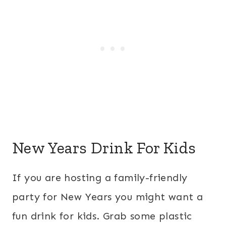
New Years Drink For Kids
If you are hosting a family-friendly
party for New Years you might want a
fun drink for kids. Grab some plastic