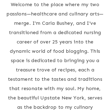
Welcome to the place where my two
passions—healthcare and culinary arts—
merge. I’m Carla Bushey, and I’ve
transitioned from a dedicated nursing
career of over 25 years into the
dynamic world of food blogging. This
space is dedicated to bringing you a
treasure trove of recipes, each a
testament to the tastes and traditions
that resonate with my soul. My home,
the beautiful Upstate New York, serves
as the backdrop to my culinary