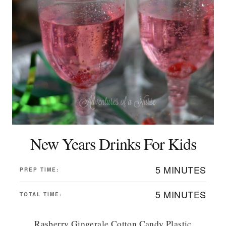
New Years Drinks For Kids
5 MINUTES
PREP TIME:
5 MINUTES
TOTAL TIME:
Rasberry Gingerale Cotton Candy Plastic