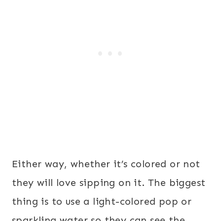
Either way, whether it’s colored or not
they will love sipping on it. The biggest
thing is to use a light-colored pop or
sparkling water so they can see the