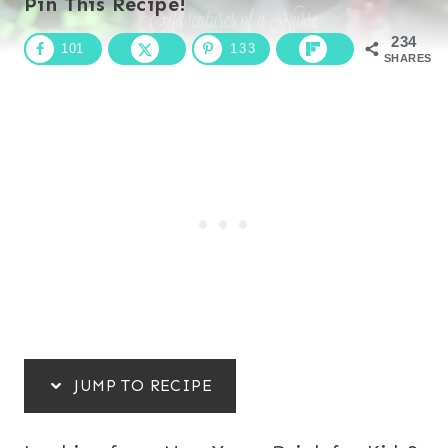
Pin This Recipe!
234
101
133
SHARES
JUMP TO RECIPE