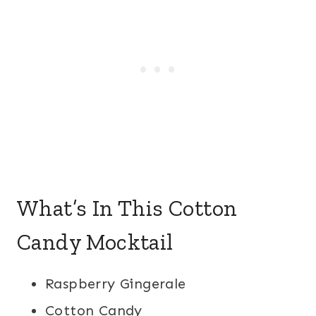
What’s In This Cotton
Candy Mocktail
Raspberry Gingerale
Cotton Candy