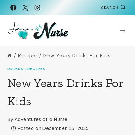
Skip
Skip
SEARCH
to
to
Recipe
content
/
Recipes
/
New Years Drinks For Kids
DRINKS
|
RECIPES
New Years Drinks For
Kids
By
Adventures of a Nurse
Posted on
December 15, 2015