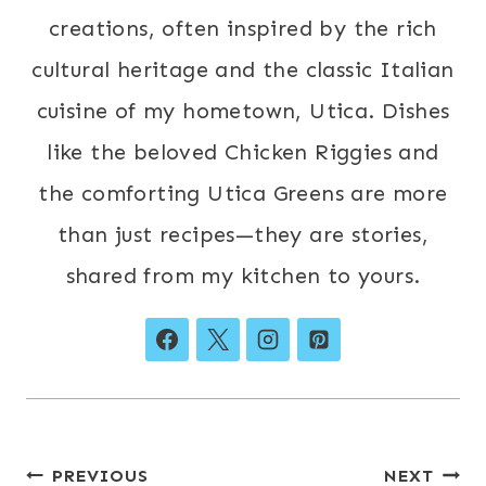
creations, often inspired by the rich
cultural heritage and the classic Italian
cuisine of my hometown, Utica. Dishes
like the beloved Chicken Riggies and
the comforting Utica Greens are more
than just recipes—they are stories,
shared from my kitchen to yours.
Post
PREVIOUS
NEXT