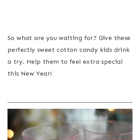
So what are you waiting for? Give these
perfectly sweet cotton candy kids drink
a try. Help them to feel extra special
this New Year!