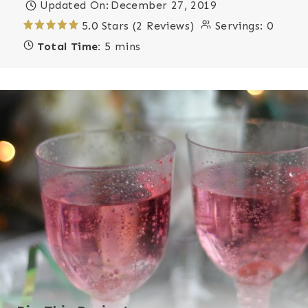
Updated On:
December 27, 2019
5.0 Stars (2 Reviews)
Servings:
0
Total Time:
5 mins