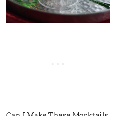
Can I Make These Mocktails