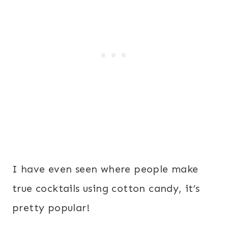
I have even seen where people make
true cocktails using cotton candy, it’s
pretty popular!