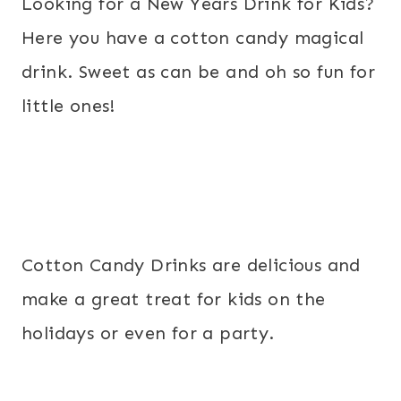
Looking for a New Years Drink for Kids?
Here you have a cotton candy magical
drink. Sweet as can be and oh so fun for
little ones!
Cotton Candy Drinks are delicious and
make a great treat for kids on the
holidays or even for a party.