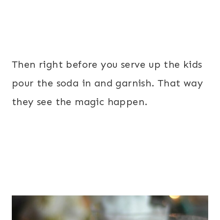
Then right before you serve up the kids
pour the soda in and garnish. That way
they see the magic happen.