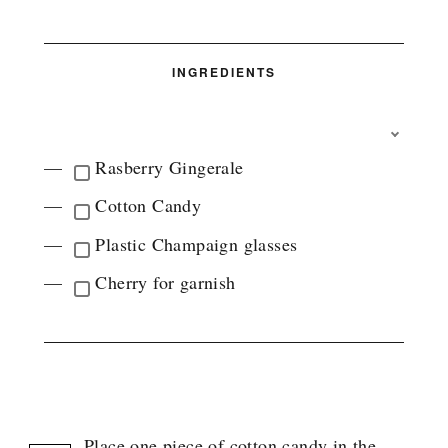
INGREDIENTS
T
O
Rasberry Gingerale
G
G
Cotton Candy
L
E
Plastic Champaign glasses
I
N
Cherry for garnish
G
R
E
D
I
INSTRUCTIONS
E
N
T
Place one piece of cotton candy in the
G