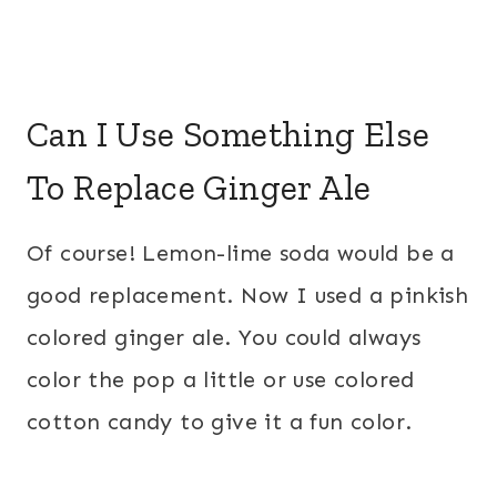
Can I Use Something Else
To Replace Ginger Ale
Of course! Lemon-lime soda would be a
good replacement. Now I used a pinkish
colored ginger ale. You could always
color the pop a little or use colored
cotton candy to give it a fun color.