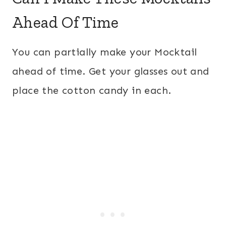
Ahead Of Time
You can partially make your Mocktail
ahead of time. Get your glasses out and
place the cotton candy in each.