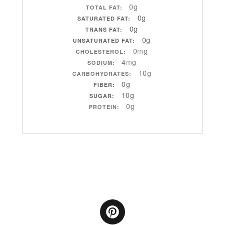
0g
TOTAL FAT:
0g
SATURATED FAT:
0g
TRANS FAT:
0g
UNSATURATED FAT:
0mg
CHOLESTEROL:
4mg
SODIUM:
10g
CARBOHYDRATES:
0g
FIBER:
10g
SUGAR:
0g
PROTEIN: