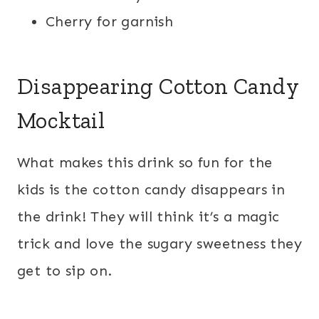
Cherry for garnish
Disappearing Cotton Candy
Mocktail
What makes this drink so fun for the
kids is the cotton candy disappears in
the drink! They will think it’s a magic
trick and love the sugary sweetness they
get to sip on.