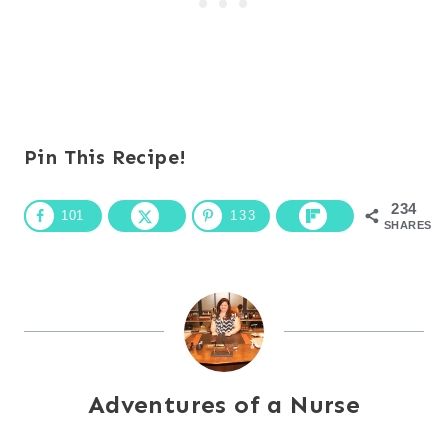
Pin This Recipe!
234
101
133
SHARES
Adventures of a Nurse