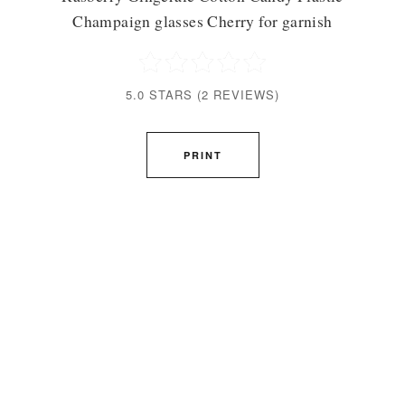
Champaign glasses Cherry for garnish
5.0 STARS
(
2 REVIEWS
)
PRINT