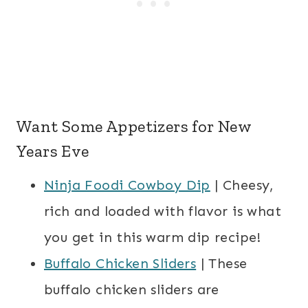
Want Some Appetizers for New
Years Eve
Ninja Foodi Cowboy Dip
| Cheesy,
rich and loaded with flavor is what
you get in this warm dip recipe!
Buffalo Chicken Sliders
| These
buffalo chicken sliders are