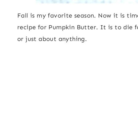
Fall is my favorite season. Now it is ti
recipe for Pumpkin Butter. It is to die f
or just about anything.