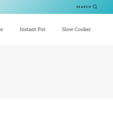
SEARCH
er
Instant Pot
Slow Cooker