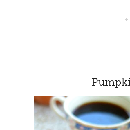
Pumpki