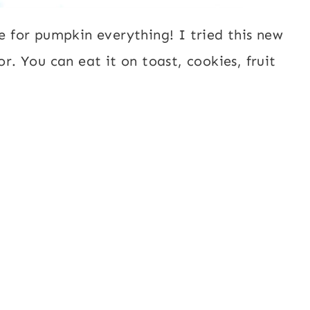
me for pumpkin everything! I tried this new
or. You can eat it on toast, cookies, fruit