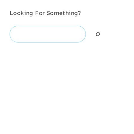
Looking For Something?
Search