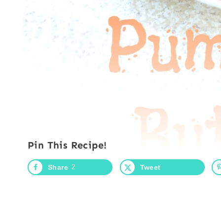
Pin This Recipe!
Share
2
Tweet