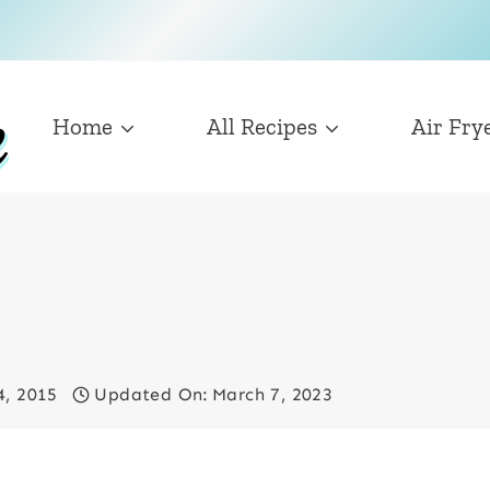
Home
All Recipes
Air Fry
4, 2015
Updated On:
March 7, 2023