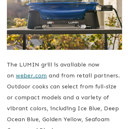
The LUMIN grill is available now
on
weber.com
and from retail partners.
Outdoor cooks can select from full-size
or compact models and a variety of
vibrant colors, including Ice Blue, Deep
Ocean Blue, Golden Yellow, Seafoam