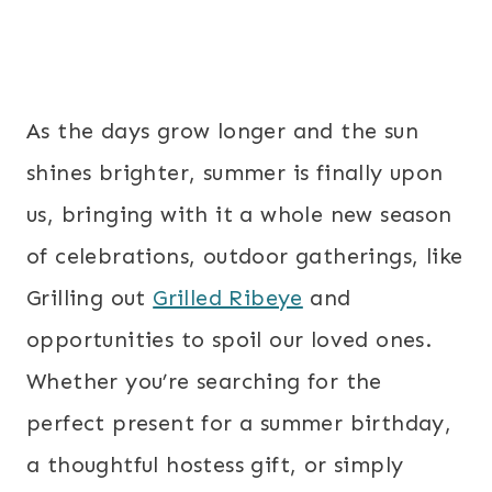
As the days grow longer and the sun
shines brighter, summer is finally upon
us, bringing with it a whole new season
of celebrations, outdoor gatherings, like
Grilling out
Grilled Ribeye
and
opportunities to spoil our loved ones.
Whether you’re searching for the
perfect present for a summer birthday,
a thoughtful hostess gift, or simply