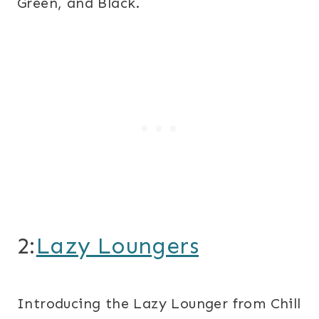
Green, and Black.
2:
Lazy Loungers
Introducing the Lazy Lounger from Chill