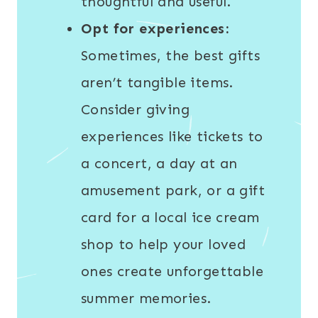
thoughtful and useful.
Opt for experiences:
Sometimes, the best gifts
aren’t tangible items.
Consider giving
experiences like tickets to
a concert, a day at an
amusement park, or a gift
card for a local ice cream
shop to help your loved
ones create unforgettable
summer memories.