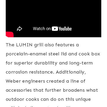
The LUMIN grill also features a
porcelain-enamel steel lid and cook box
for superior durability and long-term
corrosion resistance. Additionally,
Weber engineers created a line of
accessories that further broadens what
outdoor cooks can do on this unique