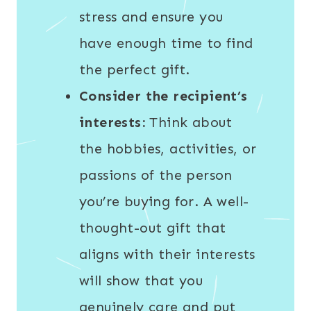
stress and ensure you
have enough time to find
the perfect gift.
Consider the recipient’s
interests:
Think about
the hobbies, activities, or
passions of the person
you’re buying for. A well-
thought-out gift that
aligns with their interests
will show that you
genuinely care and put