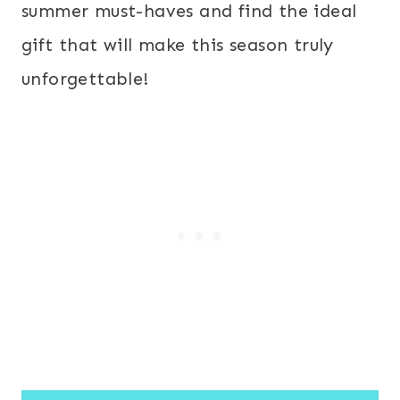
summer must-haves and find the ideal
gift that will make this season truly
unforgettable!