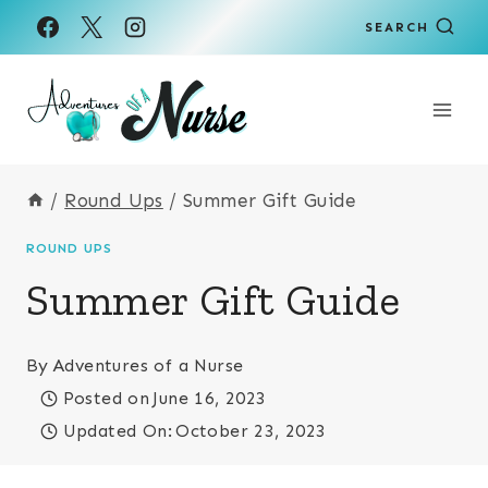
Skip
SEARCH
to
content
/
Round Ups
/
Summer Gift Guide
ROUND UPS
Summer Gift Guide
By
Adventures of a Nurse
Posted on
June 16, 2023
Updated On:
October 23, 2023