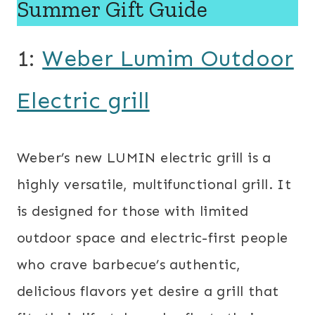
Summer Gift Guide
1:
Weber Lumim Outdoor
Electric grill
Weber’s new LUMIN electric grill is a
highly versatile, multifunctional grill. It
is designed for those with limited
outdoor space and electric-first people
who crave barbecue’s authentic,
delicious flavors yet desire a grill that