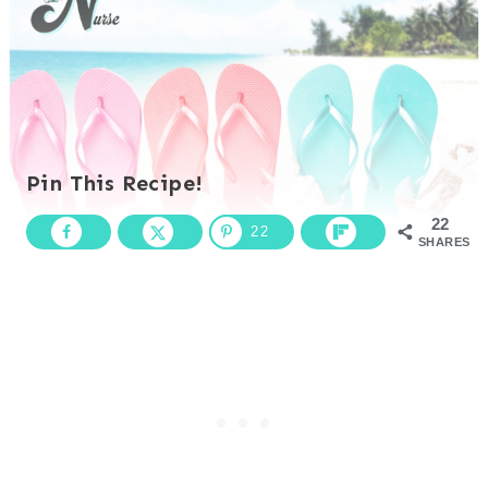
Pin This Recipe!
22
22
SHARES