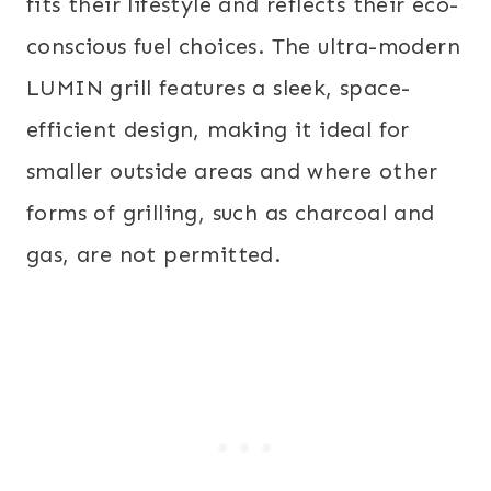
fits their lifestyle and reflects their eco-
conscious fuel choices. The ultra-modern
LUMIN grill features a sleek, space-
efficient design, making it ideal for
smaller outside areas and where other
forms of grilling, such as charcoal and
gas, are not permitted.