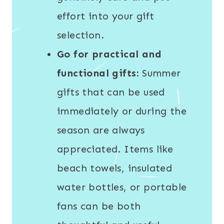
effort into your gift
selection.
Go for practical and
functional gifts:
Summer
gifts that can be used
immediately or during the
season are always
appreciated. Items like
beach towels, insulated
water bottles, or portable
fans can be both