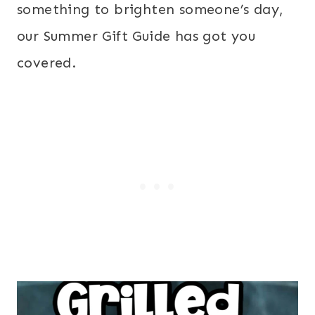
something to brighten someone’s day,
our Summer Gift Guide has got you
covered.