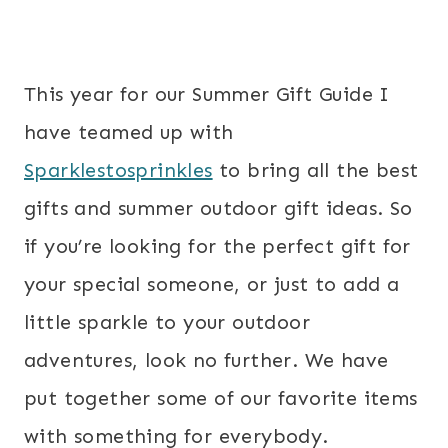
This year for our Summer Gift Guide I
have teamed up with
Sparklestosprinkles
to bring all the best
gifts and summer outdoor gift ideas. So
if you’re looking for the perfect gift for
your special someone, or just to add a
little sparkle to your outdoor
adventures, look no further. We have
put together some of our favorite items
with something for everybody.