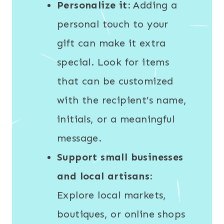
Personalize it:
Adding a
personal touch to your
gift can make it extra
special. Look for items
that can be customized
with the recipient’s name,
initials, or a meaningful
message.
Support small businesses
and local artisans:
Explore local markets,
boutiques, or online shops