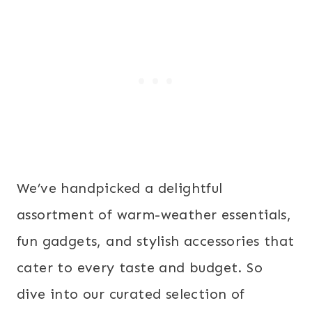
We’ve handpicked a delightful
assortment of warm-weather essentials,
fun gadgets, and stylish accessories that
cater to every taste and budget. So
dive into our curated selection of