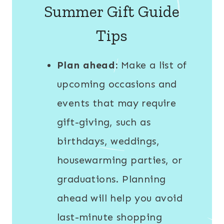
Summer Gift Guide
Tips
Plan ahead:
Make a list of
upcoming occasions and
events that may require
gift-giving, such as
birthdays, weddings,
housewarming parties, or
graduations. Planning
ahead will help you avoid
last-minute shopping