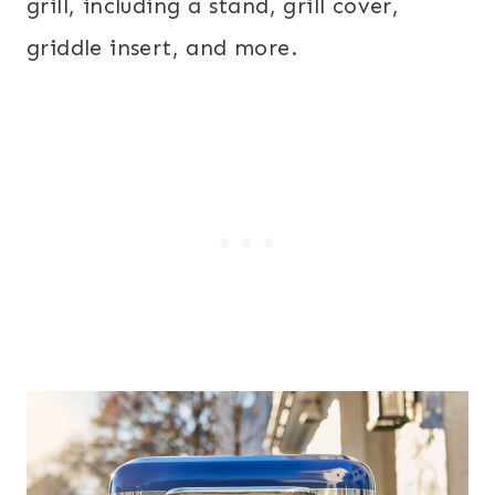
grill, including a stand, grill cover,
griddle insert, and more.