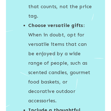
that counts, not the price
tag.
Choose versatile gifts:
When in doubt, opt for
versatile items that can
be enjoyed by a wide
range of people, such as
scented candles, gourmet
food baskets, or
decorative outdoor
accessories.
Include a thoughtful