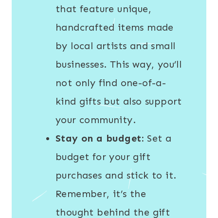
that feature unique,
handcrafted items made
by local artists and small
businesses. This way, you’ll
not only find one-of-a-
kind gifts but also support
your community.
Stay on a budget:
Set a
budget for your gift
purchases and stick to it.
Remember, it’s the
thought behind the gift