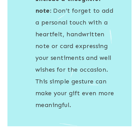
note:
Don’t forget to add
a personal touch with a
heartfelt, handwritten
note or card expressing
your sentiments and well
wishes for the occasion.
This simple gesture can
make your gift even more
meaningful.