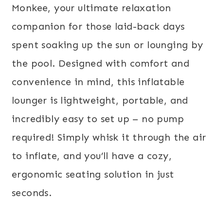
Monkee, your ultimate relaxation
companion for those laid-back days
spent soaking up the sun or lounging by
the pool. Designed with comfort and
convenience in mind, this inflatable
lounger is lightweight, portable, and
incredibly easy to set up – no pump
required! Simply whisk it through the air
to inflate, and you’ll have a cozy,
ergonomic seating solution in just
seconds.