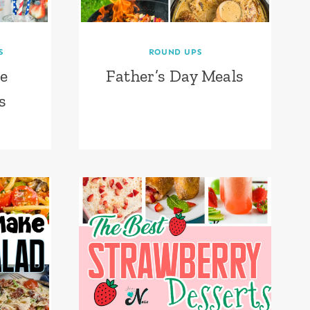
S
ROUND UPS
e
Father’s Day Meals
s