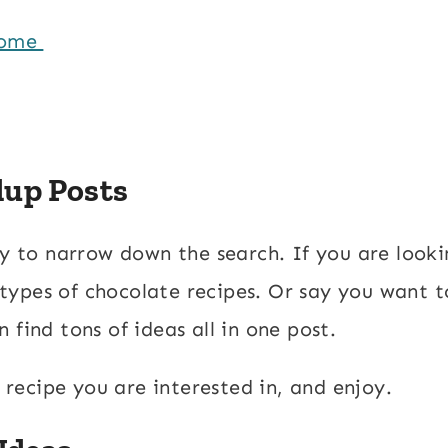
Home
dup Posts
ay to narrow down the search. If you are looki
l types of chocolate recipes. Or say you want t
 find tons of ideas all in one post.
a recipe you are interested in, and enjoy.