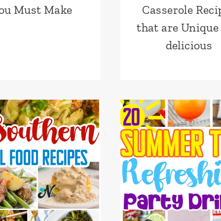
ou Must Make
Casserole Reci
that are Unique
delicious