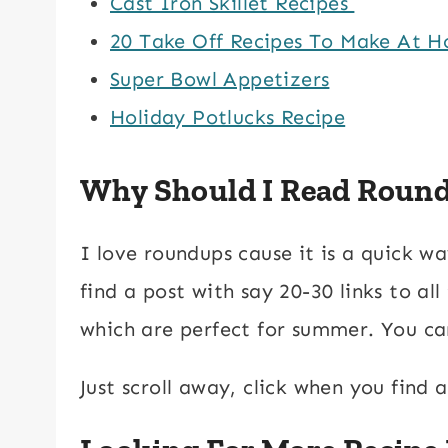
Cast Iron Skillet Recipes
20 Take Off Recipes To Make At 
Super Bowl Appetizers
Holiday Potlucks Recipe
Why Should I Read Roun
I love roundups cause it is a quick w
find a post with say 20-30 links to al
which are perfect for summer. You can
Just scroll away, click when you find 