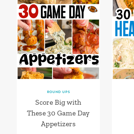
ROUND UPS
Score Big with
These 30 Game Day
Appetizers