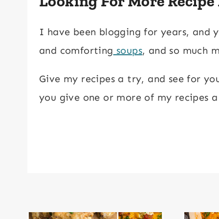
Looking For More Recipe
I have been blogging for years, and y
and comforting
soups
, and so much 
Give my recipes a try, and see for yo
you give one or more of my recipes a