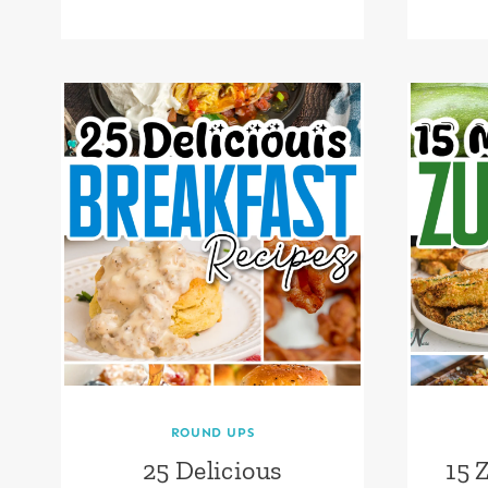
ROUND UPS
25 Delicious
15 