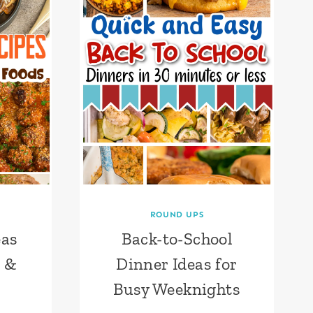
ROUND UPS
eas
Back-to-School
m &
Dinner Ideas for
Busy Weeknights