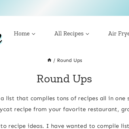
Home
All Recipes
Air Fry
/
Round Ups
Round Ups
 list that compiles tons of recipes all in one 
ycat recipe from your favorite restaurant, g
 to recipe ideas. I have wanted to compile lis