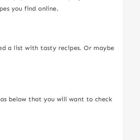
pes you find online.
ed a list with tasty recipes. Or maybe
eas below that you will want to check