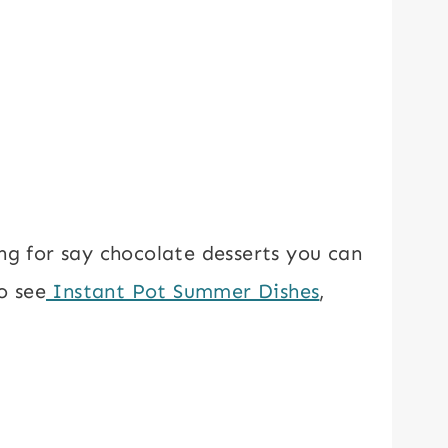
ng for say chocolate desserts you can
o see
Instant Pot Summer Dishes
,