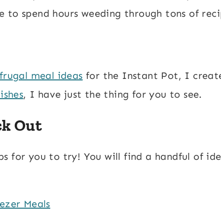
 to spend hours weeding through tons of reci
frugal meal ideas
for the Instant Pot, I creat
ishes
, I have just the thing for you to see.
ck Out
 for you to try! You will find a handful of id
ezer Meals