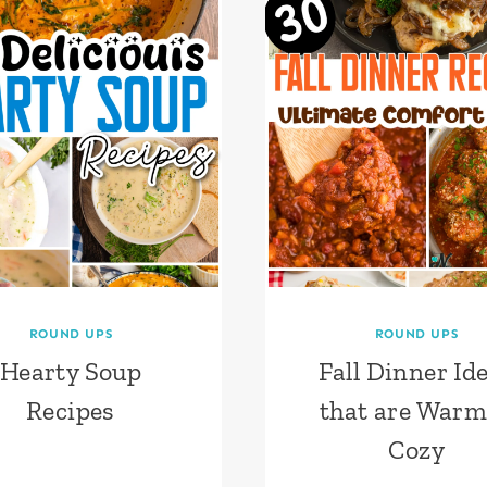
ROUND UPS
ROUND UPS
Hearty Soup
Fall Dinner Id
Recipes
that are War
Cozy