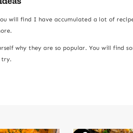
 Ideas
ou will find I have accumulated a lot of recip
more.
urself why they are so popular. You will find 
 try.