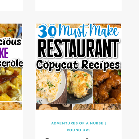
ADVENTURES OF A NURSE
|
ROUND UPS
t