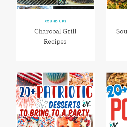
ROUND UPS
Charcoal Grill
Sou
Recipes