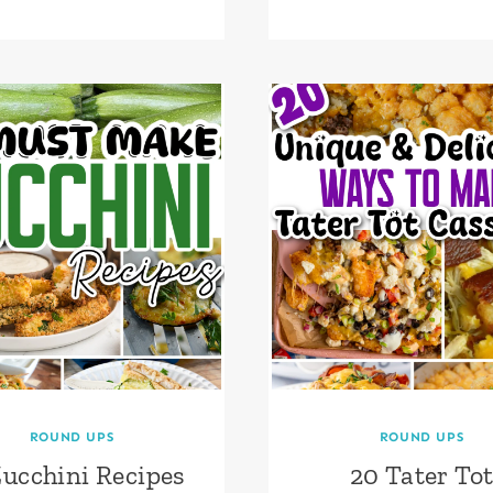
ROUND UPS
ROUND UPS
Zucchini Recipes
20 Tater To