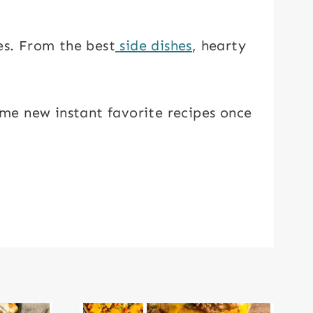
es. From the best
side dishes
, hearty
some new instant favorite recipes once