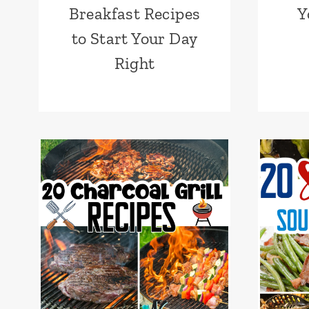
Breakfast Recipes
Y
to Start Your Day
Right