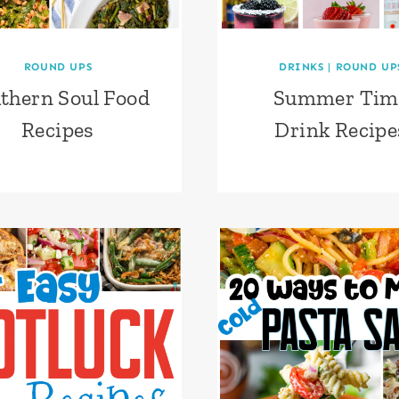
ROUND UPS
DRINKS
|
ROUND UP
thern Soul Food
Summer Tim
Recipes
Drink Recipe