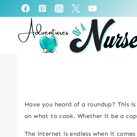
Skip
to
content
Have you heard of a roundup? This is a
on what to cook. Whether it be a cop
The internet is endless when it comes