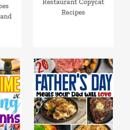
Restaurant Copycat
pes
Recipes
 and