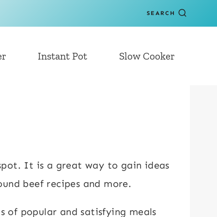
SEARCH
er
Instant Pot
Slow Cooker
spot. It is a great way to gain ideas
round beef recipes and more.
ts of popular and satisfying meals