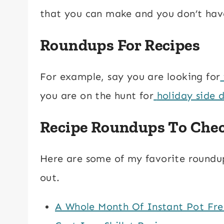
that you can make and you don’t have
Roundups For Recipes
For example, say you are looking for
you are on the hunt for
holiday side d
Recipe Roundups To Che
Here are some of my favorite roundups
out.
A Whole Month Of Instant Pot Fre