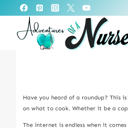
Skip
to
content
Have you heard of a roundup? This is a
on what to cook. Whether it be a cop
The internet is endless when it comes