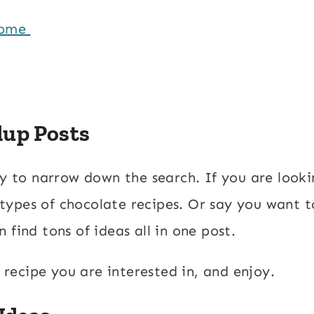
Home
dup Posts
ay to narrow down the search. If you are looki
l types of chocolate recipes. Or say you want t
 find tons of ideas all in one post.
a recipe you are interested in, and enjoy.