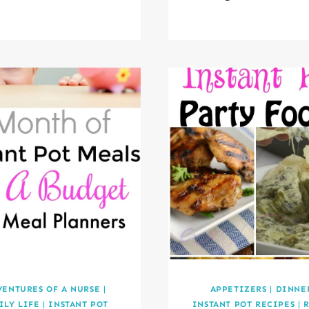
VENTURES OF A NURSE
|
APPETIZERS
|
DINNE
ILY LIFE
|
INSTANT POT
INSTANT POT RECIPES
|