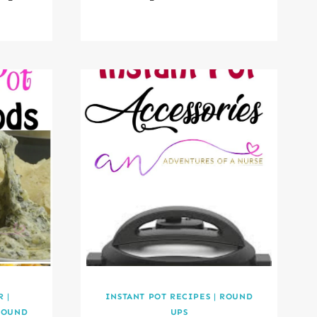
R
|
INSTANT POT RECIPES
|
ROUND
ROUND
UPS