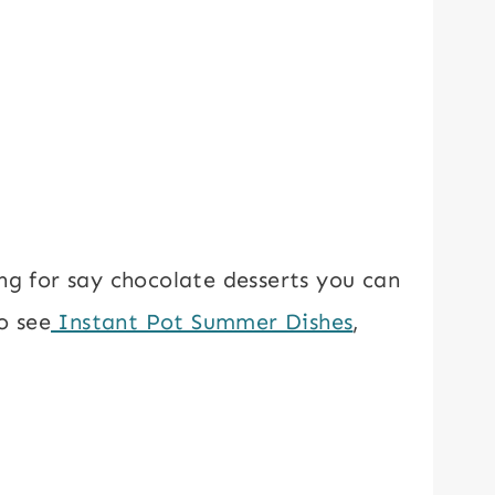
ng for say chocolate desserts you can
o see
Instant Pot Summer Dishes
,