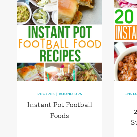
RECIPES
|
ROUND UPS
INSTA
Instant Pot Football
2
Foods
S