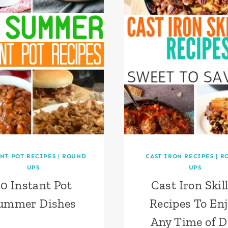
NT POT RECIPES
|
ROUND
CAST IRON RECIPES
|
R
UPS
UPS
0 Instant Pot
Cast Iron Skil
ummer Dishes
Recipes To En
Any Time of D