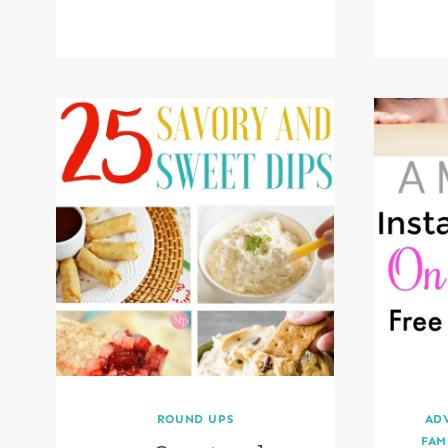
ROUND UPS
AD
FAM