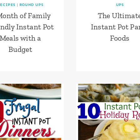
ECIPES
|
ROUND UPS
UPS
Month of Family
The Ultimat
endly Instant Pot
Instant Pot Pa
Meals with a
Foods
Budget