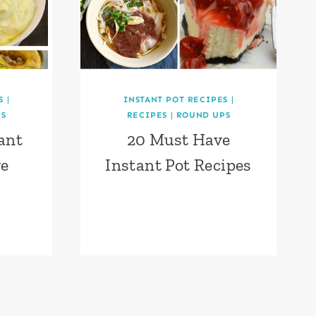
S
|
INSTANT POT RECIPES
|
S
RECIPES
|
ROUND UPS
ant
20 Must Have
ve
Instant Pot Recipes