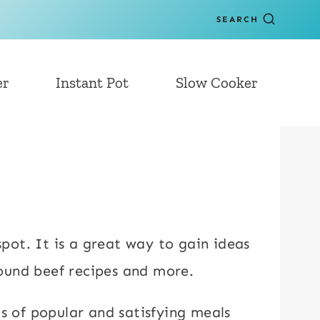
SEARCH
er
Instant Pot
Slow Cooker
spot. It is a great way to gain ideas
round beef recipes and more.
ts of popular and satisfying meals