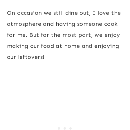
On occasion we still dine out, I love the
atmosphere and having someone cook
for me. But for the most part, we enjoy
making our food at home and enjoying
our leftovers!