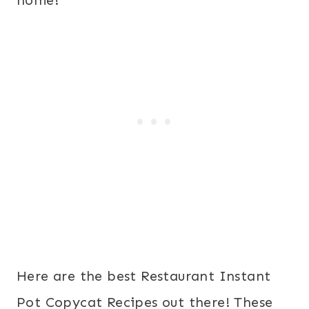
home!
Here are the best Restaurant Instant
Pot Copycat Recipes out there! These