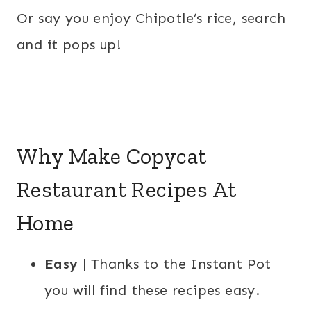
Or say you enjoy Chipotle’s rice, search
and it pops up!
Why Make Copycat
Restaurant Recipes At
Home
Easy
| Thanks to the Instant Pot
you will find these recipes easy.