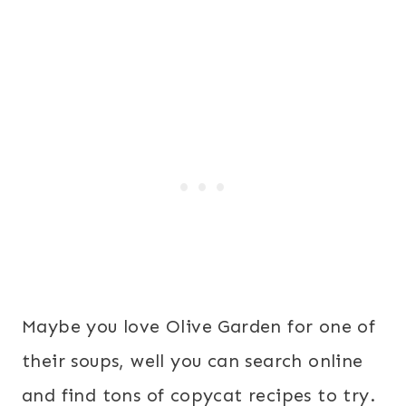
Maybe you love Olive Garden for one of
their soups, well you can search online
and find tons of copycat recipes to try.