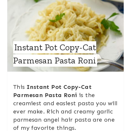
Instant Pot Copy-Cat
Parmesan Pasta Roni
This
Instant Pot Copy-Cat
Parmesan Pasta Roni
is the
creamiest and easiest pasta you will
ever make. Rich and creamy garlic
parmesan angel hair pasta are one
of my favorite things.