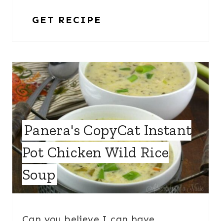
GET RECIPE
Panera's CopyCat Instant
Pot Chicken Wild Rice
Soup
Can you believe I can have