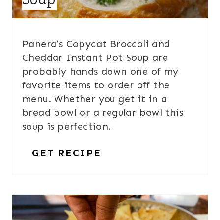
Panera’s Copycat Broccoli and
Cheddar Instant Pot Soup are
probably hands down one of my
favorite items to order off the
menu. Whether you get it in a
bread bowl or a regular bowl this
soup is perfection.
GET RECIPE