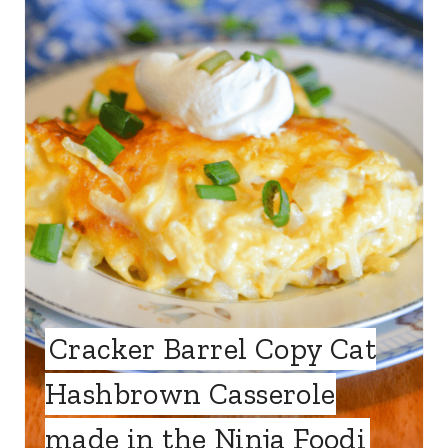
Cracker Barrel Copy Cat
Hashbrown Casserole
made in the Ninja Foodi