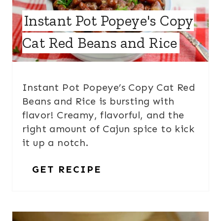
Instant Pot Popeye's Copy
Cat Red Beans and Rice
Instant Pot Popeye’s Copy Cat Red
Beans and Rice is bursting with
flavor! Creamy, flavorful, and the
right amount of Cajun spice to kick
it up a notch.
GET RECIPE