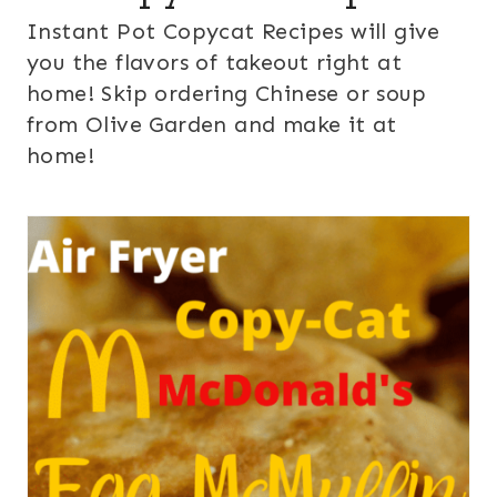
Instant Pot Copycat Recipes will give
you the flavors of takeout right at
home! Skip ordering Chinese or soup
from Olive Garden and make it at
home!