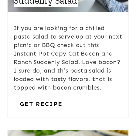
Suddenly Salad
If you are looking for a chilled
pasta salad to serve up at your next
picnic or BBQ check out this
Instant Pot Copy Cat Bacon and
Ranch Suddenly Salad! Love bacon?
I sure do, and this pasta salad is
loaded with tasty flavors, that is
topped with bacon crumbles.
GET RECIPE