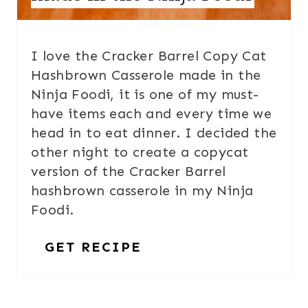
I love the Cracker Barrel Copy Cat
Hashbrown Casserole made in the
Ninja Foodi, it is one of my must-
have items each and every time we
head in to eat dinner. I decided the
other night to create a copycat
version of the Cracker Barrel
hashbrown casserole in my Ninja
Foodi.
GET RECIPE