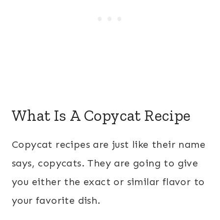
What Is A Copycat Recipe
Copycat recipes are just like their name
says, copycats. They are going to give
you either the exact or similar flavor to
your favorite dish.