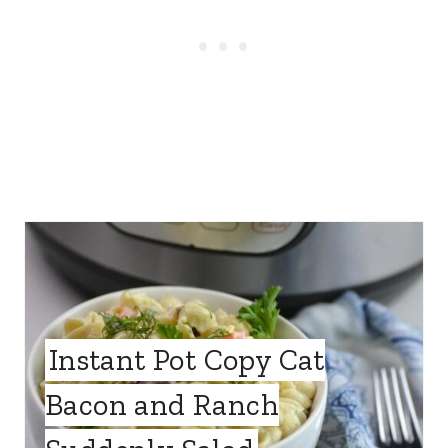
Instant Pot Copy Cat
Bacon and Ranch