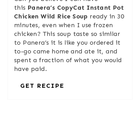
this
Panera’s CopyCat Instant Pot
Chicken Wild Rice Soup
ready in 30
minutes, even when I use frozen
chicken? This soup taste so similar
to Panera’s it is like you ordered it
to-go came home and ate it, and
spent a fraction of what you would
have paid.
GET RECIPE