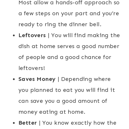
Most allow a hands-off approach so
a few steps on your part and you’re
ready to ring the dinner bell.
Leftovers
| You will find making the
dish at home serves a good number
of people and a good chance for
leftovers!
Saves Money
| Depending where
you planned to eat you will find it
can save you a good amount of
money eating at home.
Better
| You know exactly how the