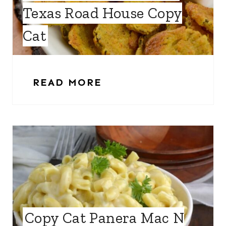
Texas Road House Copy
Cat
READ MORE
Copy Cat Panera Mac N