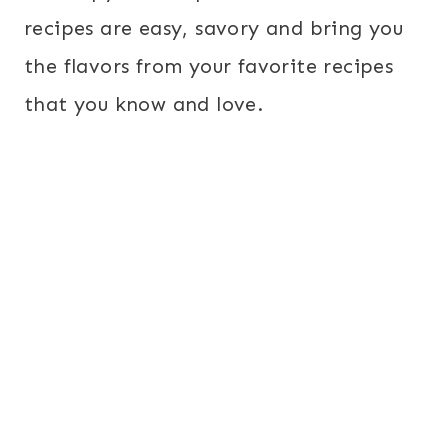
recipes are easy, savory and bring you
the flavors from your favorite recipes
that you know and love.