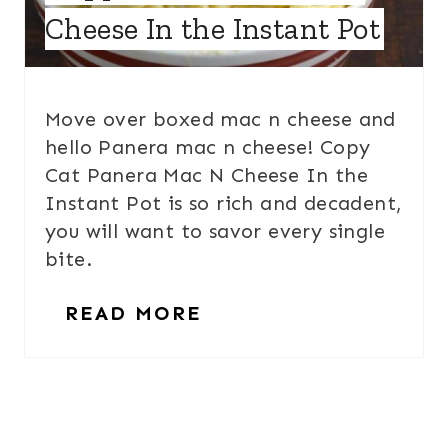
Cheese In the Instant Pot
Move over boxed mac n cheese and
hello Panera mac n cheese! Copy
Cat Panera Mac N Cheese In the
Instant Pot is so rich and decadent,
you will want to savor every single
bite.
READ MORE