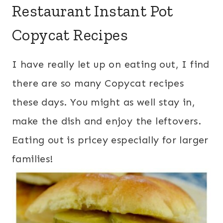
Restaurant Instant Pot
Copycat Recipes
I have really let up on eating out, I find
there are so many Copycat recipes
these days. You might as well stay in,
make the dish and enjoy the leftovers.
Eating out is pricey especially for larger
families!