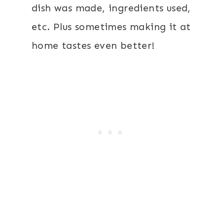
dish was made, ingredients used,
etc. Plus sometimes making it at
home tastes even better!