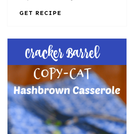
GET RECIPE