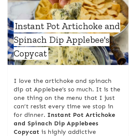
Instant Pot Artichoke and
Spinach Dip Applebee's
Copycat
I love the artichoke and spinach
dip at Applebee’s so much. It is the
one thing on the menu that I just
can’t resist every time we stop in
for dinner.
Instant Pot Artichoke
and Spinach Dip Applebees
Copycat
is highly addictive