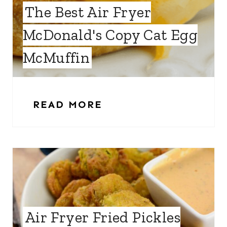
The Best Air Fryer
McDonald's Copy Cat Egg
McMuffin
READ MORE
Air Fryer Fried Pickles