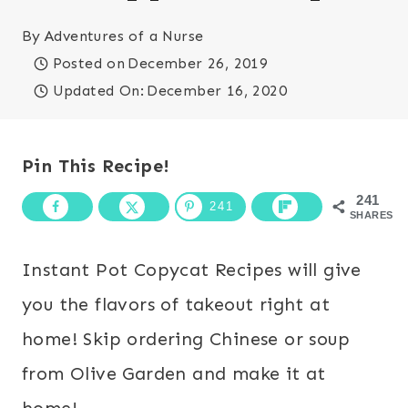
By
Adventures of a Nurse
Posted on
December 26, 2019
Updated On:
December 16, 2020
Pin This Recipe!
241
241
SHARES
Instant Pot Copycat Recipes will give
you the flavors of takeout right at
home! Skip ordering Chinese or soup
from Olive Garden and make it at