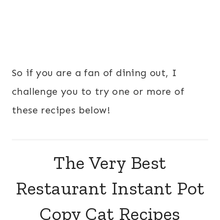
So if you are a fan of dining out, I
challenge you to try one or more of
these recipes below!
The Very Best
Restaurant Instant Pot
Copy Cat Recipes