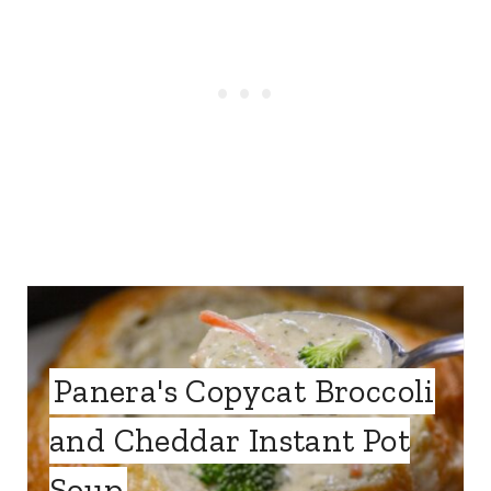
Panera's Copycat Broccoli
and Cheddar Instant Pot
Soup