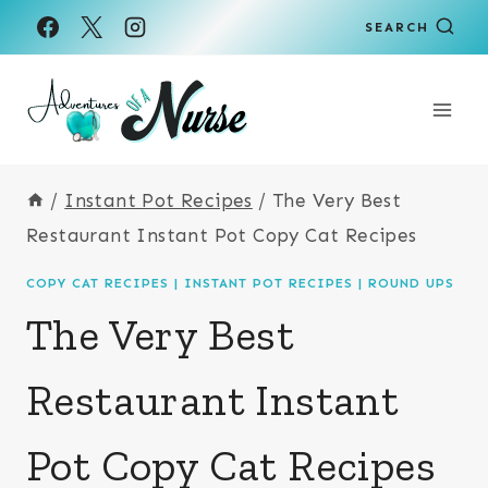
Skip
SEARCH
to
content
/
Instant Pot Recipes
/
The Very Best
Restaurant Instant Pot Copy Cat Recipes
COPY CAT RECIPES
|
INSTANT POT RECIPES
|
ROUND UPS
The Very Best
Restaurant Instant
Pot Copy Cat Recipes