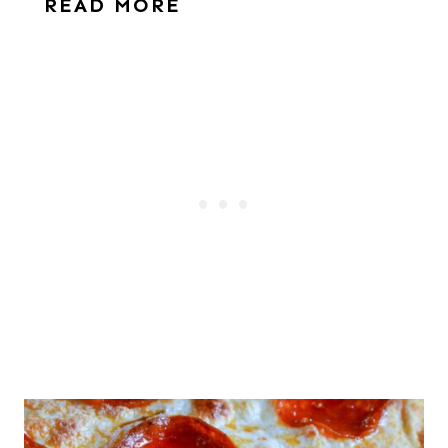
READ MORE