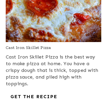
Cast Iron Skillet Pizza
Cast Iron Skillet Pizza is the best way
to make pizza at home. You have a
crispy dough that is thick, topped with
pizza sauce, and piled high with
toppings.
GET THE RECIPE