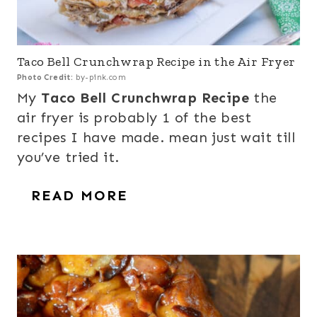
Taco Bell Crunchwrap Recipe in the Air Fryer
Photo Credit:
by-pink.com
My
Taco Bell Crunchwrap Recipe
the
air fryer is probably 1 of the best
recipes I have made. mean just wait till
you’ve tried it.
READ MORE