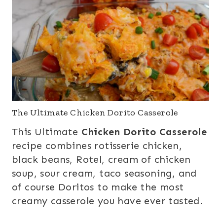
The Ultimate Chicken Dorito Casserole
This Ultimate
Chicken Dorito Casserole
recipe combines rotisserie chicken,
black beans, Rotel, cream of chicken
soup, sour cream, taco seasoning, and
of course Doritos to make the most
creamy casserole you have ever tasted.