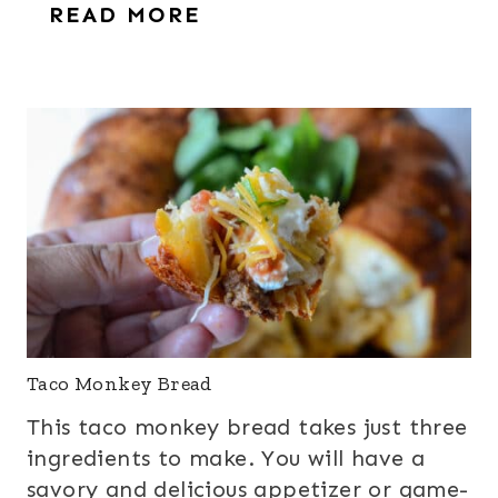
READ MORE
Taco Monkey Bread
This taco monkey bread takes just three
ingredients to make. You will have a
savory and delicious appetizer or game-