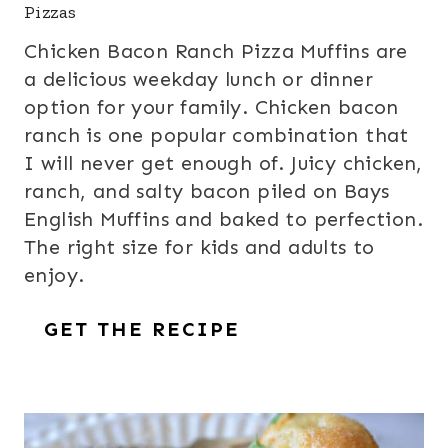
Pizzas
Chicken Bacon Ranch Pizza Muffins are
a delicious weekday lunch or dinner
option for your family. Chicken bacon
ranch is one popular combination that
I will never get enough of. Juicy chicken,
ranch, and salty bacon piled on Bays
English Muffins and baked to perfection.
The right size for kids and adults to
enjoy.
GET THE RECIPE