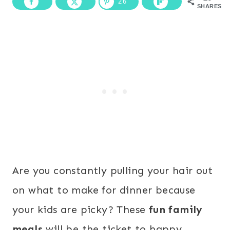
26
SHARES
Are you constantly pulling your hair out
on what to make for dinner because
your kids are picky? These
fun family
meals
will be the ticket to happy