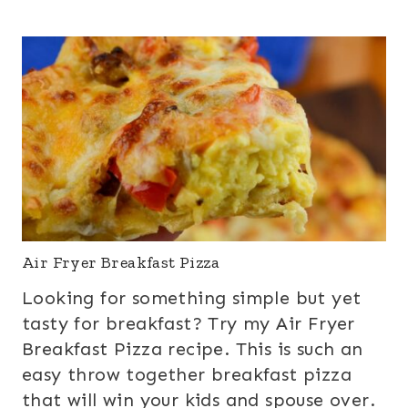
Air Fryer Breakfast Pizza
Looking for something simple but yet
tasty for breakfast? Try my Air Fryer
Breakfast Pizza recipe. This is such an
easy throw together breakfast pizza
that will win your kids and spouse over.