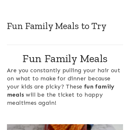
Fun Family Meals to Try
Fun Family Meals
Are you constantly pulling your hair out
on what to make for dinner because
your kids are picky? These
fun family
meals
will be the ticket to happy
mealtimes again!