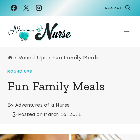
Skip
SEARCH
to
content
/
Round Ups
/
Fun Family Meals
ROUND UPS
Fun Family Meals
By
Adventures of a Nurse
Posted on
March 16, 2021