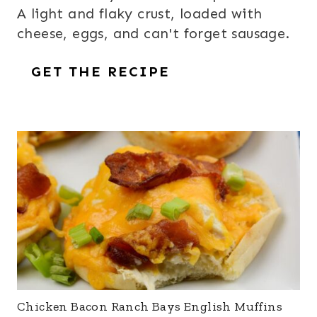
A light and flaky crust, loaded with
cheese, eggs, and can't forget sausage.
GET THE RECIPE
Chicken Bacon Ranch Bays English Muffins