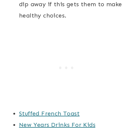
dip away if this gets them to make
healthy choices.
Stuffed French Toast
New Years Drinks For Kids