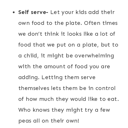
Self serve-
Let your kids add their
own food to the plate. Often times
we don’t think it looks like a lot of
food that we put on a plate, but to
a child, it might be overwhelming
with the amount of food you are
adding. Letting them serve
themselves lets them be in control
of how much they would like to eat.
Who knows they might try a few
peas all on their own!