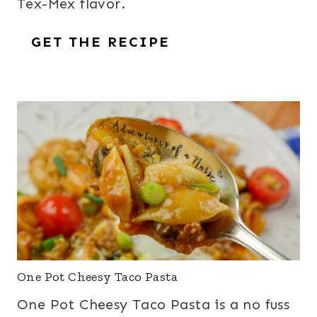
Tex-Mex flavor.
GET THE RECIPE
One Pot Cheesy Taco Pasta
One Pot Cheesy Taco Pasta is a no fuss