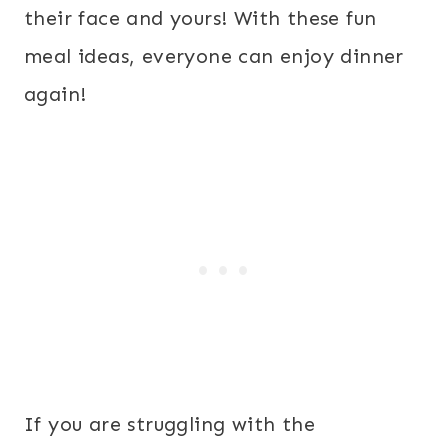
their face and yours! With these fun
meal ideas, everyone can enjoy dinner
again!
If you are struggling with the