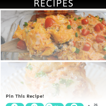
Pin This Recipe!
26