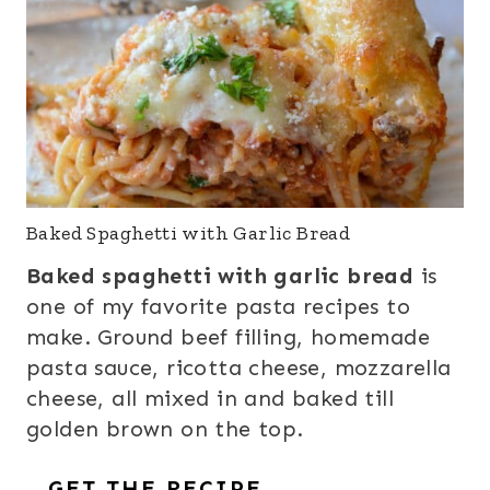
Baked Spaghetti with Garlic Bread
Baked spaghetti with garlic bread
is
one of my favorite pasta recipes to
make. Ground beef filling, homemade
pasta sauce, ricotta cheese, mozzarella
cheese, all mixed in and baked till
golden brown on the top.
GET THE RECIPE