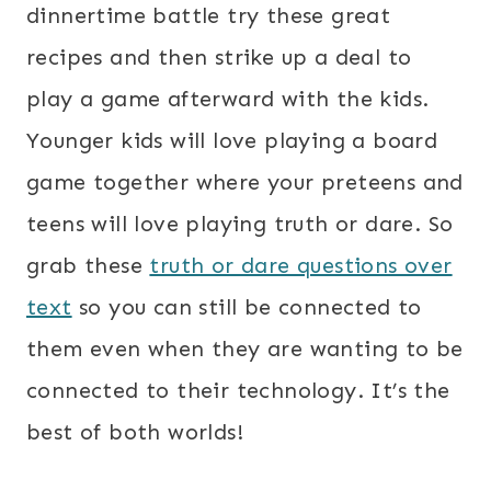
dinnertime battle try these great
recipes and then strike up a deal to
play a game afterward with the kids.
Younger kids will love playing a board
game together where your preteens and
teens will love playing truth or dare. So
grab these
truth or dare questions over
text
so you can still be connected to
them even when they are wanting to be
connected to their technology. It’s the
best of both worlds!