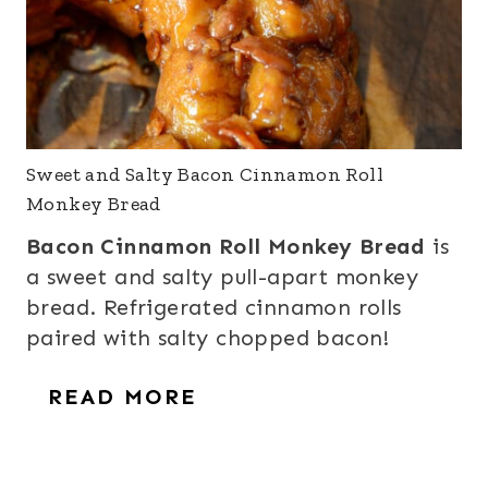
Sweet and Salty Bacon Cinnamon Roll
Monkey Bread
Bacon Cinnamon Roll Monkey Bread
is
a sweet and salty pull-apart monkey
bread. Refrigerated cinnamon rolls
paired with salty chopped bacon!
READ MORE