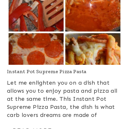
Instant Pot Supreme Pizza Pasta
Let me enlighten you on a dish that
allows you to enjoy pasta and pizza all
at the same time. This Instant Pot
Supreme Pizza Pasta, the dish is what
carb lovers dreams are made of