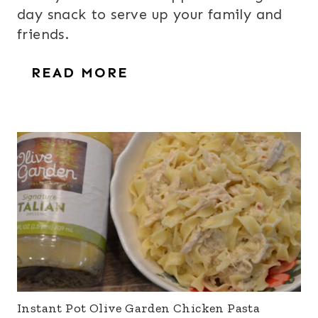
day snack to serve up your family and
friends.
READ MORE
Instant Pot Olive Garden Chicken Pasta