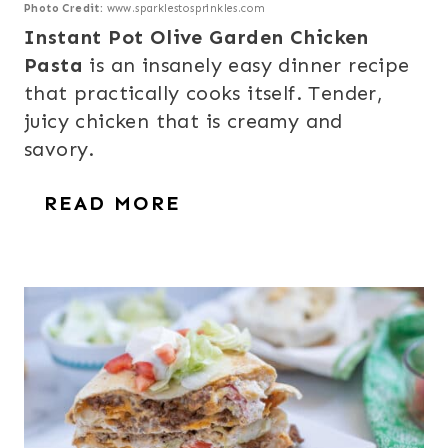
Photo Credit:
www.sparklestosprinkles.com
Instant Pot Olive Garden Chicken
Pasta
is an insanely easy dinner recipe
that practically cooks itself. Tender,
juicy chicken that is creamy and
savory.
READ MORE