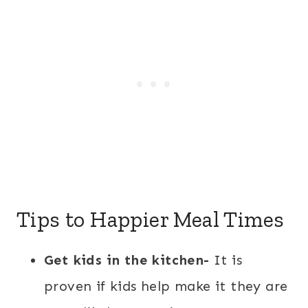
Tips to Happier Meal Times
Get kids in the kitchen-
It is
proven if kids help make it they are