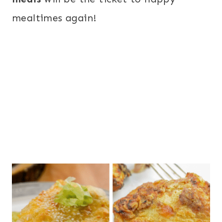
mealtimes again!