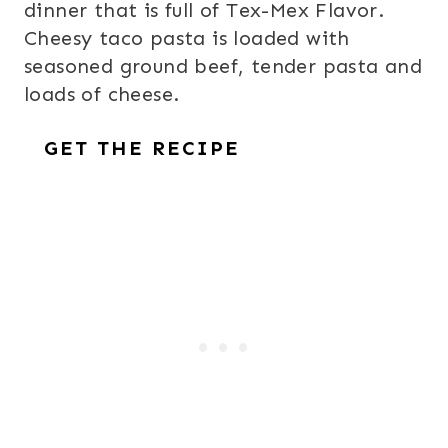
dinner that is full of Tex-Mex Flavor.
Cheesy taco pasta is loaded with
seasoned ground beef, tender pasta and
loads of cheese.
GET THE RECIPE