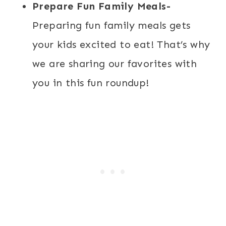
Prepare Fun Family Meals-
Preparing fun family meals gets
your kids excited to eat! That’s why
we are sharing our favorites with
you in this fun roundup!