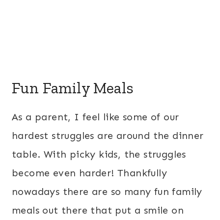
Fun Family Meals
As a parent, I feel like some of our
hardest struggles are around the dinner
table. With picky kids, the struggles
become even harder! Thankfully
nowadays there are so many fun family
meals out there that put a smile on