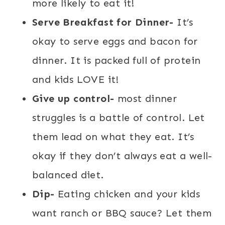
more likely to eat it!
Serve Breakfast for Dinner-
It’s
okay to serve eggs and bacon for
dinner. It is packed full of protein
and kids LOVE it!
Give up control-
most dinner
struggles is a battle of control. Let
them lead on what they eat. It’s
okay if they don’t always eat a well-
balanced diet.
Dip-
Eating chicken and your kids
want ranch or BBQ sauce? Let them