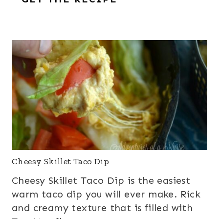
Cheesy Skillet Taco Dip
Cheesy Skillet Taco Dip is the easiest
warm taco dip you will ever make. Rick
and creamy texture that is filled with