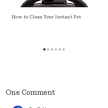
How to Clean Your Instant Pot
One Comment