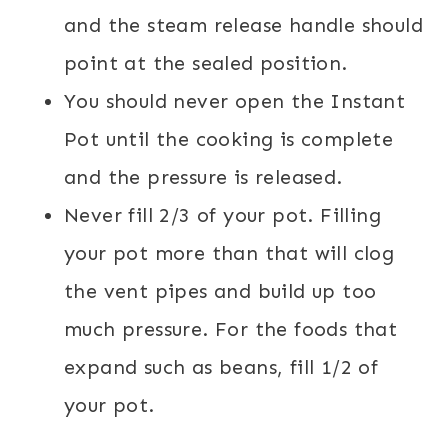
and the steam release handle should
point at the sealed position.
You should never open the Instant
Pot until the cooking is complete
and the pressure is released.
Never fill 2/3 of your pot. Filling
your pot more than that will clog
the vent pipes and build up too
much pressure. For the foods that
expand such as beans, fill 1/2 of
your pot.