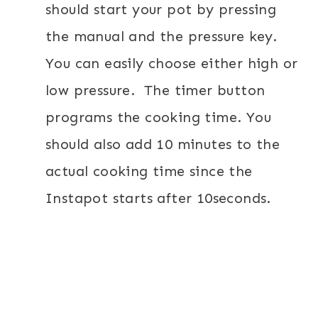
should start your pot by pressing
the manual and the pressure key.
You can easily choose either high or
low pressure.
The timer button
programs the cooking time. You
should also add 10 minutes to the
actual cooking time since the
Instapot starts after 10seconds.