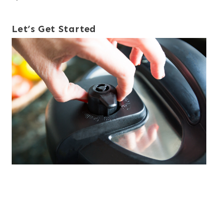
Let’s Get Started