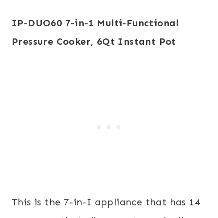
IP-DUO60 7-in-1 Multi-Functional
Pressure Cooker, 6Qt
Instant Pot
This is the 7-in-I appliance that has 14