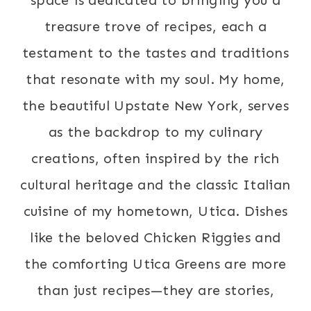
treasure trove of recipes, each a
testament to the tastes and traditions
that resonate with my soul. My home,
the beautiful Upstate New York, serves
as the backdrop to my culinary
creations, often inspired by the rich
cultural heritage and the classic Italian
cuisine of my hometown, Utica. Dishes
like the beloved Chicken Riggies and
the comforting Utica Greens are more
than just recipes—they are stories,