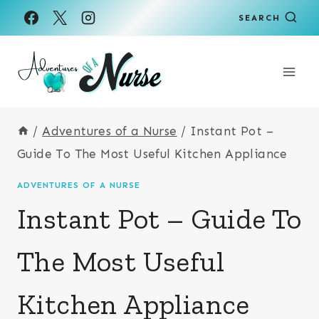
Skip
SEARCH
to
content
/
Adventures of a Nurse
/
Instant Pot –
Guide To The Most Useful Kitchen Appliance
ADVENTURES OF A NURSE
Instant Pot – Guide To
The Most Useful
Kitchen Appliance