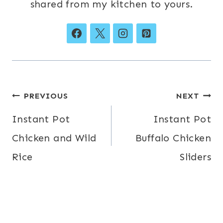
shared from my kitchen to yours.
Post
PREVIOUS
NEXT
navigation
Instant Pot
Instant Pot
Chicken and Wild
Buffalo Chicken
Rice
Sliders