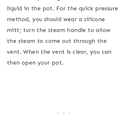
liquid in the pot. For the quick pressure
method, you should wear a silicone
mitt; turn the steam handle to allow
the steam to come out through the
vent. When the vent is clear, you can
then open your pot.