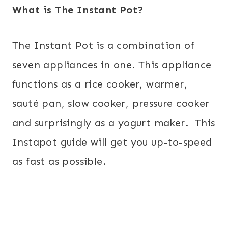
What is The Instant Pot?
The Instant Pot is a combination of
seven appliances in one. This appliance
functions as a rice cooker, warmer,
sauté pan, slow cooker, pressure cooker
and surprisingly as a yogurt maker. This
Instapot guide
will get you up-to-speed
as fast as possible.