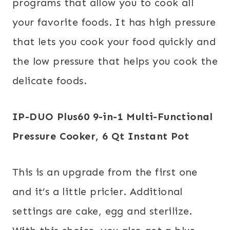
programs that allow you to cook all
your favorite foods. It has high pressure
that lets you cook your food quickly and
the low pressure that helps you cook the
delicate foods.
IP-DUO Plus60 9-in-1 Multi-Functional
Pressure Cooker, 6 Qt
Instant Pot
This is an upgrade from the first one
and it’s a little pricier. Additional
settings are cake, egg and sterilize.