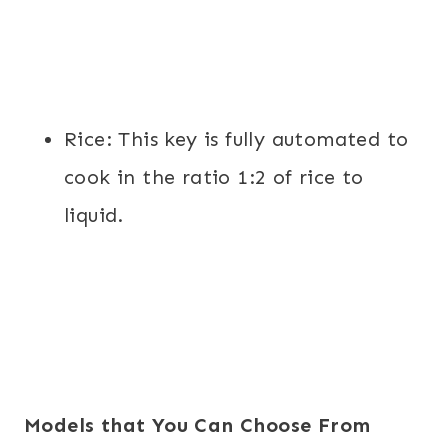
Rice
: This key is fully automated to
cook in the ratio 1:2 of rice to
liquid.
Models that You Can Choose From