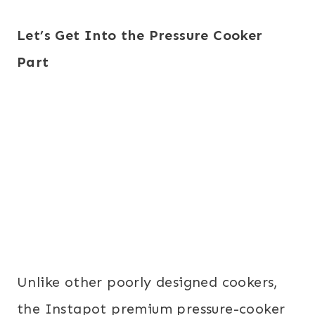
Let’s Get Into the Pressure Cooker
Part
Unlike other poorly designed cookers,
the Instapot premium pressure-cooker