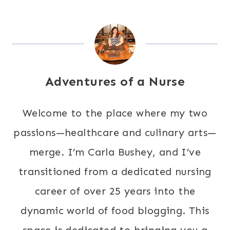
Adventures of a Nurse
Welcome to the place where my two
passions—healthcare and culinary arts—
merge. I’m Carla Bushey, and I’ve
transitioned from a dedicated nursing
career of over 25 years into the
dynamic world of food blogging. This
space is dedicated to bringing you a