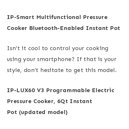
IP-Smart Multifunctional Pressure
Cooker
Bluetooth-Enabled
Instant
Pot
Isn’t it cool to control your cooking
using your smartphone? If that is your
style, don’t hesitate to get this model.
IP-LUX60 V3 Programmable Electric
Pressure Cooker, 6Qt
Instant
Pot
(updated model)