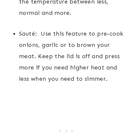
the temperature between less,
normal and more.
Sauté:
Use this feature to pre-cook
onions, garlic or to brown your
meat. Keep the lid is off and press
more if you need higher heat and
less when you need to simmer.