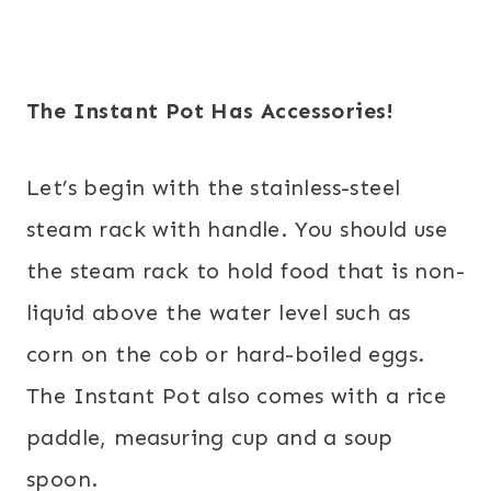
The Instant Pot Has Accessories!
Let’s begin with the stainless-steel
steam rack with handle. You should use
the steam rack to hold food that is non-
liquid above the water level such as
corn on the cob or hard-boiled eggs.
The Instant Pot also comes with a rice
paddle, measuring cup and a soup
spoon.