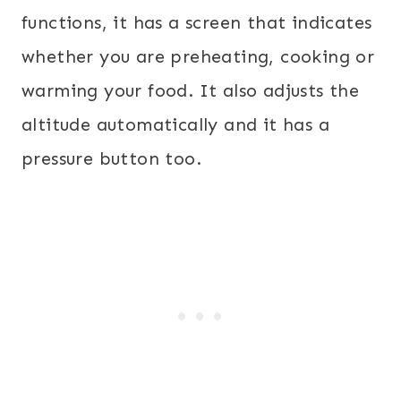
functions, it has a screen that indicates
whether you are preheating, cooking or
warming your food. It also adjusts the
altitude automatically and it has a
pressure button too.