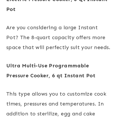
Pot
Are you considering a large Instant
Pot? The 8-quart capacity offers more
space that will perfectly suit your needs.
Ultra Multi-Use Programmable
Pressure Cooker, 6 qt
Instant Pot
This type allows you to customize cook
times, pressures and temperatures. In
addition to sterilize, egg and cake