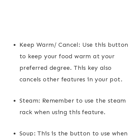
Keep Warm/ Cancel:
Use this button
to keep your food warm at your
preferred degree. This key also
cancels other features in your pot.
Steam:
Remember to use the steam
rack when using this feature.
Soup:
This is the button to use when