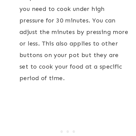
you need to cook under high
pressure for 30 minutes. You can
adjust the minutes by pressing more
or less. This also applies to other
buttons on your pot but they are
set to cook your food at a specific
period of time.