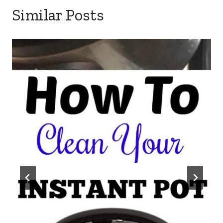
Similar Posts