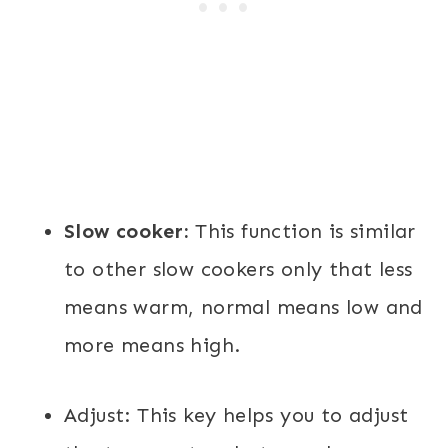
Slow cooker:
This function is similar
to other slow cookers only that less
means warm, normal means low and
more means high.
Adjust:
This key helps you to adjust