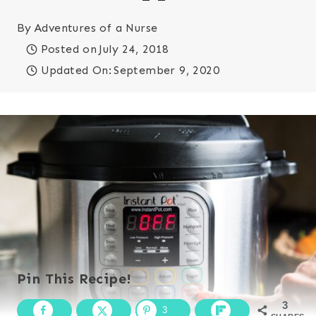
By
Adventures of a Nurse
Posted on
July 24, 2018
Updated On:
September 9, 2020
Pin This Recipe!
3
3