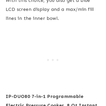
With this choice, you also get a blue
LCD screen display and a max/min fill
lines in the inner bowl.
IP-DUO80 7-in-1 Programmable
Electric Pressure Cooker, 8 Qt
Instant