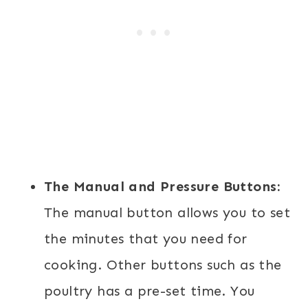
The Manual and Pressure Buttons:
The manual button allows you to set
the minutes that you need for
cooking. Other buttons such as the
poultry has a pre-set time. You