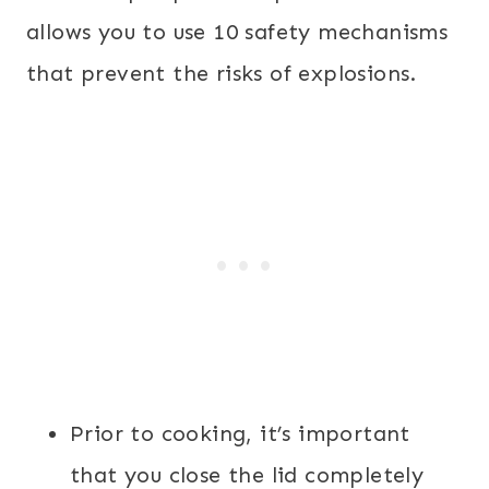
allows you to use 10 safety mechanisms
that prevent the risks of explosions.
Prior to cooking, it’s important
that you close the lid completely