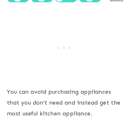
SHARES
You can avoid purchasing appliances
that you don’t need and instead get the
most useful kitchen appliance.