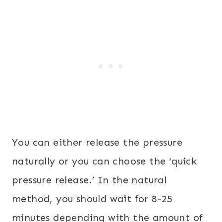
You can either release the pressure
naturally or you can choose the ‘quick
pressure release.’ In the natural
method, you should wait for 8-25
minutes depending with the amount of