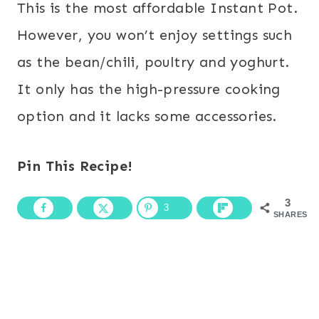
This is the most affordable Instant Pot.
However, you won’t enjoy settings such
as the bean/chili, poultry and yoghurt.
It only has the high-pressure cooking
option and it lacks some accessories.
Pin This Recipe!
3
3
SHARES