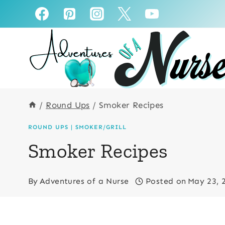
Skip
to
content
/
Round Ups
/
Smoker Recipes
ROUND UPS
|
SMOKER/GRILL
Smoker Recipes
By
Adventures of a Nurse
Posted on
May 23, 