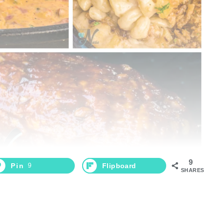
9
Pin
9
Flipboard
SHARES