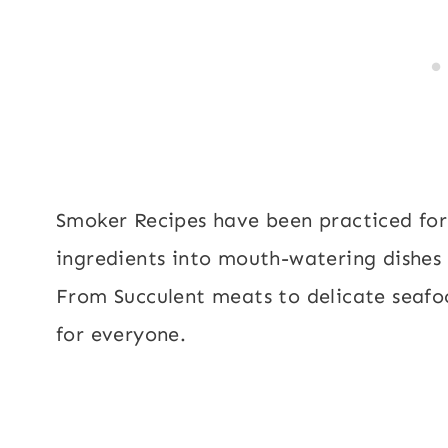
Smoker Recipes have been practiced for
ingredients into mouth-watering dishes 
From Succulent meats to delicate seafo
for everyone.