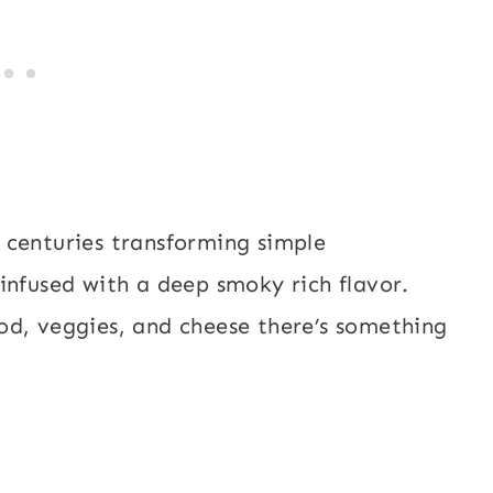
 centuries transforming simple
infused with a deep smoky rich flavor.
od, veggies, and cheese there’s something