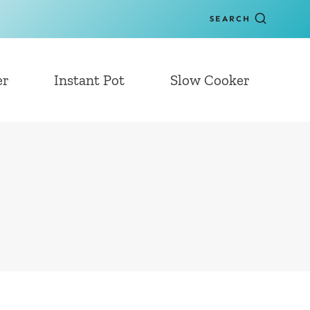
SEARCH
er
Instant Pot
Slow Cooker