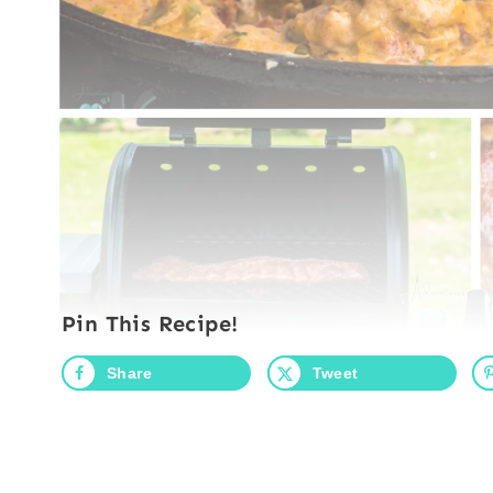
Pin This Recipe!
Share
Tweet