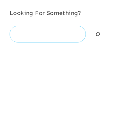
Looking For Something?
Search