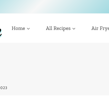
Home
All Recipes
Air Fry
2023