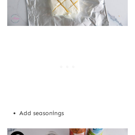
Add seasonings