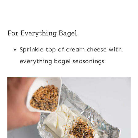
For Everything Bagel
Sprinkle top of cream cheese with
everything bagel seasonings