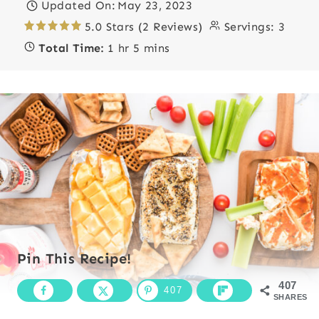
Updated On:
May 23, 2023
5.0 Stars (2 Reviews)
Servings:
3
Total Time:
1 hr 5 mins
Pin This Recipe!
407
407
SHARES