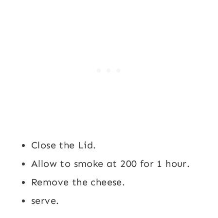
Close the Lid.
Allow to smoke at 200 for 1 hour.
Remove the cheese.
serve.