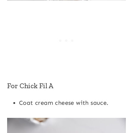
For Chick Fil A
Coat cream cheese with sauce.