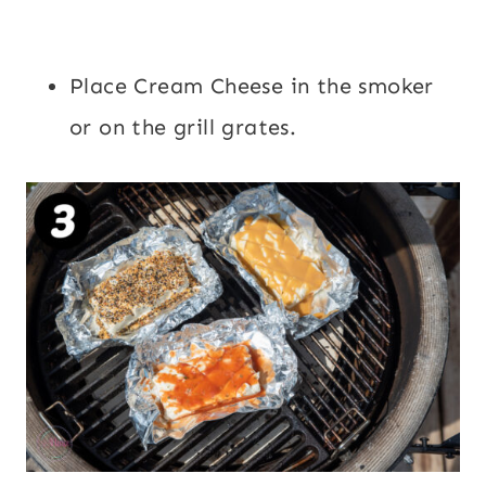
Place Cream Cheese in the smoker
or on the grill grates.