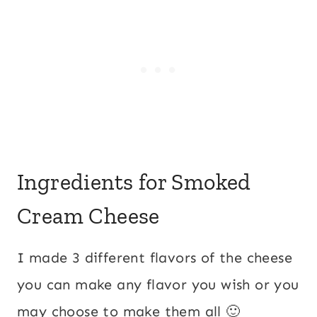
Ingredients for Smoked
Cream Cheese
I made 3 different flavors of the cheese
you can make any flavor you wish or you
may choose to make them all 🙂