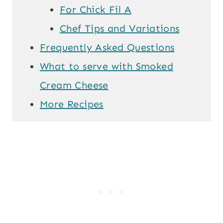
For Chick Fil A
Chef Tips and Variations
Frequently Asked Questions
What to serve with Smoked
Cream Cheese
More Recipes