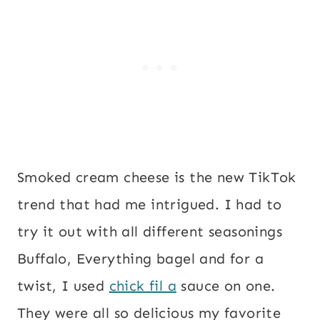
Smoked cream cheese is the new TikTok
trend that had me intrigued. I had to
try it out with all different seasonings
Buffalo, Everything bagel and for a
twist, I used
chick fil a
sauce on one.
They were all so delicious my favorite