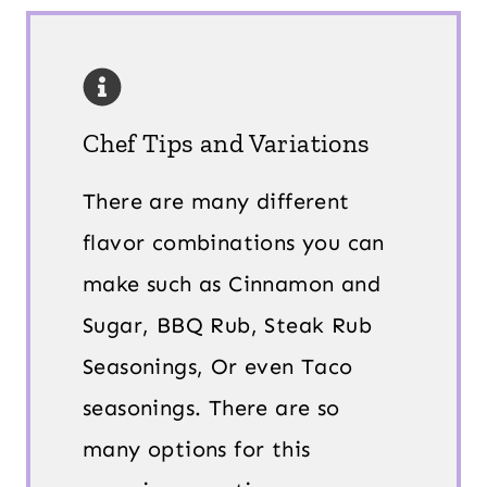
Chef Tips and Variations
There are many different
flavor combinations you can
make such as Cinnamon and
Sugar, BBQ Rub, Steak Rub
Seasonings, Or even Taco
seasonings. There are so
many options for this