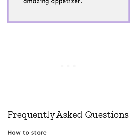
amazing appetizer.
Frequently Asked Questions
How to store