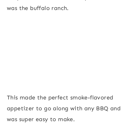
was the buffalo ranch.
This made the perfect smoke-flavored
appetizer to go along with any BBQ and
was super easy to make.