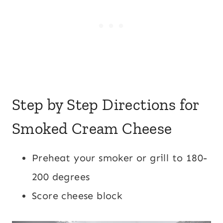
Step by Step Directions for
Smoked Cream Cheese
Preheat your smoker or grill to 180-
200 degrees
Score cheese block