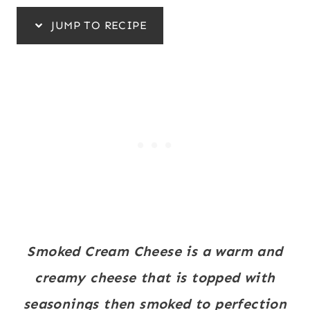
JUMP TO RECIPE
Smoked Cream Cheese is a warm and
creamy cheese that is topped with
seasonings then smoked to perfection