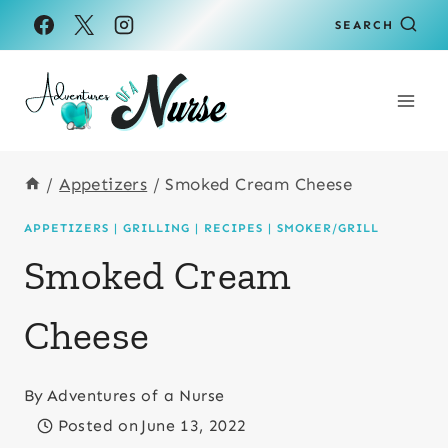
Skip
Skip
SEARCH
to
to
Recipe
content
/
Appetizers
/
Smoked Cream Cheese
APPETIZERS
|
GRILLING
|
RECIPES
|
SMOKER/GRILL
Smoked Cream
Cheese
By
Adventures of a Nurse
Posted on
June 13, 2022