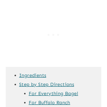
Ingredients
Step by Step Directions
For Everything Bagel
For Buffalo Ranch