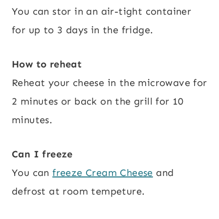
You can stor in an air-tight container
for up to 3 days in the fridge.
How to reheat
Reheat your cheese in the microwave for
2 minutes or back on the grill for 10
minutes.
Can I freeze
You can
freeze Cream Cheese
and
defrost at room tempeture.