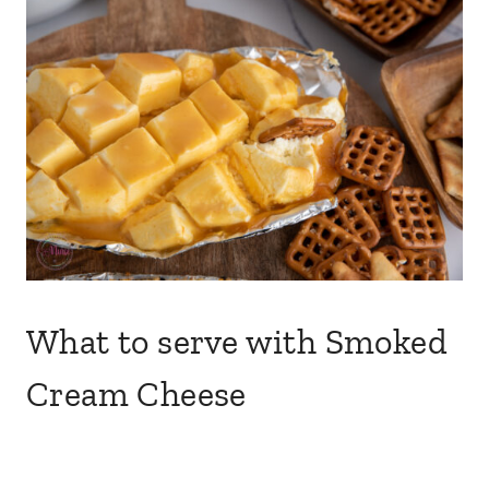
What to serve with Smoked
Cream Cheese