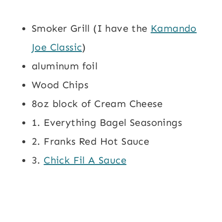
Smoker Grill (I have the
Kamando
Joe Classic
)
aluminum foil
Wood Chips
8oz block of Cream Cheese
1. Everything Bagel Seasonings
2. Franks Red Hot Sauce
3.
Chick Fil A Sauce