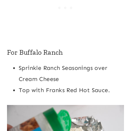
For Buffalo Ranch
Sprinkle Ranch Seasonings over
Cream Cheese
Top with Franks Red Hot Sauce.