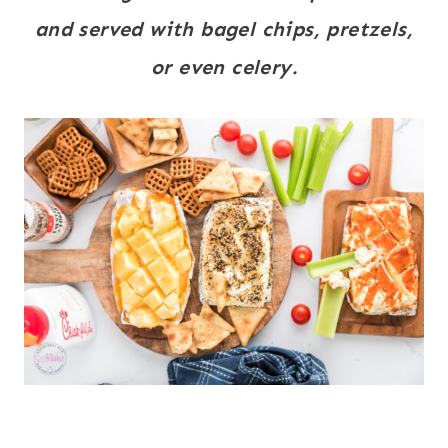
and served with bagel chips, pretzels,
or even celery.