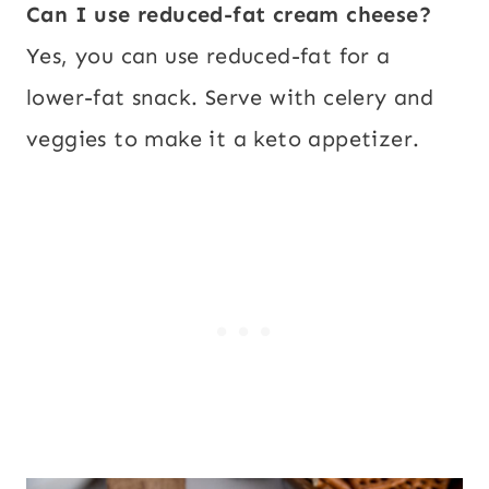
Can I use reduced-fat cream cheese?
Yes, you can use reduced-fat for a
lower-fat snack. Serve with celery and
veggies to make it a keto appetizer.