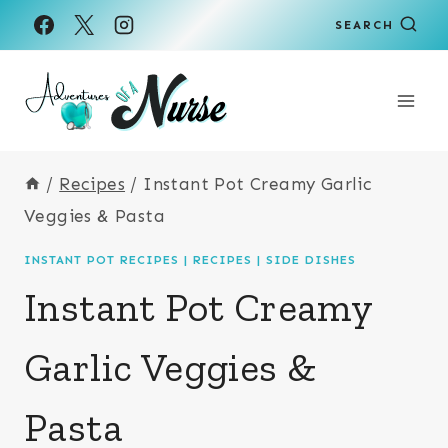
Skip
Skip
SEARCH
to
to
Recipe
content
/
Recipes
/
Instant Pot Creamy Garlic
Veggies & Pasta
INSTANT POT RECIPES
|
RECIPES
|
SIDE DISHES
Instant Pot Creamy
Garlic Veggies &
Pasta