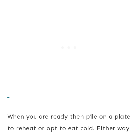
When you are ready then pile on a plate
to reheat or opt to eat cold. Either way