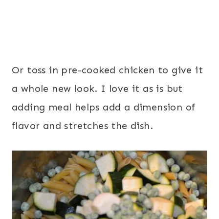
Or toss in pre-cooked chicken to give it
a whole new look. I love it as is but
adding meal helps add a dimension of
flavor and stretches the dish.