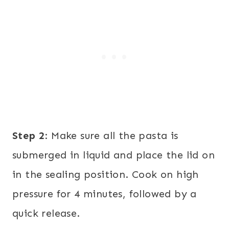
Step 2
: Make sure all the pasta is
submerged in liquid and place the lid on
in the sealing position. Cook on high
pressure for 4 minutes, followed by a
quick release.