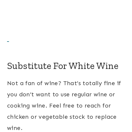
Substitute For White Wine
Not a fan of wine? That’s totally fine if
you don’t want to use regular wine or
cooking wine. Feel free to reach for
chicken or vegetable stock to replace
wine.