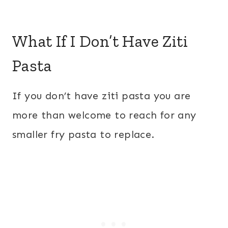
What If I Don’t Have Ziti
Pasta
If you don’t have ziti pasta you are
more than welcome to reach for any
smaller fry pasta to replace.