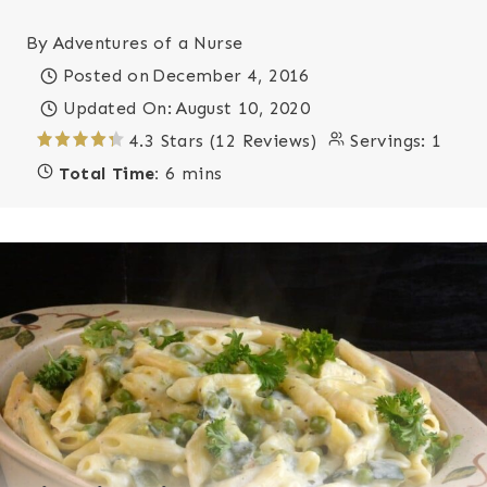
By
Adventures of a Nurse
Posted on
December 4, 2016
Updated On:
August 10, 2020
4.3 Stars (12 Reviews)
Servings:
1
Total Time:
6 mins