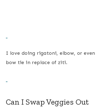
I love doing rigatoni, elbow, or even
bow tie in replace of ziti.
Can I Swap Veggies Out