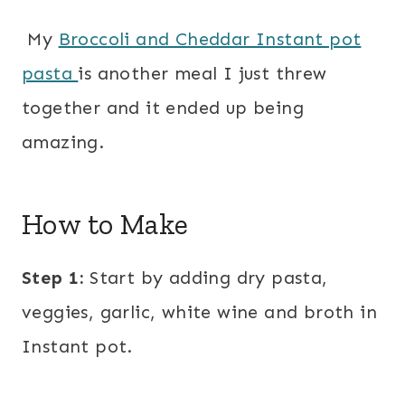
My
Broccoli and Cheddar Instant pot
pasta
is another meal I just threw
together and it ended up being
amazing.
How to Make
Step 1:
Start by adding dry pasta,
veggies, garlic, white wine and broth in
Instant pot.