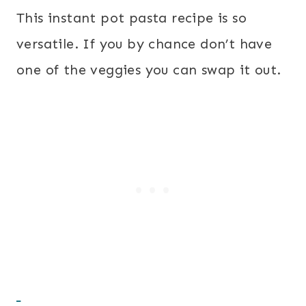
This instant pot pasta recipe is so
versatile. If you by chance don’t have
one of the veggies you can swap it out.