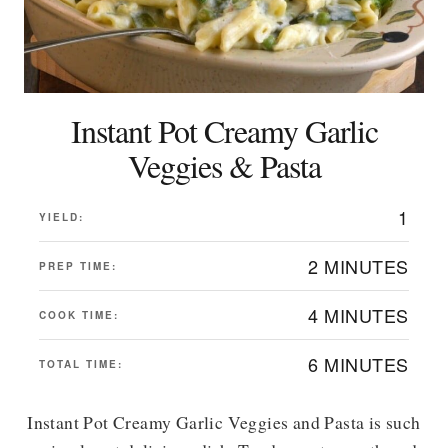
Instant Pot Creamy Garlic
Veggies & Pasta
1
YIELD:
2 MINUTES
PREP TIME:
4 MINUTES
COOK TIME:
6 MINUTES
TOTAL TIME:
Instant Pot Creamy Garlic Veggies and Pasta is such