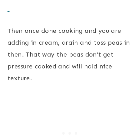
Then once done cooking and you are
adding in cream, drain and toss peas in
then. That way the peas don’t get
pressure cooked and will hold nice
texture.