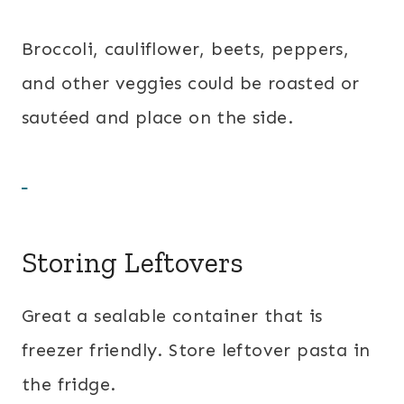
Broccoli, cauliflower, beets, peppers,
and other veggies could be roasted or
sautéed and place on the side.
Storing Leftovers
Great a sealable container that is
freezer friendly. Store leftover pasta in
the fridge.