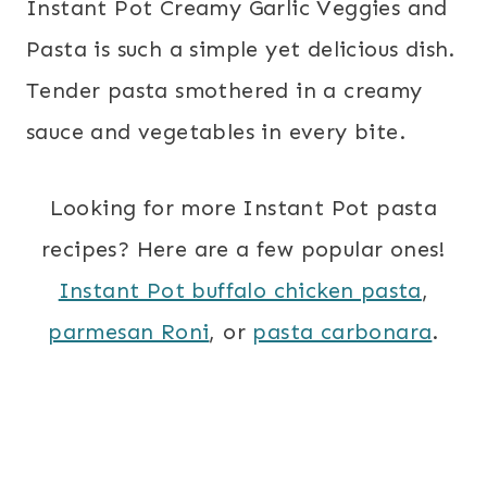
Instant Pot Creamy Garlic Veggies and
Pasta is such a simple yet delicious dish.
Tender pasta smothered in a creamy
sauce and vegetables in every bite.
Looking for more Instant Pot pasta
recipes? Here are a few popular ones!
Instant Pot buffalo chicken pasta
,
parmesan Roni
, or
pasta carbonara
.