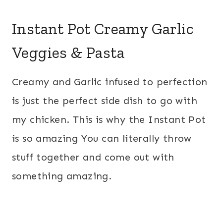
Instant Pot Creamy Garlic
Veggies & Pasta
Creamy and Garlic infused to perfection
is just the perfect side dish to go with
my chicken. This is why the Instant Pot
is so amazing You can literally throw
stuff together and come out with
something amazing.