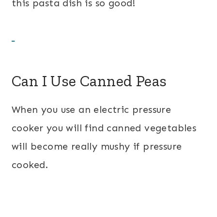
this pasta dish is so good!
Can I Use Canned Peas
When you use an electric pressure
cooker you will find canned vegetables
will become really mushy if pressure
cooked.