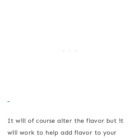
It will of course alter the flavor but it
will work to help add flavor to your