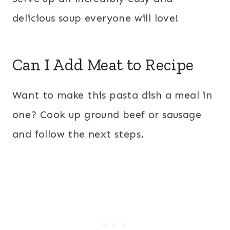
delicious soup everyone will love!
Can I Add Meat to Recipe
Want to make this pasta dish a meal in
one? Cook up ground beef or sausage
and follow the next steps.