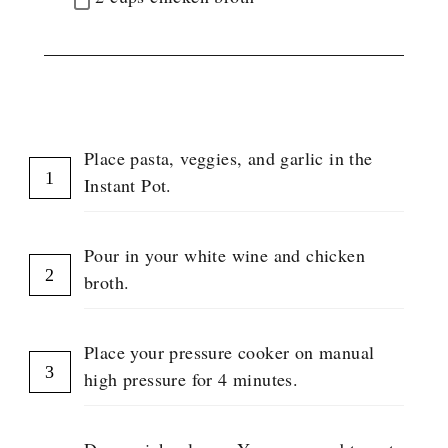
G
R
O
U
P
INSTRUCTIONS
Place pasta, veggies, and garlic in the
Instant Pot.
Pour in your white wine and chicken
broth.
Place your pressure cooker on manual
high pressure for 4 minutes.