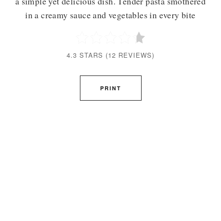
a simple yet delicious dish. Tender pasta smothered
in a creamy sauce and vegetables in every bite
4.3 STARS
(
12 REVIEWS
)
PRINT