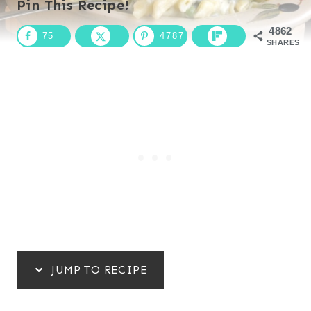
Pin This Recipe!
4862
75
4787
SHARES
JUMP TO RECIPE