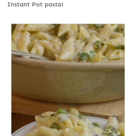
Instant Pot pasta!