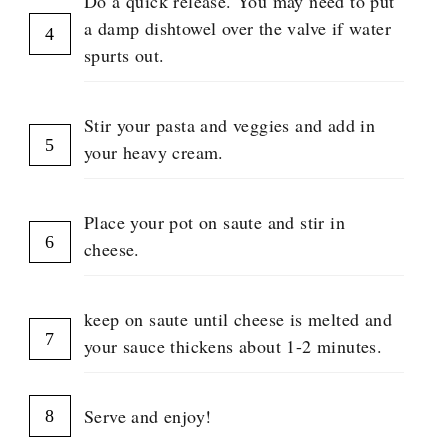
Do a quick release. You may need to put
a damp dishtowel over the valve if water
spurts out.
Stir your pasta and veggies and add in
your heavy cream.
Place your pot on saute and stir in
cheese.
keep on saute until cheese is melted and
your sauce thickens about 1-2 minutes.
Serve and enjoy!