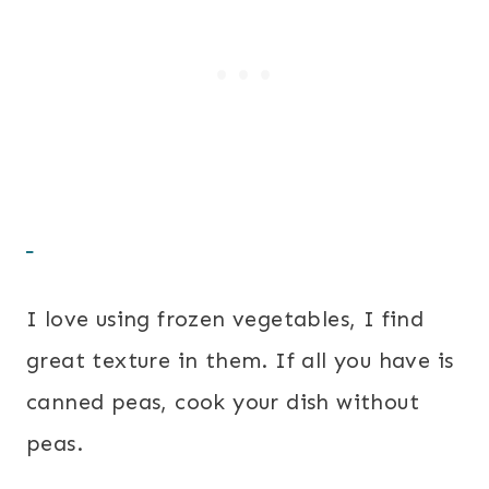
I love using frozen vegetables, I find
great texture in them. If all you have is
canned peas, cook your dish without
peas.