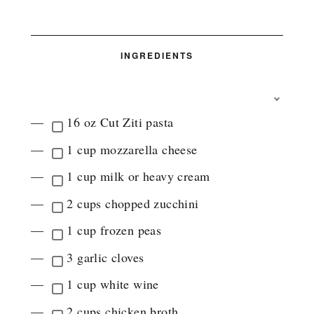
INGREDIENTS
T
O
16 oz Cut Ziti pasta
G
G
1 cup mozzarella cheese
L
E
1 cup milk or heavy cream
I
N
2 cups chopped zucchini
G
R
1 cup frozen peas
E
D
3 garlic cloves
I
E
1 cup white wine
N
T
2 cups chicken broth