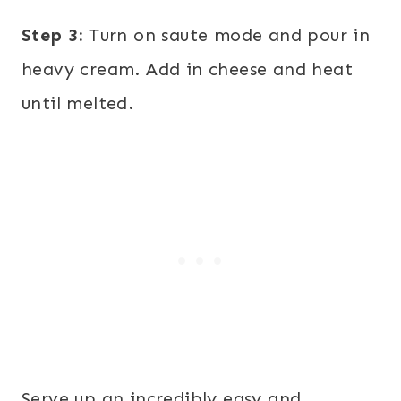
Step 3:
Turn on saute mode and pour in
heavy cream. Add in cheese and heat
until melted.
Serve up an incredibly easy and