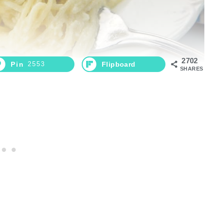
2702
Pin
2553
Flipboard
SHARES