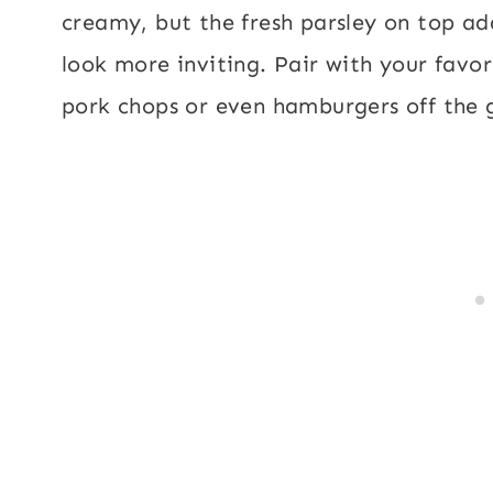
creamy, but the fresh parsley on top add
look more inviting. Pair with your favor
pork chops or even hamburgers off the gr