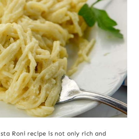
ta Roni recipe is not only rich and