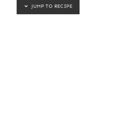
JUMP TO RECIPE