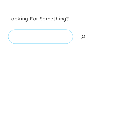
Looking For Something?
Search