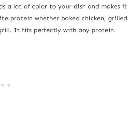
s a lot of color to your dish and makes it
ite protein whether baked chicken, grilled
ill. It fits perfectly with any protein.