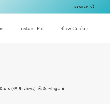
SEARCH
er
Instant Pot
Slow Cooker
 Stars (49 Reviews)
Servings:
6