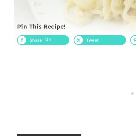
Pin This Recipe!
Share
149
Tweet