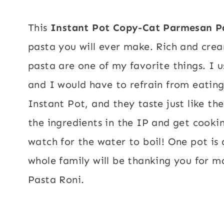
This
Instant Pot Copy-Cat Parmesan P
pasta you will ever make. Rich and cre
pasta are one of my favorite things. I u
and I would have to refrain from eatin
Instant Pot, and they taste just like th
the ingredients in the IP and get cooki
watch for the water to boil!
One pot is 
whole family will be thanking you
for m
Pasta Roni.