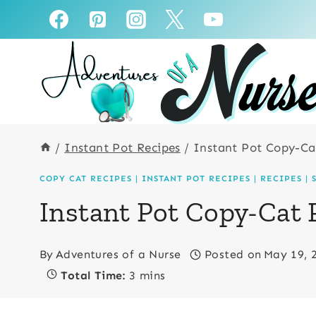
Skip
Skip
to
to
Recipe
content
/
Instant Pot Recipes
/
Instant Pot Copy-Ca
COPY CAT RECIPES
|
INSTANT POT RECIPES
|
RECIPES
|
Instant Pot Copy-Cat
By
Adventures of a Nurse
Posted on
May 19, 
Total Time:
3 mins