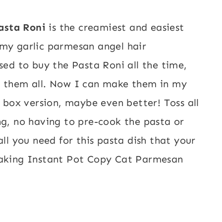
asta Roni
is the creamiest and easiest
amy garlic parmesan angel hair
sed to buy the Pasta Roni all the time,
g them all. Now I can make them in my
e box version, maybe even better! Toss all
ng, no having to pre-cook the pasta or
all you need for this pasta dish that your
aking Instant Pot Copy Cat Parmesan