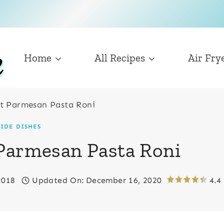
Home
All Recipes
Air Fry
t Parmesan Pasta Roni
SIDE DISHES
 Parmesan Pasta Roni
2018
Updated On:
December 16, 2020
4.4