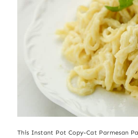
This Instant Pot Copy-Cat Parmesan Pas