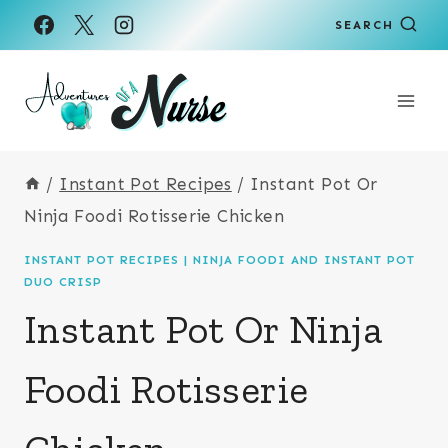
Skip
Skip
SEARCH
to
to
Recipe
content
/
Instant Pot Recipes
/
Instant Pot Or
Ninja Foodi Rotisserie Chicken
INSTANT POT RECIPES
|
NINJA FOODI AND INSTANT POT
DUO CRISP
Instant Pot Or Ninja
Foodi Rotisserie