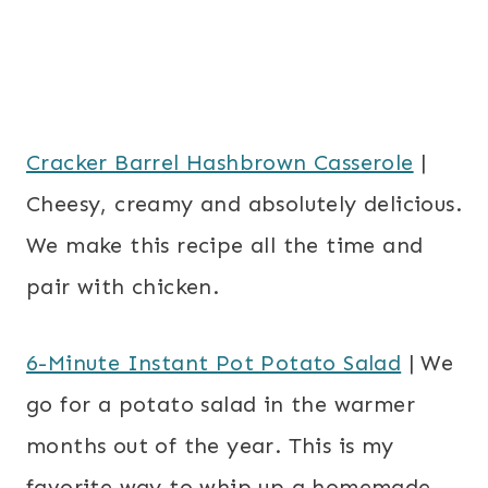
Cracker Barrel Hashbrown Casserole
|
Cheesy, creamy and absolutely delicious.
We make this recipe all the time and
pair with chicken.
6-Minute Instant Pot Potato Salad
| We
go for a potato salad in the warmer
months out of the year. This is my
favorite way to whip up a homemade