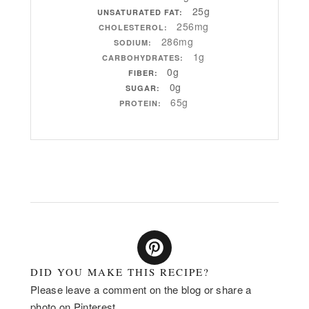
25g
UNSATURATED FAT:
256mg
CHOLESTEROL:
286mg
SODIUM:
1g
CARBOHYDRATES:
0g
FIBER:
0g
SUGAR:
65g
PROTEIN:
DID YOU MAKE THIS RECIPE?
Please leave a comment on the blog or share a
photo on Pinterest