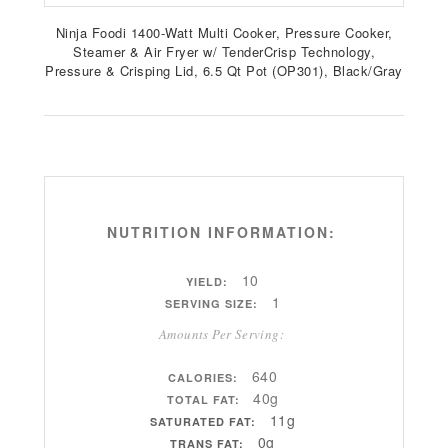
Ninja Foodi 1400-Watt Multi Cooker, Pressure Cooker,
Steamer & Air Fryer w/ TenderCrisp Technology,
Pressure & Crisping Lid, 6.5 Qt Pot (OP301), Black/Gray
NUTRITION INFORMATION:
10
YIELD:
1
SERVING SIZE:
Amounts Per Serving:
640
CALORIES:
40g
TOTAL FAT:
11g
SATURATED FAT:
0g
TRANS FAT: