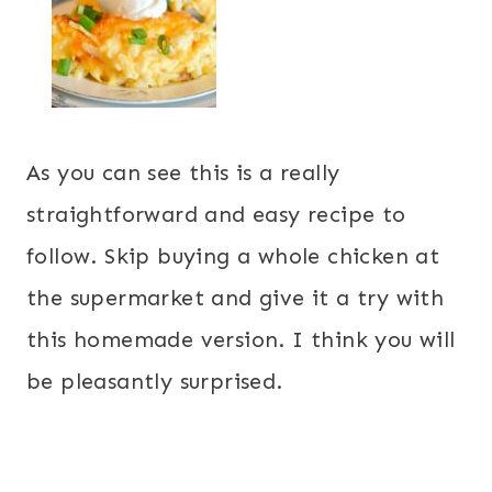
As you can see this is a really
straightforward and easy recipe to
follow. Skip buying a whole chicken at
the supermarket and give it a try with
this homemade version. I think you will
be pleasantly surprised.