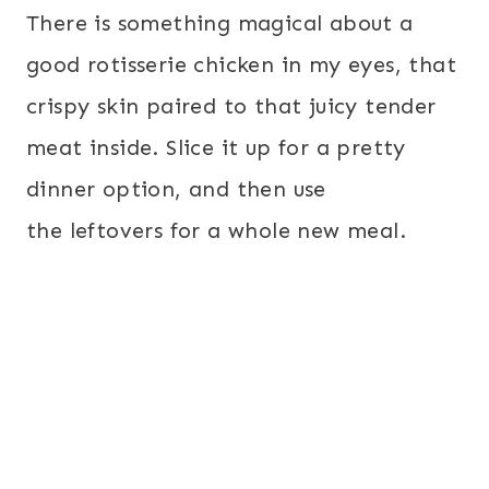
There is something magical about a
good rotisserie chicken in my eyes, that
crispy skin paired to that juicy tender
meat inside. Slice it up for a pretty
dinner option, and then use
the leftovers for a whole new meal.