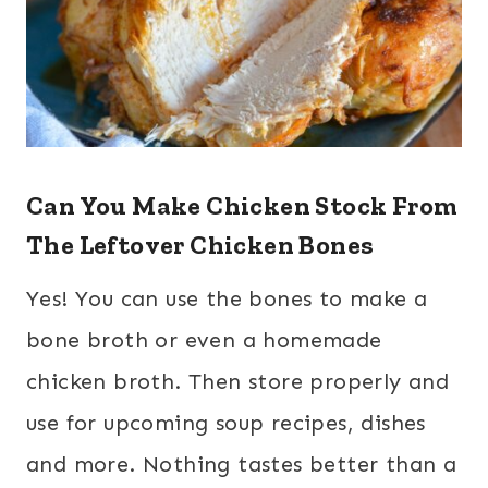
Can You Make Chicken Stock From
The Leftover Chicken Bones
Yes! You can use the bones to make a
bone broth or even a homemade
chicken broth. Then store properly and
use for upcoming soup recipes, dishes
and more. Nothing tastes better than a