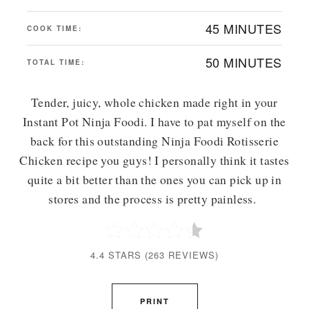
45 MINUTES
COOK TIME:
50 MINUTES
TOTAL TIME:
Tender, juicy, whole chicken made right in your
Instant Pot Ninja Foodi. I have to pat myself on the
back for this outstanding Ninja Foodi Rotisserie
Chicken recipe you guys! I personally think it tastes
quite a bit better than the ones you can pick up in
stores and the process is pretty painless.
4.4 STARS
(
263 REVIEWS
)
PRINT