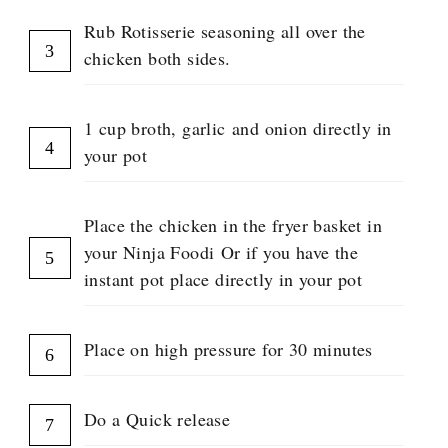
Rub Rotisserie seasoning all over the
chicken both sides.
1 cup broth, garlic and onion directly in
your pot
Place the chicken in the fryer basket in
your Ninja Foodi Or if you have the
instant pot place directly in your pot
Place on high pressure for 30 minutes
Do a Quick release