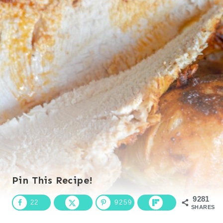
Pin This Recipe!
9281
22
9259
SHARES