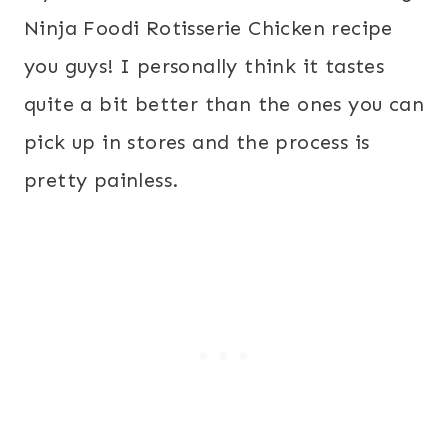
Ninja Foodi Rotisserie Chicken recipe
you guys! I personally think it tastes
quite a bit better than the ones you can
pick up in stores and the process is
pretty painless.