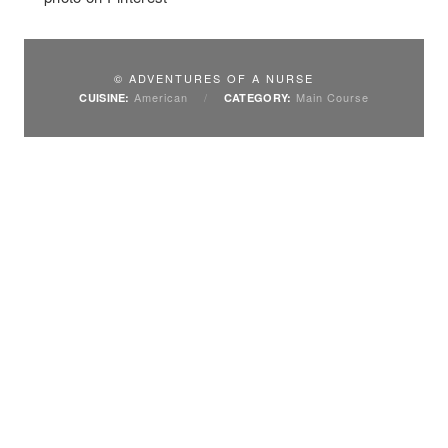
© ADVENTURES OF A NURSE
American
/
Main Course
CUISINE:
CATEGORY: