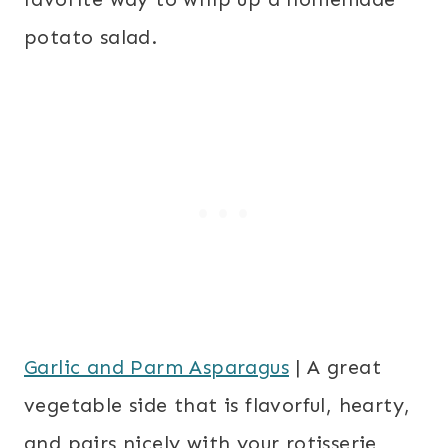
potato salad.
Garlic and Parm Asparagus
| A great
vegetable side that is flavorful, hearty,
and pairs nicely with your rotisserie