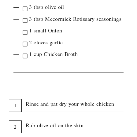
G
3 tbsp olive oil
L
E
3 tbsp Mccormick Rotissary seasonings
I
N
1 small Onion
G
R
2 cloves garlic
E
D
1 cup Chicken Broth
I
E
N
T
G
INSTRUCTIONS
R
O
U
Rinse and pat dry your whole chicken
P
Rub olive oil on the skin