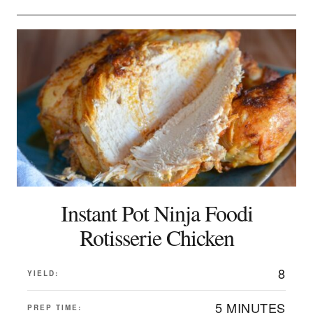
Instant Pot Ninja Foodi
Rotisserie Chicken
8
YIELD:
5 MINUTES
PREP TIME: