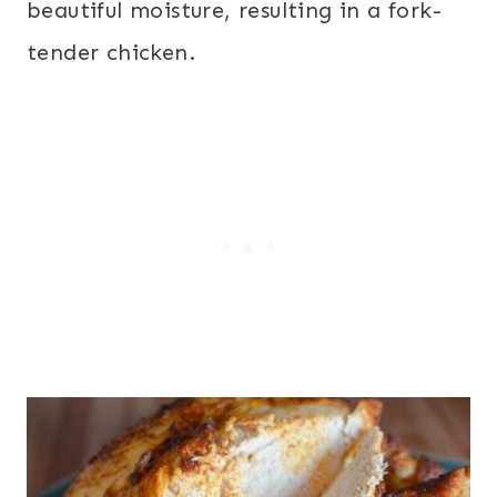
beautiful moisture, resulting in a fork-
tender chicken.