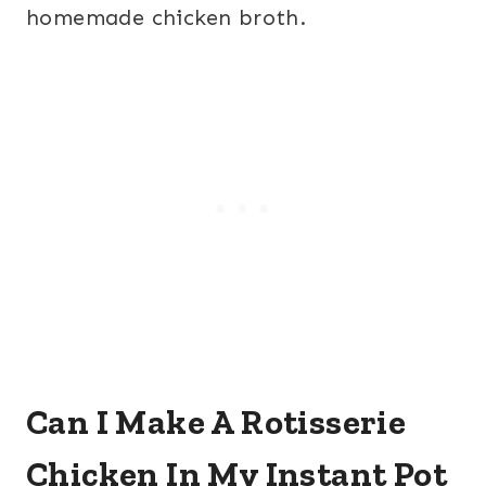
homemade chicken broth.
Can I Make A Rotisserie
Chicken In My Instant Pot