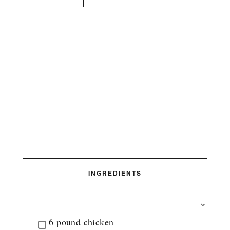
INGREDIENTS
T
O
6 pound chicken
G