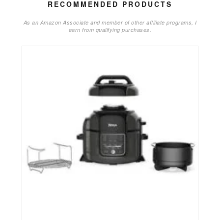
RECOMMENDED PRODUCTS
As an Amazon Associate and member of other affiliate programs, I
earn from qualifying purchases.