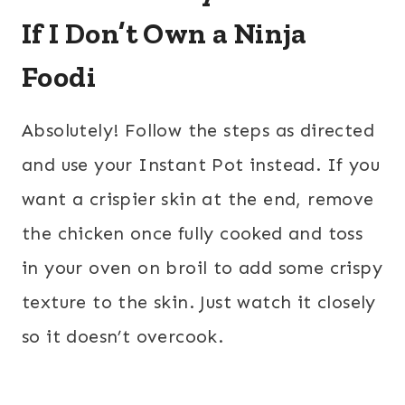
If I Don’t Own a Ninja
Foodi
Absolutely! Follow the steps as directed
and use your Instant Pot instead. If you
want a crispier skin at the end, remove
the chicken once fully cooked and toss
in your oven on broil to add some crispy
texture to the skin. Just watch it closely
so it doesn’t overcook.