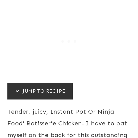
JUMP TO RECIPE
Tender, juicy, Instant Pot Or Ninja
Foodi Rotisserie Chicken. I have to pat
myself on the back for this outstanding