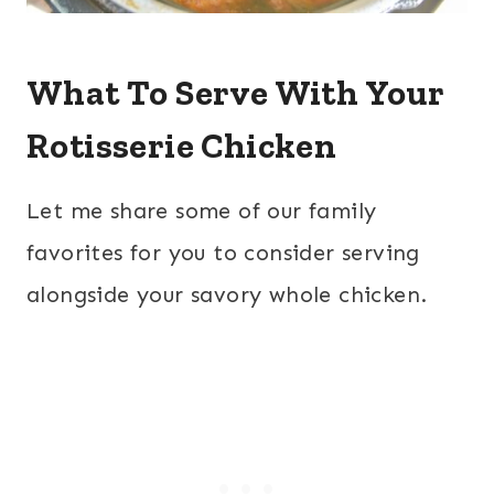
What To Serve With Your
Rotisserie Chicken
Let me share some of our family
favorites for you to consider serving
alongside your savory whole chicken.