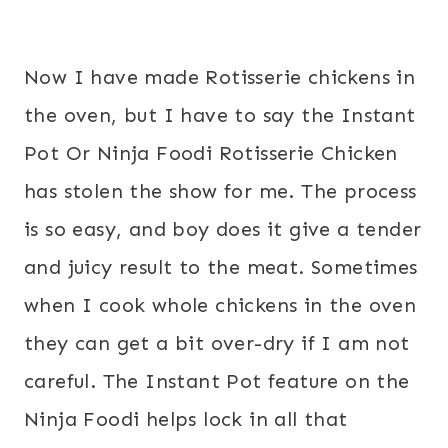
Now I have made Rotisserie chickens in
the oven, but I have to say the Instant
Pot Or Ninja Foodi Rotisserie Chicken
has stolen the show for me. The process
is so easy, and boy does it give a tender
and juicy result to the meat. Sometimes
when I cook whole chickens in the oven
they can get a bit over-dry if I am not
careful. The Instant Pot feature on the
Ninja Foodi helps lock in all that