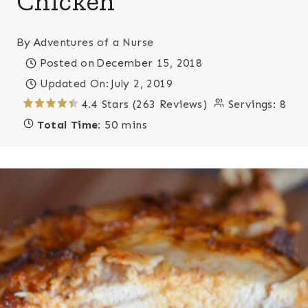
Chicken
By
Adventures of a Nurse
Posted on
December 15, 2018
Updated On:
July 2, 2019
4.4 Stars (263 Reviews)
Servings:
8
Total Time:
50 mins