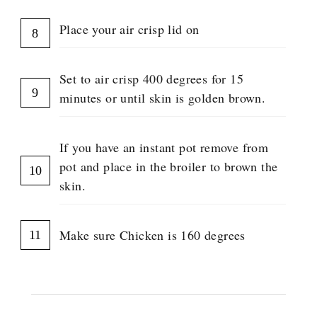
Place your air crisp lid on
Set to air crisp 400 degrees for 15
minutes or until skin is golden brown.
If you have an instant pot remove from
pot and place in the broiler to brown the
skin.
Make sure Chicken is 160 degrees