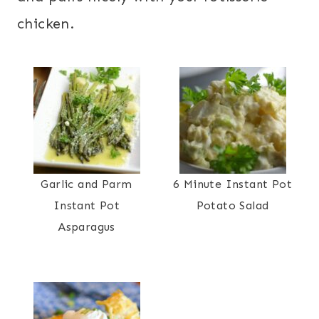
chicken.
Garlic and Parm
6 Minute Instant Pot
Instant Pot
Potato Salad
Asparagus