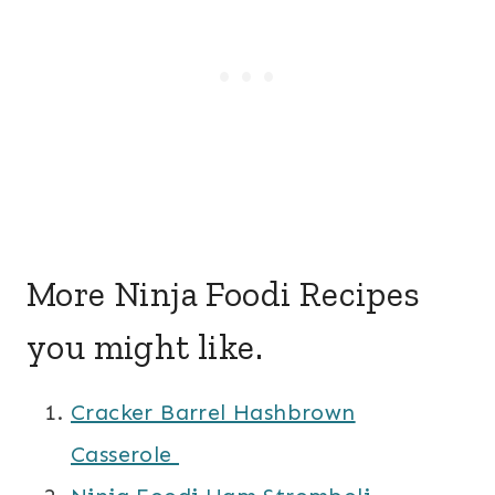
More Ninja Foodi Recipes
you might like.
Cracker Barrel Hashbrown
Casserole