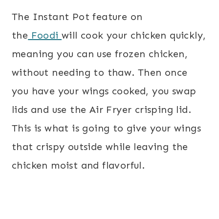
The Instant Pot feature on
the
Foodi
will cook your chicken quickly,
meaning you can use frozen chicken,
without needing to thaw. Then once
you have your wings cooked, you swap
lids and use the Air Fryer crisping lid.
This is what is going to give your wings
that crispy outside while leaving the
chicken moist and flavorful.