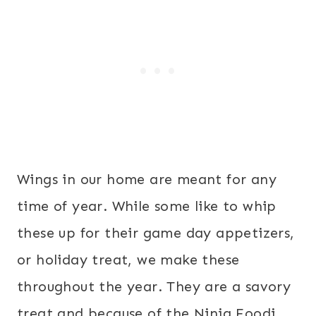
Wings in our home are meant for any
time of year. While some like to whip
these up for their game day appetizers,
or holiday treat, we make these
throughout the year. They are a savory
treat and because of the Ninja Foodi,