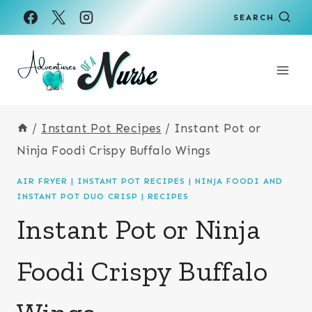
Skip
Skip
SEARCH
to
to
Recipe
content
/
Instant Pot Recipes
/
Instant Pot or
Ninja Foodi Crispy Buffalo Wings
AIR FRYER
|
INSTANT POT RECIPES
|
NINJA FOODI AND
INSTANT POT DUO CRISP
|
RECIPES
Instant Pot or Ninja
Foodi Crispy Buffalo