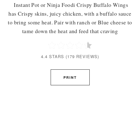
Instant Pot or Ninja Foodi Crispy Buffalo Wings
has Crispy skins, juicy chicken, with a buffalo sauce
to bring some heat. Pair with ranch or Blue cheese to
tame down the heat and feed that craving
4.4 STARS
(
179 REVIEWS
)
PRINT