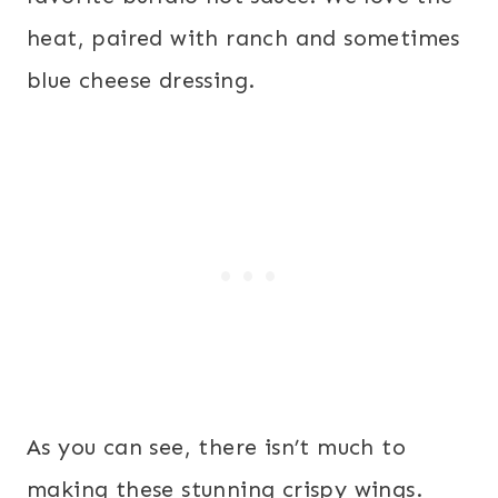
heat, paired with ranch and sometimes
blue cheese dressing.
As you can see, there isn’t much to
making these stunning crispy wings.