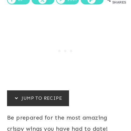
SHARES
JUMP TO RECIPE
Be prepared for the most amazing
crispy wings you have had to date!