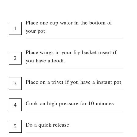
INSTRUCTIONS
E
N
T
Place one cup water in the bottom of
G
R
your pot
O
U
P
Place wings in your fry basket insert if
you have a foodi.
Place on a trivet if you have a instant pot
Cook on high pressure for 10 minutes
Do a quick release