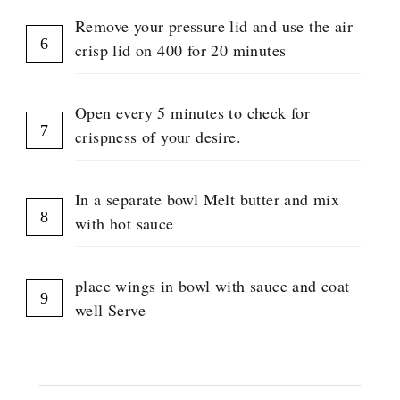
Remove your pressure lid and use the air
crisp lid on 400 for 20 minutes
Open every 5 minutes to check for
crispness of your desire.
In a separate bowl Melt butter and mix
with hot sauce
place wings in bowl with sauce and coat
well Serve