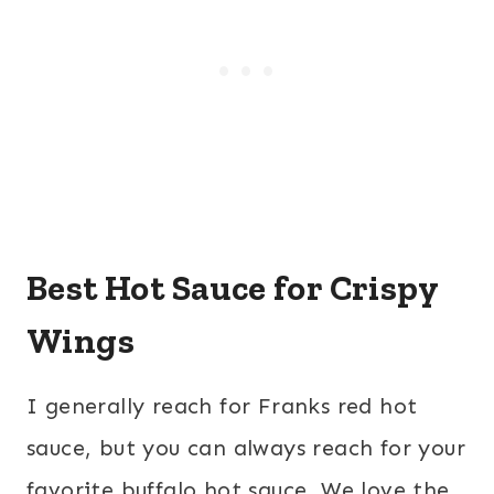
Best Hot Sauce for Crispy
Wings
I generally reach for Franks red hot
sauce, but you can always reach for your
favorite buffalo hot sauce. We love the