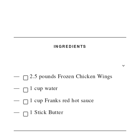
INGREDIENTS
T
O
2.5 pounds Frozen Chicken Wings
G
G
1 cup water
L
E
1 cup Franks red hot sauce
I
N
1 Stick Butter
G
R
E
D
I