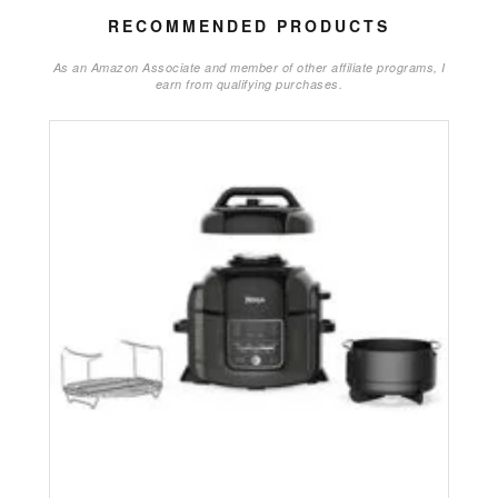
RECOMMENDED PRODUCTS
As an Amazon Associate and member of other affiliate programs, I
earn from qualifying purchases.