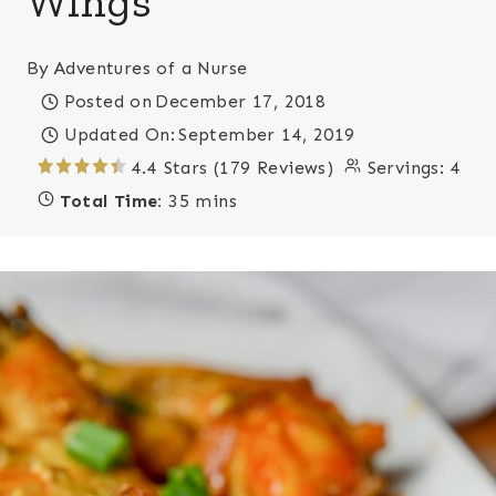
Wings
By
Adventures of a Nurse
Posted on
December 17, 2018
Updated On:
September 14, 2019
4.4 Stars (179 Reviews)
Servings:
4
Total Time:
35 mins