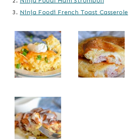
Ninja Foodi Ham Stromboli
Ninja Foodi French Toast Casserole