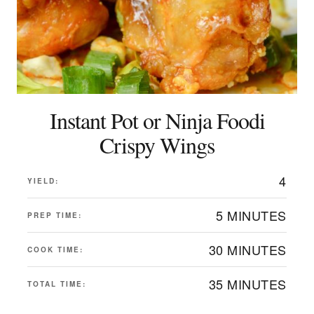
Instant Pot or Ninja Foodi
Crispy Wings
4
YIELD:
5 MINUTES
PREP TIME:
30 MINUTES
COOK TIME:
35 MINUTES
TOTAL TIME: