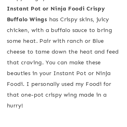
Instant Pot or Ninja Foodi Crispy
Buffalo Wings
has Crispy skins, juicy
chicken, with a buffalo sauce to bring
some heat. Pair with ranch or Blue
cheese to tame down the heat and feed
that craving. You can make these
beauties in your Instant Pot or Ninja
Foodi. I personally used my Foodi for
that one-pot crispy wing made in a
hurry!