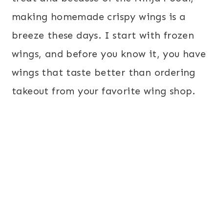
making homemade crispy wings is a
breeze these days. I start with frozen
wings, and before you know it, you have
wings that taste better than ordering
takeout from your favorite wing shop.