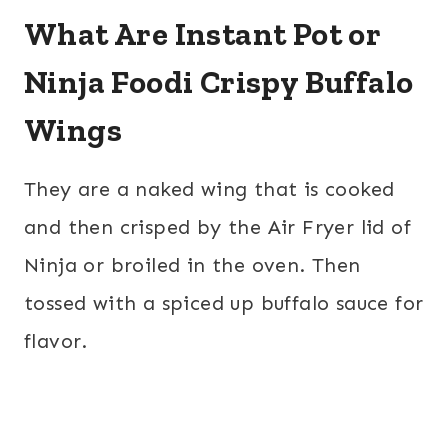
What Are Instant Pot or
Ninja Foodi Crispy Buffalo
Wings
They are a naked wing that is cooked
and then crisped by the Air Fryer lid of
Ninja or broiled in the oven. Then
tossed with a spiced up buffalo sauce for
flavor.