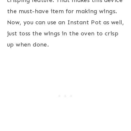
crisping feature. That makes this device
the must-have item for making wings.
Now, you can use an Instant Pot as well,
just toss the wings in the oven to crisp
up when done.