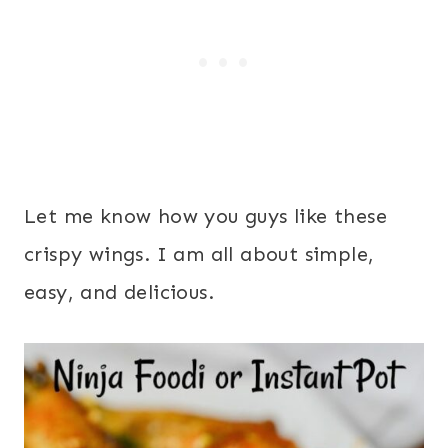
Let me know how you guys like these
crispy wings. I am all about simple,
easy, and delicious.