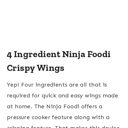
4 Ingredient Ninja Foodi
Crispy Wings
Yep! Four ingredients are all that is
required for quick and easy wings made
at home. The Ninja Foodi offers a
pressure cooker feature along with a