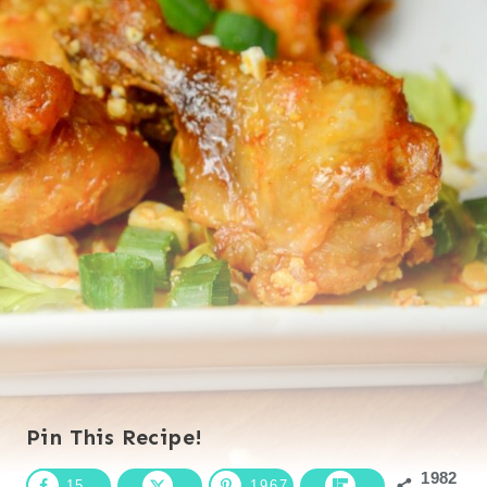
Pin This Recipe!
1982
15
1967