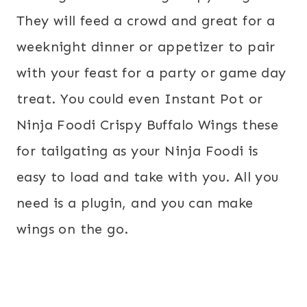
They will feed a crowd and great for a
weeknight dinner or appetizer to pair
with your feast for a party or game day
treat. You could even Instant Pot or
Ninja Foodi Crispy Buffalo Wings these
for tailgating as your Ninja Foodi is
easy to load and take with you. All you
need is a plugin, and you can make
wings on the go.