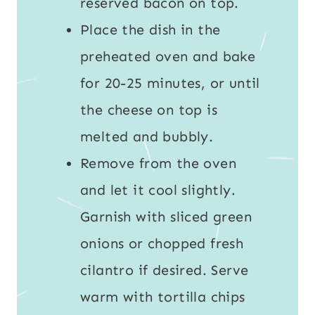
reserved bacon on top.
Place the dish in the
preheated oven and bake
for 20-25 minutes, or until
the cheese on top is
melted and bubbly.
Remove from the oven
and let it cool slightly.
Garnish with sliced green
onions or chopped fresh
cilantro if desired. Serve
warm with tortilla chips