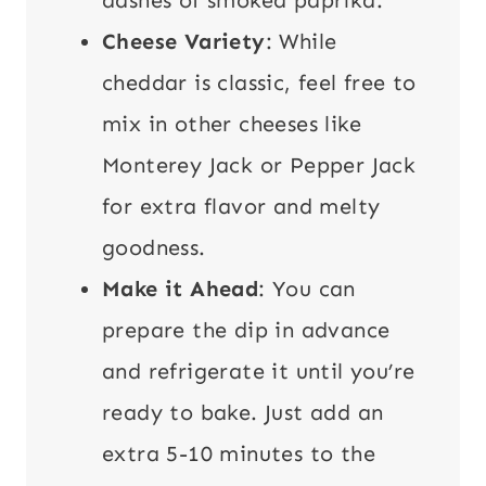
Cheese Variety
: While
cheddar is classic, feel free to
mix in other cheeses like
Monterey Jack or Pepper Jack
for extra flavor and melty
goodness.
Make it Ahead
: You can
prepare the dip in advance
and refrigerate it until you’re
ready to bake. Just add an
extra 5-10 minutes to the