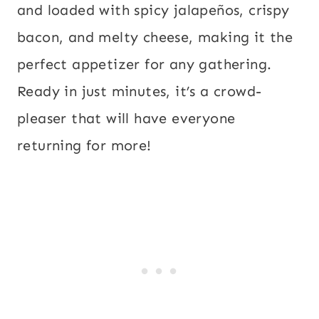
and loaded with spicy jalapeños, crispy
bacon, and melty cheese, making it the
perfect appetizer for any gathering.
Ready in just minutes, it’s a crowd-
pleaser that will have everyone
returning for more!