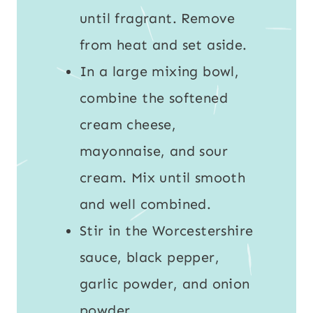
until fragrant. Remove
from heat and set aside.
In a large mixing bowl,
combine the softened
cream cheese,
mayonnaise, and sour
cream. Mix until smooth
and well combined.
Stir in the Worcestershire
sauce, black pepper,
garlic powder, and onion
powder.