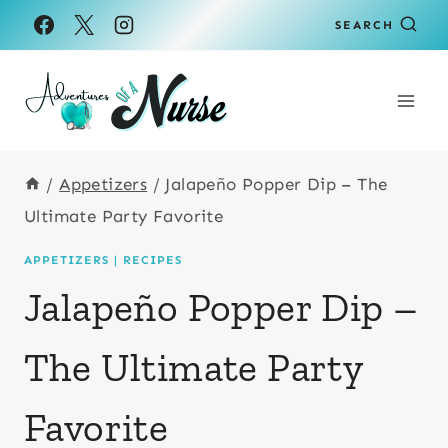
Skip
Skip
SEARCH
to
to
Recipe
content
/
Appetizers
/
Jalapeño Popper Dip – The
Ultimate Party Favorite
APPETIZERS
|
RECIPES
Jalapeño Popper Dip –
The Ultimate Party
Favorite