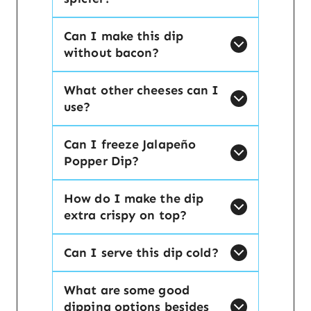
Can I make this dip
without bacon?
What other cheeses can I
use?
Can I freeze Jalapeño
Popper Dip?
How do I make the dip
extra crispy on top?
Can I serve this dip cold?
What are some good
dipping options besides