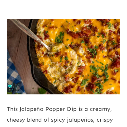
This Jalapeño Popper Dip is a creamy,
cheesy blend of spicy jalapeños, crispy