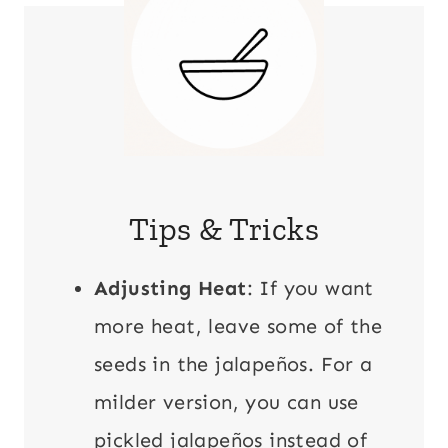
Tips & Tricks
Adjusting Heat
: If you want
more heat, leave some of the
seeds in the jalapeños. For a
milder version, you can use
pickled jalapeños instead of