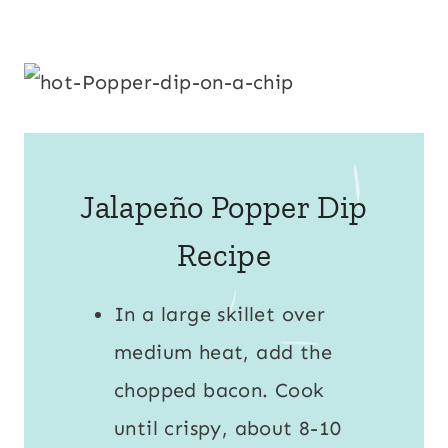
Jalapeño Popper Dip
Recipe
In a large skillet over
medium heat, add the
chopped bacon. Cook
until crispy, about 8-10