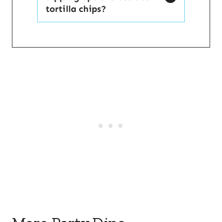
tortilla chips?