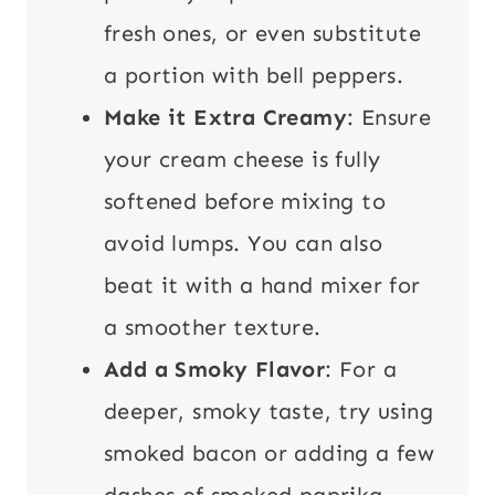
fresh ones, or even substitute
a portion with bell peppers.
Make it Extra Creamy
: Ensure
your cream cheese is fully
softened before mixing to
avoid lumps. You can also
beat it with a hand mixer for
a smoother texture.
Add a Smoky Flavor
: For a
deeper, smoky taste, try using
smoked bacon or adding a few
dashes of smoked paprika.