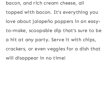
bacon, and rich cream cheese, all
topped with bacon. It’s everything you
love about jalapeño poppers in an easy-
to-make, scoopable dip that’s sure to be
a hit at any party. Serve it with chips,
crackers, or even veggies for a dish that
will disappear in no time!