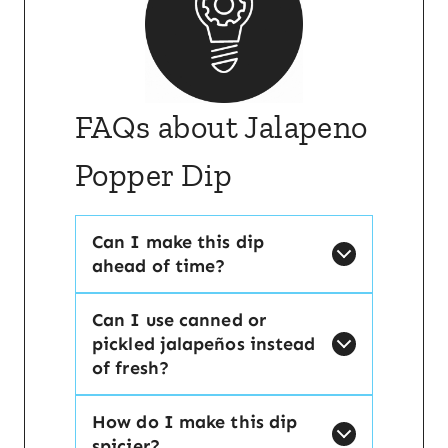
FAQs about Jalapeno
Popper Dip
Can I make this dip
ahead of time?
Can I use canned or
pickled jalapeños instead
of fresh?
How do I make this dip
spicier?