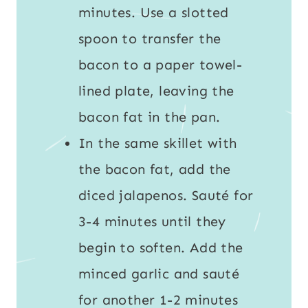
minutes. Use a slotted
spoon to transfer the
bacon to a paper towel-
lined plate, leaving the
bacon fat in the pan.
In the same skillet with
the bacon fat, add the
diced jalapenos. Sauté for
3-4 minutes until they
begin to soften. Add the
minced garlic and sauté
for another 1-2 minutes