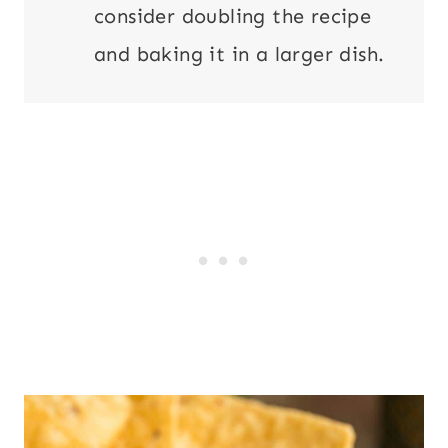
consider doubling the recipe
and baking it in a larger dish.