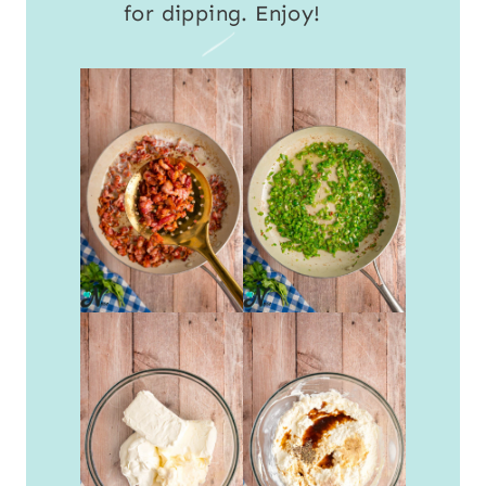
for dipping. Enjoy!