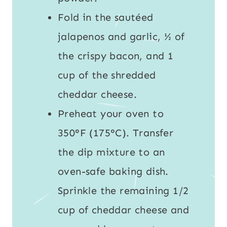
Fold in the sautéed
jalapenos and garlic, ½ of
the crispy bacon, and 1
cup of the shredded
cheddar cheese.
Preheat your oven to
350°F (175°C). Transfer
the dip mixture to an
oven-safe baking dish.
Sprinkle the remaining 1/2
cup of cheddar cheese and