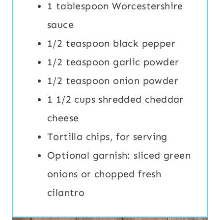
1 tablespoon Worcestershire
sauce
1/2 teaspoon black pepper
1/2 teaspoon garlic powder
1/2 teaspoon onion powder
1 1/2 cups shredded cheddar
cheese
Tortilla chips, for serving
Optional garnish: sliced green
onions or chopped fresh
cilantro