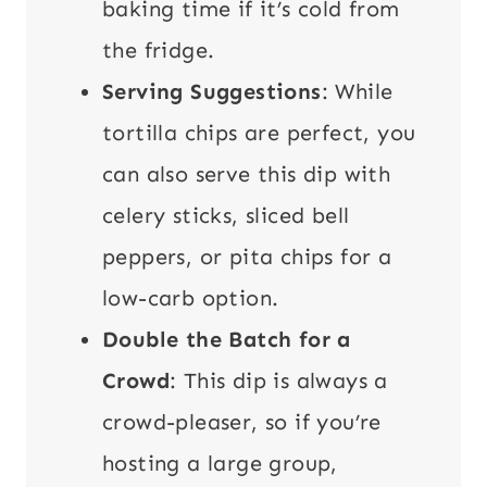
baking time if it’s cold from
the fridge.
Serving Suggestions
: While
tortilla chips are perfect, you
can also serve this dip with
celery sticks, sliced bell
peppers, or pita chips for a
low-carb option.
Double the Batch for a
Crowd
: This dip is always a
crowd-pleaser, so if you’re
hosting a large group,