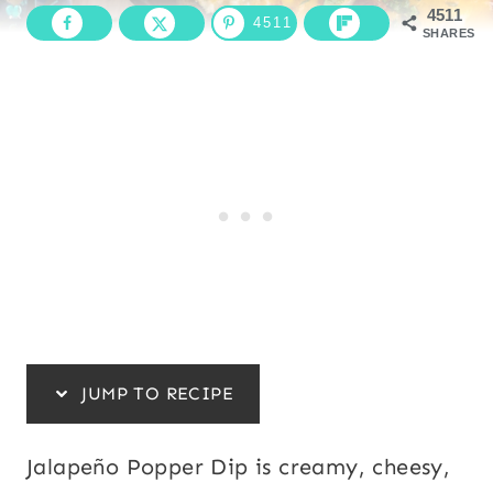
4511
4511
SHARES
JUMP TO RECIPE
Jalapeño Popper Dip is creamy, cheesy,