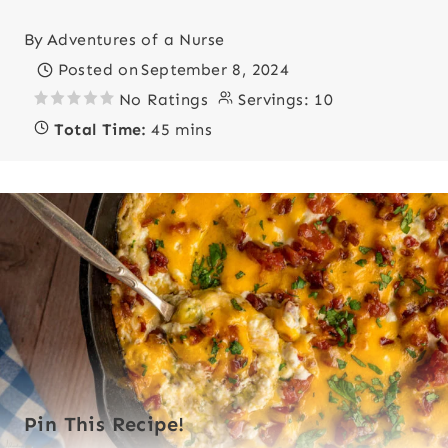
By
Adventures of a Nurse
Posted on
September 8, 2024
No Ratings
Servings:
10
Total Time:
45 mins
Pin This Recipe!