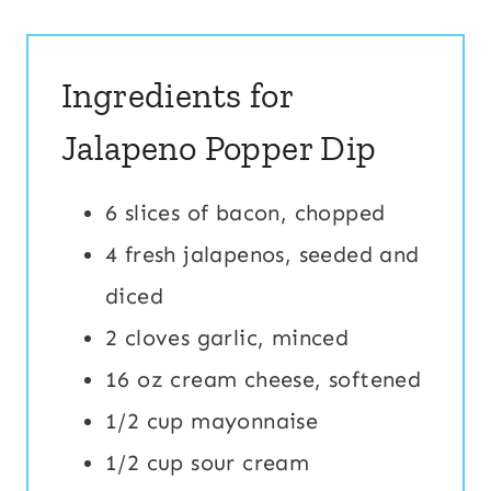
Ingredients for
Jalapeno Popper Dip
6 slices of bacon, chopped
4 fresh jalapenos, seeded and
diced
2 cloves garlic, minced
16 oz cream cheese, softened
1/2 cup mayonnaise
1/2 cup sour cream