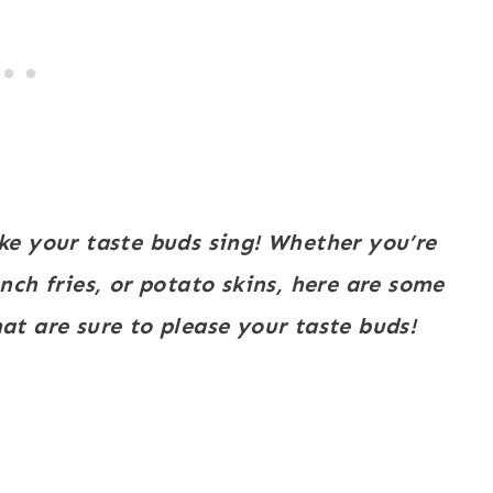
ke your taste buds sing! Whether you’re
ch fries, or potato skins, here are some
at are sure to please your taste buds!