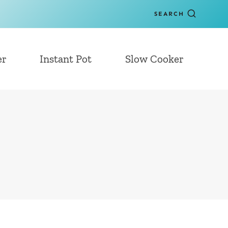
SEARCH
er
Instant Pot
Slow Cooker