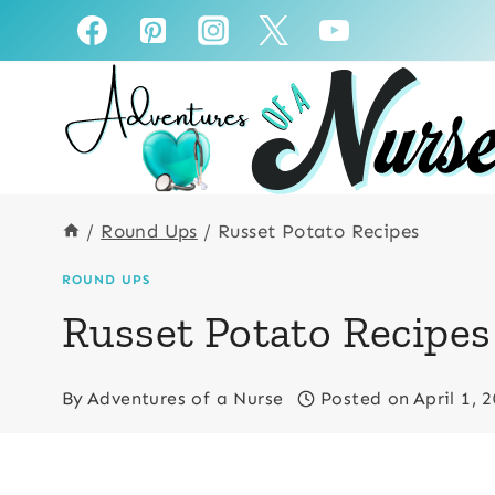
Skip
to
content
/
Round Ups
/
Russet Potato Recipes
ROUND UPS
Russet Potato Recipes
By
Adventures of a Nurse
Posted on
April 1, 