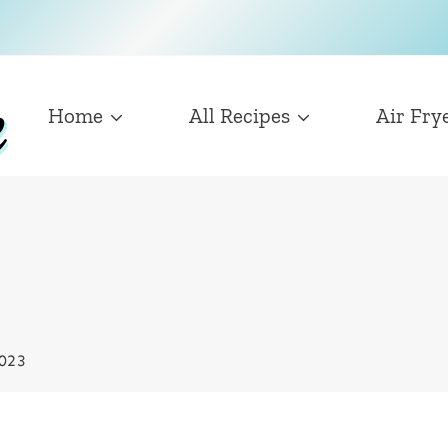
Home
All Recipes
Air Fry
2023