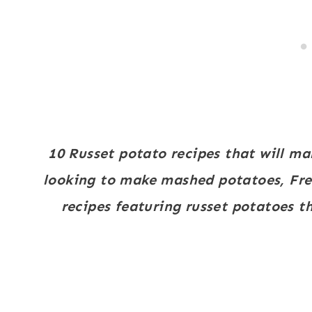
10 Russet potato recipes that will ma
looking to make mashed potatoes, Fren
recipes featuring russet potatoes th