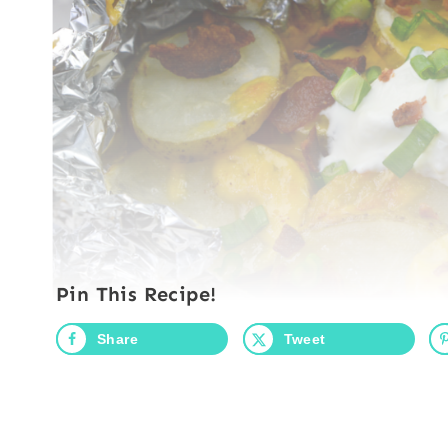
Pin This Recipe!
Share
Tweet