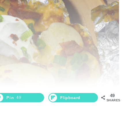
49
Pin
49
Flipboard
SHARES