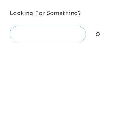
Looking For Something?
Search