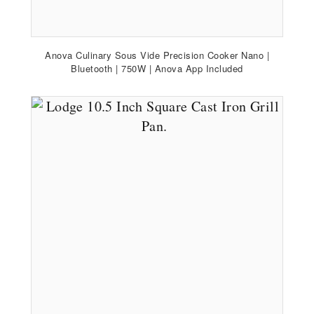
Anova Culinary Sous Vide Precision Cooker Nano |
Bluetooth | 750W | Anova App Included