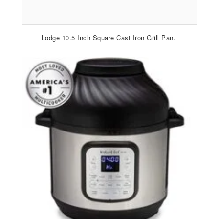
Lodge 10.5 Inch Square Cast Iron Grill Pan.