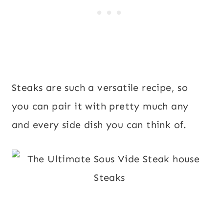
Steaks are such a versatile recipe, so
you can pair it with pretty much any
and every side dish you can think of.