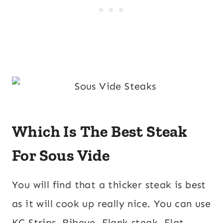
Which Is The Best Steak
For Sous Vide
You will find that a thicker steak is best
as it will cook up really nice. You can use
KC Strips, Ribeye, Flank steak, Flat