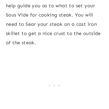
help guide you as to what to set your
Sous Vide for cooking steak. You will
need to Sear your steak on a cast iron
skillet to get a nice crust to the outside
of the steak.