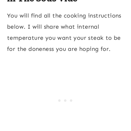
You will find all the cooking instructions
below. I will share what internal
temperature you want your steak to be
for the doneness you are hoping for.