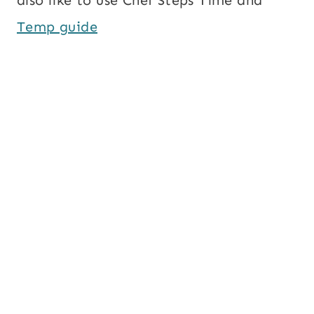
also like to use Chef Steps Time and
Temp guide