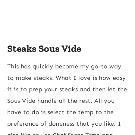
Steaks Sous Vide
This has quickly become my go-to way
to make steaks. What I love is how easy
it is to prep your steaks and then let the
Sous Vide handle all the rest. All you
have to do is select the temp to the
preference of doneness that you like. I