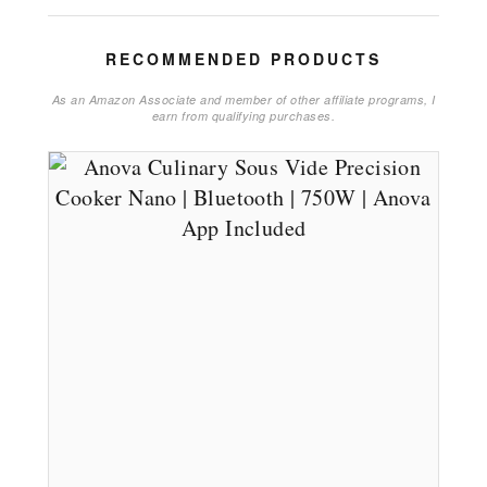
RECOMMENDED PRODUCTS
As an Amazon Associate and member of other affiliate programs, I
earn from qualifying purchases.