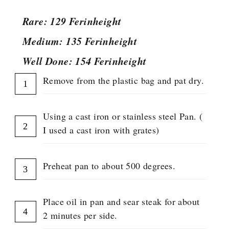
Rare: 129 Ferinheight
Medium: 135 Ferinheight
Well Done: 154 Ferinheight
Remove from the plastic bag and pat dry.
Using a cast iron or stainless steel Pan. (
I used a cast iron with grates)
Preheat pan to about 500 degrees.
Place oil in pan and sear steak for about
2 minutes per side.