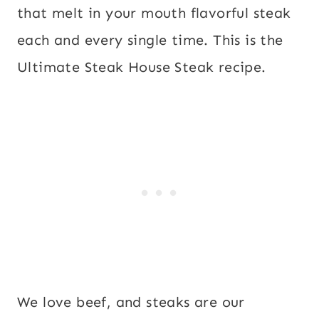
that melt in your mouth flavorful steak
each and every single time. This is the
Ultimate Steak House Steak recipe.
We love beef, and steaks are our