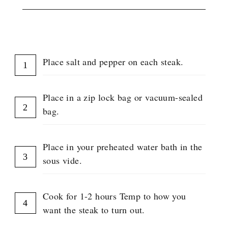
INSTRUCTIONS
Place salt and pepper on each steak.
Place in a zip lock bag or vacuum-sealed
bag.
Place in your preheated water bath in the
sous vide.
Cook for 1-2 hours Temp to how you
want the steak to turn out.