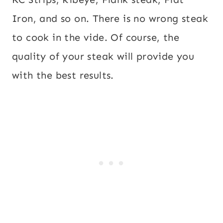
Iron, and so on. There is no wrong steak
to cook in the vide. Of course, the
quality of your steak will provide you
with the best results.