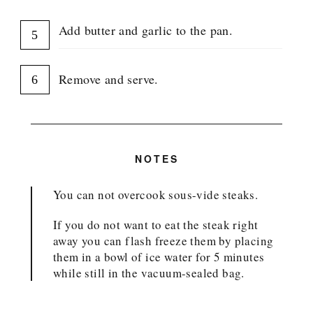
Add butter and garlic to the pan.
Remove and serve.
NOTES
You can not overcook sous-vide steaks.
If you do not want to eat the steak right
away you can flash freeze them by placing
them in a bowl of ice water for 5 minutes
while still in the vacuum-sealed bag.