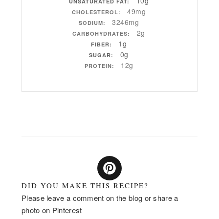
10g
UNSATURATED FAT:
49mg
CHOLESTEROL:
3246mg
SODIUM:
2g
CARBOHYDRATES:
1g
FIBER:
0g
SUGAR:
12g
PROTEIN:
DID YOU MAKE THIS RECIPE?
Please leave a comment on the blog or share a
photo on Pinterest