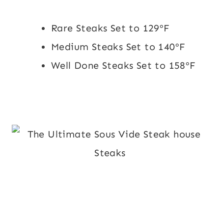
Rare Steaks Set to 129ºF
Medium Steaks Set to 140ºF
Well Done Steaks Set to 158ºF