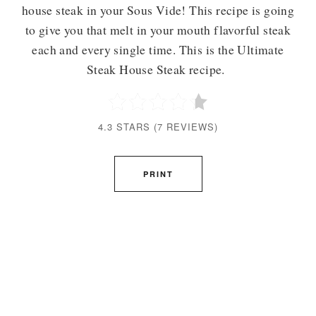
house steak in your Sous Vide! This recipe is going
to give you that melt in your mouth flavorful steak
each and every single time. This is the Ultimate
Steak House Steak recipe.
4.3 STARS
(
7 REVIEWS
)
PRINT