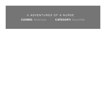
© ADVENTURES OF A NURSE
American
/
SousVide
CUISINE:
CATEGORY: