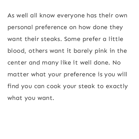
As well all know everyone has their own
personal preference on how done they
want their steaks. Some prefer a little
blood, others want it barely pink in the
center and many like it well done. No
matter what your preference is you will
find you can cook your steak to exactly
what you want.