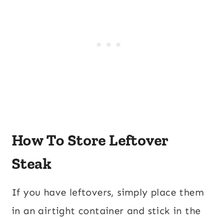
How To Store Leftover
Steak
If you have leftovers, simply place them
in an airtight container and stick in the