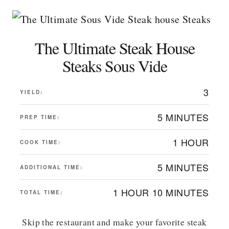
The Ultimate Steak House
Steaks Sous Vide
3
YIELD:
5 MINUTES
PREP TIME:
1 HOUR
COOK TIME:
5 MINUTES
ADDITIONAL TIME:
1 HOUR
10 MINUTES
TOTAL TIME:
Skip the restaurant and make your favorite steak