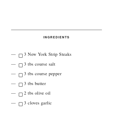
INGREDIENTS
3 New York Strip Steaks
3 tbs course salt
3 tbs course pepper
3 tbs butter
2 tbs olive oil
3 cloves garlic