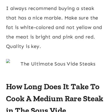
I always recommend buying a steak
that has a nice marble. Make sure the
fat is white-colored and not yellow and
the meat is bright and pink and red.
Quality is key.
How Long Does It Take To
Cook A Medium Rare Steak
in The Sous Vide