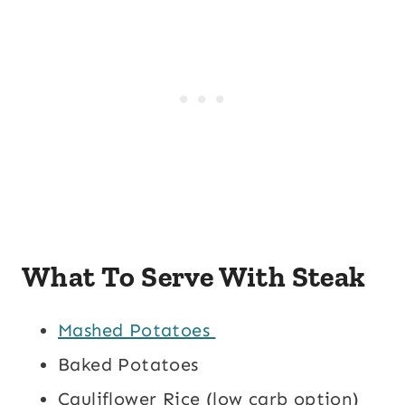
What To Serve With Steak
Mashed Potatoes
Baked Potatoes
Cauliflower Rice (low carb option)