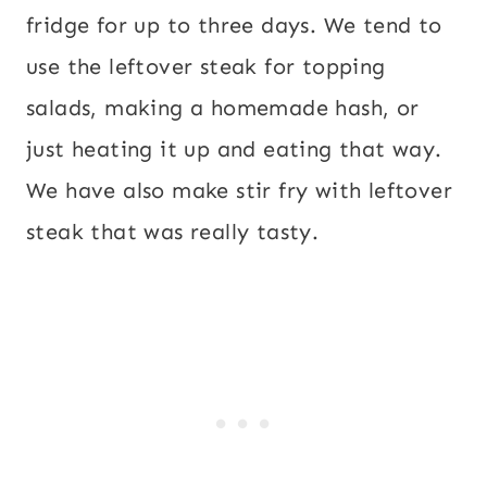
fridge for up to three days. We tend to
use the leftover steak for topping
salads, making a homemade hash, or
just heating it up and eating that way.
We have also make stir fry with leftover
steak that was really tasty.