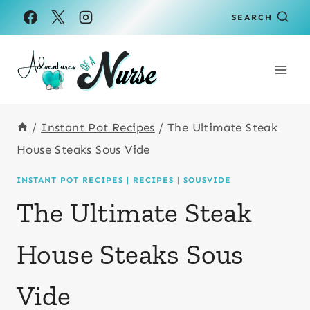
Skip
Skip
SEARCH
to
to
Recipe
content
/
Instant Pot Recipes
/
The Ultimate Steak
House Steaks Sous Vide
INSTANT POT RECIPES
|
RECIPES
|
SOUSVIDE
The Ultimate Steak
House Steaks Sous
Vide