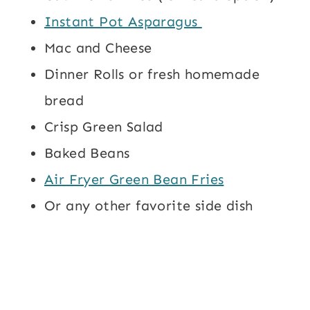
Instant Pot Asparagus
Mac and Cheese
Dinner Rolls or fresh homemade
bread
Crisp Green Salad
Baked Beans
Air Fryer Green Bean Fries
Or any other favorite side dish