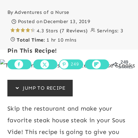
By
Adventures of a Nurse
Posted on
December 13, 2019
4.3 Stars (7 Reviews)
Servings:
3
Total Time:
1 hr 10 mins
Pin This Recipe!
249
249
SHARES
JUMP TO RECIPE
Skip the restaurant and make your
favorite steak house steak in your Sous
Vide! This recipe is going to give you