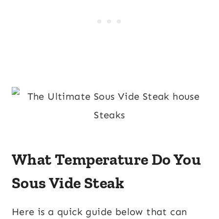
What Temperature Do You
Sous Vide Steak
Here is a quick guide below that can