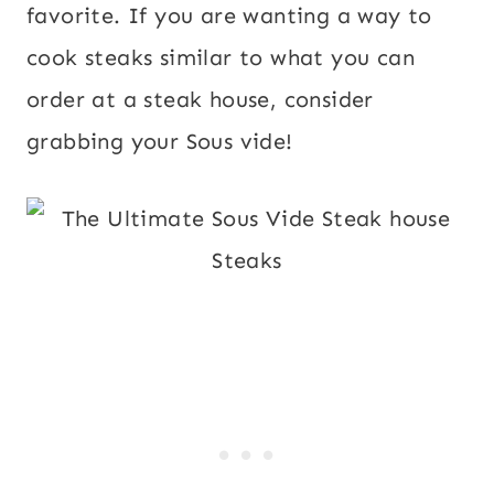
favorite. If you are wanting a way to
cook steaks similar to what you can
order at a steak house, consider
grabbing your Sous vide!