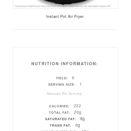
Instant Pot Air Fryer
NUTRITION INFORMATION:
6
YIELD:
1
SERVING SIZE:
Amounts Per Serving:
232
CALORIES:
20g
TOTAL FAT:
8g
SATURATED FAT:
0g
TRANS FAT: