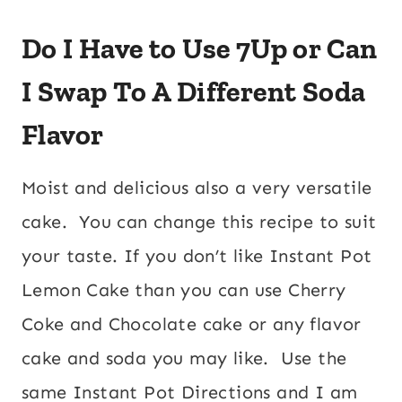
Do I Have to Use 7Up or Can
I Swap To A Different Soda
Flavor
Moist and delicious also a very versatile
cake. You can change this recipe to suit
your taste. If you don’t like Instant Pot
Lemon Cake than you can use Cherry
Coke and Chocolate cake or any flavor
cake and soda you may like. Use the
same Instant Pot Directions and I am