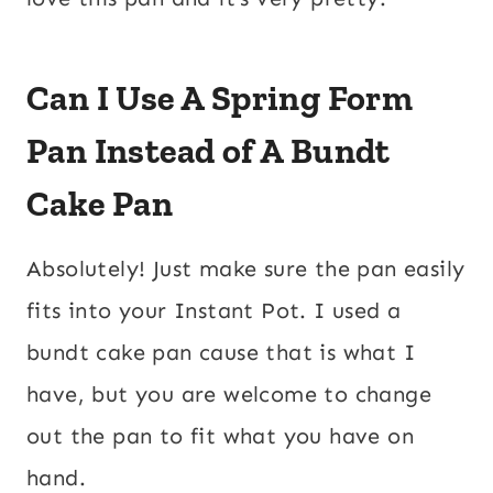
Can I Use A Spring Form
Pan Instead of A Bundt
Cake Pan
Absolutely! Just make sure the pan easily
fits into your Instant Pot. I used a
bundt cake pan cause that is what I
have, but you are welcome to change
out the pan to fit what you have on
hand.