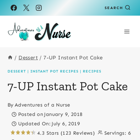
Skip
Skip
SEARCH
to
to
Recipe
content
/
Dessert
/
7-UP Instant Pot Cake
DESSERT
|
INSTANT POT RECIPES
|
RECIPES
7-UP Instant Pot Cake
By
Adventures of a Nurse
Posted on
January 9, 2018
Updated On:
July 6, 2019
4.3 Stars (123 Reviews)
Servings:
6