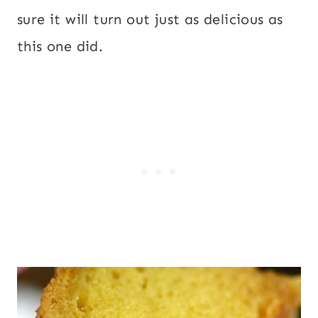
sure it will turn out just as delicious as
this one did.