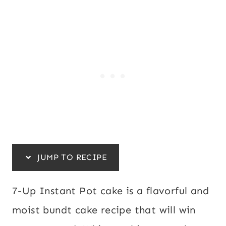
JUMP TO RECIPE
7-Up Instant Pot cake is a flavorful and
moist bundt cake recipe that will win