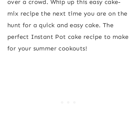
over a crowd. Whip up this easy cake-
mix recipe the next time you are on the
hunt for a quick and easy cake. The
perfect Instant Pot cake recipe to make
for your summer cookouts!