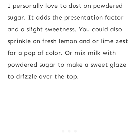
I personally love to dust on powdered
sugar. It adds the presentation factor
and a slight sweetness. You could also
sprinkle on fresh lemon and or lime zest
for a pop of color. Or mix milk with
powdered sugar to make a sweet glaze
to drizzle over the top.