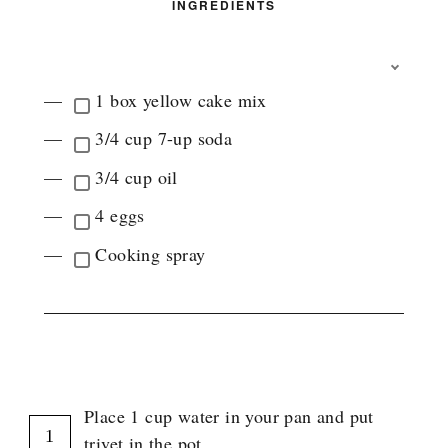
INGREDIENTS
T
O
1 box yellow cake mix
G
G
3/4 cup 7-up soda
L
E
3/4 cup oil
I
N
4 eggs
G
R
Cooking spray
E
D
I
E
N
INSTRUCTIONS
T
G
R
Place 1 cup water in your pan and put
O
U
trivet in the pot.