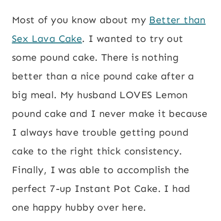
Most of you know about my
Better than
Sex Lava Cake
. I wanted to try out
some pound cake. There is nothing
better than a nice pound cake after a
big meal. My husband LOVES Lemon
pound cake and I never make it because
I always have trouble getting pound
cake to the right thick consistency.
Finally, I was able to accomplish the
perfect 7-up Instant Pot Cake. I had
one happy hubby over here.