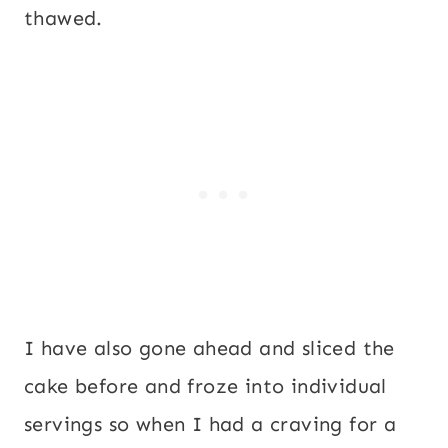
thawed.
I have also gone ahead and sliced the
cake before and froze into individual
servings so when I had a craving for a