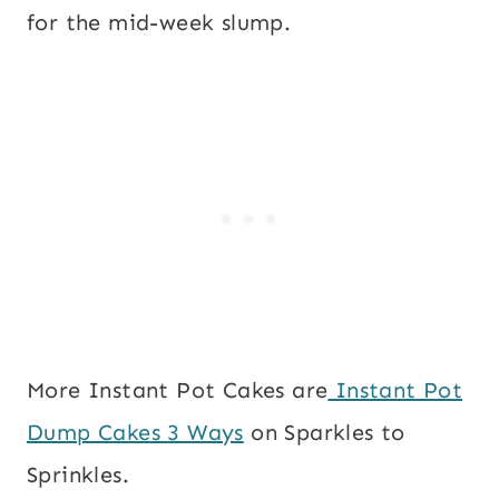
for the mid-week slump.
More Instant Pot Cakes are
Instant Pot
Dump Cakes 3 Ways
on Sparkles to
Sprinkles.