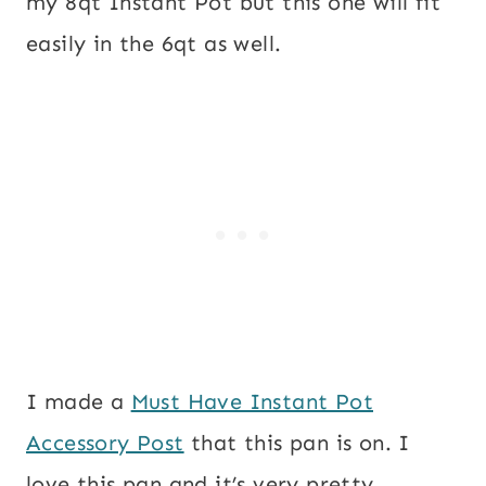
my 8qt Instant Pot but this one will fit
easily in the 6qt as well.
I made a
Must Have Instant Pot
Accessory Post
that this pan is on. I
love this pan and it’s very pretty.