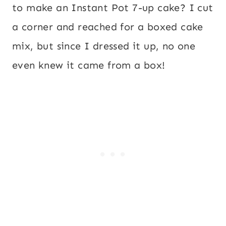
to make an Instant Pot 7-up cake? I cut
a corner and reached for a boxed cake
mix, but since I dressed it up, no one
even knew it came from a box!