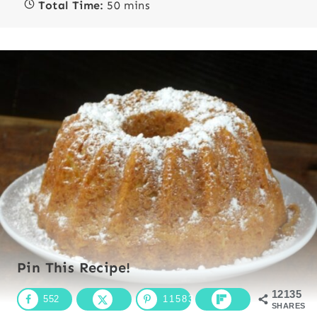
Total Time:
50 mins
Pin This Recipe!
12135
552
11583
SHARES