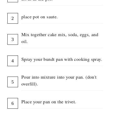
P
place pot on saute.
Mix together cake mix, soda, eggs, and
oil.
Spray your bundt pan with cooking spray.
Pour into mixture into your pan. (don't
overfill).
Place your pan on the trivet.