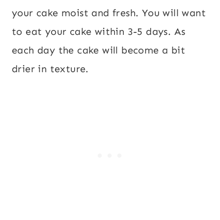
your cake moist and fresh. You will want
to eat your cake within 3-5 days. As
each day the cake will become a bit
drier in texture.