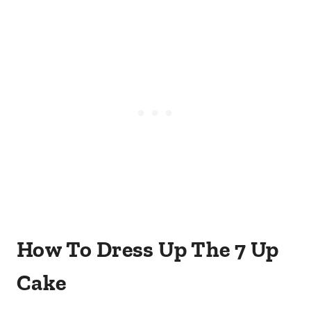
How To Dress Up The 7 Up
Cake