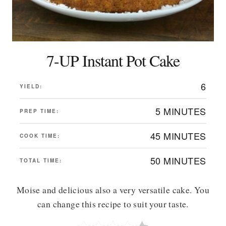
7-UP Instant Pot Cake
6
YIELD:
5 MINUTES
PREP TIME:
45 MINUTES
COOK TIME:
50 MINUTES
TOTAL TIME:
Moise and delicious also a very versatile cake. You
can change this recipe to suit your taste.