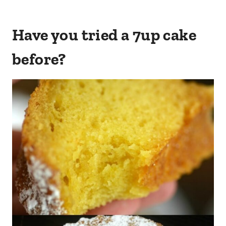
Have you tried a 7up cake
before?