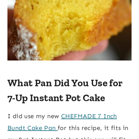
What Pan Did You Use for
7-Up Instant Pot Cake
I did use my new
CHEFMADE 7 Inch
Bundt Cake Pan
for this recipe, it fits in