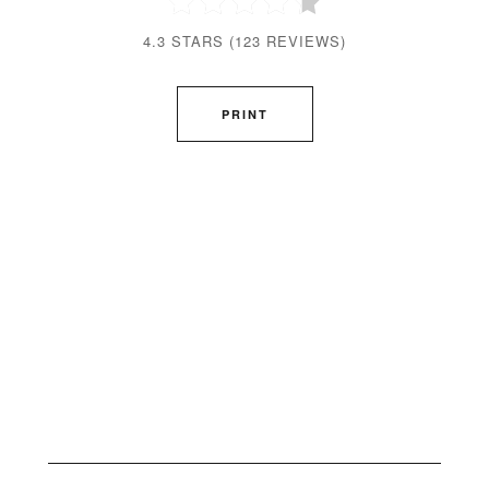
4.3 STARS
(
123 REVIEWS
)
PRINT