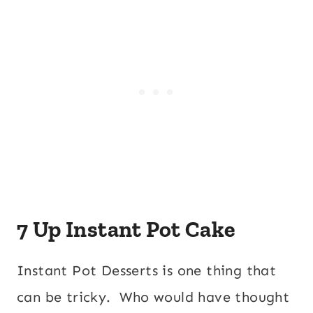
7 Up Instant Pot Cake
Instant Pot Desserts is one thing that
can be tricky. Who would have thought