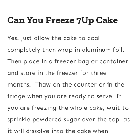
Can You Freeze 7Up Cake
Yes. Just allow the cake to cool
completely then wrap in aluminum foil.
Then place in a freezer bag or container
and store in the freezer for three
months. Thaw on the counter or in the
fridge when you are ready to serve. If
you are freezing the whole cake, wait to
sprinkle powdered sugar over the top, as
it will dissolve into the cake when