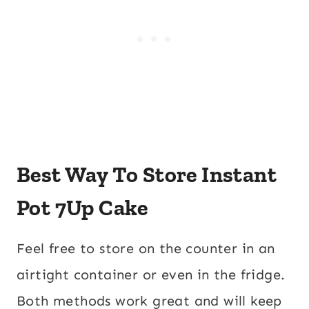
Best Way To Store Instant
Pot 7Up Cake
Feel free to store on the counter in an
airtight container or even in the fridge.
Both methods work great and will keep