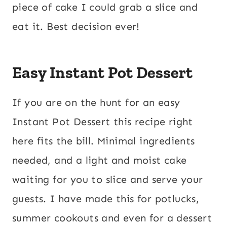
piece of cake I could grab a slice and
eat it. Best decision ever!
Easy Instant Pot Dessert
If you are on the hunt for an easy
Instant Pot Dessert this recipe right
here fits the bill. Minimal ingredients
needed, and a light and moist cake
waiting for you to slice and serve your
guests. I have made this for potlucks,
summer cookouts and even for a dessert