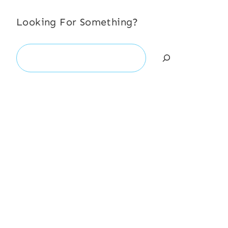
Looking For Something?
Search