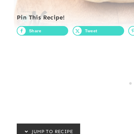
Pin This Recipe!
Share
Tweet
JUMP TO RECIPE