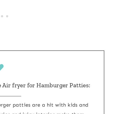
e Air fryer for Hamburger Patties:
rger patties are a hit with kids and