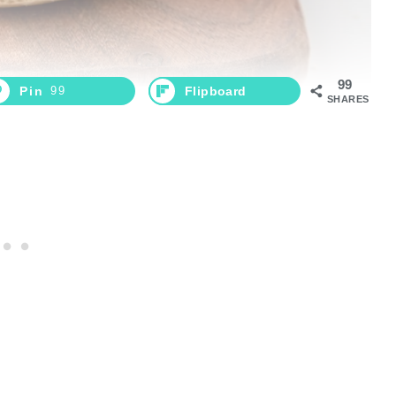
99
Pin
99
Flipboard
SHARES