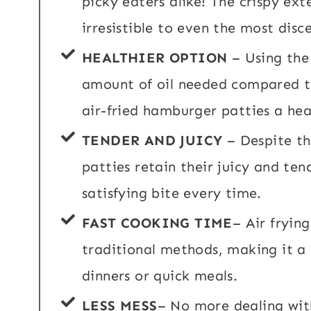
picky eaters alike! The crispy ex
irresistible to even the most disc
HEALTHIER OPTION
– Using the 
amount of oil needed compared t
air-fried hamburger patties a hea
TENDER AND JUICY
– Despite th
patties retain their juicy and tend
satisfying bite every time.
FAST COOKING TIME
– Air fryin
traditional methods, making it a
dinners or quick meals.
LESS MESS
– No more dealing wit