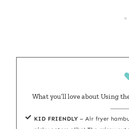
What you’ll love about Using th
KID FRIENDLY
– Air fryer hambu