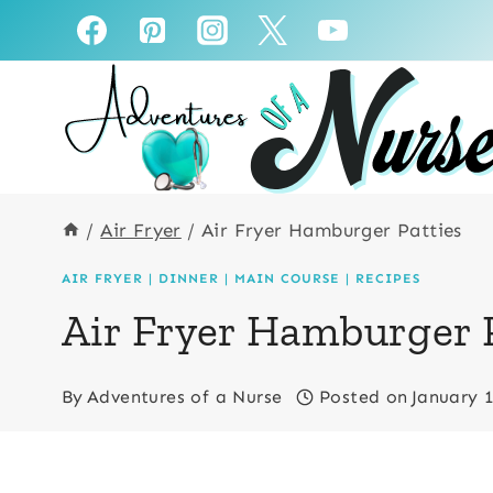
Skip
Skip
to
to
Recipe
content
/
Air Fryer
/
Air Fryer Hamburger Patties
AIR FRYER
|
DINNER
|
MAIN COURSE
|
RECIPES
Air Fryer Hamburger 
By
Adventures of a Nurse
Posted on
January 