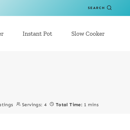
SEARCH
er
Instant Pot
Slow Cooker
atings
Servings:
4
Total Time:
1 mins