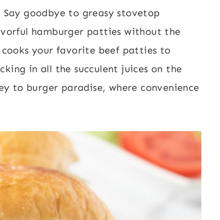
s
Say goodbye to greasy stovetop
flavorful hamburger patties without the
ir cooks your favorite beef patties to
cking in all the succulent juices on the
ney to burger paradise, where convenience