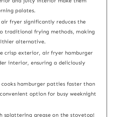
terior and juicy interior make them
erning palates.
air fryer significantly reduces the
o traditional frying methods, making
lthier alternative.
e crisp exterior, air fryer hamburger
er interior, ensuring a deliciously
g cooks hamburger patties faster than
 convenient option for busy weeknight
h splattering grease on the stovetop!