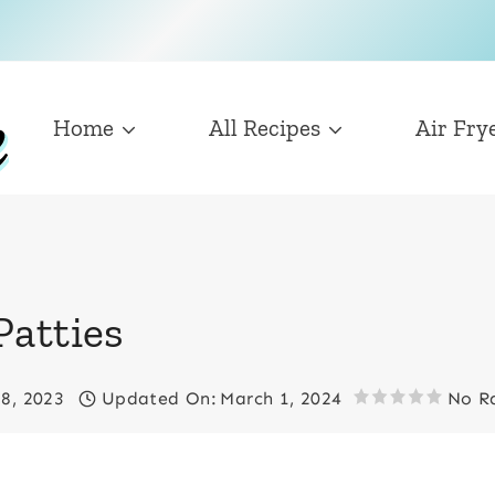
Home
All Recipes
Air Fry
Patties
18, 2023
Updated On:
March 1, 2024
No R