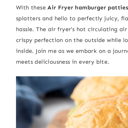
With these
Air Fryer hamburger pattie
splatters and hello to perfectly juicy, 
hassle. The air fryer’s hot circulating a
crispy perfection on the outside while lo
inside. Join me as we embark on a jour
meets deliciousness in every bite.