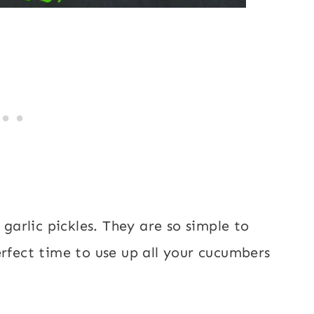
 garlic pickles. They are so simple to
erfect time to use up all your cucumbers