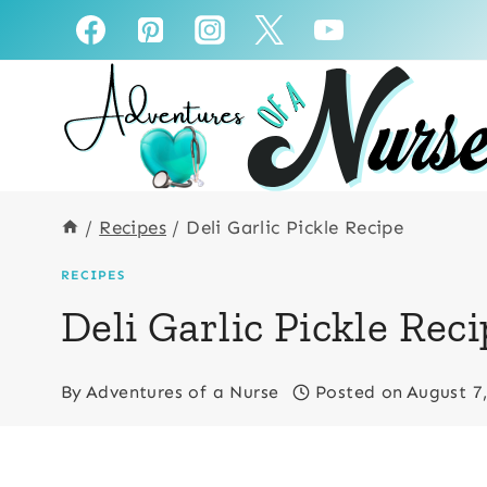
Skip
to
content
/
Recipes
/
Deli Garlic Pickle Recipe
RECIPES
Deli Garlic Pickle Rec
By
Adventures of a Nurse
Posted on
August 7