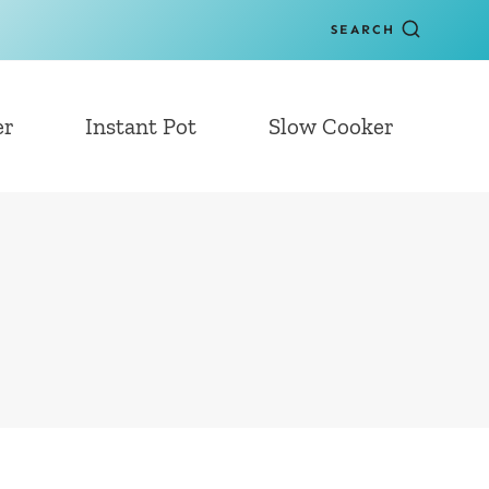
SEARCH
er
Instant Pot
Slow Cooker