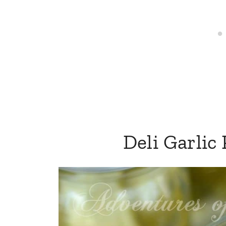
Deli Garlic