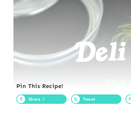
Pin This Recipe!
Share
2
Tweet