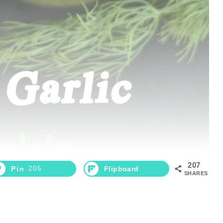
207
Pin
205
Flipboard
SHARES