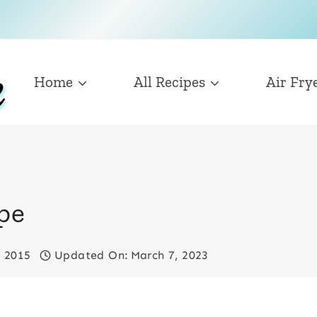
Home
All Recipes
Air Fry
ipe
, 2015
Updated On:
March 7, 2023