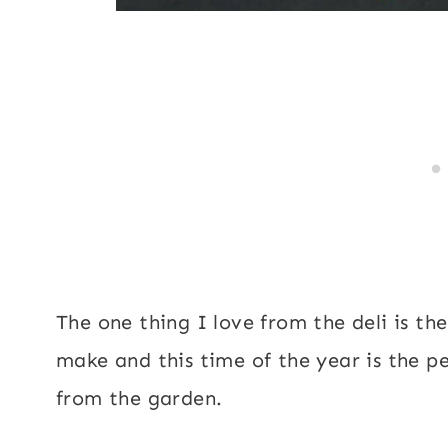
The one thing I love from the deli is the
make and this time of the year is the p
from the garden.