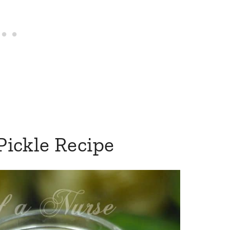
 Pickle Recipe