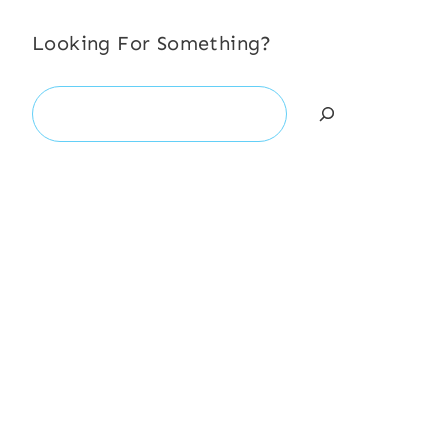
Looking For Something?
Search