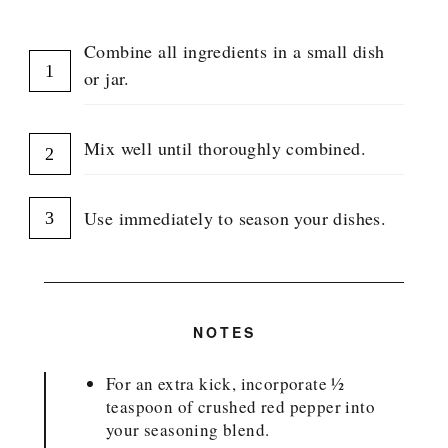
Combine all ingredients in a small dish
or jar.
Mix well until thoroughly combined.
Use immediately to season your dishes.
NOTES
For an extra kick, incorporate ½
teaspoon of crushed red pepper into
your seasoning blend.