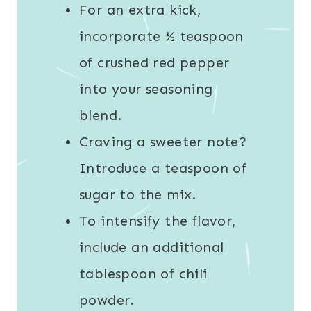
For an extra kick,
incorporate ½ teaspoon
of crushed red pepper
into your seasoning
blend.
Craving a sweeter note?
Introduce a teaspoon of
sugar to the mix.
To intensify the flavor,
include an additional
tablespoon of chili
powder.