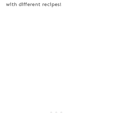
with different recipes!