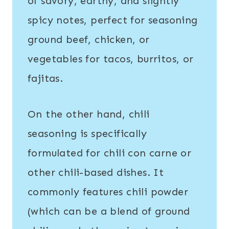
of savory, earthy, and slightly
spicy notes, perfect for seasoning
ground beef, chicken, or
vegetables for tacos, burritos, or
fajitas.
On the other hand, chili
seasoning is specifically
formulated for chili con carne or
other chili-based dishes. It
commonly features chili powder
(which can be a blend of ground