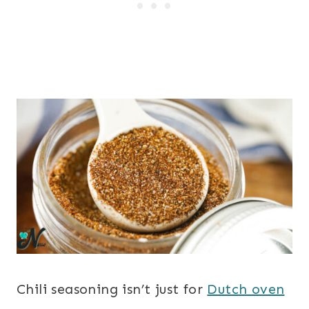
Chili seasoning isn’t just for
Dutch oven