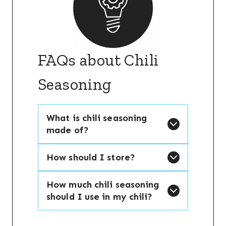
FAQs about Chili
Seasoning
What is chili seasoning
made of?
How should I store?
How much chili seasoning
should I use in my chili?