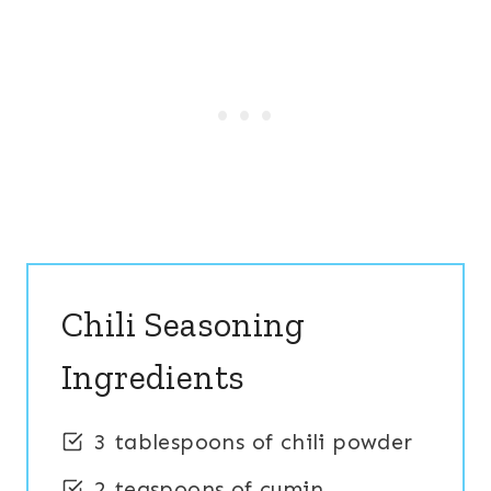
Chili Seasoning
Ingredients
3 tablespoons of chili powder
2 teaspoons of cumin