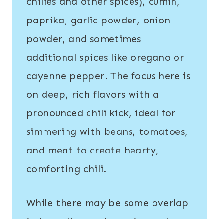
chilies and other spices), cumin,
paprika, garlic powder, onion
powder, and sometimes
additional spices like oregano or
cayenne pepper. The focus here is
on deep, rich flavors with a
pronounced chili kick, ideal for
simmering with beans, tomatoes,
and meat to create hearty,
comforting chili.
While there may be some overlap