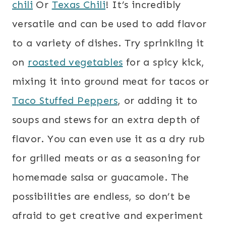
chili
Or
Texas Chili
! It’s incredibly
versatile and can be used to add flavor
to a variety of dishes. Try sprinkling it
on
roasted vegetables
for a spicy kick,
mixing it into ground meat for tacos or
Taco Stuffed Peppers
, or adding it to
soups and stews for an extra depth of
flavor. You can even use it as a dry rub
for grilled meats or as a seasoning for
homemade salsa or guacamole. The
possibilities are endless, so don’t be
afraid to get creative and experiment