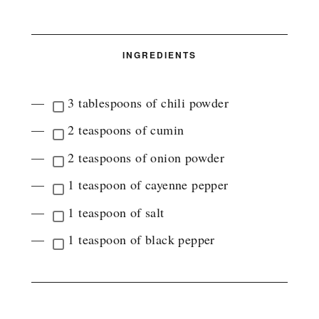
INGREDIENTS
3 tablespoons of chili powder
2 teaspoons of cumin
2 teaspoons of onion powder
1 teaspoon of cayenne pepper
1 teaspoon of salt
1 teaspoon of black pepper
INSTRUCTIONS