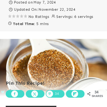
Posted on
May 7, 2024
Updated On:
November 22, 2024
No Ratings
Servings:
6 servings
Total Time:
5 mins
Pin This Recipe!
34
34
SHARES