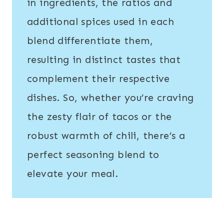
in ingredients, the ratios and
additional spices used in each
blend differentiate them,
resulting in distinct tastes that
complement their respective
dishes. So, whether you’re craving
the zesty flair of tacos or the
robust warmth of chili, there’s a
perfect seasoning blend to
elevate your meal.