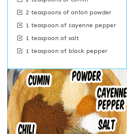
2 teaspoons of onion powder
1 teaspoon of cayenne pepper
1 teaspoon of salt
1 teaspoon of black pepper