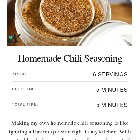
Homemade Chili Seasoning
6 SERVINGS
YIELD:
5 MINUTES
PREP TIME:
5 MINUTES
TOTAL TIME:
Making my own homemade chili seasoning is like
igniting a flavor explosion right in my kitchen. With
just a blend of spices, I can transform a plain pot of