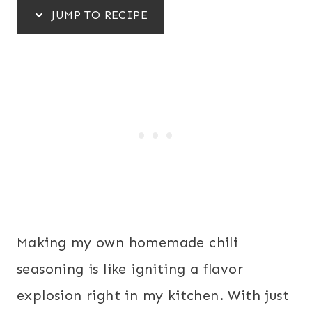
JUMP TO RECIPE
Making my own homemade chili
seasoning is like igniting a flavor
explosion right in my kitchen. With just