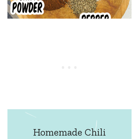
Homemade Chili