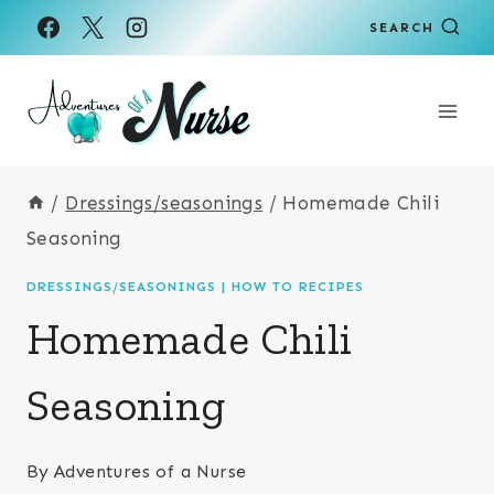
Skip
Skip
SEARCH
to
to
Recipe
content
/
Dressings/seasonings
/
Homemade Chili
Seasoning
DRESSINGS/SEASONINGS
|
HOW TO RECIPES
Homemade Chili
Seasoning
By
Adventures of a Nurse