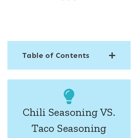
Table of Contents
Chili Seasoning VS.
Taco Seasoning