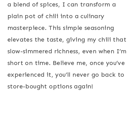
a blend of spices, I can transform a
plain pot of chili into a culinary
masterpiece. This simple seasoning
elevates the taste, giving my chili that
slow-simmered richness, even when I’m
short on time. Believe me, once you’ve
experienced it, you’ll never go back to
store-bought options again!