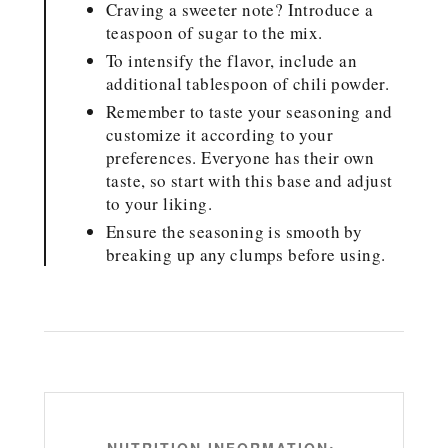
Craving a sweeter note? Introduce a
teaspoon of sugar to the mix.
To intensify the flavor, include an
additional tablespoon of chili powder.
Remember to taste your seasoning and
customize it according to your
preferences. Everyone has their own
taste, so start with this base and adjust
to your liking.
Ensure the seasoning is smooth by
breaking up any clumps before using.
NUTRITION INFORMATION: