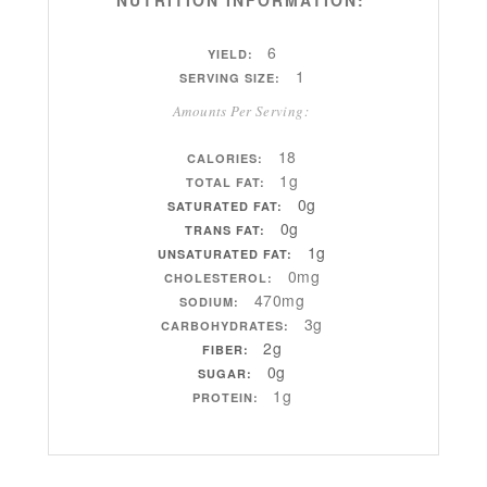
6
YIELD:
1
SERVING SIZE:
Amounts Per Serving:
18
CALORIES:
1g
TOTAL FAT:
0g
SATURATED FAT:
0g
TRANS FAT:
1g
UNSATURATED FAT:
0mg
CHOLESTEROL:
470mg
SODIUM:
3g
CARBOHYDRATES:
2g
FIBER:
0g
SUGAR:
1g
PROTEIN: