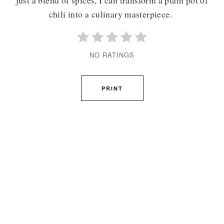
chili into a culinary masterpiece.
NO RATINGS
PRINT