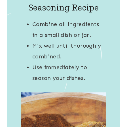
Seasoning Recipe
Combine all ingredients
in a small dish or jar.
Mix well until thoroughly
combined.
Use immediately to
season your dishes.