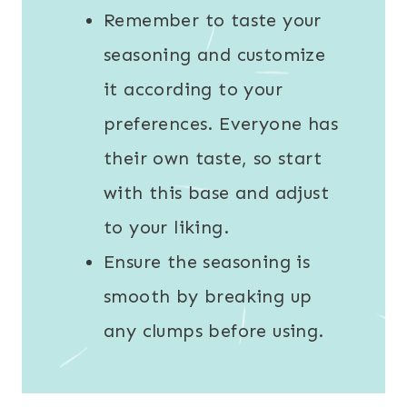
Remember to taste your
seasoning and customize
it according to your
preferences. Everyone has
their own taste, so start
with this base and adjust
to your liking.
Ensure the seasoning is
smooth by breaking up
any clumps before using.