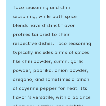
Taco seasoning and chili
seasoning, while both spice
blends have distinct flavor
profiles tailored to their
respective dishes. Taco seasoning
typically includes a mix of spices
like chili powder, cumin, garlic
powder, paprika, onion powder,
oregano, and sometimes a pinch
of cayenne pepper for heat. Its
flavor is versatile, with a balance