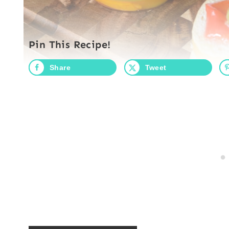
Pin This Recipe!
Share
Tweet