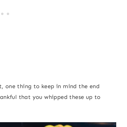
t, one thing to keep in mind the end
thankful that you whipped these up to