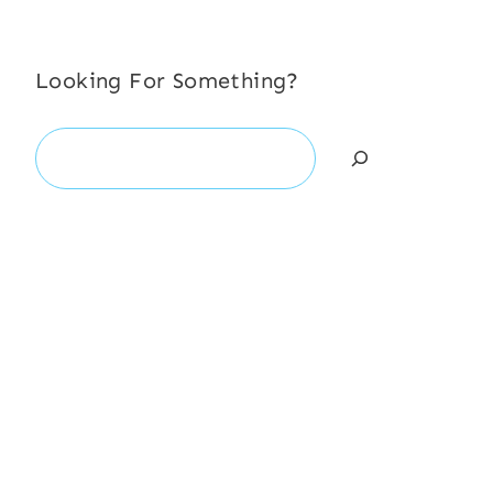
Looking For Something?
Search