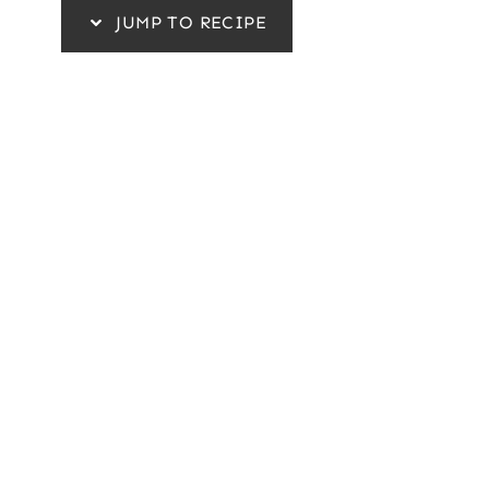
JUMP TO RECIPE