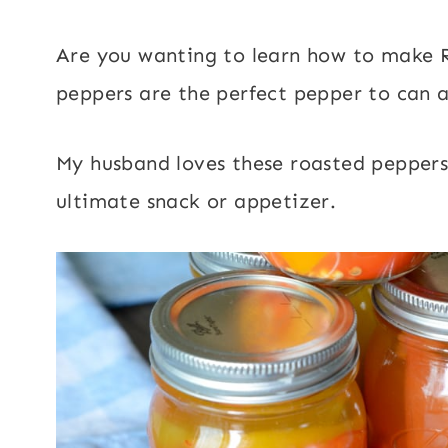
Are you wanting to learn how to make R
peppers are the perfect pepper to can a
My husband loves these roasted peppers
ultimate snack or appetizer.