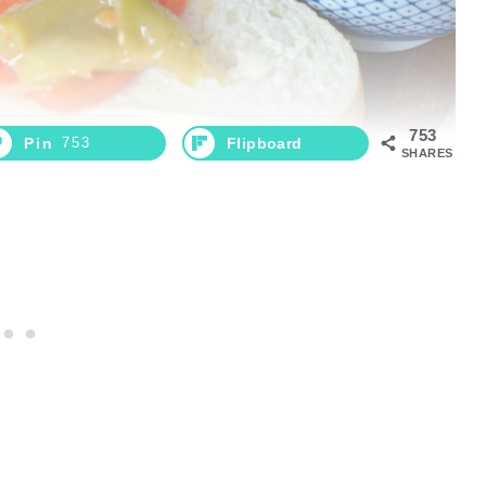
753
Pin
753
Flipboard
SHARES