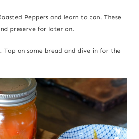
oasted Peppers and learn to can. These
nd preserve for later on.
. Top on some bread and dive in for the