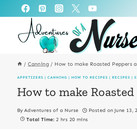
Skip
Skip
to
to
Recipe
content
/
Canning
/
How to make Roasted Peppers 
APPETIZERS
|
CANNING
|
HOW TO RECIPES
|
RECIPES
|
S
How to make Roasted
By
Adventures of a Nurse
Posted on
June 13, 
Total Time:
2 hrs 20 mins