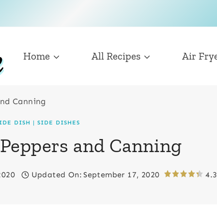
Home
All Recipes
Air Fry
and Canning
IDE DISH
|
SIDE DISHES
 Peppers and Canning
2020
Updated On:
September 17, 2020
4.