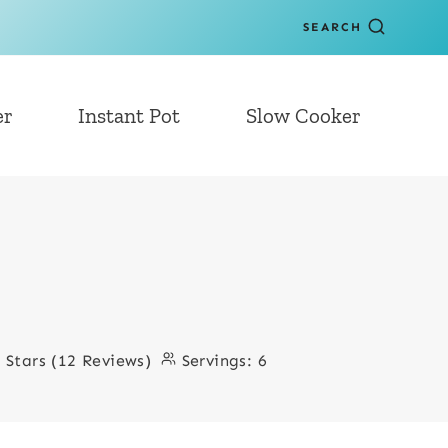
SEARCH
er
Instant Pot
Slow Cooker
3 Stars (12 Reviews)
Servings:
6