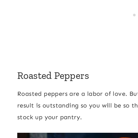
Roasted Peppers
Roasted peppers are a labor of love. Bu
result is outstanding so you will be so 
stock up your pantry.