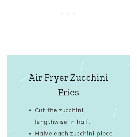
Air Fryer Zucchini
Fries
Cut the zucchini
lengthwise in half.
Halve each zucchini piece