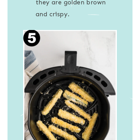
they are golden brown
and crispy.