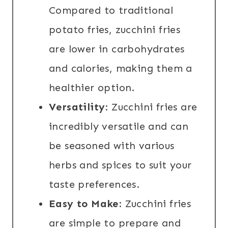
Compared to traditional
potato fries, zucchini fries
are lower in carbohydrates
and calories, making them a
healthier option.
Versatility
: Zucchini fries are
incredibly versatile and can
be seasoned with various
herbs and spices to suit your
taste preferences.
Easy to Make
: Zucchini fries
are simple to prepare and