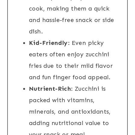
cook, making them a quick
and hassle-free snack or side
dish.
Kid-Friendly
: Even picky
eaters often enjoy zucchini
fries due to their mild flavor
and fun finger food appeal.
Nutrient-Rich
: Zucchini is
packed with vitamins,
minerals, and antioxidants,
adding nutritional value to
your snack or meal.