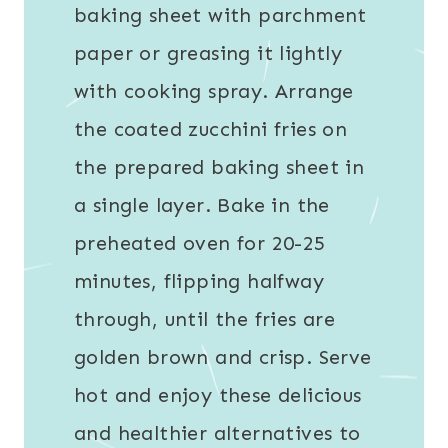
baking sheet with parchment
paper or greasing it lightly
with cooking spray. Arrange
the coated zucchini fries on
the prepared baking sheet in
a single layer. Bake in the
preheated oven for 20-25
minutes, flipping halfway
through, until the fries are
golden brown and crisp. Serve
hot and enjoy these delicious
and healthier alternatives to