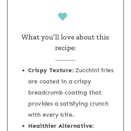
What you’ll love about this
recipe:
Crispy Texture
: Zucchini fries
are coated in a crispy
breadcrumb coating that
provides a satisfying crunch
with every bite.
Healthier Alternative
: