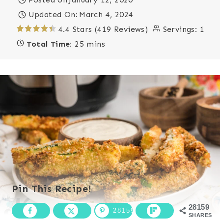
Updated On:
March 4, 2024
4.4 Stars (419 Reviews)
Servings:
1
Total Time:
25 mins
Pin This Recipe!
28159
28159
SHARES