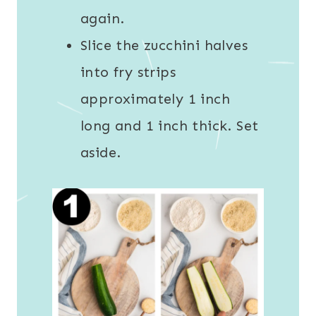
again.
Slice the zucchini halves
into fry strips
approximately 1 inch
long and 1 inch thick. Set
aside.