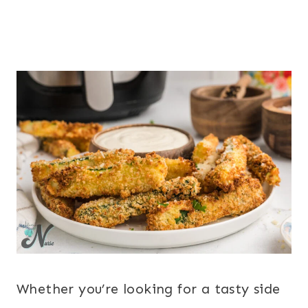
Whether you’re looking for a tasty side