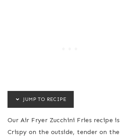
JUMP TO RECIPE
Our Air Fryer Zucchini Fries recipe is
Crispy on the outside, tender on the