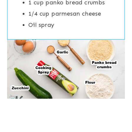
1 cup panko bread crumbs
1/4 cup parmesan cheese
Oil spray