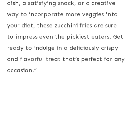
dish, a satisfying snack, or a creative
way to incorporate more veggies into
your diet, these zucchini fries are sure
to impress even the pickiest eaters. Get
ready to indulge in a deliciously crispy
and flavorful treat that’s perfect for any
occasion!”