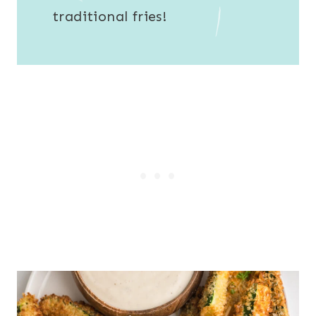
traditional fries!