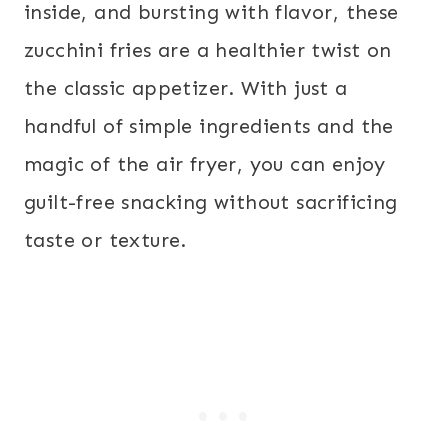
inside, and bursting with flavor, these
zucchini fries are a healthier twist on
the classic appetizer. With just a
handful of simple ingredients and the
magic of the air fryer, you can enjoy
guilt-free snacking without sacrificing
taste or texture.