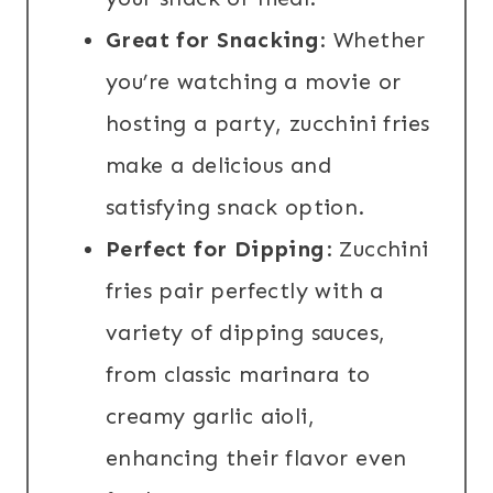
Great for Snacking
: Whether
you’re watching a movie or
hosting a party, zucchini fries
make a delicious and
satisfying snack option.
Perfect for Dipping
: Zucchini
fries pair perfectly with a
variety of dipping sauces,
from classic marinara to
creamy garlic aioli,
enhancing their flavor even