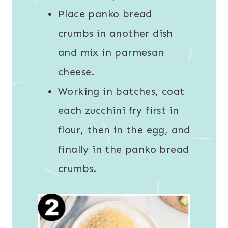
Place panko bread
crumbs in another dish
and mix in parmesan
cheese.
Working in batches, coat
each zucchini fry first in
flour, then in the egg, and
finally in the panko bread
crumbs.