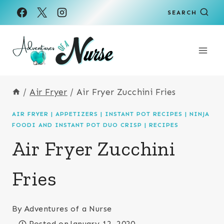
Skip
Skip
SEARCH
to
to
Recipe
content
/
Air Fryer
/
Air Fryer Zucchini Fries
AIR FRYER
|
APPETIZERS
|
INSTANT POT RECIPES
|
NINJA
FOODI AND INSTANT POT DUO CRISP
|
RECIPES
Air Fryer Zucchini
Fries
By
Adventures of a Nurse
Posted on
January 12, 2020