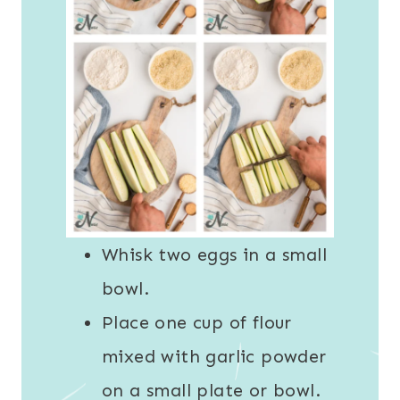
Whisk two eggs in a small
bowl.
Place one cup of flour
mixed with garlic powder
on a small plate or bowl.