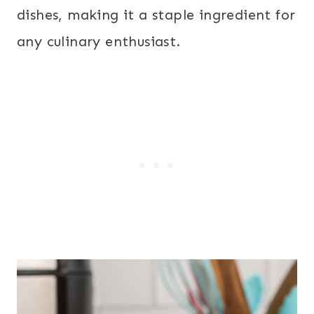
dishes, making it a staple ingredient for
any culinary enthusiast.