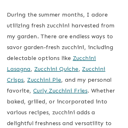
During the summer months, I adore
utilizing fresh zucchini harvested from
my garden. There are endless ways to
savor garden-fresh zucchini, including
delectable options like
Zucchini
Lasagna
,
Zucchini Quiche
,
Zucchini
Crisps
,
Zucchini Pie
, and my personal
favorite,
Curly Zucchini Fries
. Whether
baked, grilled, or incorporated into
various recipes, zucchini adds a
delightful freshness and versatility to