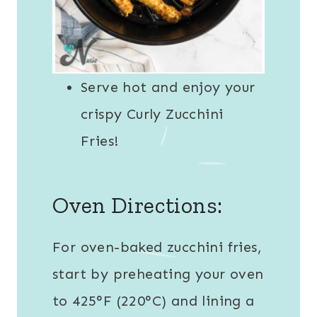
Serve hot and enjoy your
crispy Curly Zucchini
Fries!
Oven Directions:
For oven-baked zucchini fries,
start by preheating your oven
to 425°F (220°C) and lining a