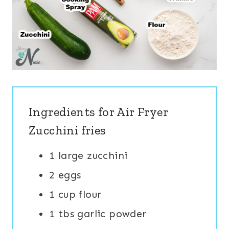
Ingredients for Air Fryer
Zucchini fries
1 large zucchini
2 eggs
1 cup flour
1 tbs garlic powder