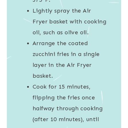
Lightly spray the Air
Fryer basket with cooking
oil, such as olive oil.
Arrange the coated
zucchini fries in a single
layer in the Air Fryer
basket.
Cook for 15 minutes,
flipping the fries once
halfway through cooking
(after 10 minutes), until