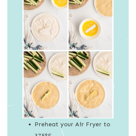
Preheat your Air Fryer to
375°F.