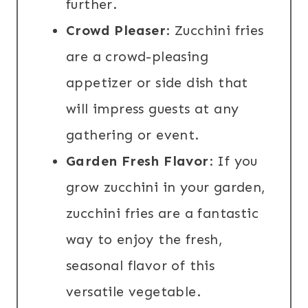
further.
Crowd Pleaser
: Zucchini fries
are a crowd-pleasing
appetizer or side dish that
will impress guests at any
gathering or event.
Garden Fresh Flavor
: If you
grow zucchini in your garden,
zucchini fries are a fantastic
way to enjoy the fresh,
seasonal flavor of this
versatile vegetable.