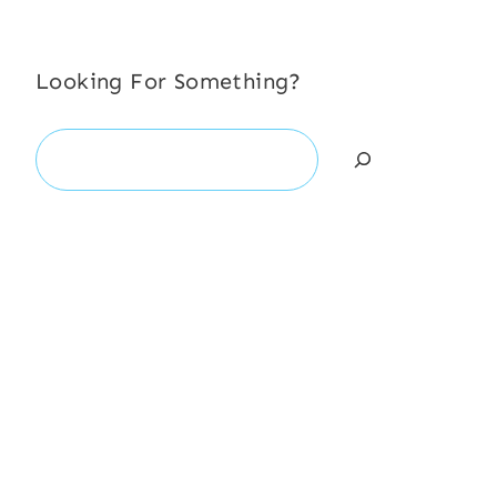
Looking For Something?
Search