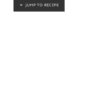
JUMP TO RECIPE