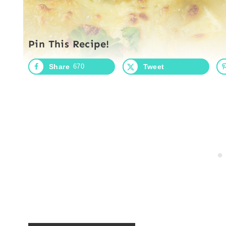
Pin This Recipe!
Share
670
Tweet