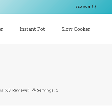
SEARCH
er
Instant Pot
Slow Cooker
rs (68 Reviews)
Servings:
1