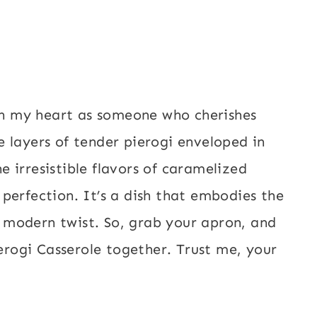
 in my heart as someone who cherishes
 layers of tender pierogi enveloped in
 irresistible flavors of caramelized
perfection. It’s a dish that embodies the
modern twist. So, grab your apron, and
ierogi Casserole together. Trust me, your