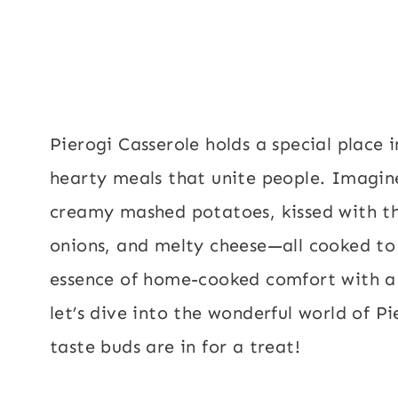
Pierogi Casserole holds a special place
hearty meals that unite people. Imagine
creamy mashed potatoes, kissed with the
onions, and melty cheese—all cooked to 
essence of home-cooked comfort with a 
let’s dive into the wonderful world of P
taste buds are in for a treat!