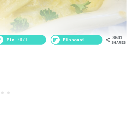
8541
Pin
7871
Flipboard
SHARES