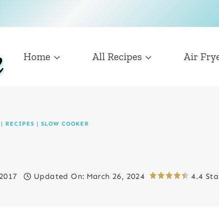
Home
All Recipes
Air Fry
|
RECIPES
|
SLOW COOKER
 2017
Updated On:
March 26, 2024
4.4 Sta