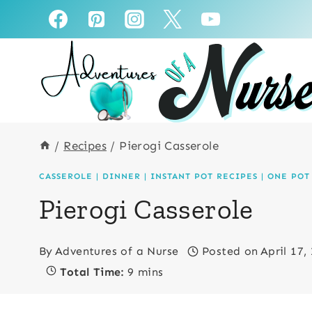
Skip
Skip
to
to
Recipe
content
/
Recipes
/
Pierogi Casserole
CASSEROLE
|
DINNER
|
INSTANT POT RECIPES
|
ONE POT
Pierogi Casserole
By
Adventures of a Nurse
Posted on
April 17,
Total Time:
9 mins