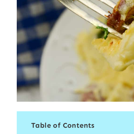
Table of Contents