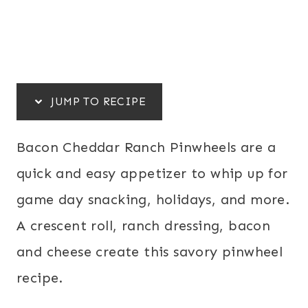
JUMP TO RECIPE
Bacon Cheddar Ranch Pinwheels are a
quick and easy appetizer to whip up for
game day snacking, holidays, and more.
A crescent roll, ranch dressing, bacon
and cheese create this savory pinwheel
recipe.