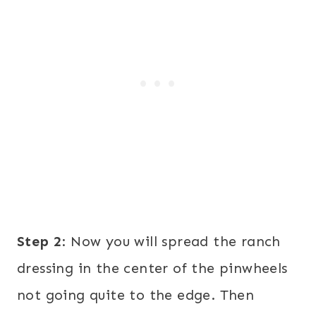
Step 2
: Now you will spread the ranch
dressing in the center of the pinwheels
not going quite to the edge. Then