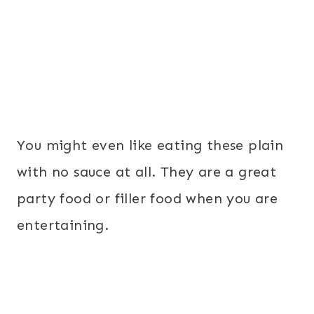
You might even like eating these plain
with no sauce at all. They are a great
party food or filler food when you are
entertaining.