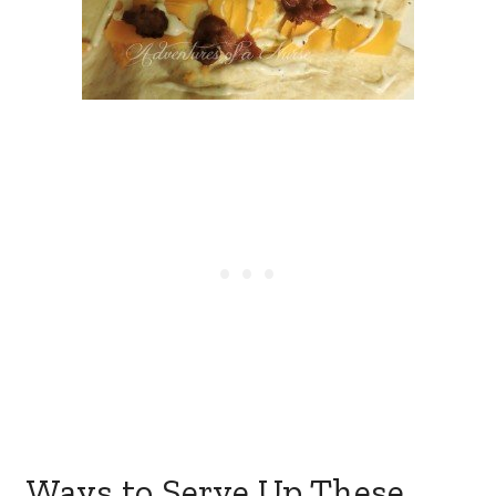
Ways to Serve Up These