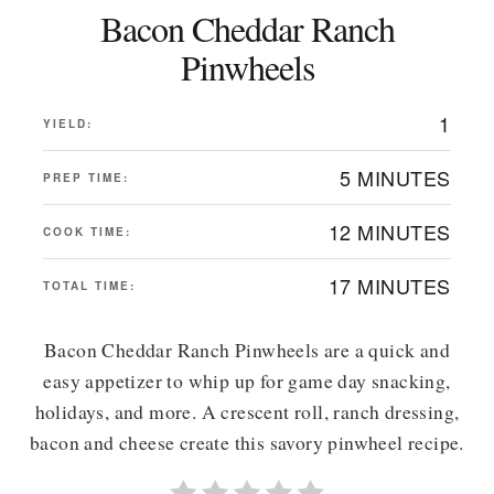
Bacon Cheddar Ranch
Pinwheels
1
YIELD:
5 MINUTES
PREP TIME:
12 MINUTES
COOK TIME:
17 MINUTES
TOTAL TIME:
Bacon Cheddar Ranch Pinwheels are a quick and
easy appetizer to whip up for game day snacking,
holidays, and more. A crescent roll, ranch dressing,
bacon and cheese create this savory pinwheel recipe.