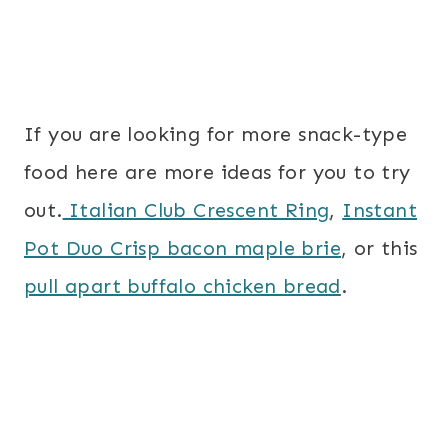
If you are looking for more snack-type
food here are more ideas for you to try
out.
Italian Club Crescent Ring
,
Instant
Pot Duo Crisp bacon maple brie
, or this
pull apart buffalo chicken bread
.