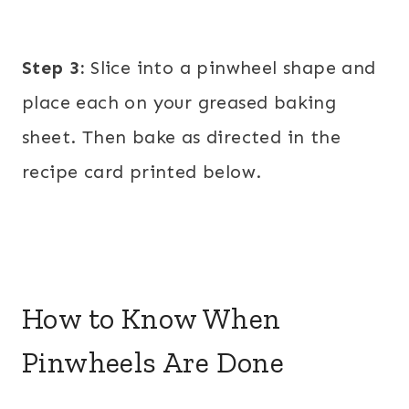
Step 3:
Slice into a pinwheel shape and
place each on your greased baking
sheet. Then bake as directed in the
recipe card printed below.
How to Know When
Pinwheels Are Done