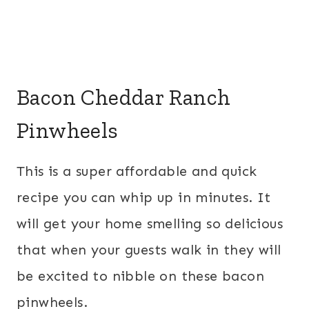
Bacon Cheddar Ranch
Pinwheels
This is a super affordable and quick
recipe you can whip up in minutes. It
will get your home smelling so delicious
that when your guests walk in they will
be excited to nibble on these bacon
pinwheels.