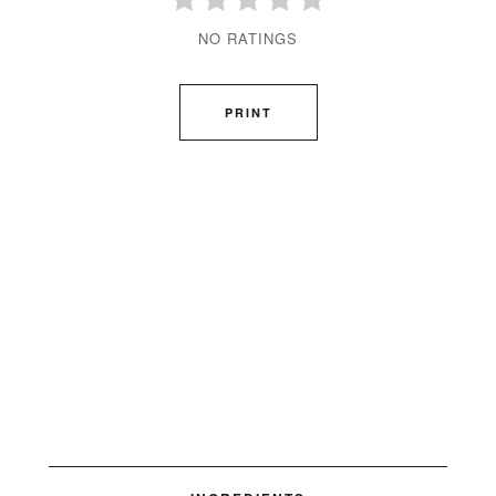
NO RATINGS
PRINT