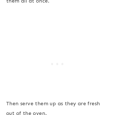
them all at once.
Then serve them up as they are fresh
out of the oven.