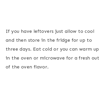
If you have leftovers just allow to cool
and then store in the fridge for up to
three days. Eat cold or you can warm up
in the oven or microwave for a fresh out
of the oven flavor.