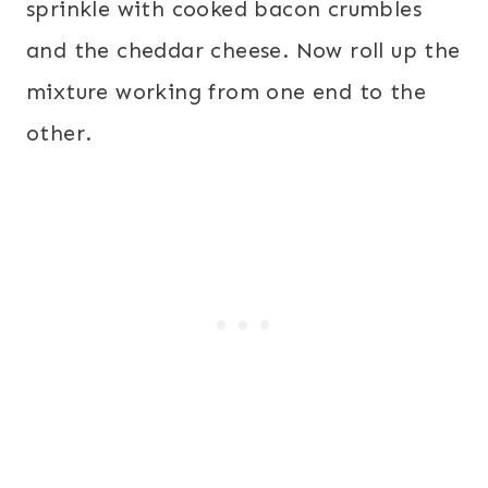
sprinkle with cooked bacon crumbles
and the cheddar cheese. Now roll up the
mixture working from one end to the
other.