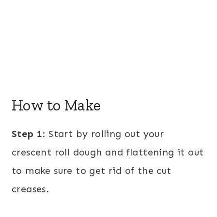
How to Make
Step 1
: Start by rolling out your
crescent roll dough and flattening it out
to make sure to get rid of the cut
creases.