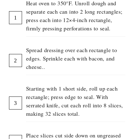
P
Heat oven to 350°F. Unroll dough and
separate each can into 2 long rectangles;
press each into 12×4-inch rectangle,
firmly pressing perforations to seal.
Spread dressing over each rectangle to
edges. Sprinkle each with bacon, and
cheese..
Starting with 1 short side, roll up each
rectangle; press edge to seal. With
serrated knife, cut each roll into 8 slices,
making 32 slices total.
Place slices cut side down on ungreased