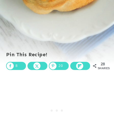
Pin This Recipe!
28
8
20
SHARES