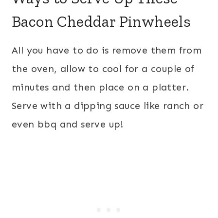
Bacon Cheddar Pinwheels
All you have to do is remove them from
the oven, allow to cool for a couple of
minutes and then place on a platter.
Serve with a dipping sauce like ranch or
even bbq and serve up!