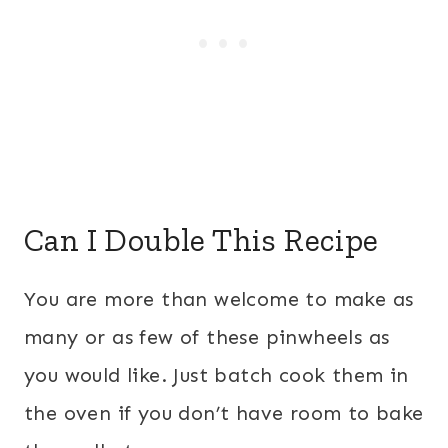
Can I Double This Recipe
You are more than welcome to make as
many or as few of these pinwheels as
you would like. Just batch cook them in
the oven if you don’t have room to bake