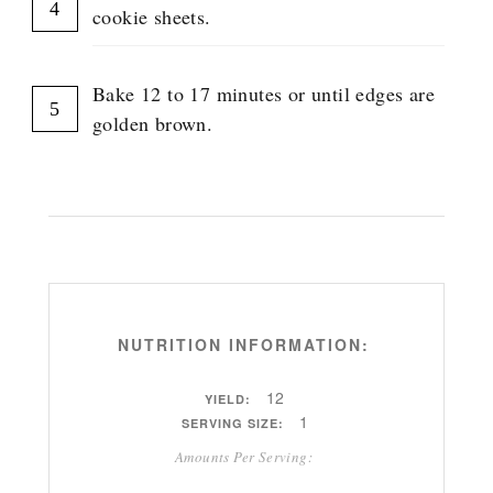
cookie sheets.
Bake 12 to 17 minutes or until edges are
golden brown.
NUTRITION INFORMATION:
12
YIELD:
1
SERVING SIZE:
Amounts Per Serving: