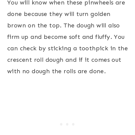
You will know when these pinwheels are
done because they will turn golden
brown on the top. The dough will also
firm up and become soft and fluffy. You
can check by sticking a toothpick in the
crescent roll dough and if it comes out
with no dough the rolls are done.