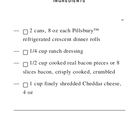
INGREDIENTS
T
O
2 cans, 8 oz each Pillsbury™
G
refrigerated crescent dinner rolls
G
L
1/4 cup ranch dressing
E
I
1/2 cup cooked real bacon pieces or 8
N
G
slices bacon, crisply cooked, crumbled
R
E
1 cup finely shredded Cheddar cheese,
D
4 oz
I
E
N
T
G
INSTRUCTIONS
R
O
U