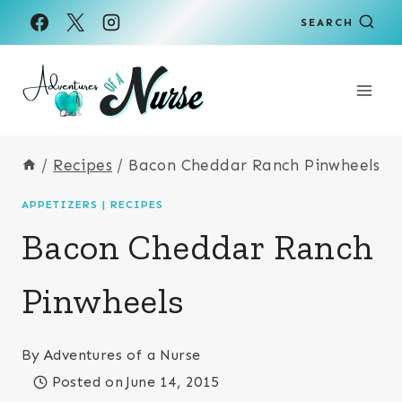
Skip
Skip
SEARCH
to
to
Recipe
content
/
Recipes
/
Bacon Cheddar Ranch Pinwheels
APPETIZERS
|
RECIPES
Bacon Cheddar Ranch
Pinwheels
By
Adventures of a Nurse
Posted on
June 14, 2015