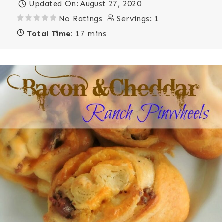
Updated On:
August 27, 2020
No Ratings
Servings:
1
Total Time:
17 mins