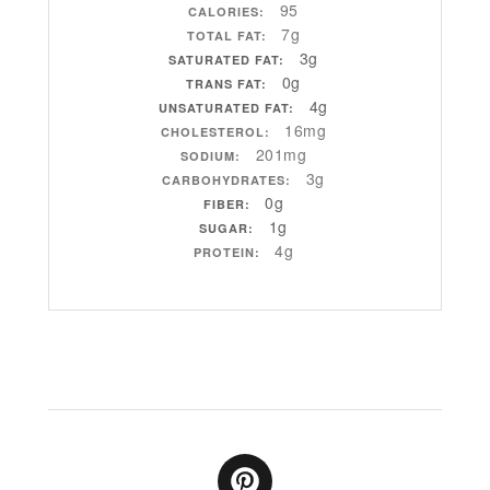
95
CALORIES:
7g
TOTAL FAT:
3g
SATURATED FAT:
0g
TRANS FAT:
4g
UNSATURATED FAT:
16mg
CHOLESTEROL:
201mg
SODIUM:
3g
CARBOHYDRATES:
0g
FIBER:
1g
SUGAR:
4g
PROTEIN: