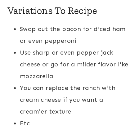
Variations To Recipe
Swap out the bacon for diced ham
or even pepperoni
Use sharp or even pepper jack
cheese or go for a milder flavor like
mozzarella
You can replace the ranch with
cream cheese if you want a
creamier texture
Etc