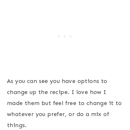
As you can see you have options to
change up the recipe. I love how I
made them but feel free to change it to
whatever you prefer, or do a mix of
things.