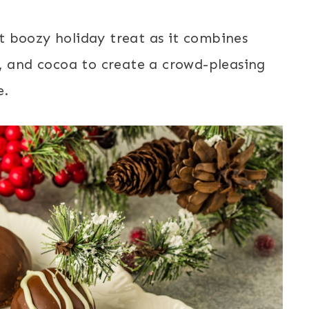
t boozy holiday treat as it combines
r, and cocoa to create a crowd-pleasing
e.