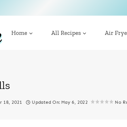
Home
All Recipes
Air Frye
ls
 18, 2021
Updated On:
May 6, 2022
No R