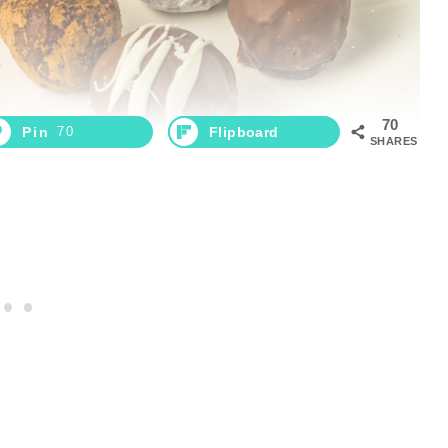
70
Pin
70
Flipboard
SHARES