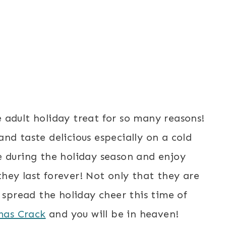
 adult holiday treat for so many reasons!
nd taste delicious especially on a cold
e during the holiday season and enjoy
hey last forever! Not only that they are
 spread the holiday cheer this time of
mas Crack
and you will be in heaven!