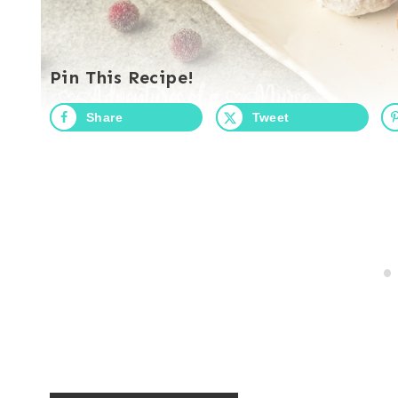
Pin This Recipe!
Share
Tweet