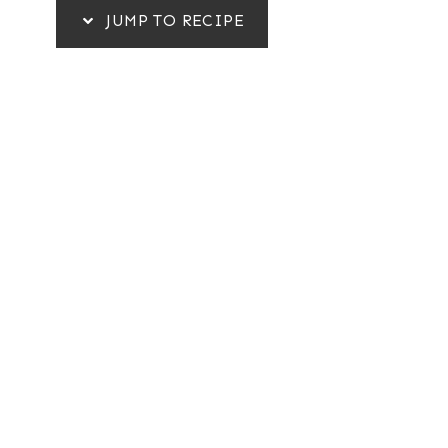
JUMP TO RECIPE