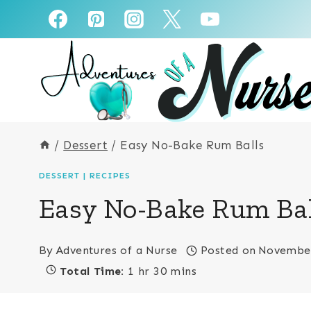
Skip
Skip
to
to
Recipe
content
/
Dessert
/
Easy No-Bake Rum Balls
DESSERT
|
RECIPES
Easy No-Bake Rum Bal
By
Adventures of a Nurse
Posted on
November
Total Time:
1 hr 30 mins