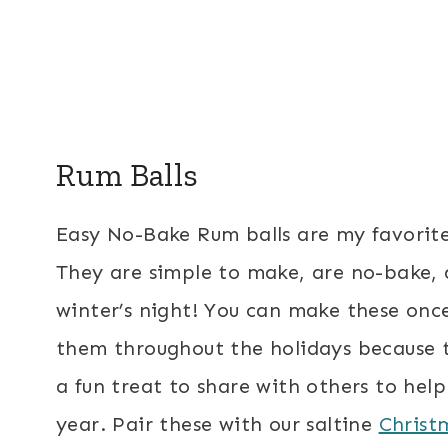
Rum Balls
Easy No-Bake Rum balls are my favorite
They are simple to make, are no-bake, a
winter’s night! You can make these onc
them throughout the holidays because t
a fun treat to share with others to help
year. Pair these with our saltine
Christ