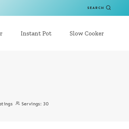
SEARCH
r
Instant Pot
Slow Cooker
atings
Servings:
30