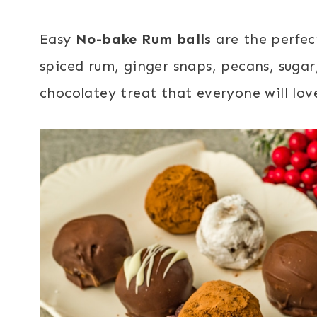
Easy
No-bake Rum balls
are the perfec
spiced rum, ginger snaps, pecans, suga
chocolatey treat that everyone will lov