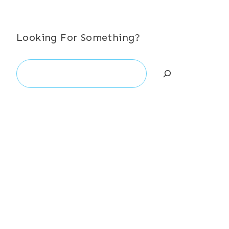
Looking For Something?
Search