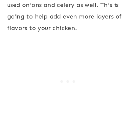
used onions and celery as well. This is
going to help add even more layers of
flavors to your chicken.