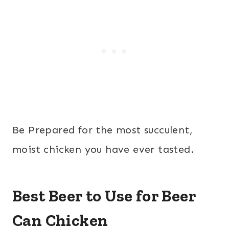
Be Prepared for the most succulent,
moist chicken you have ever tasted.
Best Beer to Use for Beer
Can Chicken