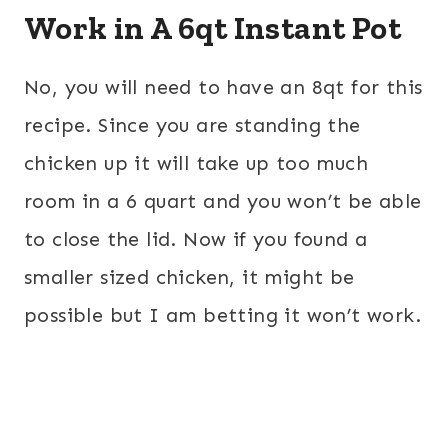
Work in A 6qt Instant Pot
No, you will need to have an 8qt for this
recipe. Since you are standing the
chicken up it will take up too much
room in a 6 quart and you won’t be able
to close the lid. Now if you found a
smaller sized chicken, it might be
possible but I am betting it won’t work.