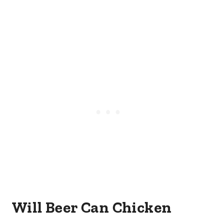
Will Beer Can Chicken