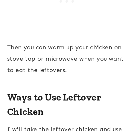
Then you can warm up your chicken on
stove top or microwave when you want
to eat the leftovers.
Ways to Use Leftover
Chicken
I will take the leftover chicken and use