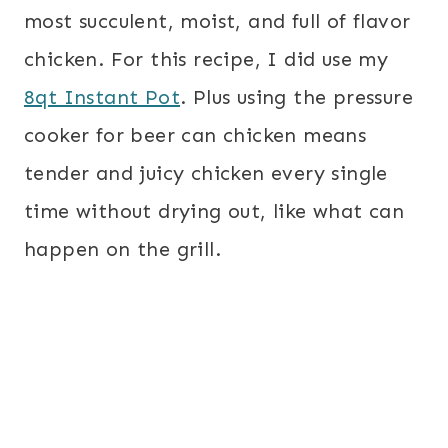
most succulent, moist, and full of flavor
chicken. For this recipe, I did use my
8qt Instant Pot
. Plus using the pressure
cooker for beer can chicken means
tender and juicy chicken every single
time without drying out, like what can
happen on the grill.