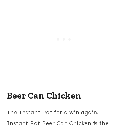
Beer Can Chicken
The Instant Pot for a win again.
Instant Pot Beer Can Chicken is the