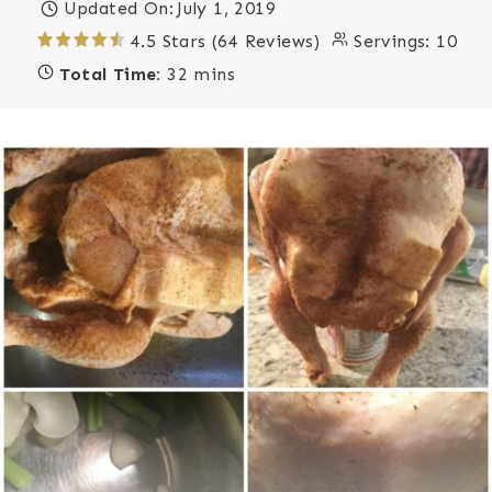
Updated On:
July 1, 2019
4.5 Stars (64 Reviews)
Servings:
10
Total Time:
32 mins