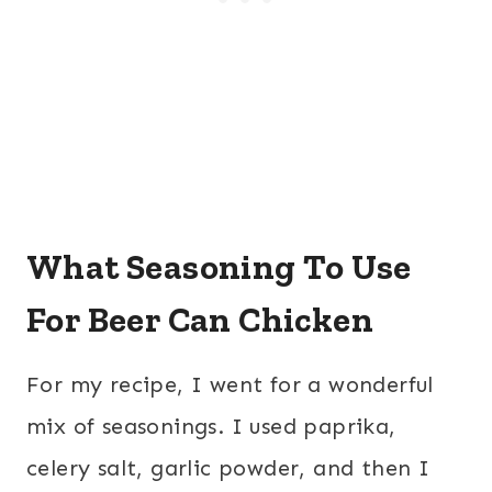
What Seasoning To Use
For Beer Can Chicken
For my recipe, I went for a wonderful
mix of seasonings. I used paprika,
celery salt, garlic powder, and then I