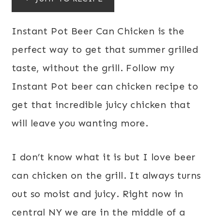
Instant Pot Beer Can Chicken is the
perfect way to get that summer grilled
taste, without the grill. Follow my
Instant Pot beer can chicken recipe to
get that incredible juicy chicken that
will leave you wanting more.
I don’t know what it is but I love beer
can chicken on the grill. It always turns
out so moist and juicy. Right now in
central NY we are in the middle of a