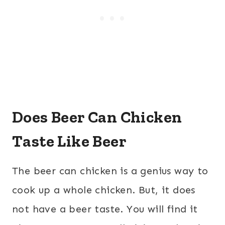
Does Beer Can Chicken
Taste Like Beer
The beer can chicken is a genius way to
cook up a whole chicken. But, it does
not have a beer taste. You will find it