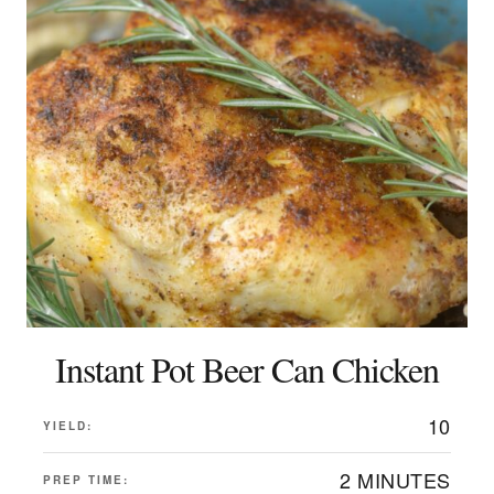
Instant Pot Beer Can Chicken
10
YIELD:
2 MINUTES
PREP TIME: