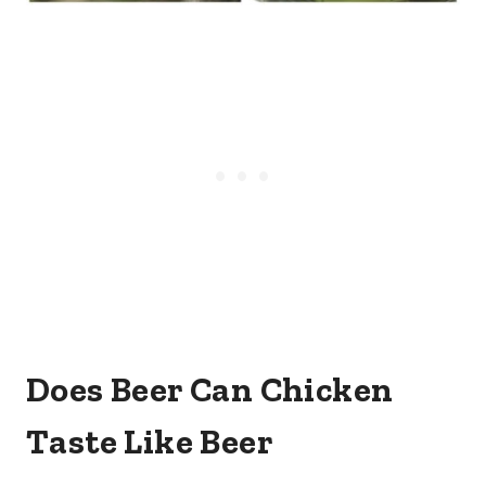
Does Beer Can Chicken
Taste Like Beer