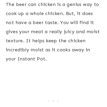
The beer can chicken is a genius way to
cook up a whole chicken. But, it does
not have a beer taste. You will find it
gives your meat a really juicy and moist
texture. It helps keep the chicken
incredibly moist as it cooks away in
your Instant Pot.