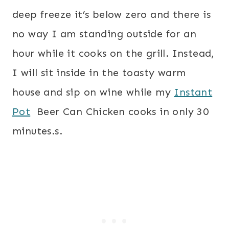
deep freeze it’s below zero and there is
no way I am standing outside for an
hour while it cooks on the grill. Instead,
I will sit inside in the toasty warm
house and sip on wine while my
Instant
Pot
Beer Can Chicken cooks in only 30
minutes.
s.