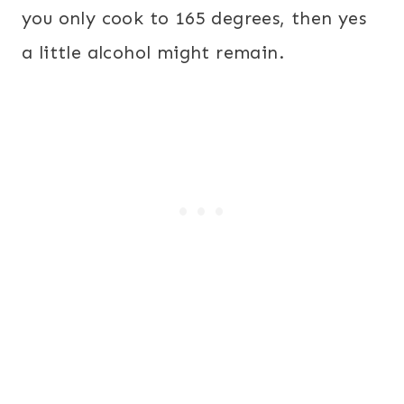
you only cook to 165 degrees, then yes
a little alcohol might remain.