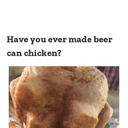
Have you ever made beer
can chicken?