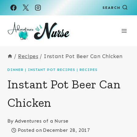
Skip
Skip
SEARCH
to
to
Recipe
content
/
Recipes
/
Instant Pot Beer Can Chicken
DINNER
|
INSTANT POT RECIPES
|
RECIPES
Instant Pot Beer Can
Chicken
By
Adventures of a Nurse
Posted on
December 28, 2017