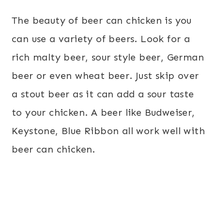
The beauty of beer can chicken is you
can use a variety of beers. Look for a
rich malty beer, sour style beer, German
beer or even wheat beer. Just skip over
a stout beer as it can add a sour taste
to your chicken. A beer like Budweiser,
Keystone, Blue Ribbon all work well with
beer can chicken.