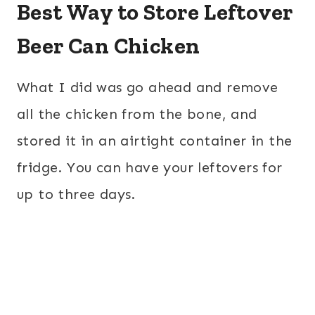
Best Way to Store Leftover
Beer Can Chicken
What I did was go ahead and remove
all the chicken from the bone, and
stored it in an airtight container in the
fridge. You can have your leftovers for
up to three days.