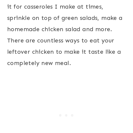
it for casseroles I make at times,
sprinkle on top of green salads, make a
homemade chicken salad and more.
There are countless ways to eat your
leftover chicken to make it taste like a
completely new meal.