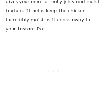
gives your meat a really juicy and moist
texture. It helps keep the chicken
incredibly moist as it cooks away in
your Instant Pot.