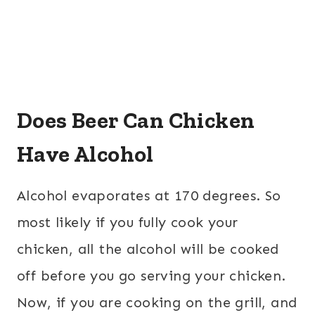
Does Beer Can Chicken
Have Alcohol
Alcohol evaporates at 170 degrees. So
most likely if you fully cook your
chicken, all the alcohol will be cooked
off before you go serving your chicken.
Now, if you are cooking on the grill, and