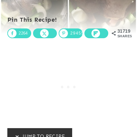
Pin This Recipe!
31719
2264
29455
SHARES
JUMP TO RECIPE