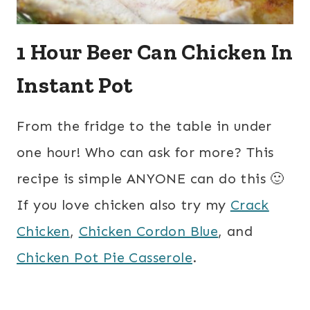
1 Hour Beer Can Chicken In
Instant Pot
From the fridge to the table in under
one hour! Who can ask for more? This
recipe is simple ANYONE can do this 🙂
If you love chicken also try my
Crack
Chicken
,
Chicken Cordon Blue
, and
Chicken Pot Pie Casserole
.