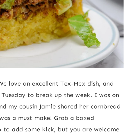
 We love an excellent Tex-Mex dish, and
 Tuesday to break up the week. I was on
and my cousin Jamie shared her cornbread
it was a must make! Grab a boxed
o to add some kick, but you are welcome