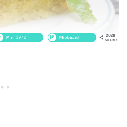
2029
Pin
1972
Flipboard
SHARES