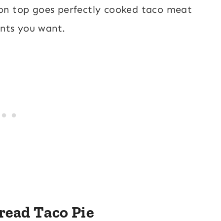
 on top goes perfectly cooked taco meat
ents you want.
read Taco Pie