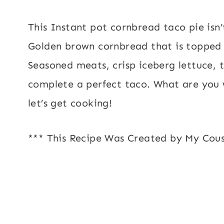
This Instant pot cornbread taco pie isn’t
Golden brown cornbread that is topped w
Seasoned meats, crisp iceberg lettuce, t
complete a perfect taco. What are you 
let’s get cooking!
*** This Recipe Was Created by My Cous