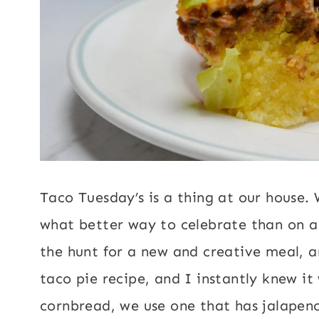
Taco Tuesday’s is a thing at our house.
what better way to celebrate than on a
the hunt for a new and creative meal, 
taco pie recipe, and I instantly knew 
cornbread, we use one that has jalapen