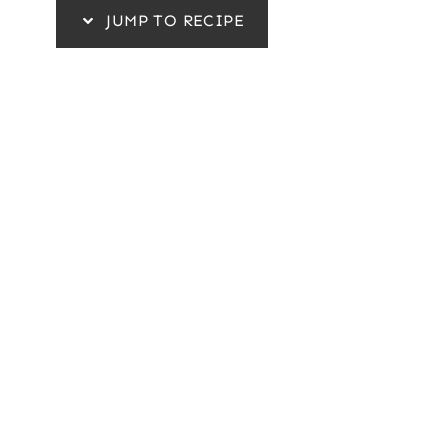
JUMP TO RECIPE