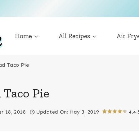
Home
All Recipes
Air Fry
ad Taco Pie
 Taco Pie
r 18, 2018
Updated On:
May 3, 2019
4.4 