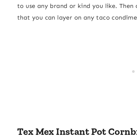
to use any brand or kind you like. Then
that you can layer on any taco condim
Tex Mex Instant Pot Cornb