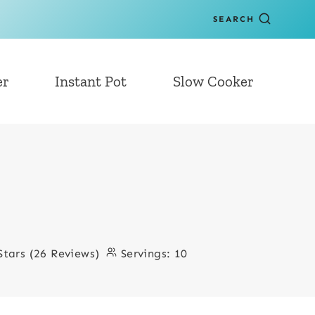
SEARCH
er
Instant Pot
Slow Cooker
Stars (26 Reviews)
Servings:
10