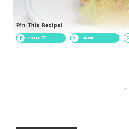
Pin This Recipe!
Share
57
Tweet