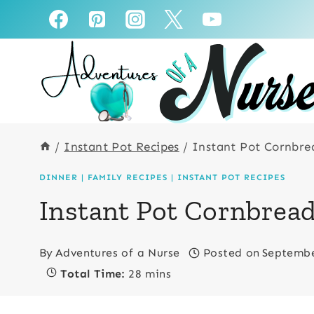
Skip
Skip
to
to
Recipe
content
/
Instant Pot Recipes
/
Instant Pot Cornbre
DINNER
|
FAMILY RECIPES
|
INSTANT POT RECIPES
Instant Pot Cornbread
By
Adventures of a Nurse
Posted on
Septembe
Total Time:
28 mins