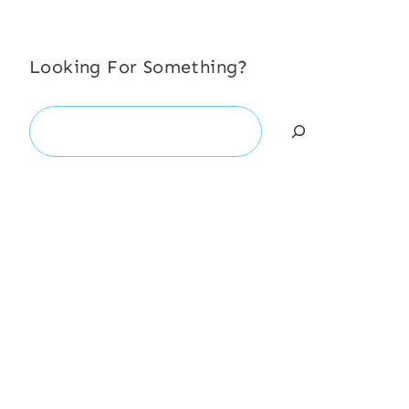
Looking For Something?
Search