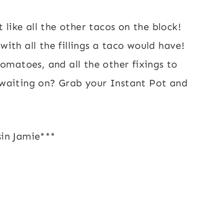
 like all the other tacos on the block!
ith all the fillings a taco would have!
omatoes, and all the other fixings to
waiting on? Grab your Instant Pot and
in Jamie***