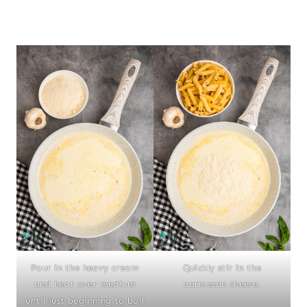
Pour in the heavy cream
Quickly stir in the
and heat over medium
parmesan cheese.
until just beginning to boil