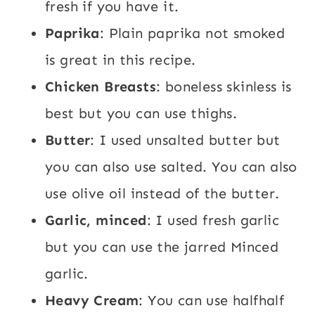
fresh if you have it.
Paprika
: Plain paprika not smoked
is great in this recipe.
Chicken Breasts
: boneless skinless is
best but you can use thighs.
Butter
: I used unsalted butter but
you can also use salted. You can also
use olive oil instead of the butter.
Garlic, minced
: I used fresh garlic
but you can use the jarred Minced
garlic.
Heavy Cream
: You can use halfhalf