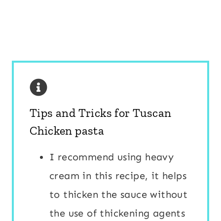
Tips and Tricks for Tuscan
Chicken pasta
I recommend using heavy
cream in this recipe, it helps
to thicken the sauce without
the use of thickening agents