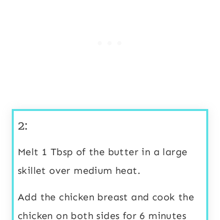
2:
Melt 1 Tbsp of the butter in a large
skillet over medium heat.
Add the chicken breast and cook the
chicken on both sides for 6 minutes