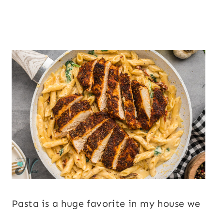
Pasta is a huge favorite in my house we