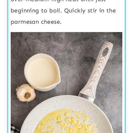
beginning to boil. Quickly stir in the
parmesan cheese.