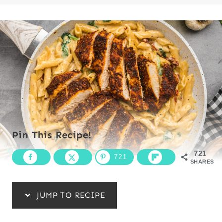
Pin This Recipe!
721
721
SHARES
JUMP TO RECIPE