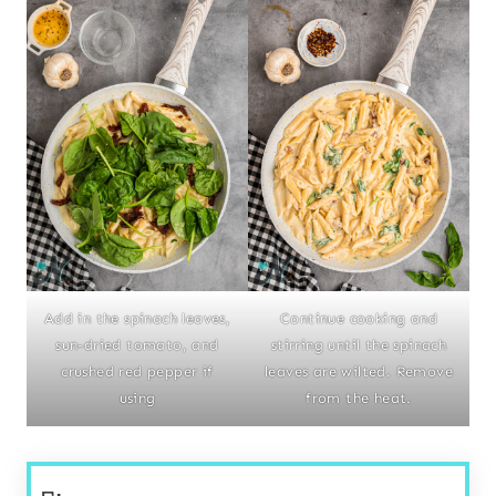
Add in the spinach leaves,
Continue cooking and
sun-dried tomato, and
stirring until the spinach
crushed red pepper if
leaves are wilted. Remove
using
from the heat.