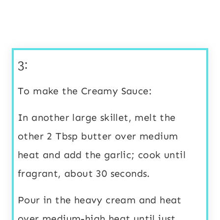
3:
To make the Creamy Sauce:
In another large skillet, melt the
other 2 Tbsp butter over medium
heat and add the garlic; cook until
fragrant, about 30 seconds.
Pour in the heavy cream and heat
over medium-high heat until just