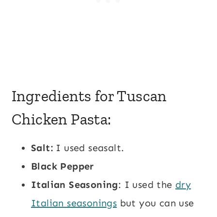
Ingredients for Tuscan
Chicken Pasta:
Salt:
I used seasalt.
Black Pepper
Italian Seasoning
: I used the
dry
Italian seasonings
but you can use