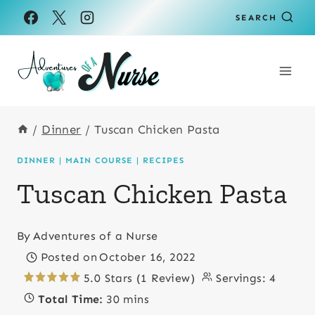
Skip
Skip
SEARCH
to
to
Recipe
content
/
Dinner
/
Tuscan Chicken Pasta
DINNER
|
MAIN COURSE
|
RECIPES
Tuscan Chicken Pasta
By
Adventures of a Nurse
Posted on
October 16, 2022
5.0 Stars (1 Review)
Servings:
4
Total Time:
30 mins