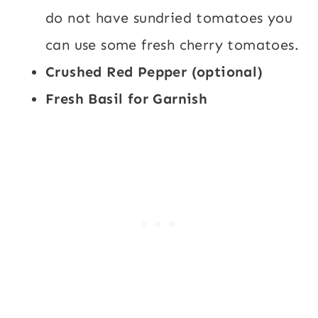
do not have sundried tomatoes you
can use some fresh cherry tomatoes.
Crushed Red Pepper (optional)
Fresh Basil for Garnish