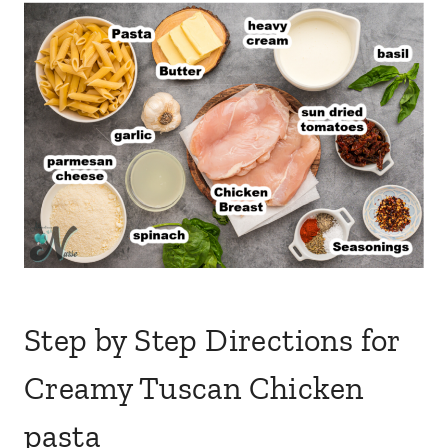
Step by Step Directions for
Creamy Tuscan Chicken
pasta