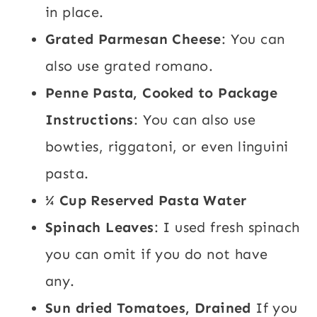
in place.
Grated Parmesan Cheese
: You can
also use grated romano.
Penne Pasta, Cooked to Package
Instructions
: You can also use
bowties, riggatoni, or even linguini
pasta.
¼ Cup Reserved Pasta Water
Spinach Leaves
: I used fresh spinach
you can omit if you do not have
any.
Sun dried Tomatoes, Drained
If you