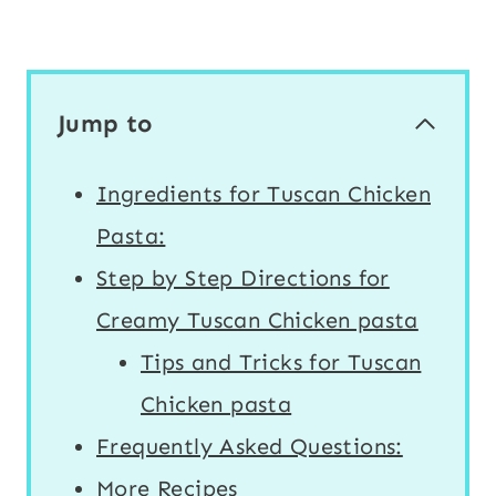
Jump to
Ingredients for Tuscan Chicken
Pasta:
Step by Step Directions for
Creamy Tuscan Chicken pasta
Tips and Tricks for Tuscan
Chicken pasta
Frequently Asked Questions:
More Recipes