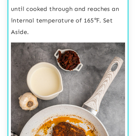
until cooked through and reaches an
internal temperature of 165℉. Set
Aside.