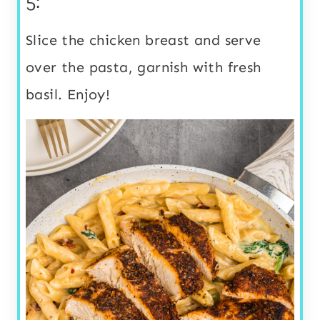
5:
Slice the chicken breast and serve
over the pasta, garnish with fresh
basil. Enjoy!