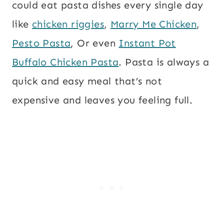
could eat pasta dishes every single day
like
chicken riggies
,
Marry Me Chicken
,
Pesto Pasta
, Or even
Instant Pot
Buffalo Chicken Pasta
. Pasta is always a
quick and easy meal that’s not
expensive and leaves you feeling full.