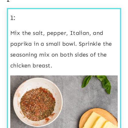
1:
Mix the salt, pepper, Italian, and
paprika in a small bowl. Sprinkle the
seasoning mix on both sides of the
chicken breast.