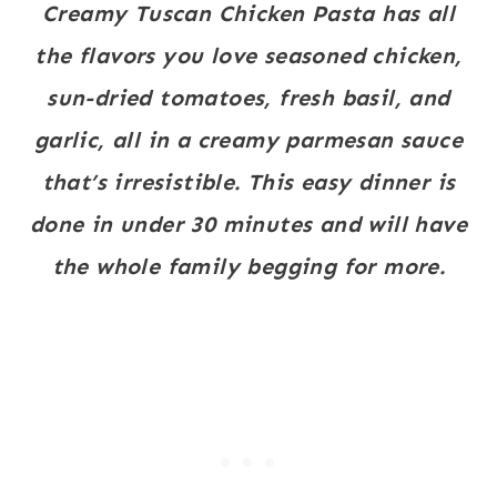
Creamy Tuscan Chicken Pasta has all
the flavors you love seasoned chicken,
sun-dried tomatoes, fresh basil, and
garlic, all in a creamy parmesan sauce
that’s irresistible. This easy dinner is
done in under 30 minutes and will have
the whole family begging for more.