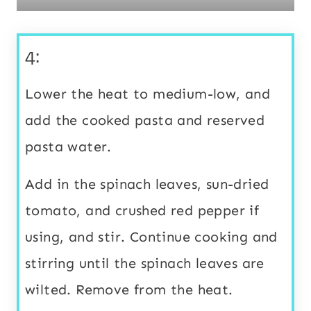
4:
Lower the heat to medium-low, and
add the cooked pasta and reserved
pasta water.
Add in the spinach leaves, sun-dried
tomato, and crushed red pepper if
using, and stir. Continue cooking and
stirring until the spinach leaves are
wilted. Remove from the heat.