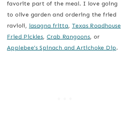
favorite part of the meal. I love going
to olive garden and ordering the fried
ravioli,
lasagna fritta
,
Texas Roadhouse
Fried Pickles
,
Crab Rangoons
, or
Applebee’s Spinach and Artichoke Dip
.