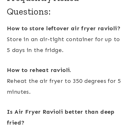
Questions:
How to store leftover air fryer ravioli?
Store in an air-tight container for up to
5 days in the fridge.
How to reheat ravioli.
Reheat the air fryer to 350 degrees for 5
minutes.
Is Air Fryer Ravioli better than deep
fried?