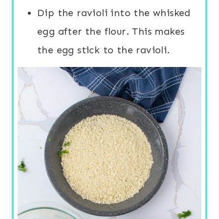
Dip the ravioli into the whisked
egg after the flour. This makes
the egg stick to the ravioli.