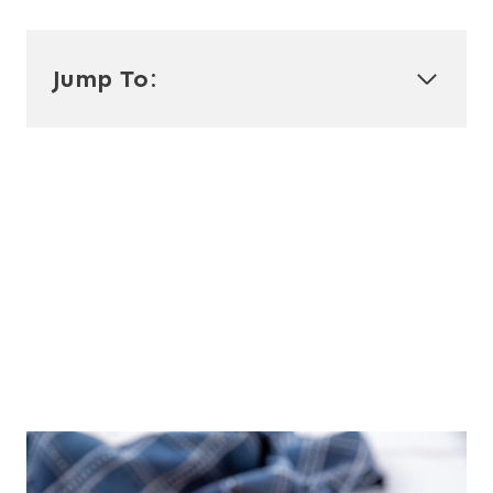
Jump To: