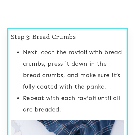
Step 3: Bread Crumbs
Next, coat the ravioli with bread
crumbs, press it down in the
bread crumbs, and make sure it’s
fully coated with the panko.
Repeat with each ravioli until all
are breaded.