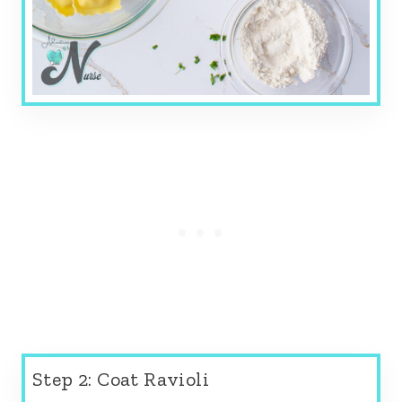
Step 2: Coat Ravioli