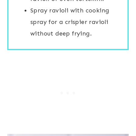
Spray ravioli with cooking
spray for a crispier ravioli
without deep frying.