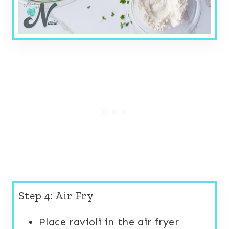
Step 4: Air Fry
Place ravioli in the air fryer