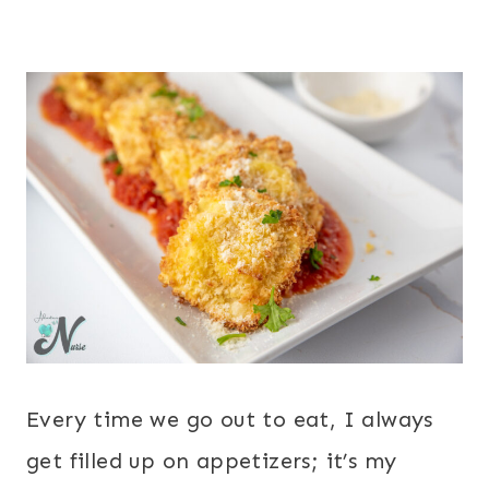
Every time we go out to eat, I always
get filled up on appetizers; it’s my