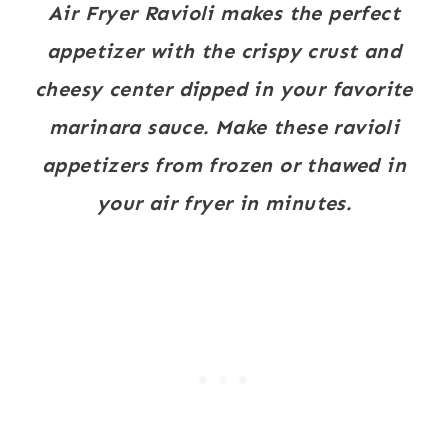
Air Fryer Ravioli makes the perfect
appetizer with the crispy crust and
cheesy center dipped in your favorite
marinara sauce. Make these ravioli
appetizers from frozen or thawed in
your air fryer in minutes.