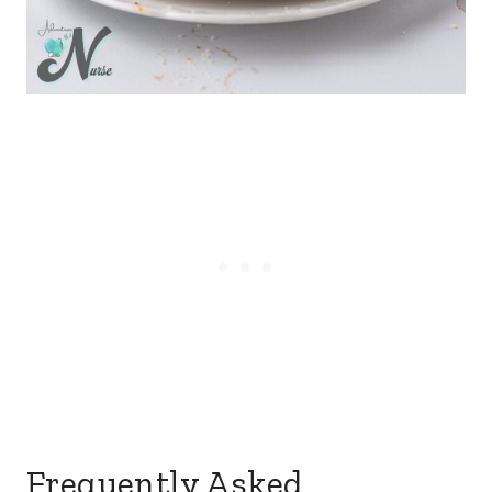
Frequently Asked