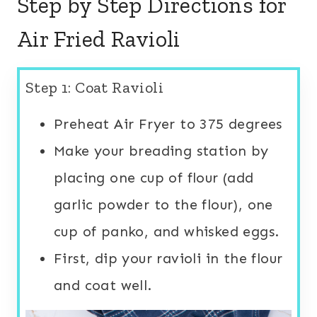
Step by Step Directions for
Air Fried Ravioli
Step 1: Coat Ravioli
Preheat Air Fryer to 375 degrees
Make your breading station by
placing one cup of flour (add
garlic powder to the flour), one
cup of panko, and whisked eggs.
First, dip your ravioli in the flour
and coat well.