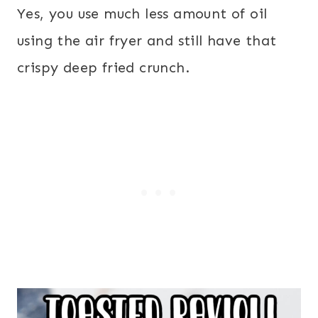
Yes, you use much less amount of oil
using the air fryer and still have that
crispy deep fried crunch.