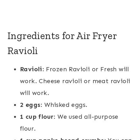
Ingredients for Air Fryer
Ravioli
Ravioli:
Frozen Ravioli or Fresh will
work. Cheese ravioli or meat ravioli
will work.
2 eggs
: Whisked eggs.
1 cup flour
: We used all-purpose
flour.