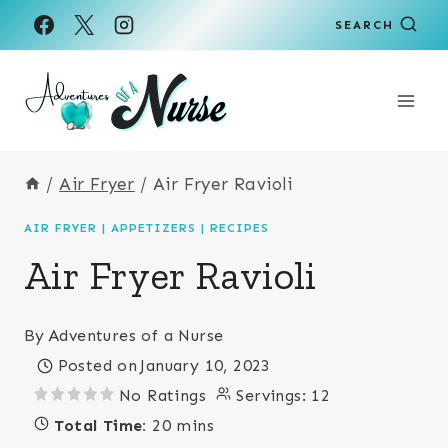
Skip
Skip
SEARCH
to
to
Recipe
content
/
Air Fryer
/
Air Fryer Ravioli
AIR FRYER
|
APPETIZERS
|
RECIPES
Air Fryer Ravioli
By
Adventures of a Nurse
Posted on
January 10, 2023
No Ratings
Servings:
12
Total Time:
20 mins