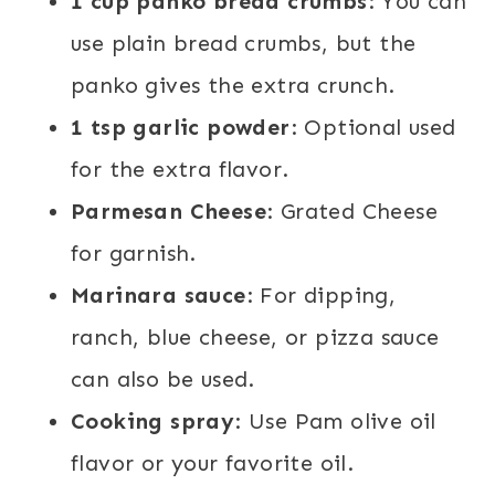
1 cup panko bread crumbs
: You can
use plain bread crumbs, but the
panko gives the extra crunch.
1 tsp garlic powder
: Optional used
for the extra flavor.
Parmesan Cheese
: Grated Cheese
for garnish.
Marinara sauce
: For dipping,
ranch, blue cheese, or pizza sauce
can also be used.
Cooking spray
: Use Pam olive oil
flavor or your favorite oil.