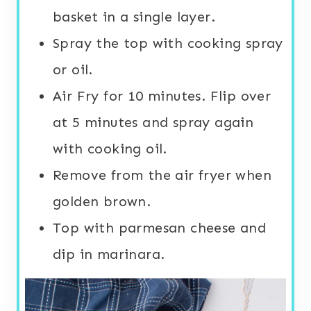
basket in a single layer.
Spray the top with cooking spray
or oil.
Air Fry for 10 minutes. Flip over
at 5 minutes and spray again
with cooking oil.
Remove from the air fryer when
golden brown.
Top with parmesan cheese and
dip in marinara.