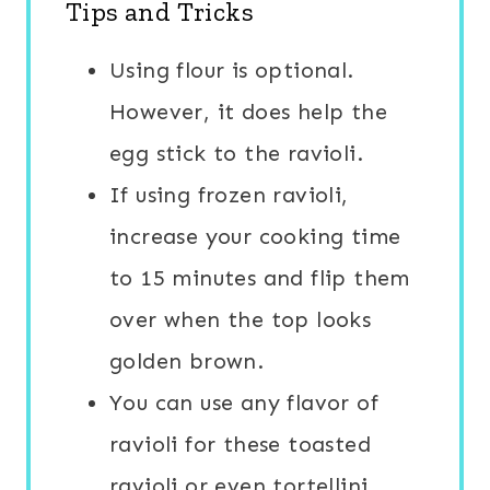
Tips and Tricks
Using flour is optional.
However, it does help the
egg stick to the ravioli.
If using frozen ravioli,
increase your cooking time
to 15 minutes and flip them
over when the top looks
golden brown.
You can use any flavor of
ravioli for these toasted
ravioli or even tortellini.