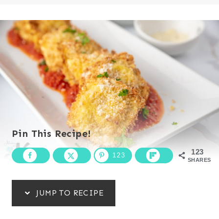
Pin This Recipe!
123
123
SHARES
JUMP TO RECIPE