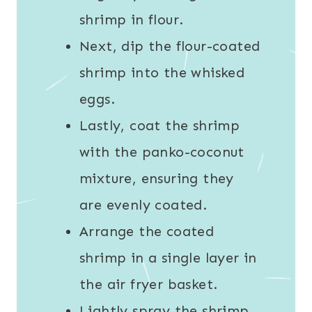
shrimp in flour.
Next, dip the flour-coated
shrimp into the whisked
eggs.
Lastly, coat the shrimp
with the panko-coconut
mixture, ensuring they
are evenly coated.
Arrange the coated
shrimp in a single layer in
the air fryer basket.
Lightly spray the shrimp