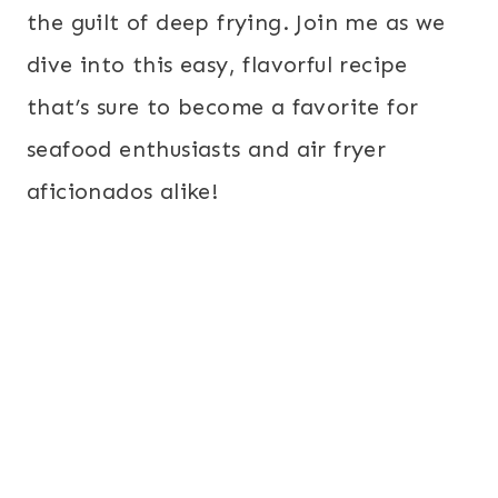
the guilt of deep frying. Join me as we
dive into this easy, flavorful recipe
that’s sure to become a favorite for
seafood enthusiasts and air fryer
aficionados alike!