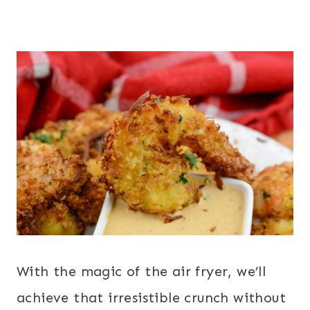
With the magic of the air fryer, we’ll
achieve that irresistible crunch without