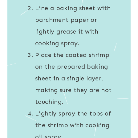
Line a baking sheet with
parchment paper or
lightly grease it with
cooking spray.
Place the coated shrimp
on the prepared baking
sheet in a single layer,
making sure they are not
touching.
Lightly spray the tops of
the shrimp with cooking
oil spray.