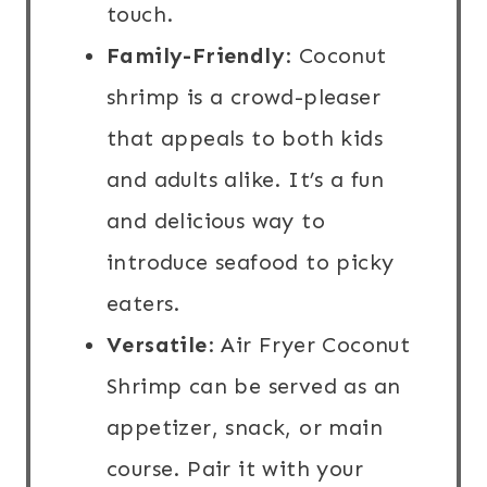
touch.
Family-Friendly
: Coconut
shrimp is a crowd-pleaser
that appeals to both kids
and adults alike. It’s a fun
and delicious way to
introduce seafood to picky
eaters.
Versatile
: Air Fryer Coconut
Shrimp can be served as an
appetizer, snack, or main
course. Pair it with your