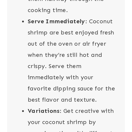
cooking time.
Serve Immediately
: Coconut
shrimp are best enjoyed fresh
out of the oven or air fryer
when they’re still hot and
crispy. Serve them
immediately with your
favorite dipping sauce for the
best flavor and texture.
Variations
: Get creative with
your coconut shrimp by