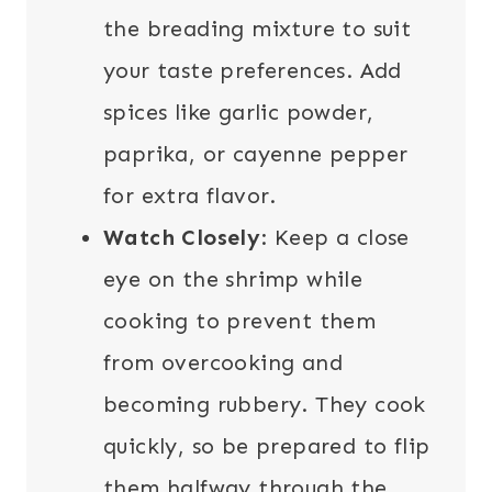
the breading mixture to suit
your taste preferences. Add
spices like garlic powder,
paprika, or cayenne pepper
for extra flavor.
Watch Closely
: Keep a close
eye on the shrimp while
cooking to prevent them
from overcooking and
becoming rubbery. They cook
quickly, so be prepared to flip
them halfway through the