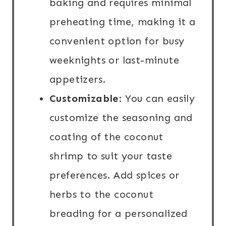
baking and requires minimal
preheating time, making it a
convenient option for busy
weeknights or last-minute
appetizers.
Customizable
: You can easily
customize the seasoning and
coating of the coconut
shrimp to suit your taste
preferences. Add spices or
herbs to the coconut
breading for a personalized