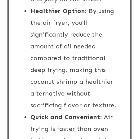
Healthier Option
: By using
the air fryer, you’ll
significantly reduce the
amount of oil needed
compared to traditional
deep frying, making this
coconut shrimp a healthier
alternative without
sacrificing flavor or texture.
Quick and Convenient
: Air
frying is faster than oven