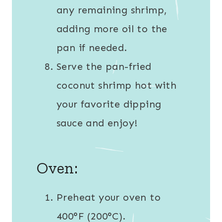
any remaining shrimp,
adding more oil to the
pan if needed.
Serve the pan-fried
coconut shrimp hot with
your favorite dipping
sauce and enjoy!
Oven:
Preheat your oven to
400°F (200°C).