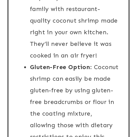
family with restaurant-
quality coconut shrimp made
right in your own kitchen.
They’ll never believe it was
cooked in an air fryer!
Gluten-Free Option
: Coconut
shrimp can easily be made
gluten-free by using gluten-
free breadcrumbs or flour in
the coating mixture,
allowing those with dietary
restrictions to enjoy this