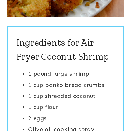
Ingredients for Air
Fryer Coconut Shrimp
1 pound large shrimp
1 cup panko bread crumbs
1 cup shredded coconut
1 cup flour
2 eggs
Olive oil cooking spray