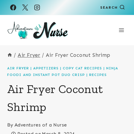
Skip
Skip
SEARCH
to
to
Recipe
content
/
Air Fryer
/
Air Fryer Coconut Shrimp
AIR FRYER
|
APPETIZERS
|
COPY CAT RECIPES
|
NINJA
FOODI AND INSTANT POT DUO CRISP
|
RECIPES
Air Fryer Coconut
Shrimp
By
Adventures of a Nurse
Posted on
March 8, 2024