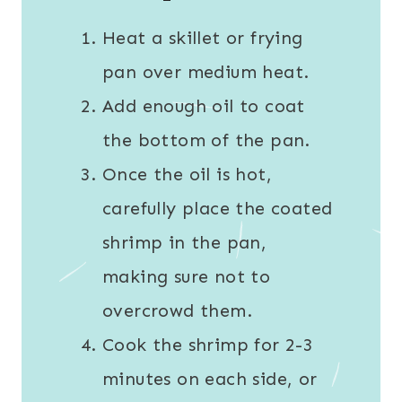
Heat a skillet or frying
pan over medium heat.
Add enough oil to coat
the bottom of the pan.
Once the oil is hot,
carefully place the coated
shrimp in the pan,
making sure not to
overcrowd them.
Cook the shrimp for 2-3
minutes on each side, or