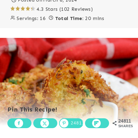
4.3 Stars (102 Reviews)
Servings:
16
Total Time:
20 mins
Pin This Recipe!
24811
24811
SHARES