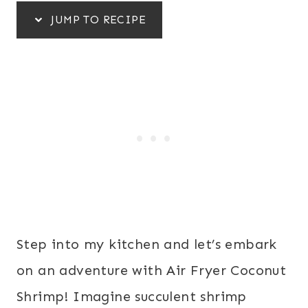
JUMP TO RECIPE
Step into my kitchen and let’s embark
on an adventure with Air Fryer Coconut
Shrimp! Imagine succulent shrimp