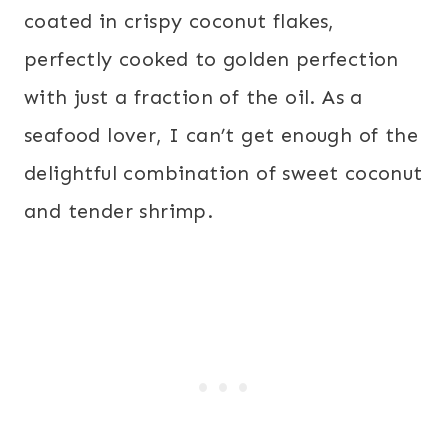
coated in crispy coconut flakes,
perfectly cooked to golden perfection
with just a fraction of the oil. As a
seafood lover, I can’t get enough of the
delightful combination of sweet coconut
and tender shrimp.