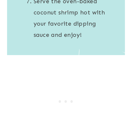
Serve the oven-baked
coconut shrimp hot with
your favorite dipping
sauce and enjoy!