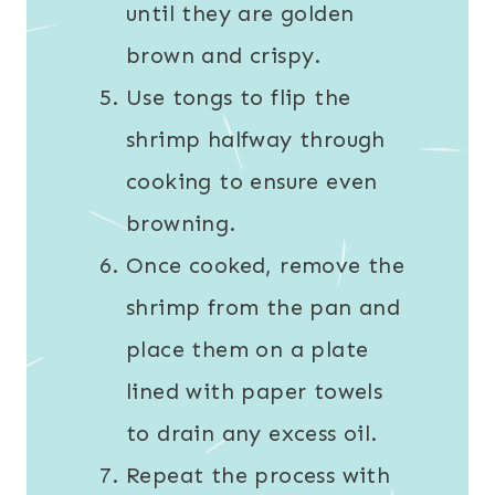
until they are golden
brown and crispy.
Use tongs to flip the
shrimp halfway through
cooking to ensure even
browning.
Once cooked, remove the
shrimp from the pan and
place them on a plate
lined with paper towels
to drain any excess oil.
Repeat the process with