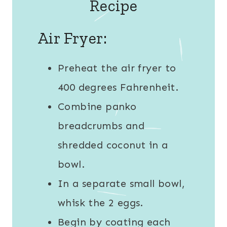
Recipe
Air Fryer:
Preheat the air fryer to
400 degrees Fahrenheit.
Combine panko
breadcrumbs and
shredded coconut in a
bowl.
In a separate small bowl,
whisk the 2 eggs.
Begin by coating each