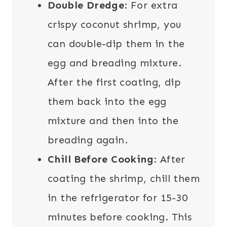
Double Dredge
: For extra
crispy coconut shrimp, you
can double-dip them in the
egg and breading mixture.
After the first coating, dip
them back into the egg
mixture and then into the
breading again.
Chill Before Cooking
: After
coating the shrimp, chill them
in the refrigerator for 15-30
minutes before cooking. This