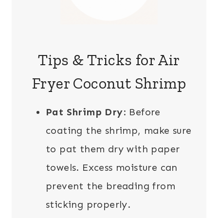
Tips & Tricks for Air
Fryer Coconut Shrimp
Pat Shrimp Dry
: Before
coating the shrimp, make sure
to pat them dry with paper
towels. Excess moisture can
prevent the breading from
sticking properly.