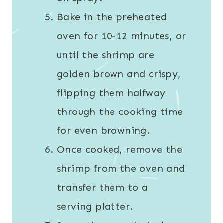
Bake in the preheated
oven for 10-12 minutes, or
until the shrimp are
golden brown and crispy,
flipping them halfway
through the cooking time
for even browning.
Once cooked, remove the
shrimp from the oven and
transfer them to a
serving platter.