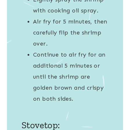
with cooking oil spray.
Air fry for 5 minutes, then
carefully flip the shrimp
over.
Continue to air fry for an
additional 5 minutes or
until the shrimp are
golden brown and crispy
on both sides.
Stovetop: