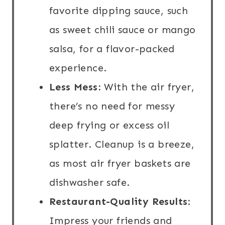
favorite dipping sauce, such
as sweet chili sauce or mango
salsa, for a flavor-packed
experience.
Less Mess
: With the air fryer,
there’s no need for messy
deep frying or excess oil
splatter. Cleanup is a breeze,
as most air fryer baskets are
dishwasher safe.
Restaurant-Quality Results
:
Impress your friends and