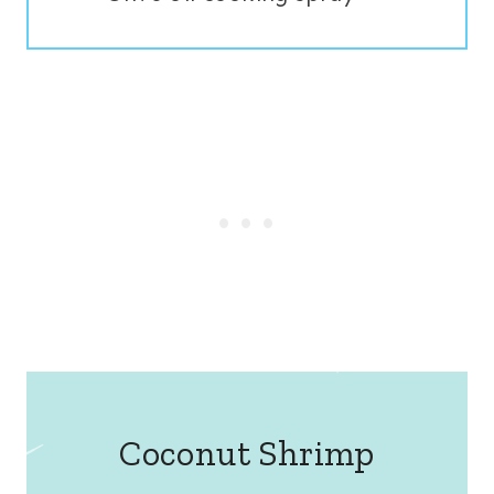
Coconut Shrimp