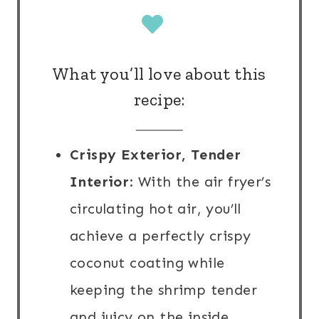
What you’ll love about this
recipe:
Crispy Exterior, Tender
Interior
: With the air fryer’s
circulating hot air, you’ll
achieve a perfectly crispy
coconut coating while
keeping the shrimp tender
and juicy on the inside.