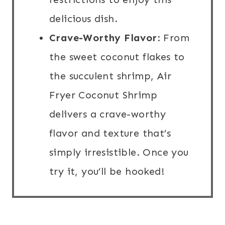
delicious dish.
Crave-Worthy Flavor
: From
the sweet coconut flakes to
the succulent shrimp, Air
Fryer Coconut Shrimp
delivers a crave-worthy
flavor and texture that’s
simply irresistible. Once you
try it, you’ll be hooked!