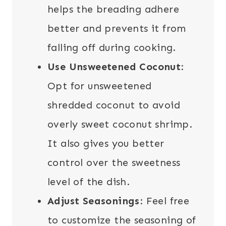
helps the breading adhere
better and prevents it from
falling off during cooking.
Use Unsweetened Coconut
:
Opt for unsweetened
shredded coconut to avoid
overly sweet coconut shrimp.
It also gives you better
control over the sweetness
level of the dish.
Adjust Seasonings
: Feel free
to customize the seasoning of