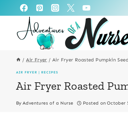
Skip
Skip
to
to
Recipe
content
/
Air Fryer
/
Air Fryer Roasted Pumpkin See
AIR FRYER
|
RECIPES
Air Fryer Roasted Pu
By
Adventures of a Nurse
Posted on
October 