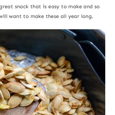
great snack that is easy to make and so
 will want to make these all year long.