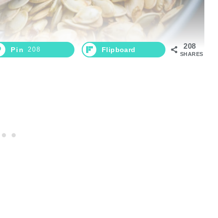
208
Pin
208
Flipboard
SHARES