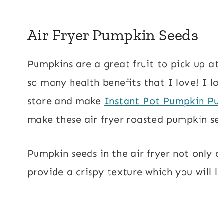
Air Fryer Pumpkin Seeds
Pumpkins are a great fruit to pick up at
so many health benefits that I love! I 
store and make
Instant Pot Pumpkin P
make these air fryer roasted pumpkin s
Pumpkin seeds in the air fryer not only
provide a crispy texture which you will 