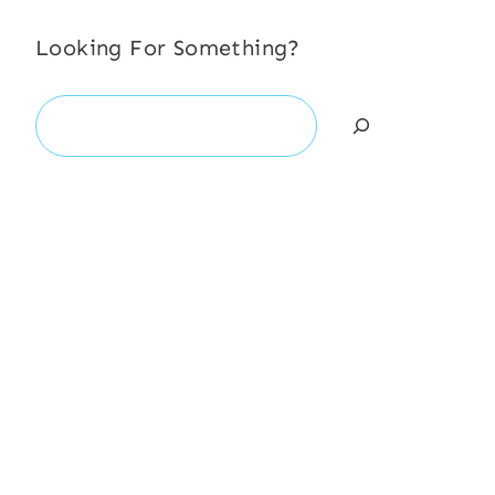
Looking For Something?
Search