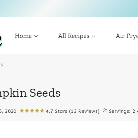
Home
All Recipes
Air Fry
ds
mpkin Seeds
5, 2020
4.7 Stars (13 Reviews)
Servings:
2 