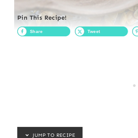
Pin This Recipe!
Share
Tweet
JUMP TO RECIPE