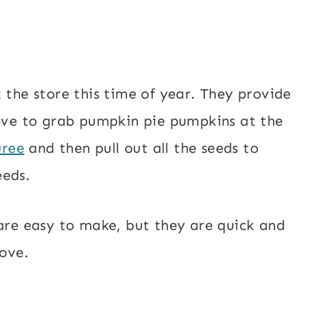
 the store this time of year. They provide
love to grab pumpkin pie pumpkins at the
uree
and then pull out all the seeds to
eeds.
 are easy to make, but they are quick and
love.