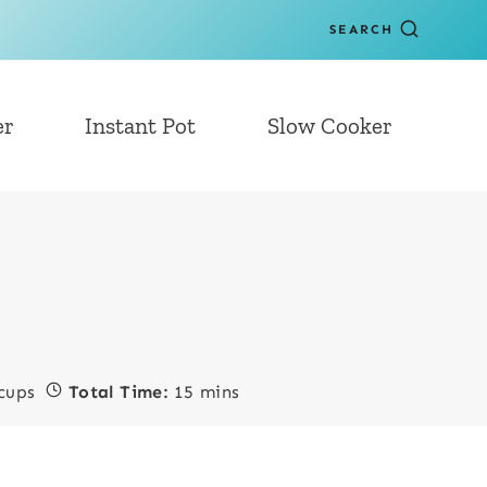
SEARCH
er
Instant Pot
Slow Cooker
cups
Total Time:
15 mins