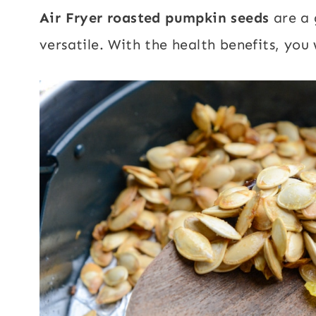
Air Fryer roasted pumpkin seeds
are a 
versatile. With the health benefits, you