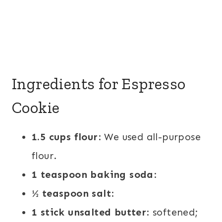
Ingredients for Espresso
Cookie
1.5 cups flour
: We used all-purpose
flour.
1 teaspoon baking soda
:
½ teaspoon salt
:
1 stick unsalted butter
: softened;