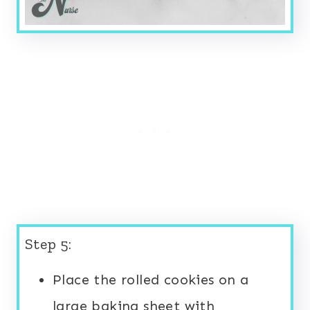
Step 5:
Place the rolled cookies on a
large baking sheet with