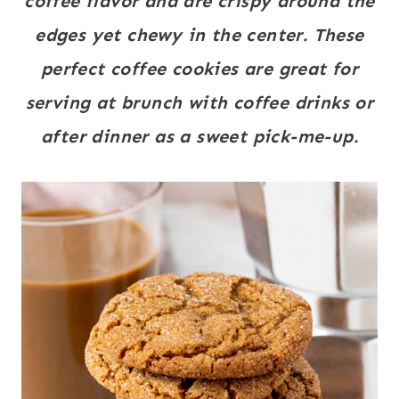
coffee flavor and are crispy around the
edges yet chewy in the center. These
perfect coffee cookies are great for
serving at brunch with coffee drinks or
after dinner as a sweet pick-me-up.