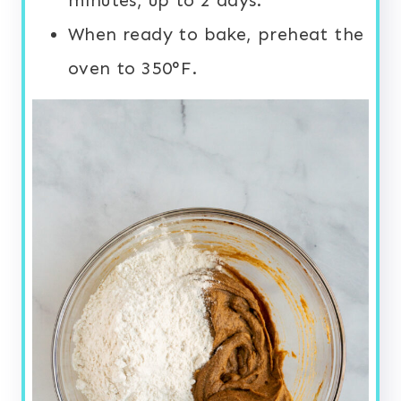
When ready to bake, preheat the
oven to 350°F.