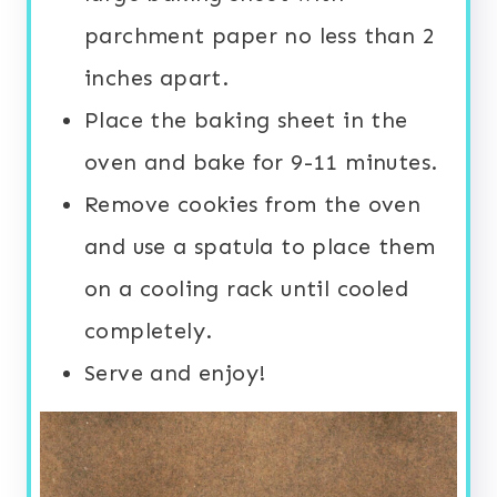
parchment paper no less than 2
inches apart.
Place the baking sheet in the
oven and bake for 9-11 minutes.
Remove cookies from the oven
and use a spatula to place them
on a cooling rack until cooled
completely.
Serve and enjoy!