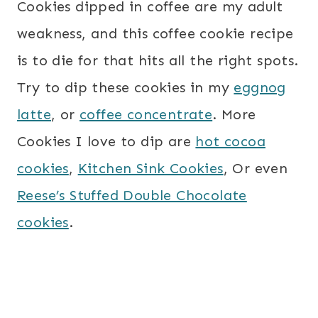
Cookies dipped in coffee are my adult
weakness, and this coffee cookie recipe
is to die for that hits all the right spots.
Try to dip these cookies in my
eggnog
latte
, or
coffee concentrate
. More
Cookies I love to dip are
hot cocoa
cookies
,
Kitchen Sink Cookies
, Or even
Reese’s Stuffed Double Chocolate
cookies
.