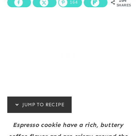
164
164
SHARES
JUMP TO RECIPE
Espresso cookie have a rich, buttery