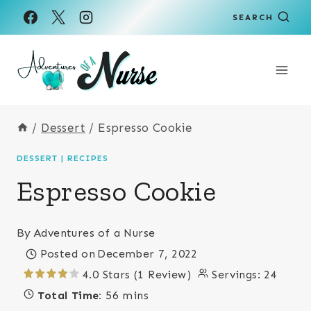
Skip
Skip
SEARCH
to
to
Recipe
content
/
Dessert
/
Espresso Cookie
DESSERT
|
RECIPES
Espresso Cookie
By
Adventures of a Nurse
Posted on
December 7, 2022
4.0 Stars (1 Review)
Servings:
24
Total Time:
56 mins