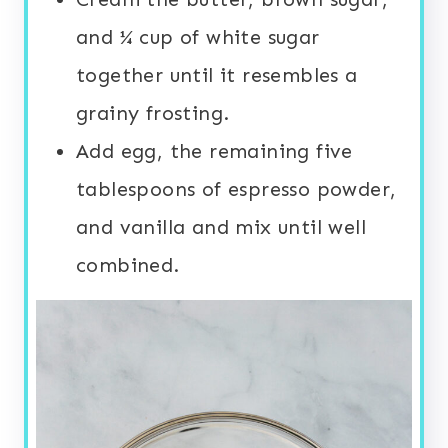
and ¼ cup of white sugar
together until it resembles a
grainy frosting.
Add egg, the remaining five
tablespoons of espresso powder,
and vanilla and mix until well
combined.