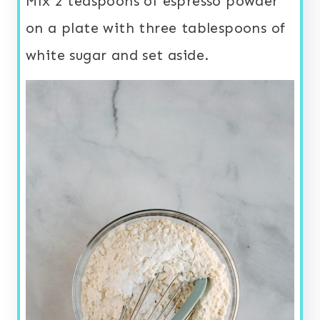
Mix 2 teaspoons of espresso powder
on a plate with three tablespoons of
white sugar and set aside.