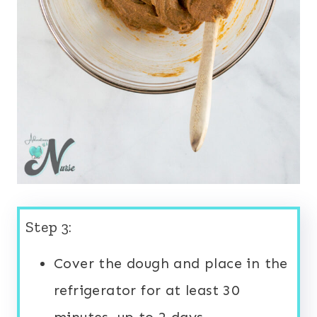
Step 3:
Cover the dough and place in the
refrigerator for at least 30
minutes, up to 2 days.