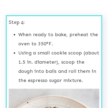
Step 4:
When ready to bake, preheat the
oven to 350°F.
Using a small cookie scoop (about
1.5 in. diameter), scoop the
dough into balls and roll them in
the espresso sugar mixture.