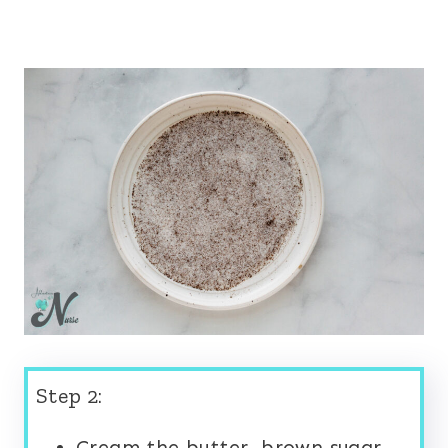
Step 2:
Cream the butter, brown sugar,