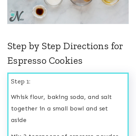
Step by Step Directions for
Espresso Cookies
Step 1:
Whisk flour, baking soda, and salt
together in a small bowl and set
aside