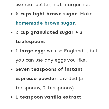
use real butter, not margarine.
¾ cups light brown sugar
: Make
homemade brown sugar
.
¼ cup granulated sugar + 3
tablespoons
1 large egg
: we use England’s, but
you can use any eggs you like.
Seven teaspoons of instant
espresso powder
, divided (5
teaspoons, 2 teaspoons)
1 teaspoon vanilla extract