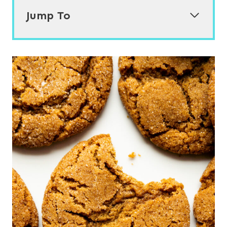
Jump To