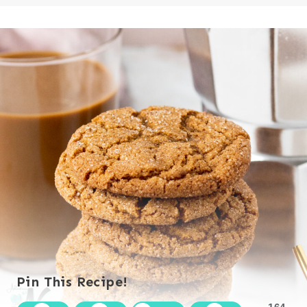
Pin This Recipe!