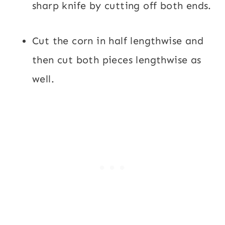
sharp knife by cutting off both ends.
Cut the corn in half lengthwise and
then cut both pieces lengthwise as
well.