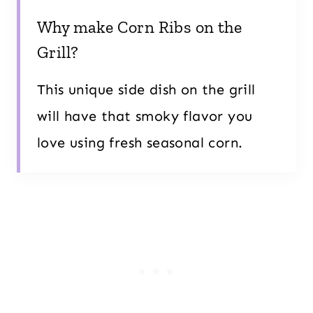
Why make Corn Ribs on the
Grill?
This unique side dish on the grill
will have that smoky flavor you
love using fresh seasonal corn.