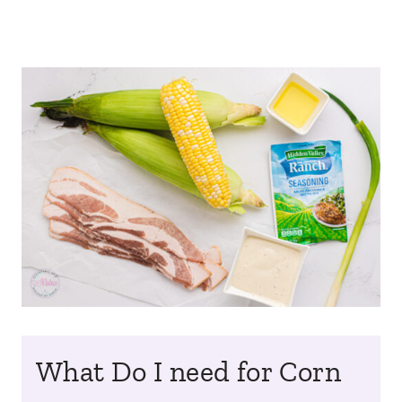
What Do I need for Corn