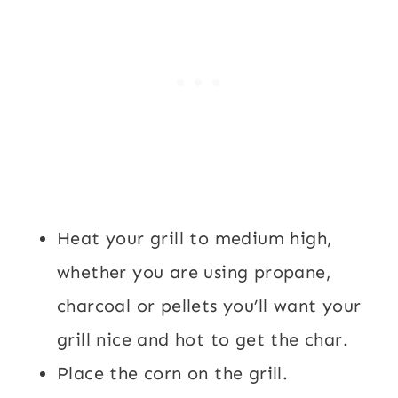
Heat your grill to medium high,
whether you are using propane,
charcoal or pellets you’ll want your
grill nice and hot to get the char.
Place the corn on the grill.