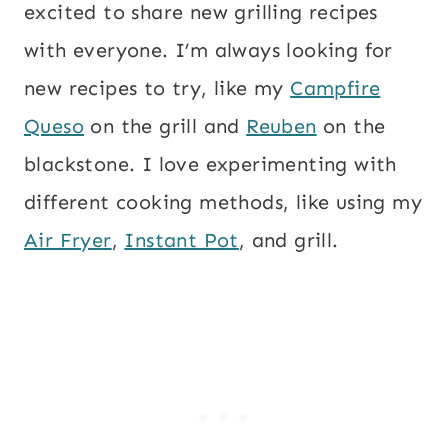
excited to share new grilling recipes
with everyone. I’m always looking for
new recipes to try, like my
Campfire
Queso
on the grill and
Reuben
on the
blackstone. I love experimenting with
different cooking methods, like using my
Air Fryer
,
Instant Pot
, and grill.