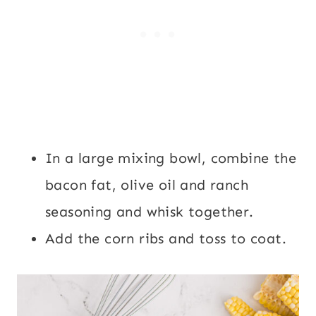
In a large mixing bowl, combine the
bacon fat, olive oil and ranch
seasoning and whisk together.
Add the corn ribs and toss to coat.