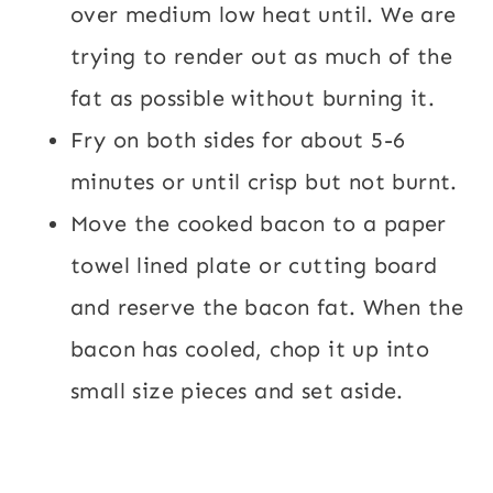
over medium low heat until. We are
trying to render out as much of the
fat as possible without burning it.
Fry on both sides for about 5-6
minutes or until crisp but not burnt.
Move the cooked bacon to a paper
towel lined plate or cutting board
and reserve the bacon fat. When the
bacon has cooled, chop it up into
small size pieces and set aside.