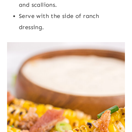
and scallions.
Serve with the side of ranch
dressing.