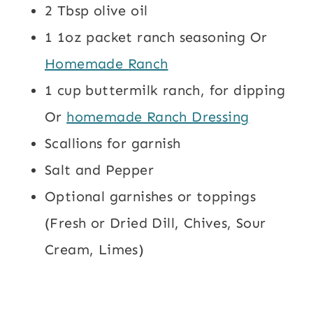
2 Tbsp olive oil
1 1oz packet ranch seasoning Or
Homemade Ranch
1 cup buttermilk ranch, for dipping
Or
homemade Ranch Dressing
Scallions for garnish
Salt and Pepper
Optional garnishes or toppings
(Fresh or Dried Dill, Chives, Sour
Cream, Limes)