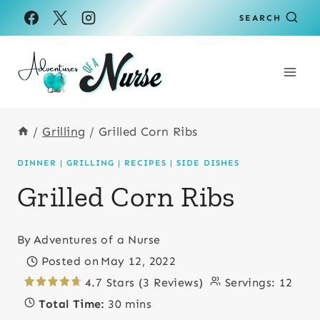
Skip
Skip
SEARCH
to
to
Recipe
content
/
Grilling
/
Grilled Corn Ribs
DINNER
|
GRILLING
|
RECIPES
|
SIDE DISHES
Grilled Corn Ribs
By
Adventures of a Nurse
Posted on
May 12, 2022
4.7 Stars (3 Reviews)
Servings:
12
Total Time:
30 mins