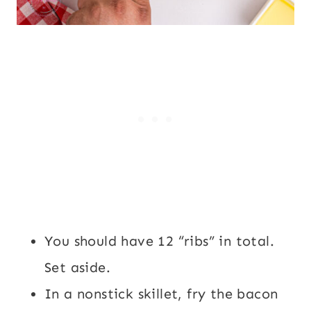
You should have 12 “ribs” in total.
Set aside.
In a nonstick skillet, fry the bacon