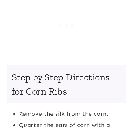
Step by Step Directions
for Corn Ribs
Remove the silk from the corn.
Quarter the ears of corn with a