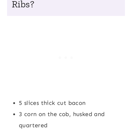
Ribs?
5 slices thick cut bacon
3 corn on the cob, husked and
quartered