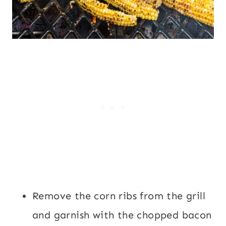
Remove the corn ribs from the grill
and garnish with the chopped bacon