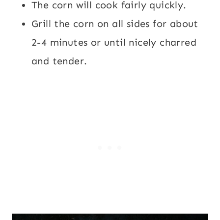
The corn will cook fairly quickly.
Grill the corn on all sides for about
2-4 minutes or until nicely charred
and tender.