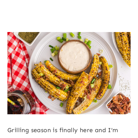
Grilling season is finally here and I’m