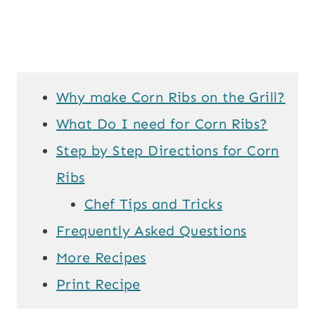
Why make Corn Ribs on the Grill?
What Do I need for Corn Ribs?
Step by Step Directions for Corn
Ribs
Chef Tips and Tricks
Frequently Asked Questions
More Recipes
Print Recipe