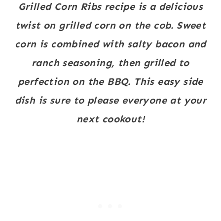
Grilled Corn Ribs recipe is a delicious
twist on grilled corn on the cob. Sweet
corn is combined with salty bacon and
ranch seasoning, then grilled to
perfection on the BBQ. This easy side
dish is sure to please everyone at your
next cookout!