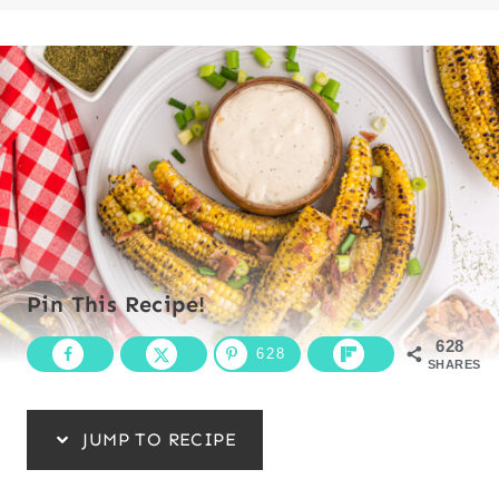
Pin This Recipe!
628
628
SHARES
JUMP TO RECIPE